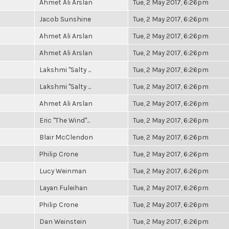
Ahmet Ali Arslan
Tue, 2 May 2017, 6:26pm
Jacob Sunshine
Tue, 2 May 2017, 6:26pm
Ahmet Ali Arslan
Tue, 2 May 2017, 6:26pm
Ahmet Ali Arslan
Tue, 2 May 2017, 6:26pm
Lakshmi "Salty ...
Tue, 2 May 2017, 6:26pm
Lakshmi "Salty ...
Tue, 2 May 2017, 6:26pm
Ahmet Ali Arslan
Tue, 2 May 2017, 6:26pm
Eric "The Wind"...
Tue, 2 May 2017, 6:26pm
Blair McClendon
Tue, 2 May 2017, 6:26pm
Philip Crone
Tue, 2 May 2017, 6:26pm
Lucy Weinman
Tue, 2 May 2017, 6:26pm
Layan Fuleihan
Tue, 2 May 2017, 6:26pm
Philip Crone
Tue, 2 May 2017, 6:26pm
Dan Weinstein
Tue, 2 May 2017, 6:26pm