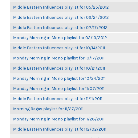
Middle Eastern Influences playlist for 05/25/2012
Middle Eastern Influences playlist for 02/24/2012
Middle Eastern Influences playlist for 02/17/2012
Monday Morning in Mono playlist for 02/13/2012
Middle Eastern Influences playlist for 10/14/2011
Monday Morning in Mono playlist for 10/17/2011
Middle Eastern Influences playlist for 10/21/2011
Monday Morning in Mono playlist for 10/24/2011
Monday Morning in Mono playlist for 11/07/2011
Middle Eastern Influences playlist for 11/11/2011
Morning Ragas playlist for 11/27/2011
Monday Morning in Mono playlist for 11/28/2011
Middle Eastern Influences playlist for 12/02/2011