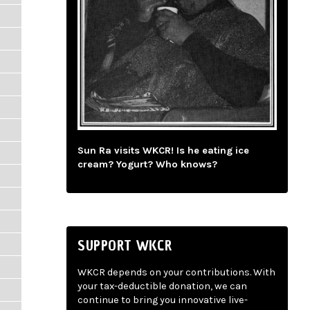
Sun Ra visits WKCR! Is he eating ice
cream? Yogurt? Who knows?
SUPPORT WKCR
WKCR depends on your contributions. With
your tax-deductible donation, we can
continue to bring you innovative live-