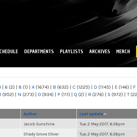
Skip to
main
content
CHEDULE
DEPARTMENTS
PLAYLISTS
ARCHIVES
MERCH
)
|
6
(2)
|
8
(1)
|
A
(1674)
|
B
(632)
|
C
(1225)
|
D
(1145)
|
E
(146)
|
F
M
(952)
|
N
(273)
|
O
(934)
|
P
(111)
|
Q
(2)
|
R
(276)
|
S
(972)
|
T
(2
Author
Last update
Jacob Sunshine
Tue, 2 May 2017, 6:26pm
Shady Grove Oliver
Tue, 2 May 2017, 6:26pm