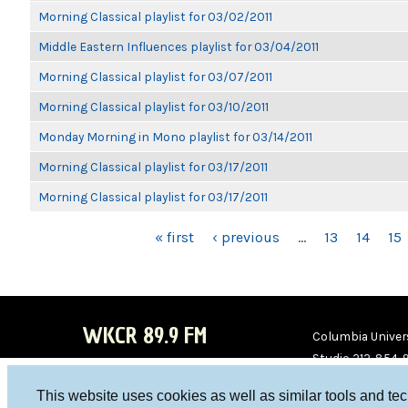
Morning Classical playlist for 03/02/2011
Middle Eastern Influences playlist for 03/04/2011
Morning Classical playlist for 03/07/2011
Morning Classical playlist for 03/10/2011
Monday Morning in Mono playlist for 03/14/2011
Morning Classical playlist for 03/17/2011
Morning Classical playlist for 03/17/2011
PAGES
« first
‹ previous
…
13
14
15
WKCR 89.9 FM
Columbia Univers
Studio 212-854-
board@wkcr.org
This website uses cookies as well as similar tools and te
WKC
WKC