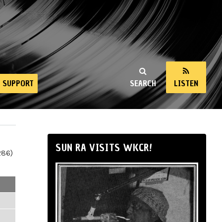
SUPPORT
SEARCH
LISTEN
SUN RA VISITS WKCR!
286)