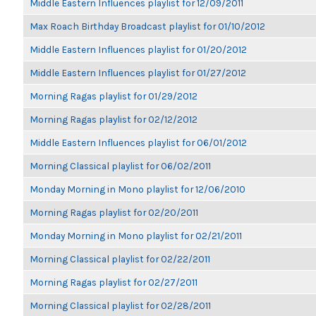
Middle Eastern Influences playlist for 12/09/2011
Max Roach Birthday Broadcast playlist for 01/10/2012
Middle Eastern Influences playlist for 01/20/2012
Middle Eastern Influences playlist for 01/27/2012
Morning Ragas playlist for 01/29/2012
Morning Ragas playlist for 02/12/2012
Middle Eastern Influences playlist for 06/01/2012
Morning Classical playlist for 06/02/2011
Monday Morning in Mono playlist for 12/06/2010
Morning Ragas playlist for 02/20/2011
Monday Morning in Mono playlist for 02/21/2011
Morning Classical playlist for 02/22/2011
Morning Ragas playlist for 02/27/2011
Morning Classical playlist for 02/28/2011