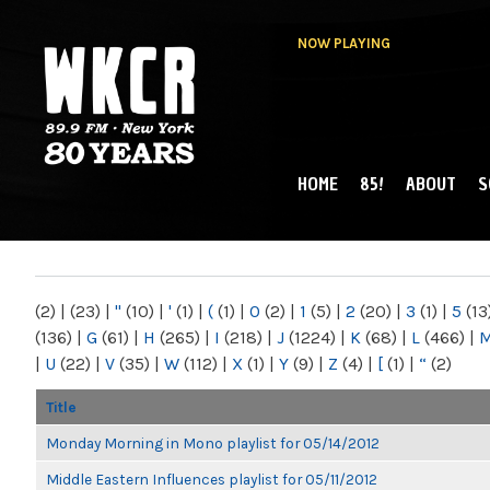
NOW PLAYING
HOME
85!
ABOUT
S
MAIN MENU
WKCR 89.9FM
NY
(2)
|
(23)
|
"
(10)
|
'
(1)
|
(
(1)
|
0
(2)
|
1
(5)
|
2
(20)
|
3
(1)
|
5
(13
(136)
|
G
(61)
|
H
(265)
|
I
(218)
|
J
(1224)
|
K
(68)
|
L
(466)
|
|
U
(22)
|
V
(35)
|
W
(112)
|
X
(1)
|
Y
(9)
|
Z
(4)
|
[
(1)
|
“
(2)
Title
Monday Morning in Mono playlist for 05/14/2012
Middle Eastern Influences playlist for 05/11/2012