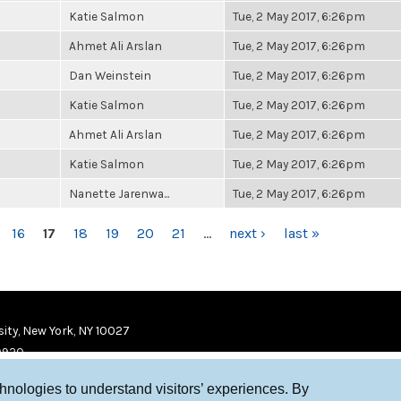
Katie Salmon
Tue, 2 May 2017, 6:26pm
Ahmet Ali Arslan
Tue, 2 May 2017, 6:26pm
Dan Weinstein
Tue, 2 May 2017, 6:26pm
Katie Salmon
Tue, 2 May 2017, 6:26pm
Ahmet Ali Arslan
Tue, 2 May 2017, 6:26pm
Katie Salmon
Tue, 2 May 2017, 6:26pm
Nanette Jarenwa...
Tue, 2 May 2017, 6:26pm
16
17
18
19
20
21
…
next ›
last »
ity, New York, NY 10027
9920
chnologies to understand visitors’ experiences. By