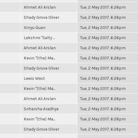
Ahmet Ali Arslan
Tue, 2 May 2017, 6:26pm
Shady Grove Oliver
Tue, 2 May 2017, 6:26pm
Xinyu Guan
Tue, 2 May 2017, 6:26pm
Lakshmi "Salty ...
Tue, 2 May 2017, 6:26pm
Ahmet Ali Arslan
Tue, 2 May 2017, 6:26pm
Kevin "(the) Ma...
Tue, 2 May 2017, 6:26pm
Shady Grove Oliver
Tue, 2 May 2017, 6:26pm
Lewis West
Tue, 2 May 2017, 6:26pm
Kevin "(the) Ma...
Tue, 2 May 2017, 6:26pm
Ahmet Ali Arslan
Tue, 2 May 2017, 6:26pm
Sriharsha Aradhya
Tue, 2 May 2017, 6:26pm
Kevin "(the) Ma...
Tue, 2 May 2017, 6:26pm
Shady Grove Oliver
Tue, 2 May 2017, 6:26pm