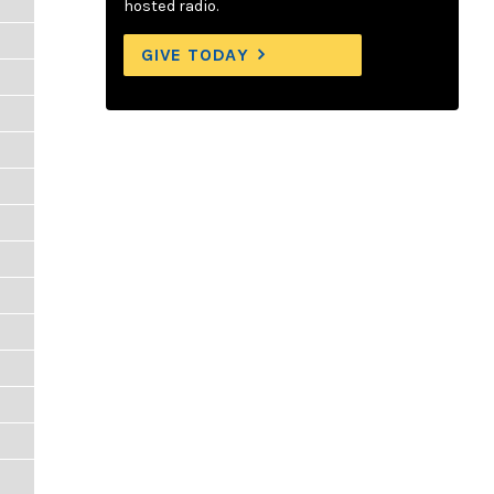
hosted radio.
GIVE TODAY