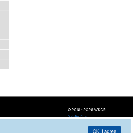
© 2016 - 2026 WKCR
Public File
OK, I agree