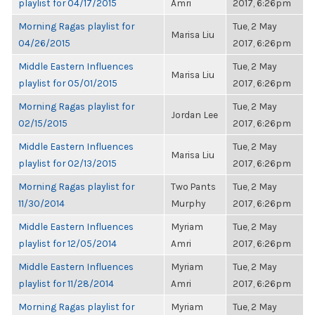
playlist for 04/17/2015
Amri
2017, 6:26pm
Morning Ragas playlist for
Tue, 2 May
Marisa Liu
04/26/2015
2017, 6:26pm
Middle Eastern Influences
Tue, 2 May
Marisa Liu
playlist for 05/01/2015
2017, 6:26pm
Morning Ragas playlist for
Tue, 2 May
Jordan Lee
02/15/2015
2017, 6:26pm
Middle Eastern Influences
Tue, 2 May
Marisa Liu
playlist for 02/13/2015
2017, 6:26pm
Morning Ragas playlist for
Two Pants
Tue, 2 May
11/30/2014
Murphy
2017, 6:26pm
Middle Eastern Influences
Myriam
Tue, 2 May
playlist for 12/05/2014
Amri
2017, 6:26pm
Middle Eastern Influences
Myriam
Tue, 2 May
playlist for 11/28/2014
Amri
2017, 6:26pm
Morning Ragas playlist for
Myriam
Tue, 2 May