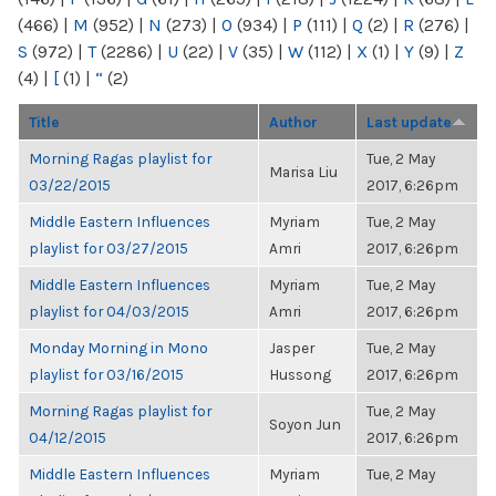
(466)
|
M
(952)
|
N
(273)
|
O
(934)
|
P
(111)
|
Q
(2)
|
R
(276)
|
S
(972)
|
T
(2286)
|
U
(22)
|
V
(35)
|
W
(112)
|
X
(1)
|
Y
(9)
|
Z
(4)
|
[
(1)
|
“
(2)
Title
Author
Last update
Morning Ragas playlist for
Tue, 2 May
Marisa Liu
03/22/2015
2017, 6:26pm
Middle Eastern Influences
Myriam
Tue, 2 May
playlist for 03/27/2015
Amri
2017, 6:26pm
Middle Eastern Influences
Myriam
Tue, 2 May
playlist for 04/03/2015
Amri
2017, 6:26pm
Monday Morning in Mono
Jasper
Tue, 2 May
playlist for 03/16/2015
Hussong
2017, 6:26pm
Morning Ragas playlist for
Tue, 2 May
Soyon Jun
04/12/2015
2017, 6:26pm
Middle Eastern Influences
Myriam
Tue, 2 May