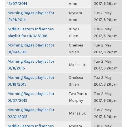
12/07/2014
Amri
2017, 6:26pm
Morning Ragas playlist for
Myriam
Tue, 2 May
12/21/2014
Amri
2017, 6:26pm
Middle Eastern Influences
Xinyu
Tue, 2 May
playlist for 01/02/2015
Guan
2017, 6:26pm
Morning Ragas playlist for
Chelsea
Tue, 2 May
01/04/2015
Shieh
2017, 6:26pm
Morning Ragas playlist for
Tue, 2 May
Marisa Liu
01/11/2015
2017, 6:26pm
Morning Ragas playlist for
Chelsea
Tue, 2 May
01/18/2015
Shieh
2017, 6:26pm
Morning Ragas playlist for
Two Pants
Tue, 2 May
01/27/2015
Murphy
2017, 6:26pm
Morning Ragas playlist for
Tue, 2 May
Marisa Liu
02/01/2015
2017, 6:26pm
Middle Eastern Influences
Myriam
Tue, 2 May