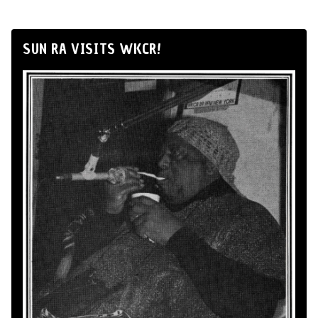
SUN RA VISITS WKCR!