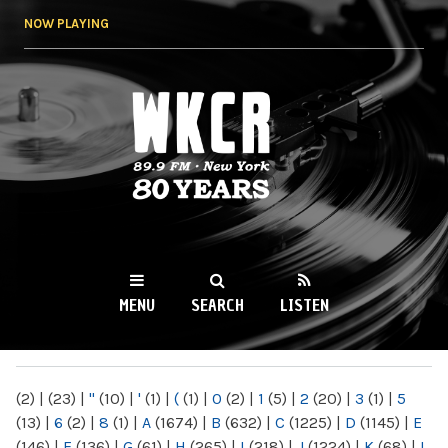
Skip to
NOW PLAYING
main
content
WKCR 89.9FM
NY
MENU
SEARCH
LISTEN
MAIN MENU
(2)
|
(23)
|
"
(10)
|
'
(1)
|
(
(1)
|
0
(2)
|
1
(5)
|
2
(20)
|
3
(1)
|
5
(13)
|
6
(2)
|
8
(1)
|
A
(1674)
|
B
(632)
|
C
(1225)
|
D
(1145)
|
E
(146)
|
F
(136)
|
G
(61)
|
H
(265)
|
I
(218)
|
J
(1224)
|
K
(68)
|
L