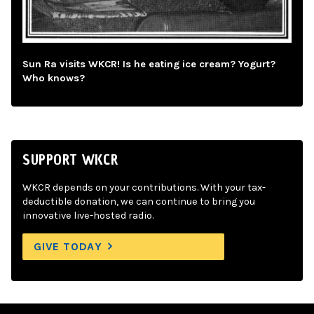
Sun Ra visits WKCR! Is he eating ice cream? Yogurt?
Who knows?
SUPPORT WKCR
WKCR depends on your contributions. With your tax-
deductible donation, we can continue to bring you
innovative live-hosted radio.
GIVE TODAY