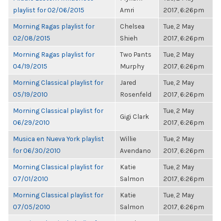
playlist for 02/06/2015
Amri
2017, 6:26pm
Morning Ragas playlist for
Chelsea
Tue, 2 May
02/08/2015
Shieh
2017, 6:26pm
Morning Ragas playlist for
Two Pants
Tue, 2 May
04/19/2015
Murphy
2017, 6:26pm
Morning Classical playlist for
Jared
Tue, 2 May
05/19/2010
Rosenfeld
2017, 6:26pm
Morning Classical playlist for
Tue, 2 May
Gigi Clark
06/29/2010
2017, 6:26pm
Musica en Nueva York playlist
Willie
Tue, 2 May
for 06/30/2010
Avendano
2017, 6:26pm
Morning Classical playlist for
Katie
Tue, 2 May
07/01/2010
Salmon
2017, 6:26pm
Morning Classical playlist for
Katie
Tue, 2 May
07/05/2010
Salmon
2017, 6:26pm