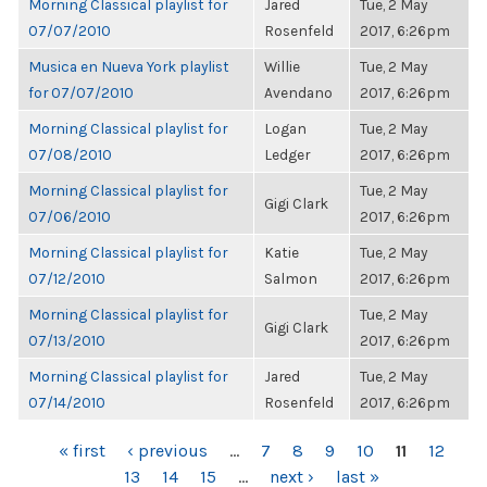
Morning Classical playlist for
Jared
Tue, 2 May
07/07/2010
Rosenfeld
2017, 6:26pm
Musica en Nueva York playlist
Willie
Tue, 2 May
for 07/07/2010
Avendano
2017, 6:26pm
Morning Classical playlist for
Logan
Tue, 2 May
07/08/2010
Ledger
2017, 6:26pm
Morning Classical playlist for
Tue, 2 May
Gigi Clark
07/06/2010
2017, 6:26pm
Morning Classical playlist for
Katie
Tue, 2 May
07/12/2010
Salmon
2017, 6:26pm
Morning Classical playlist for
Tue, 2 May
Gigi Clark
07/13/2010
2017, 6:26pm
Morning Classical playlist for
Jared
Tue, 2 May
07/14/2010
Rosenfeld
2017, 6:26pm
PAGES
« first
‹ previous
…
7
8
9
10
11
12
13
14
15
…
next ›
last »