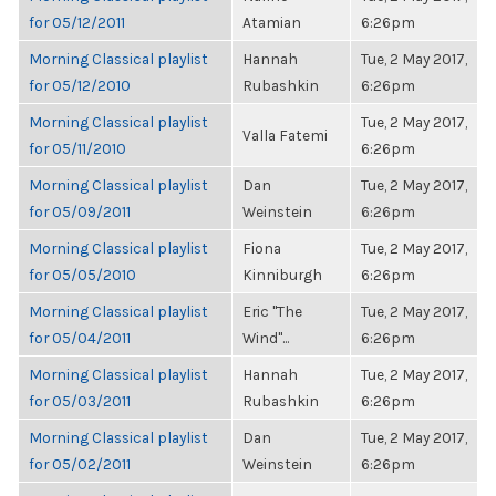
for 05/12/2011
Atamian
6:26pm
Morning Classical playlist
Hannah
Tue, 2 May 2017,
for 05/12/2010
Rubashkin
6:26pm
Morning Classical playlist
Tue, 2 May 2017,
Valla Fatemi
for 05/11/2010
6:26pm
Morning Classical playlist
Dan
Tue, 2 May 2017,
for 05/09/2011
Weinstein
6:26pm
Morning Classical playlist
Fiona
Tue, 2 May 2017,
for 05/05/2010
Kinniburgh
6:26pm
Morning Classical playlist
Eric "The
Tue, 2 May 2017,
for 05/04/2011
Wind"...
6:26pm
Morning Classical playlist
Hannah
Tue, 2 May 2017,
for 05/03/2011
Rubashkin
6:26pm
Morning Classical playlist
Dan
Tue, 2 May 2017,
for 05/02/2011
Weinstein
6:26pm