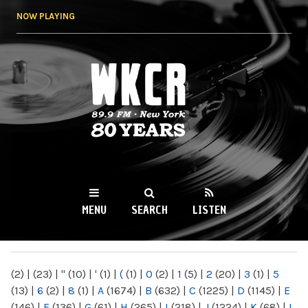
Skip to
NOW PLAYING
main
content
WKCR 89.9FM
NY
MENU
SEARCH
LISTEN
MAIN MENU
(2)
|
(23)
|
"
(10)
|
'
(1)
|
(
(1)
|
0
(2)
|
1
(5)
|
2
(20)
|
3
(1)
|
5
(13)
|
6
(2)
|
8
(1)
|
A
(1674)
|
B
(632)
|
C
(1225)
|
D
(1145)
|
E
(146)
|
F
(136)
|
G
(61)
|
H
(265)
|
I
(218)
|
J
(1224)
|
K
(68)
|
L