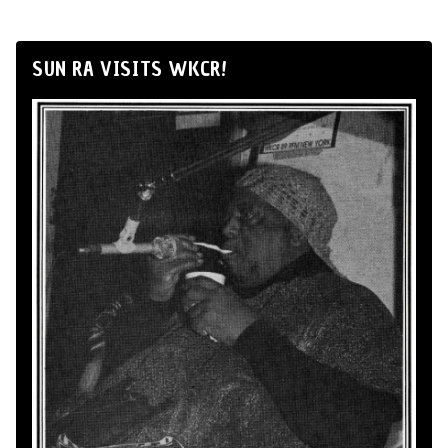
SUN RA VISITS WKCR!