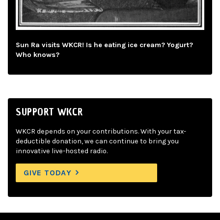
Sun Ra visits WKCR! Is he eating ice cream? Yogurt?
Who knows?
SUPPORT WKCR
WKCR depends on your contributions. With your tax-
deductible donation, we can continue to bring you
innovative live-hosted radio.
GIVE TODAY