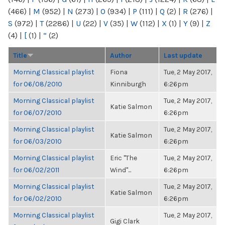
(466)
|
M
(952)
|
N
(273)
|
O
(934)
|
P
(111)
|
Q
(2)
|
R
(276)
|
S
(972)
|
T
(2286)
|
U
(22)
|
V
(35)
|
W
(112)
|
X
(1)
|
Y
(9)
|
Z
(4)
|
[
(1)
|
“
(2)
Title
Author
Last update
Morning Classical playlist
Fiona
Tue, 2 May 2017,
for 06/08/2010
Kinniburgh
6:26pm
Morning Classical playlist
Tue, 2 May 2017,
Katie Salmon
for 06/07/2010
6:26pm
Morning Classical playlist
Tue, 2 May 2017,
Katie Salmon
for 06/03/2010
6:26pm
Morning Classical playlist
Eric "The
Tue, 2 May 2017,
for 06/02/2011
Wind"...
6:26pm
Morning Classical playlist
Tue, 2 May 2017,
Katie Salmon
for 06/02/2010
6:26pm
Morning Classical playlist
Tue, 2 May 2017,
Gigi Clark