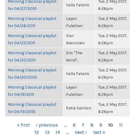
Morning Classical playlist
Tue, 2 May 2017,
Valla Fatemi
for 04/27/2010
6:26pm
Morning Classical playlist
Layan
Tue, 2 May 2017,
for 04/26/2011
Fuleihan
6:26pm
Morning Classical playlist
Dan
Tue, 2 May 2017,
for 04/25/2011
Weinstein
6:26pm
Morning Classical playlist
Eric "The
Tue, 2 May 2017,
for 04/20/2011
Wind"...
6:26pm
Morning Classical playlist
Tue, 2 May 2017,
Valla Fatemi
for 04/20/2010
6:26pm
Morning Classical playlist
Layan
Tue, 2 May 2017,
for 04/19/2011
Fuleihan
6:26pm
Morning Classical playlist
Tue, 2 May 2017,
Katie Salmon
for 04/19/2010
6:26pm
PAGES
« first
‹ previous
…
6
7
8
9
10
11
12
13
14
…
next ›
last »