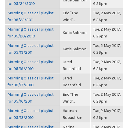
Katie Salmon
for 05/24/2010
6:26pm
Morning Classical playlist
Eric "The
Tue, 2 May 2017,
for 05/23/2011
Wind"...
6:26pm
Morning Classical playlist
Tue, 2 May 2017,
Katie Salmon
for 05/20/2010
6:26pm
Morning Classical playlist
Tue, 2 May 2017,
Katie Salmon
for 05/19/2011
6:26pm
Morning Classical playlist
Jared
Tue, 2 May 2017,
for 05/19/2010
Rosenfeld
6:26pm
Morning Classical playlist
Jared
Tue, 2 May 2017,
for 05/17/2010
Rosenfeld
6:26pm
Morning Classical playlist
Eric "The
Tue, 2 May 2017,
for 05/16/2011
Wind"...
6:26pm
Morning Classical playlist
Hannah
Tue, 2 May 2017,
for 05/13/2010
Rubashkin
6:26pm
Morning Classical playlist
Narine
Tue, 2 May 2017,