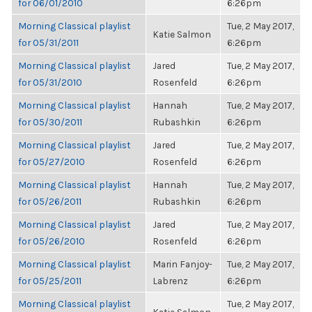
for 06/01/2010
6:26pm
Morning Classical playlist
Tue, 2 May 2017,
Katie Salmon
for 05/31/2011
6:26pm
Morning Classical playlist
Jared
Tue, 2 May 2017,
for 05/31/2010
Rosenfeld
6:26pm
Morning Classical playlist
Hannah
Tue, 2 May 2017,
for 05/30/2011
Rubashkin
6:26pm
Morning Classical playlist
Jared
Tue, 2 May 2017,
for 05/27/2010
Rosenfeld
6:26pm
Morning Classical playlist
Hannah
Tue, 2 May 2017,
for 05/26/2011
Rubashkin
6:26pm
Morning Classical playlist
Jared
Tue, 2 May 2017,
for 05/26/2010
Rosenfeld
6:26pm
Morning Classical playlist
Marin Fanjoy-
Tue, 2 May 2017,
for 05/25/2011
Labrenz
6:26pm
Morning Classical playlist
Tue, 2 May 2017,