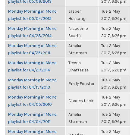
playlist for 05/06/2013
2017, 6:26pm
Monday Morning in Mono
Jasper
Tue, 2 May
playlist for 05/04/2015
Hussong
2017, 6:26pm
Monday Morning in Mono
Nicodemo
Tue, 2 May
playlist for 04/28/2014
Scarfo
2017, 6:26pm
Monday Morning in Mono
Amelia
Tue, 2 May
playlist for 04/25/2011
Steinman
2017, 6:26pm
Monday Morning in Mono
Treena
Tue, 2 May
playlist for 04/21/2014
Chatterjee
2017, 6:26pm
Monday Morning in Mono
Tue, 2 May
Emily Fenster
playlist for 04/15/2013
2017, 6:26pm
Monday Morning in Mono
Tue, 2 May
Charles Hack
playlist for 04/05/2010
2017, 6:26pm
Monday Morning in Mono
Amelia
Tue, 2 May
playlist for 04/04/2011
Steinman
2017, 6:26pm
Monday Morning in Mono
Tue, 2 May