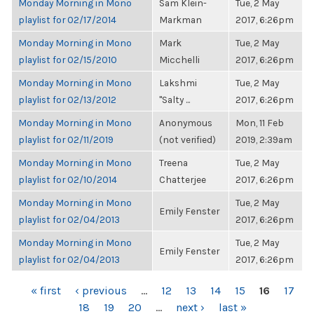
Monday Morning in Mono
Sam Klein-
Tue, 2 May
playlist for 02/17/2014
Markman
2017, 6:26pm
Monday Morning in Mono
Mark
Tue, 2 May
playlist for 02/15/2010
Micchelli
2017, 6:26pm
Monday Morning in Mono
Lakshmi
Tue, 2 May
playlist for 02/13/2012
"Salty ...
2017, 6:26pm
Monday Morning in Mono
Anonymous
Mon, 11 Feb
playlist for 02/11/2019
(not verified)
2019, 2:39am
Monday Morning in Mono
Treena
Tue, 2 May
playlist for 02/10/2014
Chatterjee
2017, 6:26pm
Monday Morning in Mono
Tue, 2 May
Emily Fenster
playlist for 02/04/2013
2017, 6:26pm
Monday Morning in Mono
Tue, 2 May
Emily Fenster
playlist for 02/04/2013
2017, 6:26pm
PAGES
« first
‹ previous
…
12
13
14
15
16
17
18
19
20
…
next ›
last »