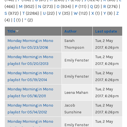
(466)
|
M
(952)
|
N
(273)
|
O
(934)
|
P
(111)
|
Q
(2)
|
R
(276)
|
S
(972)
|
T
(2286)
|
U
(22)
|
V
(35)
|
W
(112)
|
X
(1)
|
Y
(9)
|
Z
(4)
|
[
(1)
|
“
(2)
Title
Author
Last update
Monday Morning in Mono
Sarah
Tue, 2 May
playlist for 05/23/2016
Thompson
2017, 6:26pm
Monday Morning in Mono
Tue, 2 May
Emily Fenster
playlist for 05/20/2013
2017, 6:26pm
Monday Morning in Mono
Tue, 2 May
Emily Fenster
playlist for 05/19/2014
2017, 6:26pm
Monday Morning in Mono
Tue, 2 May
Leena Mahan
playlist for 05/16/2011
2017, 6:26pm
Monday Morning in Mono
Jacob
Tue, 2 May
playlist for 05/14/2012
Sunshine
2017, 6:26pm
Monday Morning in Mono
Tue, 2 May
Emily Fenster