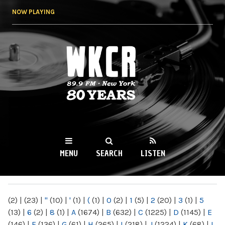
Skip to
NOW PLAYING
main
content
WKCR 89.9FM
NY
MENU
SEARCH
LISTEN
MAIN MENU
(2)
|
(23)
|
"
(10)
|
'
(1)
|
(
(1)
|
0
(2)
|
1
(5)
|
2
(20)
|
3
(1)
|
5
(13)
|
6
(2)
|
8
(1)
|
A
(1674)
|
B
(632)
|
C
(1225)
|
D
(1145)
|
E
(146)
|
F
(136)
|
G
(61)
|
H
(265)
|
I
(218)
|
J
(1224)
|
K
(68)
|
L