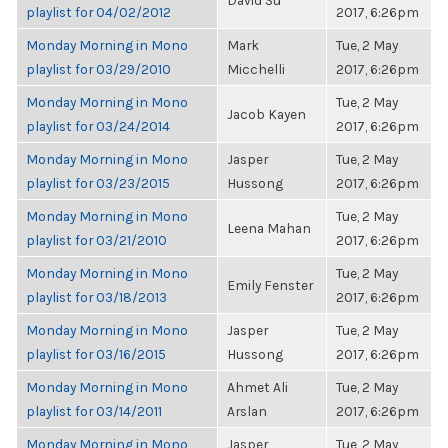
David Su
playlist for 04/02/2012
2017, 6:26pm
Monday Morning in Mono
Mark
Tue, 2 May
playlist for 03/29/2010
Micchelli
2017, 6:26pm
Monday Morning in Mono
Tue, 2 May
Jacob Kayen
playlist for 03/24/2014
2017, 6:26pm
Monday Morning in Mono
Jasper
Tue, 2 May
playlist for 03/23/2015
Hussong
2017, 6:26pm
Monday Morning in Mono
Tue, 2 May
Leena Mahan
playlist for 03/21/2010
2017, 6:26pm
Monday Morning in Mono
Tue, 2 May
Emily Fenster
playlist for 03/18/2013
2017, 6:26pm
Monday Morning in Mono
Jasper
Tue, 2 May
playlist for 03/16/2015
Hussong
2017, 6:26pm
Monday Morning in Mono
Ahmet Ali
Tue, 2 May
playlist for 03/14/2011
Arslan
2017, 6:26pm
Monday Morning in Mono
Jasper
Tue, 2 May