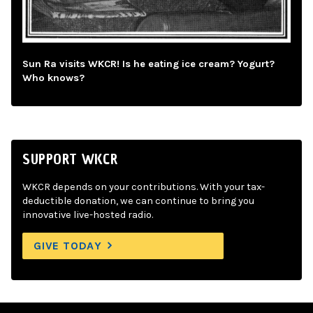
Sun Ra visits WKCR! Is he eating ice cream? Yogurt?
Who knows?
SUPPORT WKCR
WKCR depends on your contributions. With your tax-
deductible donation, we can continue to bring you
innovative live-hosted radio.
GIVE TODAY