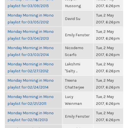
playlist for 03/09/2015
Hussong
2017, 6:26pm
Monday Morning in Mono
Tue, 2 May
David Su
playlist for 03/05/2012
2017, 6:26pm
Monday Morning in Mono
Tue, 2 May
Emily Fenster
playlist for 03/04/2013
2017, 6:26pm
Monday Morning in Mono
Nicodemo
Tue, 2 May
playlist for 03/03/2014
Scarfo
2017, 6:26pm
Monday Morning in Mono
Lakshmi
Tue, 2 May
playlist for 02/27/2012
"Salty ...
2017, 6:26pm
Monday Morning in Mono
Treena
Tue, 2 May
playlist for 02/24/2014
Chatterjee
2017, 6:26pm
Monday Morning in Mono
Lucy
Tue, 2 May
playlist for 02/21/2011
Weinman
2017, 6:26pm
Monday Morning in Mono
Tue, 2 May
Emily Fenster
playlist for 02/18/2013
2017, 6:26pm