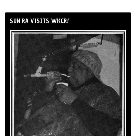
SUN RA VISITS WKCR!