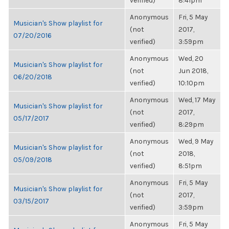
verified)
8:41pm
Anonymous
Fri, 5 May
Musician's Show playlist for
(not
2017,
07/20/2016
verified)
3:59pm
Anonymous
Wed, 20
Musician's Show playlist for
(not
Jun 2018,
06/20/2018
verified)
10:10pm
Anonymous
Wed, 17 May
Musician's Show playlist for
(not
2017,
05/17/2017
verified)
8:29pm
Anonymous
Wed, 9 May
Musician's Show playlist for
(not
2018,
05/09/2018
verified)
8:51pm
Anonymous
Fri, 5 May
Musician's Show playlist for
(not
2017,
03/15/2017
verified)
3:59pm
Anonymous
Fri, 5 May