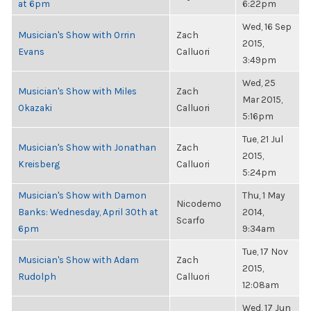
at 6pm
6:22pm
Wed, 16 Sep
Musician's Show with Orrin
Zach
2015,
Evans
Calluori
3:49pm
Wed, 25
Musician's Show with Miles
Zach
Mar 2015,
Okazaki
Calluori
5:16pm
Tue, 21 Jul
Musician's Show with Jonathan
Zach
2015,
Kreisberg
Calluori
5:24pm
Musician's Show with Damon
Thu, 1 May
Nicodemo
Banks: Wednesday, April 30th at
2014,
Scarfo
6pm
9:34am
Tue, 17 Nov
Musician's Show with Adam
Zach
2015,
Rudolph
Calluori
12:08am
Wed, 17 Jun