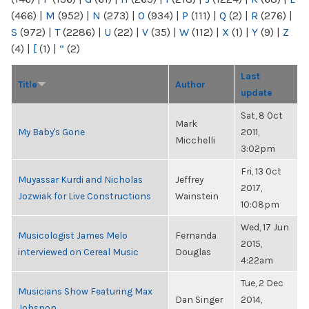
(466)
|
M
(952)
|
N
(273)
|
O
(934)
|
P
(111)
|
Q
(2)
|
R
(276)
|
S
(972)
|
T
(2286)
|
U
(22)
|
V
(35)
|
W
(112)
|
X
(1)
|
Y
(9)
|
Z
(4)
|
[
(1)
|
“
(2)
Last
Title
Author
update
Sat, 8 Oct
Mark
My Baby's Gone
2011,
Micchelli
3:02pm
Fri, 13 Oct
Muyassar Kurdi and Nicholas
Jeffrey
2017,
Jozwiak for Live Constructions
Wainstein
10:08pm
Wed, 17 Jun
Musicologist James Melo
Fernanda
2015,
interviewed on Cereal Music
Douglas
4:22am
Tue, 2 Dec
Musicians Show Featuring Max
Dan Singer
2014,
Johsnon