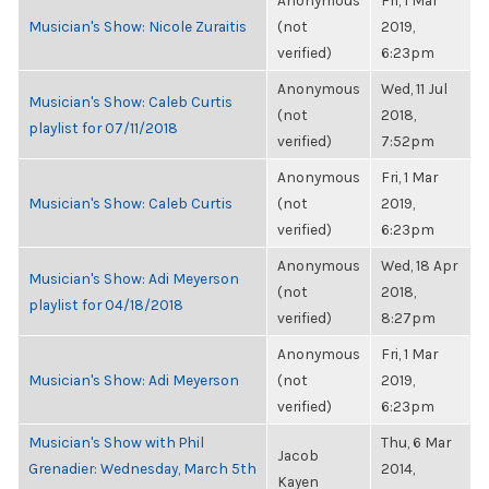
Anonymous
Fri, 1 Mar
Musician's Show: Nicole Zuraitis
(not
2019,
verified)
6:23pm
Anonymous
Wed, 11 Jul
Musician's Show: Caleb Curtis
(not
2018,
playlist for 07/11/2018
verified)
7:52pm
Anonymous
Fri, 1 Mar
Musician's Show: Caleb Curtis
(not
2019,
verified)
6:23pm
Anonymous
Wed, 18 Apr
Musician's Show: Adi Meyerson
(not
2018,
playlist for 04/18/2018
verified)
8:27pm
Anonymous
Fri, 1 Mar
Musician's Show: Adi Meyerson
(not
2019,
verified)
6:23pm
Musician's Show with Phil
Thu, 6 Mar
Jacob
Grenadier: Wednesday, March 5th
2014,
Kayen