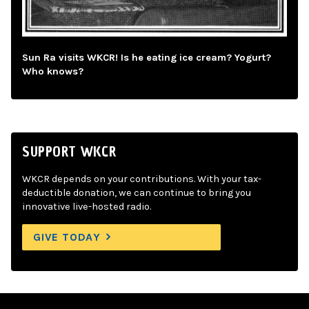
Sun Ra visits WKCR! Is he eating ice cream? Yogurt?
Who knows?
SUPPORT WKCR
WKCR depends on your contributions. With your tax-
deductible donation, we can continue to bring you
innovative live-hosted radio.
GIVE TODAY