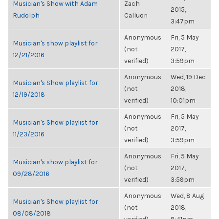
Musician's Show with Adam
Zach
2015,
Rudolph
Calluori
3:47pm
Anonymous
Fri, 5 May
Musician's show playlist for
(not
2017,
12/21/2016
verified)
3:59pm
Anonymous
Wed, 19 Dec
Musician's Show playlist for
(not
2018,
12/19/2018
verified)
10:01pm
Anonymous
Fri, 5 May
Musician's Show playlist for
(not
2017,
11/23/2016
verified)
3:59pm
Anonymous
Fri, 5 May
Musician's show playlist for
(not
2017,
09/28/2016
verified)
3:59pm
Anonymous
Wed, 8 Aug
Musician's Show playlist for
(not
2018,
08/08/2018