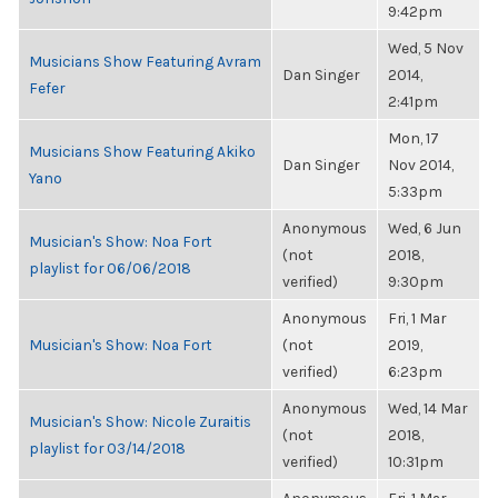
9:42pm
Wed, 5 Nov
Musicians Show Featuring Avram
Dan Singer
2014,
Fefer
2:41pm
Mon, 17
Musicians Show Featuring Akiko
Dan Singer
Nov 2014,
Yano
5:33pm
Anonymous
Wed, 6 Jun
Musician's Show: Noa Fort
(not
2018,
playlist for 06/06/2018
verified)
9:30pm
Anonymous
Fri, 1 Mar
Musician's Show: Noa Fort
(not
2019,
verified)
6:23pm
Anonymous
Wed, 14 Mar
Musician's Show: Nicole Zuraitis
(not
2018,
playlist for 03/14/2018
verified)
10:31pm