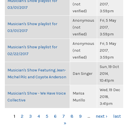
Musician's Show playlist for
(not
2017,
03/01/2017
verified)
3:59pm
Anonymous
Fri, 5 May
Musician's Show playlist for
(not
2017,
03/01/2017
verified)
3:59pm
Anonymous
Fri, 5 May
Musician's Show playlist for
(not
2017,
02/22/2017
verified)
3:59pm
Sun, 19 Oct
Musician's Show Featuring Jean-
Dan Singer
2014,
Michel Pilc and Coyote Anderson
10:41pm
Wed, 19 Dec
Musician's Show - We Have Voice
Marisa
2018,
Collective
Murillo
3:41pm
PAGES
1
2
3
4
5
6
7
8
9
…
next ›
last
»