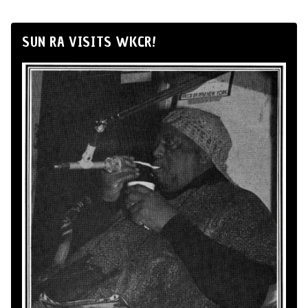
SUN RA VISITS WKCR!