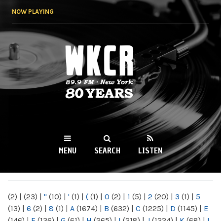
Skip to
NOW PLAYING
main
content
WKCR 89.9FM
NY
MENU
SEARCH
LISTEN
MAIN MENU
(2)
|
(23)
|
"
(10)
|
'
(1)
|
(
(1)
|
0
(2)
|
1
(5)
|
2
(20)
|
3
(1)
|
5
(13)
|
6
(2)
|
8
(1)
|
A
(1674)
|
B
(632)
|
C
(1225)
|
D
(1145)
|
E
(146)
|
F
(136)
|
G
(61)
|
H
(265)
|
I
(218)
|
J
(1224)
|
K
(68)
|
L