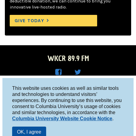
deductible donation, we can continue to bring you
innovative live-hosted radio.
GIVE TODAY
WKCR 89.9 FM
WKC
WKC
Columbia University, New York, NY 10027
This website uses cookies as well as similar tools
R on
R on
and technologies to understand visitors’
Studio 212-854-9920
experiences. By continuing to use this website, you
Face
Twitt
board@wkcr.org
consent to Columbia University’s usage of cookies
boo
er
and similar technologies, in accordance with the
© 2016 - 2026 WKCR
Columbia University Website Cookie Notice
.
k
Public File
OK, I agree