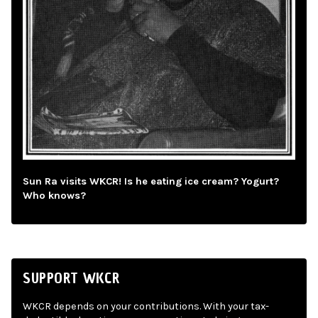
Sun Ra visits WKCR! Is he eating ice cream? Yogurt?
Who knows?
SUPPORT WKCR
WKCR depends on your contributions. With your tax-