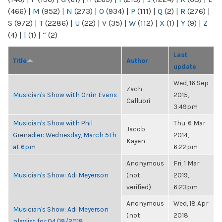
(466)
|
M
(952)
|
N
(273)
|
O
(934)
|
P
(111)
|
Q
(2)
|
R
(276)
|
S
(972)
|
T
(2286)
|
U
(22)
|
V
(35)
|
W
(112)
|
X
(1)
|
Y
(9)
|
Z
(4)
|
[
(1)
|
“
(2)
Last
Title
Author
update
Wed, 16 Sep
Zach
Musician's Show with Orrin Evans
2015,
Calluori
3:49pm
Musician's Show with Phil
Thu, 6 Mar
Jacob
Grenadier: Wednesday, March 5th
2014,
Kayen
at 6pm
6:22pm
Anonymous
Fri, 1 Mar
Musician's Show: Adi Meyerson
(not
2019,
verified)
6:23pm
Anonymous
Wed, 18 Apr
Musician's Show: Adi Meyerson
(not
2018,
playlist for 04/18/2018