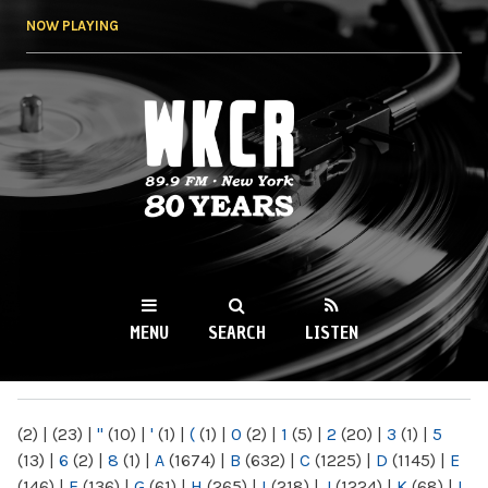
Skip to
NOW PLAYING
main
content
WKCR 89.9FM
NY
MENU
SEARCH
LISTEN
MAIN MENU
(2)
|
(23)
|
"
(10)
|
'
(1)
|
(
(1)
|
0
(2)
|
1
(5)
|
2
(20)
|
3
(1)
|
5
(13)
|
6
(2)
|
8
(1)
|
A
(1674)
|
B
(632)
|
C
(1225)
|
D
(1145)
|
E
(146)
|
F
(136)
|
G
(61)
|
H
(265)
|
I
(218)
|
J
(1224)
|
K
(68)
|
L