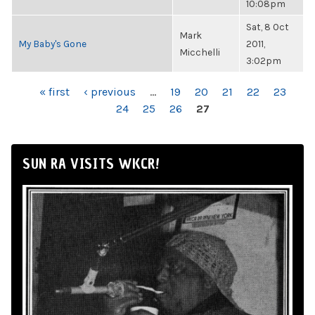
10:08pm
Sat, 8 Oct
Mark
My Baby's Gone
2011,
Micchelli
3:02pm
PAGES
« first
‹ previous
…
19
20
21
22
23
24
25
26
27
SUN RA VISITS WKCR!