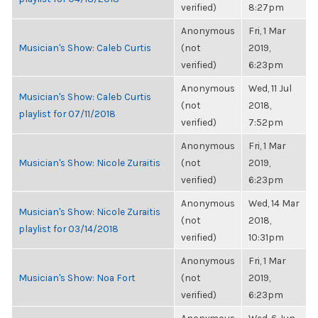
verified)
8:27pm
Anonymous
Fri, 1 Mar
Musician's Show: Caleb Curtis
(not
2019,
verified)
6:23pm
Anonymous
Wed, 11 Jul
Musician's Show: Caleb Curtis
(not
2018,
playlist for 07/11/2018
verified)
7:52pm
Anonymous
Fri, 1 Mar
Musician's Show: Nicole Zuraitis
(not
2019,
verified)
6:23pm
Anonymous
Wed, 14 Mar
Musician's Show: Nicole Zuraitis
(not
2018,
playlist for 03/14/2018
verified)
10:31pm
Anonymous
Fri, 1 Mar
Musician's Show: Noa Fort
(not
2019,
verified)
6:23pm