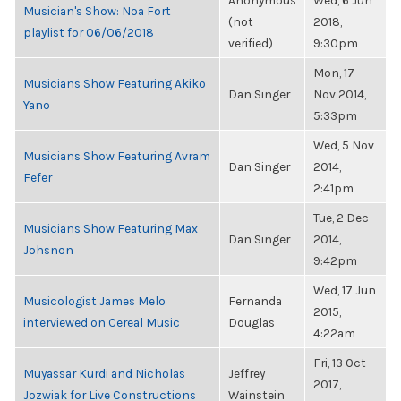
Anonymous
Wed, 6 Jun
Musician's Show: Noa Fort
(not
2018,
playlist for 06/06/2018
verified)
9:30pm
Mon, 17
Musicians Show Featuring Akiko
Dan Singer
Nov 2014,
Yano
5:33pm
Wed, 5 Nov
Musicians Show Featuring Avram
Dan Singer
2014,
Fefer
2:41pm
Tue, 2 Dec
Musicians Show Featuring Max
Dan Singer
2014,
Johsnon
9:42pm
Wed, 17 Jun
Musicologist James Melo
Fernanda
2015,
interviewed on Cereal Music
Douglas
4:22am
Fri, 13 Oct
Muyassar Kurdi and Nicholas
Jeffrey
2017,
Jozwiak for Live Constructions
Wainstein