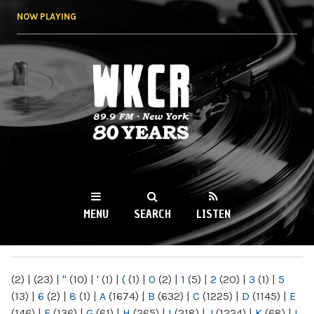
Skip to
NOW PLAYING
main
content
WKCR 89.9FM
NY
MENU
SEARCH
LISTEN
MAIN MENU
(2)
|
(23)
|
"
(10)
|
'
(1)
|
(
(1)
|
0
(2)
|
1
(5)
|
2
(20)
|
3
(1)
|
5
(13)
|
6
(2)
|
8
(1)
|
A
(1674)
|
B
(632)
|
C
(1225)
|
D
(1145)
|
E
(146)
|
F
(136)
|
G
(61)
|
H
(265)
|
I
(218)
|
J
(1224)
|
K
(68)
|
L