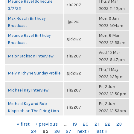
Maurice Ravel Schedule
Thu, 3 Mar
slr2207
3/7/22
2022, 11:42pm
Max Roach Birthday
Mon, 9 Jan
jjg2212
Broadcast
2023, 1:04am
Maurice Ravel Birthday
Mon, 6 Mar
gjd2122
Broadcast
2023, 12:55am
Wed, 15 Mar
Major Jackson Interview
slr2207
2023, 5:47pm
Thu, 11 May
Melvin Rhyne Sunday Profile
gjd2122
2023, 1:29pm
Fri, 2 Jun
Michael Kay Interview
slr2207
2023, 12:50pm
Michael Kay and Bob
Fri, 2 Jun
slr2207
Klapisch on The Firing Lion
2023, 12:53pm
PAGES
« first
‹ previous
…
19
20
21
22
23
24
25
26
27
next ›
last »