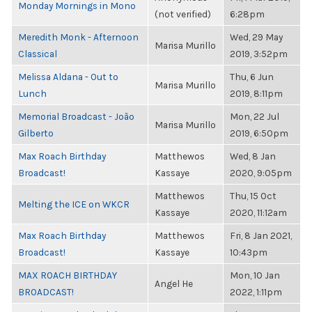
Monday Mornings in Mono
(not verified)
6:28pm
Meredith Monk - Afternoon
Wed, 29 May
Marisa Murillo
Classical
2019, 3:52pm
Melissa Aldana - Out to
Thu, 6 Jun
Marisa Murillo
Lunch
2019, 8:11pm
Memorial Broadcast - João
Mon, 22 Jul
Marisa Murillo
Gilberto
2019, 6:50pm
Max Roach Birthday
Matthewos
Wed, 8 Jan
Broadcast!
Kassaye
2020, 9:05pm
Matthewos
Thu, 15 Oct
Melting the ICE on WKCR
Kassaye
2020, 11:12am
Max Roach Birthday
Matthewos
Fri, 8 Jan 2021,
Broadcast!
Kassaye
10:43pm
MAX ROACH BIRTHDAY
Mon, 10 Jan
Angel He
BROADCAST!
2022, 1:11pm