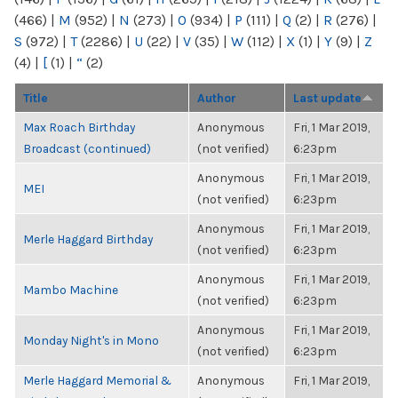
(466)
|
M
(952)
|
N
(273)
|
O
(934)
|
P
(111)
|
Q
(2)
|
R
(276)
|
S
(972)
|
T
(2286)
|
U
(22)
|
V
(35)
|
W
(112)
|
X
(1)
|
Y
(9)
|
Z
(4)
|
[
(1)
|
“
(2)
Title
Author
Last update
Max Roach Birthday
Anonymous
Fri, 1 Mar 2019,
Broadcast (continued)
(not verified)
6:23pm
Anonymous
Fri, 1 Mar 2019,
MEI
(not verified)
6:23pm
Anonymous
Fri, 1 Mar 2019,
Merle Haggard Birthday
(not verified)
6:23pm
Anonymous
Fri, 1 Mar 2019,
Mambo Machine
(not verified)
6:23pm
Anonymous
Fri, 1 Mar 2019,
Monday Night's in Mono
(not verified)
6:23pm
Merle Haggard Memorial &
Anonymous
Fri, 1 Mar 2019,