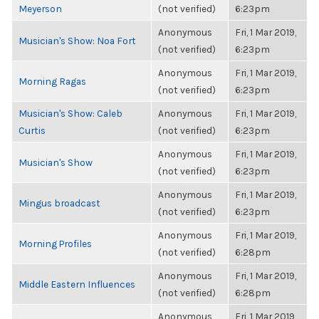
Meyerson
(not verified)
6:23pm
Anonymous
Fri, 1 Mar 2019,
Musician's Show: Noa Fort
(not verified)
6:23pm
Anonymous
Fri, 1 Mar 2019,
Morning Ragas
(not verified)
6:23pm
Musician's Show: Caleb
Anonymous
Fri, 1 Mar 2019,
Curtis
(not verified)
6:23pm
Anonymous
Fri, 1 Mar 2019,
Musician's Show
(not verified)
6:23pm
Anonymous
Fri, 1 Mar 2019,
Mingus broadcast
(not verified)
6:23pm
Anonymous
Fri, 1 Mar 2019,
Morning Profiles
(not verified)
6:28pm
Anonymous
Fri, 1 Mar 2019,
Middle Eastern Influences
(not verified)
6:28pm
Anonymous
Fri, 1 Mar 2019,