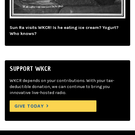
Sun Ra visits WKCR! Is he eating ice cream? Yogurt?
Who knows?
SUPPORT WKCR
WKCR depends on your contributions. With your tax-
deductible donation, we can continue to bring you
innovative live-hosted radio.
GIVE TODAY