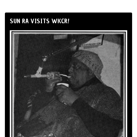
SUN RA VISITS WKCR!