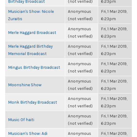
Birthday Broadcast
(not verified)
6:23pm
Musician's Show: Nicole
Anonymous
Fri, 1 Mar 2019,
Zuraitis
(not verified)
6:23pm
Anonymous
Fri, 1 Mar 2019,
Merle Haggard Broadcast
(not verified)
6:23pm
Merle Haggard Birthday
Anonymous
Fri, 1 Mar 2019,
Memorial Broadcast
(not verified)
6:23pm
Anonymous
Fri, 1 Mar 2019,
Mingus Birthday Broadcast
(not verified)
6:23pm
Anonymous
Fri, 1 Mar 2019,
Moonshine Show
(not verified)
6:23pm
Anonymous
Fri, 1 Mar 2019,
Monk Birthday Broadcast
(not verified)
6:23pm
Anonymous
Fri, 1 Mar 2019,
Music Of haiti
(not verified)
6:23pm
Musician's Show: Adi
Anonymous
Fri, 1 Mar 2019,