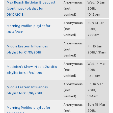
Max Roach Birthday Broadcast
Anonymous
Wed, 10 Jan
(continued) playlist for
(not
2018,
01/10/2018
verified)
10:12pm
Anonymous
Sun, 14 Jan
Morning Profiles playlist for
(not
2018,
01/14/2018
verified)
7:22am
Anonymous
Middle Eastern Influences
Fri, 19 Jan
(not
playlist for 01/19/2018
2018, 1:31am
verified)
Anonymous
Wed, 14 Mar
Musician's Show: Nicole Zuraitis
(not
2018,
playlist for 03/14/2018
verified)
10:31pm
Anonymous
Fri, 16 Mar
Middle Eastern Influences
(not
2018,
playlist for 03/16/2018
verified)
1:34am
Anonymous
Sun, 18 Mar
Morning Profiles playlist for
(not
2018,