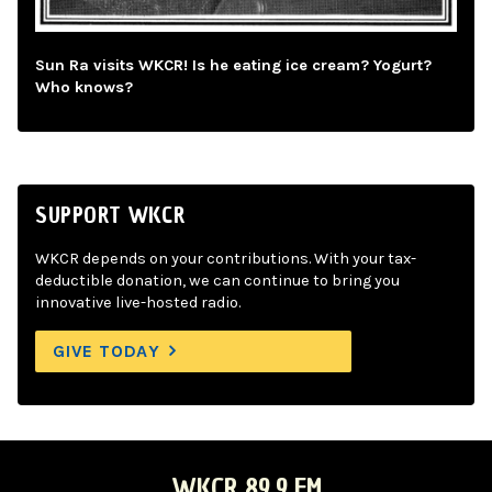
Sun Ra visits WKCR! Is he eating ice cream? Yogurt?
Who knows?
SUPPORT WKCR
WKCR depends on your contributions. With your tax-
deductible donation, we can continue to bring you
innovative live-hosted radio.
GIVE TODAY
WKCR 89.9 FM