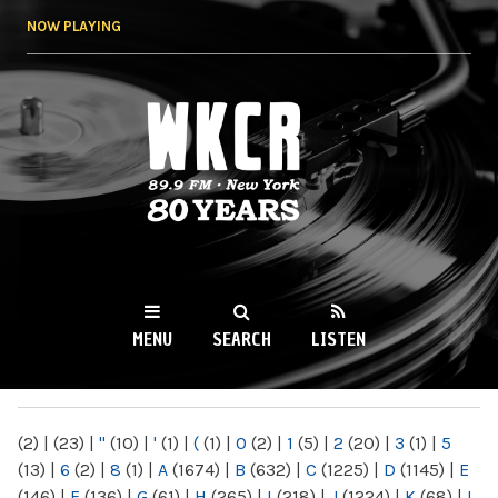
Skip to
NOW PLAYING
main
content
WKCR 89.9FM
NY
MENU
SEARCH
LISTEN
MAIN MENU
(2)
|
(23)
|
"
(10)
|
'
(1)
|
(
(1)
|
0
(2)
|
1
(5)
|
2
(20)
|
3
(1)
|
5
(13)
|
6
(2)
|
8
(1)
|
A
(1674)
|
B
(632)
|
C
(1225)
|
D
(1145)
|
E
(146)
|
F
(136)
|
G
(61)
|
H
(265)
|
I
(218)
|
J
(1224)
|
K
(68)
|
L