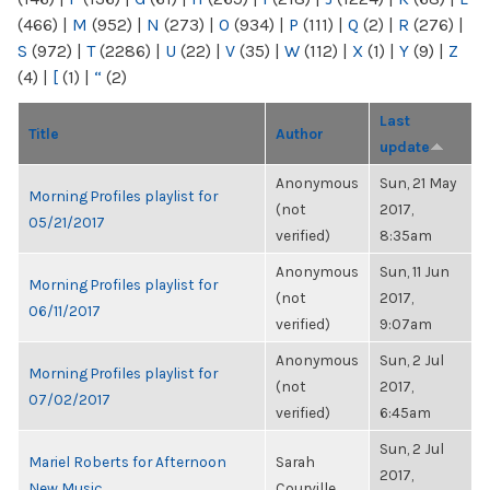
(466)
|
M
(952)
|
N
(273)
|
O
(934)
|
P
(111)
|
Q
(2)
|
R
(276)
|
S
(972)
|
T
(2286)
|
U
(22)
|
V
(35)
|
W
(112)
|
X
(1)
|
Y
(9)
|
Z
(4)
|
[
(1)
|
“
(2)
Last
Title
Author
update
Anonymous
Sun, 21 May
Morning Profiles playlist for
(not
2017,
05/21/2017
verified)
8:35am
Anonymous
Sun, 11 Jun
Morning Profiles playlist for
(not
2017,
06/11/2017
verified)
9:07am
Anonymous
Sun, 2 Jul
Morning Profiles playlist for
(not
2017,
07/02/2017
verified)
6:45am
Sun, 2 Jul
Mariel Roberts for Afternoon
Sarah
2017,
New Music
Courville