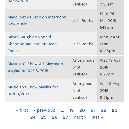
03/18/2018
verified)
7:36am
Mon, 26
Mario Diaz de Leon on Afternoon
Julia Rocha
Mar 2018,
New Music
1:49pm
Micah Gaugh on Ronald
Mon, 2 Apr
Shannon Jackson on Deep
Julia Rocha
2018,
Focus
12:35pm
Anonymous
Wed, 18 Apr
Musician's Show: Adi Meyerson
(not
2018,
playlist for 04/18/2018
verified)
8:27pm
Anonymous
Wed, 9 May
Musician's Show playlist for
(not
2018,
05/09/2018
verified)
8:51pm
PAGES
« first
‹ previous
…
19
20
21
22
23
24
25
26
27
next ›
last »