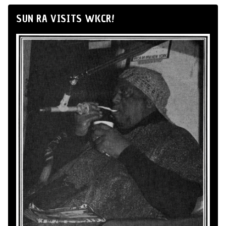
SUN RA VISITS WKCR!