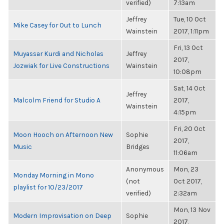
verified)
7:13am
Jeffrey
Tue, 10 Oct
Mike Casey for Out to Lunch
Wainstein
2017, 1:11pm
Fri, 13 Oct
Muyassar Kurdi and Nicholas
Jeffrey
2017,
Jozwiak for Live Constructions
Wainstein
10:08pm
Sat, 14 Oct
Jeffrey
Malcolm Friend for Studio A
2017,
Wainstein
4:15pm
Fri, 20 Oct
Moon Hooch on Afternoon New
Sophie
2017,
Music
Bridges
11:06am
Anonymous
Mon, 23
Monday Morning in Mono
(not
Oct 2017,
playlist for 10/23/2017
verified)
2:32am
Mon, 13 Nov
Modern Improvisation on Deep
Sophie
2017,