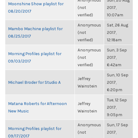
Anonymous
Sun, 20 Aug
Moonshine Show playlist for
(not
2017,
08/20/2017
verified)
10:07am
Anonymous
Sat, 26 Aug
Mambo Machine playlist for
(not
2017,
08/25/2017
verified)
12:18am
Anonymous
Sun, 3 Sep
Morning Profiles playlist for
(not
2017,
09/03/2017
verified)
6:42am
Sun, 10 Sep
Jeffrey
Michael Broder for Studio A
2017,
Wainstein
6:20pm
Tue, 12 Sep
Matana Roberts for Afternoon
Jeffrey
2017,
New Music
Wainstein
9:05pm
Anonymous
Sun, 17 Sep
Morning Profiles playlist for
(not
2017,
09/17/2017