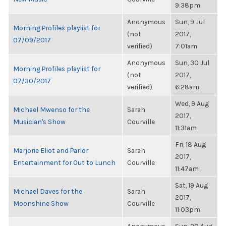
9:38pm
Anonymous
Sun, 9 Jul
Morning Profiles playlist for
(not
2017,
07/09/2017
verified)
7:01am
Anonymous
Sun, 30 Jul
Morning Profiles playlist for
(not
2017,
07/30/2017
verified)
6:28am
Wed, 9 Aug
Michael Mwenso for the
Sarah
2017,
Musician's Show
Courville
11:31am
Fri, 18 Aug
Marjorie Eliot and Parlor
Sarah
2017,
Entertainment for Out to Lunch
Courville
11:47am
Sat, 19 Aug
Michael Daves for the
Sarah
2017,
Moonshine Show
Courville
11:03pm