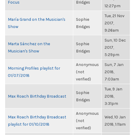
Focus
Bridges
12:27pm
Tue, 21 Nov
María Grand on the Musician's
Sophie
2017,
Show
Bridges
9:26am
Sun, 10 Dec
Marta Sánchez on the
Sophie
2017,
Musician's Show
Bridges
5:29pm
Anonymous
Sun, 7 Jan
Morning Profiles playlist for
(not
2018,
01/07/2018
verified)
7:03am
Tue, 9 Jan
Sophie
Max Roach Birthday Broadcast
2018,
Bridges
3:31pm
Anonymous
Max Roach Birthday Broadcast
Wed, 10 Jan
(not
playlist for 01/10/2018
2018, 1:11am
verified)