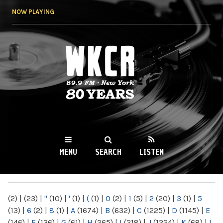
Skip to
NOW PLAYING
main
content
WKCR 89.9FM
NY
MENU
SEARCH
LISTEN
MAIN MENU
(2)
|
(23)
|
"
(10)
|
'
(1)
|
(
(1)
|
0
(2)
|
1
(5)
|
2
(20)
|
3
(1)
|
5
(13)
|
6
(2)
|
8
(1)
|
A
(1674)
|
B
(632)
|
C
(1225)
|
D
(1145)
|
E
(146)
|
F
(136)
|
G
(61)
|
H
(265)
|
I
(218)
|
J
(1224)
|
K
(68)
|
L