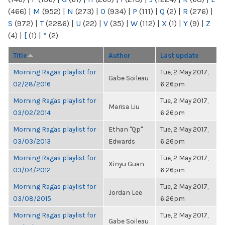
(466)
|
M
(952)
|
N
(273)
|
O
(934)
|
P
(111)
|
Q
(2)
|
R
(276)
|
S
(972)
|
T
(2286)
|
U
(22)
|
V
(35)
|
W
(112)
|
X
(1)
|
Y
(9)
|
Z
(4)
|
[
(1)
|
“
(2)
Title
Author
Last update
Morning Ragas playlist for
Tue, 2 May 2017,
Gabe Soileau
02/28/2016
6:26pm
Morning Ragas playlist for
Tue, 2 May 2017,
Marisa Liu
03/02/2014
6:26pm
Morning Ragas playlist for
Ethan "Qp"
Tue, 2 May 2017,
03/03/2013
Edwards
6:26pm
Morning Ragas playlist for
Tue, 2 May 2017,
Xinyu Guan
03/04/2012
6:26pm
Morning Ragas playlist for
Tue, 2 May 2017,
Jordan Lee
03/08/2015
6:26pm
Morning Ragas playlist for
Tue, 2 May 2017,
Gabe Soileau