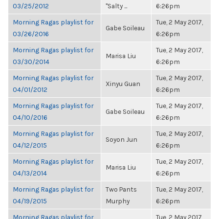
03/25/2012
"Salty ...
6:26pm
Morning Ragas playlist for
Tue, 2 May 2017,
Gabe Soileau
03/26/2016
6:26pm
Morning Ragas playlist for
Tue, 2 May 2017,
Marisa Liu
03/30/2014
6:26pm
Morning Ragas playlist for
Tue, 2 May 2017,
Xinyu Guan
04/01/2012
6:26pm
Morning Ragas playlist for
Tue, 2 May 2017,
Gabe Soileau
04/10/2016
6:26pm
Morning Ragas playlist for
Tue, 2 May 2017,
Soyon Jun
04/12/2015
6:26pm
Morning Ragas playlist for
Tue, 2 May 2017,
Marisa Liu
04/13/2014
6:26pm
Morning Ragas playlist for
Two Pants
Tue, 2 May 2017,
04/19/2015
Murphy
6:26pm
Morning Ragas playlist for
Tue, 2 May 2017,