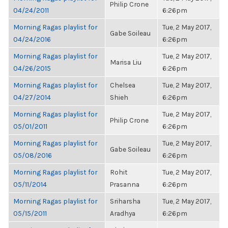
Philip Crone
04/24/2011
6:26pm
Morning Ragas playlist for
Tue, 2 May 2017,
Gabe Soileau
04/24/2016
6:26pm
Morning Ragas playlist for
Tue, 2 May 2017,
Marisa Liu
04/26/2015
6:26pm
Morning Ragas playlist for
Chelsea
Tue, 2 May 2017,
04/27/2014
Shieh
6:26pm
Morning Ragas playlist for
Tue, 2 May 2017,
Philip Crone
05/01/2011
6:26pm
Morning Ragas playlist for
Tue, 2 May 2017,
Gabe Soileau
05/08/2016
6:26pm
Morning Ragas playlist for
Rohit
Tue, 2 May 2017,
05/11/2014
Prasanna
6:26pm
Morning Ragas playlist for
Sriharsha
Tue, 2 May 2017,
05/15/2011
Aradhya
6:26pm