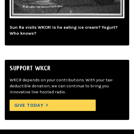
Sun Ra visits WKCR! Is he eating ice cream? Yogurt?
Who knows?
SUPPORT WKCR
WKCR depends on your contributions. With your tax-
deductible donation, we can continue to bring you
innovative live-hosted radio.
GIVE TODAY