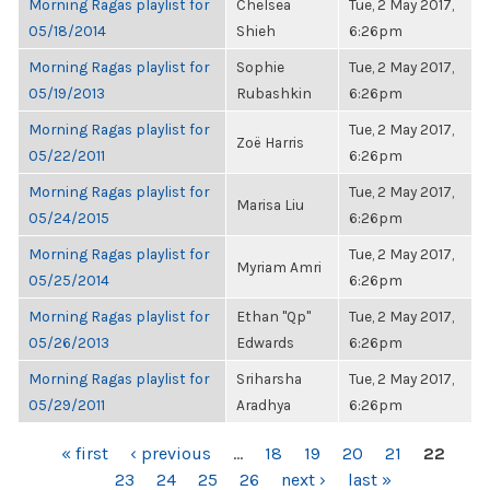
Morning Ragas playlist for
Chelsea
Tue, 2 May 2017,
05/18/2014
Shieh
6:26pm
Morning Ragas playlist for
Sophie
Tue, 2 May 2017,
05/19/2013
Rubashkin
6:26pm
Morning Ragas playlist for
Tue, 2 May 2017,
Zoë Harris
05/22/2011
6:26pm
Morning Ragas playlist for
Tue, 2 May 2017,
Marisa Liu
05/24/2015
6:26pm
Morning Ragas playlist for
Tue, 2 May 2017,
Myriam Amri
05/25/2014
6:26pm
Morning Ragas playlist for
Ethan "Qp"
Tue, 2 May 2017,
05/26/2013
Edwards
6:26pm
Morning Ragas playlist for
Sriharsha
Tue, 2 May 2017,
05/29/2011
Aradhya
6:26pm
PAGES
« first
‹ previous
…
18
19
20
21
22
23
24
25
26
next ›
last »