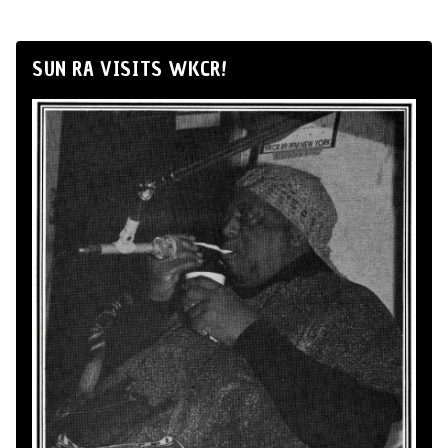
SUN RA VISITS WKCR!