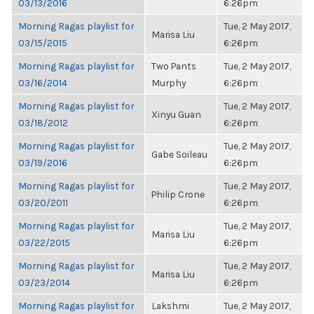
03/13/2016
6:26pm
Morning Ragas playlist for
Tue, 2 May 2017,
Marisa Liu
03/15/2015
6:26pm
Morning Ragas playlist for
Two Pants
Tue, 2 May 2017,
03/16/2014
Murphy
6:26pm
Morning Ragas playlist for
Tue, 2 May 2017,
Xinyu Guan
03/18/2012
6:26pm
Morning Ragas playlist for
Tue, 2 May 2017,
Gabe Soileau
03/19/2016
6:26pm
Morning Ragas playlist for
Tue, 2 May 2017,
Philip Crone
03/20/2011
6:26pm
Morning Ragas playlist for
Tue, 2 May 2017,
Marisa Liu
03/22/2015
6:26pm
Morning Ragas playlist for
Tue, 2 May 2017,
Marisa Liu
03/23/2014
6:26pm
Morning Ragas playlist for
Lakshmi
Tue, 2 May 2017,