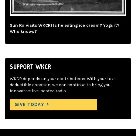
Sun Ra visits WKCR! Is he eating ice cream? Yogurt?
Who knows?
SUPPORT WKCR
WKCR depends on your contributions. With your tax-
deductible donation, we can continue to bring you
innovative live-hosted radio.
GIVE TODAY