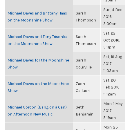
1:25am
Sun, 4 Dec
Michael Daves and Brittany Haas
Sarah
2016,
on the Moonshine Show
Thompson
3:00am
Sat, 22
Michael Daves and Tony Trischka
Sarah
Oct 2016,
on the Moonshine Show
Thompson
3:11pm
Sat, 19 Aug
Michael Daves for the Moonshine
Sarah
2017,
Show
Courville
11:03pm
Sat, 20
Michael Daves on the Moonshine
Zach
Feb 2016,
Show
Calluori
11:12am
Mon, 1 May
Michael Gordon (Bang on a Can)
Seth
2017,
on Afternoon New Music
Benjamin
5:19am
Mon, 25