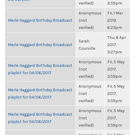
verified)
3:59pm
Anonymous
Fri, 1 Mar
Merle Haggard Birthday Broadcast
(not
2019,
verified)
6:23pm
Thu, 6 Apr
Sarah
Merle Haggard Birthday Broadcast
2017,
Courville
3:27pm
Anonymous
Fri, 5 May
Merle Haggard Birthday Broadcast
(not
2017,
playlist for 04/06/2017
verified)
3:59pm
Anonymous
Fri, 5 May
Merle Haggard Birthday Broadcast
(not
2017,
playlist for 04/06/2017
verified)
3:59pm
Anonymous
Fri, 5 May
Merle Haggard Birthday Broadcast
(not
2017,
playlist for 04/06/2017
verified)
3:59pm