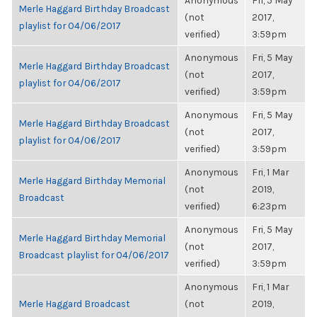
Anonymous
Fri, 5 May
Merle Haggard Birthday Broadcast
(not
2017,
playlist for 04/06/2017
verified)
3:59pm
Anonymous
Fri, 5 May
Merle Haggard Birthday Broadcast
(not
2017,
playlist for 04/06/2017
verified)
3:59pm
Anonymous
Fri, 5 May
Merle Haggard Birthday Broadcast
(not
2017,
playlist for 04/06/2017
verified)
3:59pm
Anonymous
Fri, 1 Mar
Merle Haggard Birthday Memorial
(not
2019,
Broadcast
verified)
6:23pm
Anonymous
Fri, 5 May
Merle Haggard Birthday Memorial
(not
2017,
Broadcast playlist for 04/06/2017
verified)
3:59pm
Anonymous
Fri, 1 Mar
Merle Haggard Broadcast
(not
2019,