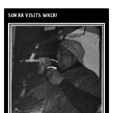
SUN RA VISITS WKCR!