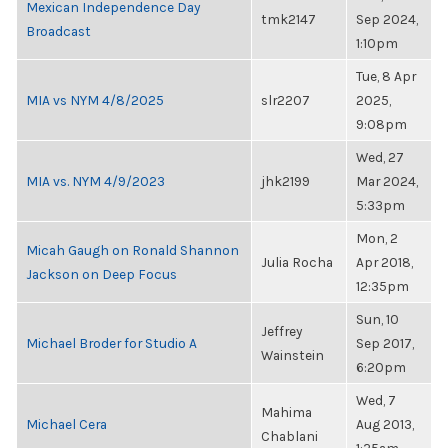
Mexican Independence Day
tmk2147
Sep 2024,
Broadcast
1:10pm
Tue, 8 Apr
MIA vs NYM 4/8/2025
slr2207
2025,
9:08pm
Wed, 27
MIA vs. NYM 4/9/2023
jhk2199
Mar 2024,
5:33pm
Mon, 2
Micah Gaugh on Ronald Shannon
Julia Rocha
Apr 2018,
Jackson on Deep Focus
12:35pm
Sun, 10
Jeffrey
Michael Broder for Studio A
Sep 2017,
Wainstein
6:20pm
Wed, 7
Mahima
Michael Cera
Aug 2013,
Chablani