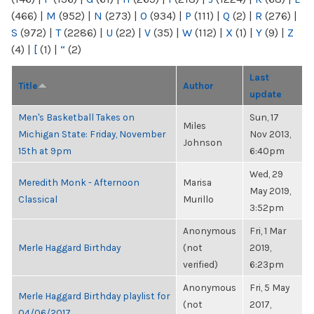
(466)
|
M
(952)
|
N
(273)
|
O
(934)
|
P
(111)
|
Q
(2)
|
R
(276)
|
S
(972)
|
T
(2286)
|
U
(22)
|
V
(35)
|
W
(112)
|
X
(1)
|
Y
(9)
|
Z
(4)
|
[
(1)
|
“
(2)
Last
Title
Author
update
Men's Basketball Takes on
Sun, 17
Miles
Michigan State: Friday, November
Nov 2013,
Johnson
15th at 9pm
6:40pm
Wed, 29
Meredith Monk - Afternoon
Marisa
May 2019,
Classical
Murillo
3:52pm
Anonymous
Fri, 1 Mar
Merle Haggard Birthday
(not
2019,
verified)
6:23pm
Anonymous
Fri, 5 May
Merle Haggard Birthday playlist for
(not
2017,
04/06/2017