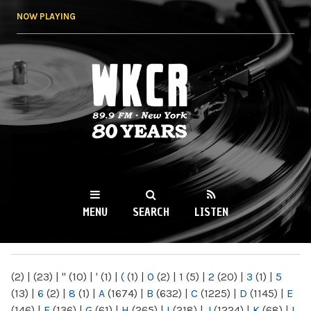
Skip to
NOW PLAYING
main
content
WKCR 89.9FM
NY
MENU
SEARCH
LISTEN
MAIN MENU
(2)
|
(23)
|
"
(10)
|
'
(1)
|
(
(1)
|
0
(2)
|
1
(5)
|
2
(20)
|
3
(1)
|
5
(13)
|
6
(2)
|
8
(1)
|
A
(1674)
|
B
(632)
|
C
(1225)
|
D
(1145)
|
E
(146)
|
F
(136)
|
G
(61)
|
H
(265)
|
I
(218)
|
J
(1224)
|
K
(68)
|
L