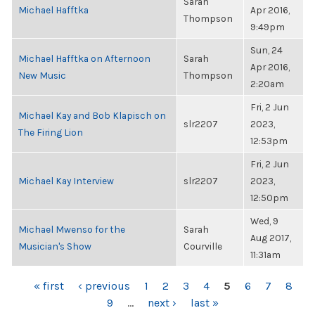
Sarah
Michael Hafftka
Apr 2016,
Thompson
9:49pm
Sun, 24
Michael Hafftka on Afternoon
Sarah
Apr 2016,
New Music
Thompson
2:20am
Fri, 2 Jun
Michael Kay and Bob Klapisch on
slr2207
2023,
The Firing Lion
12:53pm
Fri, 2 Jun
Michael Kay Interview
slr2207
2023,
12:50pm
Wed, 9
Michael Mwenso for the
Sarah
Aug 2017,
Musician's Show
Courville
11:31am
PAGES
« first
‹ previous
1
2
3
4
5
6
7
8
9
…
next ›
last »