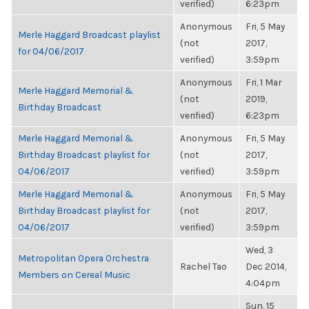
verified)
6:23pm
Anonymous
Fri, 5 May
Merle Haggard Broadcast playlist
(not
2017,
for 04/06/2017
verified)
3:59pm
Anonymous
Fri, 1 Mar
Merle Haggard Memorial &
(not
2019,
Birthday Broadcast
verified)
6:23pm
Merle Haggard Memorial &
Anonymous
Fri, 5 May
Birthday Broadcast playlist for
(not
2017,
04/06/2017
verified)
3:59pm
Merle Haggard Memorial &
Anonymous
Fri, 5 May
Birthday Broadcast playlist for
(not
2017,
04/06/2017
verified)
3:59pm
Wed, 3
Metropolitan Opera Orchestra
Rachel Tao
Dec 2014,
Members on Cereal Music
4:04pm
Sun, 15