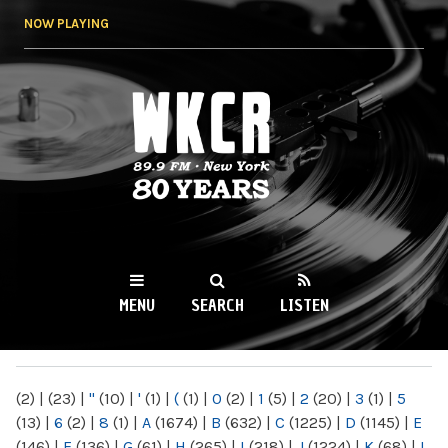
Skip to
NOW PLAYING
main
content
WKCR 89.9FM
NY
MENU
SEARCH
LISTEN
MAIN MENU
(2)
|
(23)
|
"
(10)
|
'
(1)
|
(
(1)
|
0
(2)
|
1
(5)
|
2
(20)
|
3
(1)
|
5
(13)
|
6
(2)
|
8
(1)
|
A
(1674)
|
B
(632)
|
C
(1225)
|
D
(1145)
|
E
(146)
|
F
(136)
|
G
(61)
|
H
(265)
|
I
(218)
|
J
(1224)
|
K
(68)
|
L