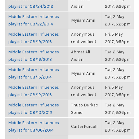
playlist for 08/24/2012
Arslan
2017, 6:26pm
Middle Eastern Influences
Tue, 2 May
Myriam Amri
playlist for 08/22/2014
2017, 6:26pm
Middle Eastern Influences
Anonymous
Fri, 5 May
playlist for 08/19/2016
(not verified)
2017, 3:59pm
Middle Eastern Influences
Ahmet Ali
Tue, 2 May
playlist for 08/16/2013
Arslan
2017, 6:26pm
Middle Eastern Influences
Tue, 2 May
Myriam Amri
playlist for 08/15/2014
2017, 6:26pm
Middle Eastern Influences
Anonymous
Fri, 5 May
playlist for 08/12/2016
(not verified)
2017, 3:59pm
Middle Eastern Influences
Thuto Durkac
Tue, 2 May
playlist for 08/10/2012
Somo
2017, 6:26pm
Middle Eastern Influences
Tue, 2 May
Carter Purcell
playlist for 08/08/2014
2017, 6:26pm