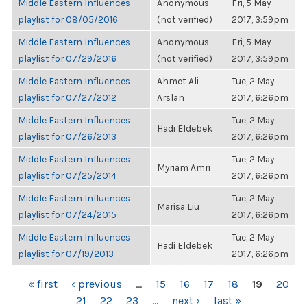
Middle Eastern Influences
Anonymous
Fri, 5 May
playlist for 08/05/2016
(not verified)
2017, 3:59pm
Middle Eastern Influences
Anonymous
Fri, 5 May
playlist for 07/29/2016
(not verified)
2017, 3:59pm
Middle Eastern Influences
Ahmet Ali
Tue, 2 May
playlist for 07/27/2012
Arslan
2017, 6:26pm
Middle Eastern Influences
Tue, 2 May
Hadi Eldebek
playlist for 07/26/2013
2017, 6:26pm
Middle Eastern Influences
Tue, 2 May
Myriam Amri
playlist for 07/25/2014
2017, 6:26pm
Middle Eastern Influences
Tue, 2 May
Marisa Liu
playlist for 07/24/2015
2017, 6:26pm
Middle Eastern Influences
Tue, 2 May
Hadi Eldebek
playlist for 07/19/2013
2017, 6:26pm
PAGES
« first
‹ previous
…
15
16
17
18
19
20
21
22
23
…
next ›
last »