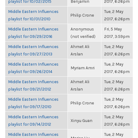
playlist for 10/02/2015
Benjamin
2017, 6:26pm
Middle Eastern Influences
Tue, 2 May
Philip Crone
playlist for 10/01/2010
2017, 6:26pm
Middle Eastern Influences
Anonymous
Fri, 5 May
playlist for 09/29/2016
(not verified)
2017, 3:59pm
Middle Eastern Influences
Ahmet Ali
Tue, 2 May
playlist for 09/27/2013
Arslan
2017, 6:26pm
Middle Eastern Influences
Tue, 2 May
Myriam Amri
playlist for 09/26/2014
2017, 6:26pm
Middle Eastern Influences
Ahmet Ali
Tue, 2 May
playlist for 09/21/2012
Arslan
2017, 6:26pm
Middle Eastern Influences
Tue, 2 May
Philip Crone
playlist for 09/17/2010
2017, 6:26pm
Middle Eastern Influences
Tue, 2 May
Xinyu Guan
playlist for 09/14/2012
2017, 6:26pm
Middle Eastern Influences
Tue, 2 May