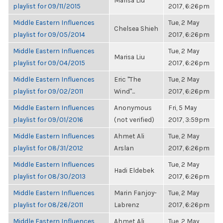
Marisa Liu
playlist for 09/11/2015
2017, 6:26pm
Middle Eastern Influences
Tue, 2 May
Chelsea Shieh
playlist for 09/05/2014
2017, 6:26pm
Middle Eastern Influences
Tue, 2 May
Marisa Liu
playlist for 09/04/2015
2017, 6:26pm
Middle Eastern Influences
Eric "The
Tue, 2 May
playlist for 09/02/2011
Wind"...
2017, 6:26pm
Middle Eastern Influences
Anonymous
Fri, 5 May
playlist for 09/01/2016
(not verified)
2017, 3:59pm
Middle Eastern Influences
Ahmet Ali
Tue, 2 May
playlist for 08/31/2012
Arslan
2017, 6:26pm
Middle Eastern Influences
Tue, 2 May
Hadi Eldebek
playlist for 08/30/2013
2017, 6:26pm
Middle Eastern Influences
Marin Fanjoy-
Tue, 2 May
playlist for 08/26/2011
Labrenz
2017, 6:26pm
Middle Eastern Influences
Ahmet Ali
Tue, 2 May