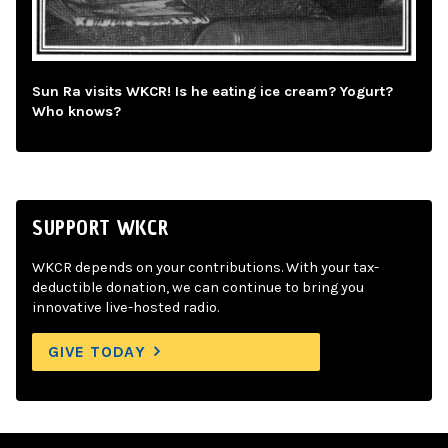
Sun Ra visits WKCR! Is he eating ice cream? Yogurt?
Who knows?
SUPPORT WKCR
WKCR depends on your contributions. With your tax-
deductible donation, we can continue to bring you
innovative live-hosted radio.
GIVE TODAY