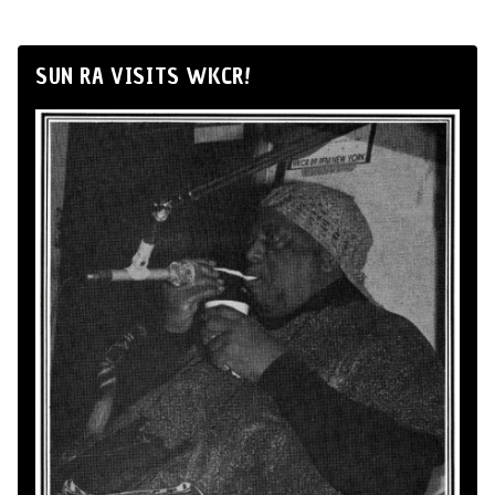
SUN RA VISITS WKCR!