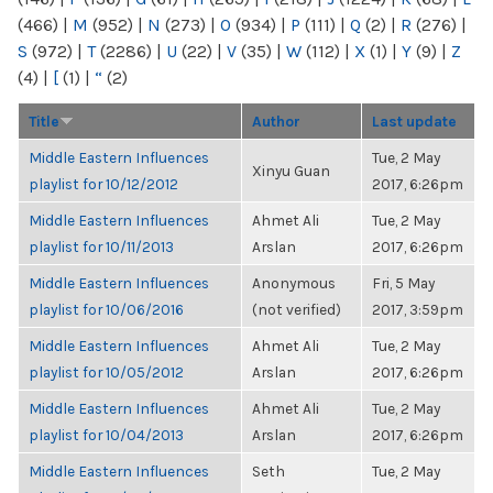
(466)
|
M
(952)
|
N
(273)
|
O
(934)
|
P
(111)
|
Q
(2)
|
R
(276)
|
S
(972)
|
T
(2286)
|
U
(22)
|
V
(35)
|
W
(112)
|
X
(1)
|
Y
(9)
|
Z
(4)
|
[
(1)
|
“
(2)
Title
Author
Last update
Middle Eastern Influences
Tue, 2 May
Xinyu Guan
playlist for 10/12/2012
2017, 6:26pm
Middle Eastern Influences
Ahmet Ali
Tue, 2 May
playlist for 10/11/2013
Arslan
2017, 6:26pm
Middle Eastern Influences
Anonymous
Fri, 5 May
playlist for 10/06/2016
(not verified)
2017, 3:59pm
Middle Eastern Influences
Ahmet Ali
Tue, 2 May
playlist for 10/05/2012
Arslan
2017, 6:26pm
Middle Eastern Influences
Ahmet Ali
Tue, 2 May
playlist for 10/04/2013
Arslan
2017, 6:26pm
Middle Eastern Influences
Seth
Tue, 2 May