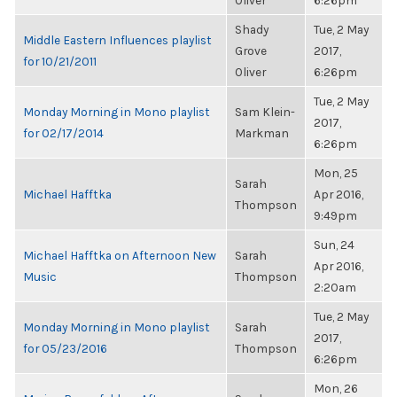
Oliver
6:26pm
Shady
Tue, 2 May
Middle Eastern Influences playlist
Grove
2017,
for 10/21/2011
Oliver
6:26pm
Tue, 2 May
Monday Morning in Mono playlist
Sam Klein-
2017,
for 02/17/2014
Markman
6:26pm
Mon, 25
Sarah
Michael Hafftka
Apr 2016,
Thompson
9:49pm
Sun, 24
Michael Hafftka on Afternoon New
Sarah
Apr 2016,
Music
Thompson
2:20am
Tue, 2 May
Monday Morning in Mono playlist
Sarah
2017,
for 05/23/2016
Thompson
6:26pm
Mon, 26