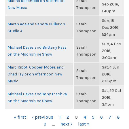
Marina Rosenfeld on Afternoon
Sarah
Sep 2016,
New Music
Thompson
1:40pm
Sun, 18
Maren Ade and Sandra Huller on
Sarah
Dec 2016,
Studio A
Thompson
1:24pm
Sun, 4 Dec
Michael Daves and Brittany Haas
Sarah
2016,
on the Moonshine Show
Thompson
3:00am
Marc Ribot, Cooper-Moore, and
Sat, 4 Jun
Sarah
Chad Taylor on Afternoon New
2016,
Thompson
Music
2:58pm
Sat, 22 Oct
Michael Daves and Tony Trischka
Sarah
2016,
on the Moonshine Show
Thompson
3:11pm
PAGES
« first
‹ previous
1
2
3
4
5
6
7
8
9
…
next ›
last »