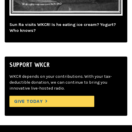
Sun Ra visits WKCR! Is he eating ice cream? Yogurt?
Who knows?
SUPPORT WKCR
WKCR depends on your contributions. With your tax-
deductible donation, we can continue to bring you
innovative live-hosted radio.
GIVE TODAY