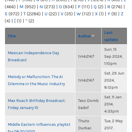
(466)
|
M
(952)
|
N
(273)
|
O
(934)
|
P
(111)
|
Q
(2)
|
R
(276)
|
S
(972)
|
T
(2286)
|
U
(22)
|
V
(35)
|
W
(112)
|
X
(1)
|
Y
(9)
|
Z
(4)
|
[
(1)
|
“
(2)
Last
Title
Author
update
Sun, 15
Mexican Independence Day
tmk2147
Sep 2024,
Broadcast
1:10pm
Sat, 29 Jun
Melody or Malfunction: The AI
tmk2147
2024,
Dilemma in the Music Industry
8:12pm
Sat, 11 Jan
Max Roach Birthday Broadcast:
Tess Domb
2014,
Friday January 10
Sadof
4:33pm
Thuto
Tue, 2 May
Middle Eastern Influences playlist
Durkac
2017,
for 08/10/2012