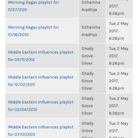
Morning Ragas playlist for
Sriharsha
2017,
11/27/2011
Aradhya
6:26pm
Tue, 2 May
Morning Ragas playlist for
Sriharsha
2017,
10/16/2010
Aradhya
6:26pm
Shady
Tue, 2 May
Middle Eastern Influences playlist
Grove
2017,
for 05/11/2012
Oliver
6:26pm
Shady
Tue, 2 May
Middle Eastern Influences playlist
Grove
2017,
for 12/02/2011
Oliver
6:26pm
Shady
Tue, 2 May
Middle Eastern Influences playlist
Grove
2017,
for 02/24/2012
Oliver
6:26pm
Shady
Tue, 2 May
Middle Eastern Influences playlist
Grove
2017,
for 07/01/2011