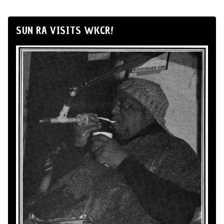
SUN RA VISITS WKCR!