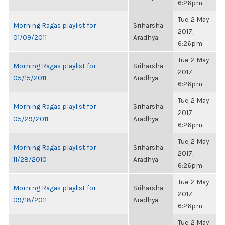
6:26pm
Tue, 2 May
Morning Ragas playlist for
Sriharsha
2017,
01/09/2011
Aradhya
6:26pm
Tue, 2 May
Morning Ragas playlist for
Sriharsha
2017,
05/15/2011
Aradhya
6:26pm
Tue, 2 May
Morning Ragas playlist for
Sriharsha
2017,
05/29/2011
Aradhya
6:26pm
Tue, 2 May
Morning Ragas playlist for
Sriharsha
2017,
11/28/2010
Aradhya
6:26pm
Tue, 2 May
Morning Ragas playlist for
Sriharsha
2017,
09/18/2011
Aradhya
6:26pm
Tue, 2 May