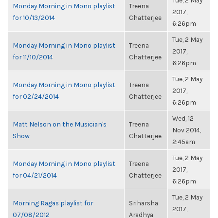
Tue, 2 May
Monday Morning in Mono playlist
Treena
2017,
for 10/13/2014
Chatterjee
6:26pm
Tue, 2 May
Monday Morning in Mono playlist
Treena
2017,
for 11/10/2014
Chatterjee
6:26pm
Tue, 2 May
Monday Morning in Mono playlist
Treena
2017,
for 02/24/2014
Chatterjee
6:26pm
Wed, 12
Matt Nelson on the Musician's
Treena
Nov 2014,
Show
Chatterjee
2:45am
Tue, 2 May
Monday Morning in Mono playlist
Treena
2017,
for 04/21/2014
Chatterjee
6:26pm
Tue, 2 May
Morning Ragas playlist for
Sriharsha
2017,
07/08/2012
Aradhya