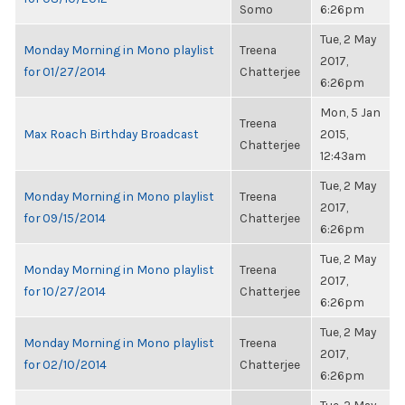
Somo
6:26pm
Tue, 2 May
Monday Morning in Mono playlist
Treena
2017,
for 01/27/2014
Chatterjee
6:26pm
Mon, 5 Jan
Treena
Max Roach Birthday Broadcast
2015,
Chatterjee
12:43am
Tue, 2 May
Monday Morning in Mono playlist
Treena
2017,
for 09/15/2014
Chatterjee
6:26pm
Tue, 2 May
Monday Morning in Mono playlist
Treena
2017,
for 10/27/2014
Chatterjee
6:26pm
Tue, 2 May
Monday Morning in Mono playlist
Treena
2017,
for 02/10/2014
Chatterjee
6:26pm