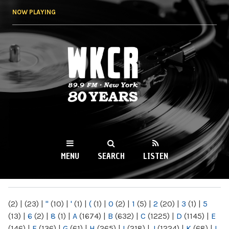
Skip to
NOW PLAYING
main
content
WKCR 89.9FM
NY
MENU
SEARCH
LISTEN
MAIN MENU
(2)
|
(23)
|
"
(10)
|
'
(1)
|
(
(1)
|
0
(2)
|
1
(5)
|
2
(20)
|
3
(1)
|
5
(13)
|
6
(2)
|
8
(1)
|
A
(1674)
|
B
(632)
|
C
(1225)
|
D
(1145)
|
E
(146)
|
F
(136)
|
G
(61)
|
H
(265)
|
I
(218)
|
J
(1224)
|
K
(68)
|
L