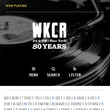
Skip to
NOW PLAYING
main
content
WKCR 89.9FM
NY
MENU
SEARCH
LISTEN
MAIN MENU
(2)
|
(23)
|
"
(10)
|
'
(1)
|
(
(1)
|
0
(2)
|
1
(5)
|
2
(20)
|
3
(1)
|
5
(13)
|
6
(2)
|
8
(1)
|
A
(1674)
|
B
(632)
|
C
(1225)
|
D
(1145)
|
E
(146)
|
F
(136)
|
G
(61)
|
H
(265)
|
I
(218)
|
J
(1224)
|
K
(68)
|
L