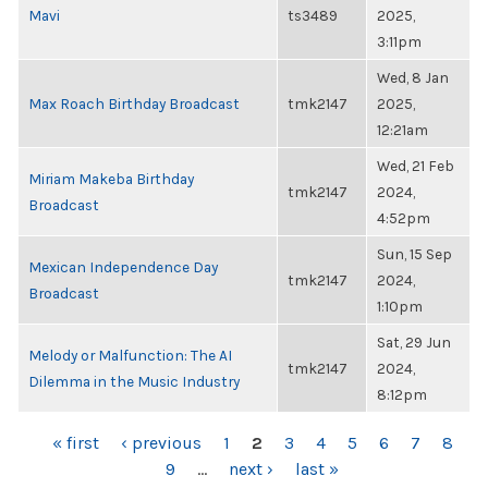
Mavi
ts3489
2025,
3:11pm
Wed, 8 Jan
Max Roach Birthday Broadcast
tmk2147
2025,
12:21am
Wed, 21 Feb
Miriam Makeba Birthday
tmk2147
2024,
Broadcast
4:52pm
Sun, 15 Sep
Mexican Independence Day
tmk2147
2024,
Broadcast
1:10pm
Sat, 29 Jun
Melody or Malfunction: The AI
tmk2147
2024,
Dilemma in the Music Industry
8:12pm
PAGES
« first
‹ previous
1
2
3
4
5
6
7
8
9
…
next ›
last »