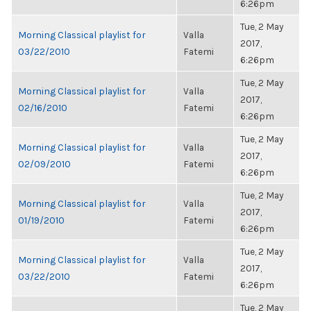
6:26pm
Tue, 2 May
Morning Classical playlist for
Valla
2017,
03/22/2010
Fatemi
6:26pm
Tue, 2 May
Morning Classical playlist for
Valla
2017,
02/16/2010
Fatemi
6:26pm
Tue, 2 May
Morning Classical playlist for
Valla
2017,
02/09/2010
Fatemi
6:26pm
Tue, 2 May
Morning Classical playlist for
Valla
2017,
01/19/2010
Fatemi
6:26pm
Tue, 2 May
Morning Classical playlist for
Valla
2017,
03/22/2010
Fatemi
6:26pm
Tue, 2 May