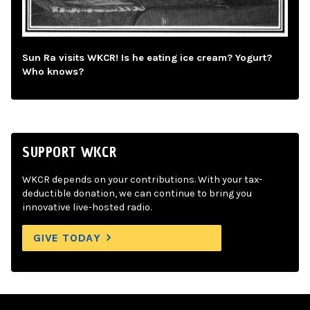
Sun Ra visits WKCR! Is he eating ice cream? Yogurt?
Who knows?
SUPPORT WKCR
WKCR depends on your contributions. With your tax-
deductible donation, we can continue to bring you
innovative live-hosted radio.
GIVE TODAY