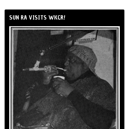
SUN RA VISITS WKCR!