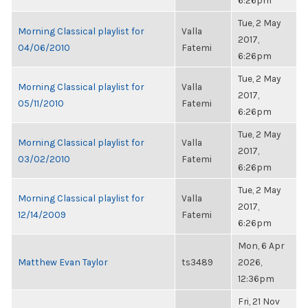
6:26pm
Tue, 2 May
Morning Classical playlist for
Valla
2017,
04/06/2010
Fatemi
6:26pm
Tue, 2 May
Morning Classical playlist for
Valla
2017,
05/11/2010
Fatemi
6:26pm
Tue, 2 May
Morning Classical playlist for
Valla
2017,
03/02/2010
Fatemi
6:26pm
Tue, 2 May
Morning Classical playlist for
Valla
2017,
12/14/2009
Fatemi
6:26pm
Mon, 6 Apr
Matthew Evan Taylor
ts3489
2026,
12:36pm
Fri, 21 Nov