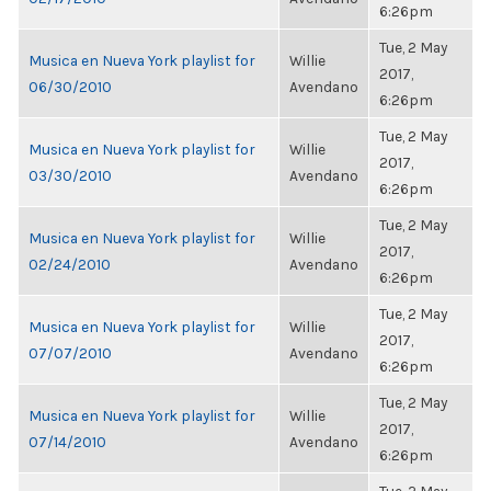
6:26pm
Tue, 2 May
Musica en Nueva York playlist for
Willie
2017,
06/30/2010
Avendano
6:26pm
Tue, 2 May
Musica en Nueva York playlist for
Willie
2017,
03/30/2010
Avendano
6:26pm
Tue, 2 May
Musica en Nueva York playlist for
Willie
2017,
02/24/2010
Avendano
6:26pm
Tue, 2 May
Musica en Nueva York playlist for
Willie
2017,
07/07/2010
Avendano
6:26pm
Tue, 2 May
Musica en Nueva York playlist for
Willie
2017,
07/14/2010
Avendano
6:26pm