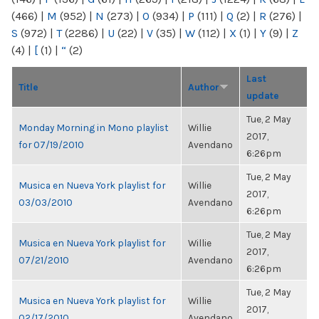
(466)
|
M
(952)
|
N
(273)
|
O
(934)
|
P
(111)
|
Q
(2)
|
R
(276)
|
S
(972)
|
T
(2286)
|
U
(22)
|
V
(35)
|
W
(112)
|
X
(1)
|
Y
(9)
|
Z
(4)
|
[
(1)
|
“
(2)
Last
Title
Author
update
Tue, 2 May
Monday Morning in Mono playlist
Willie
2017,
for 07/19/2010
Avendano
6:26pm
Tue, 2 May
Musica en Nueva York playlist for
Willie
2017,
03/03/2010
Avendano
6:26pm
Tue, 2 May
Musica en Nueva York playlist for
Willie
2017,
07/21/2010
Avendano
6:26pm
Tue, 2 May
Musica en Nueva York playlist for
Willie
2017,
02/17/2010
Avendano