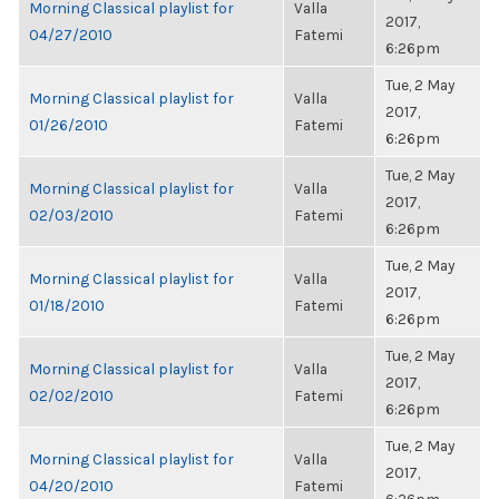
Morning Classical playlist for
Valla
2017,
04/27/2010
Fatemi
6:26pm
Tue, 2 May
Morning Classical playlist for
Valla
2017,
01/26/2010
Fatemi
6:26pm
Tue, 2 May
Morning Classical playlist for
Valla
2017,
02/03/2010
Fatemi
6:26pm
Tue, 2 May
Morning Classical playlist for
Valla
2017,
01/18/2010
Fatemi
6:26pm
Tue, 2 May
Morning Classical playlist for
Valla
2017,
02/02/2010
Fatemi
6:26pm
Tue, 2 May
Morning Classical playlist for
Valla
2017,
04/20/2010
Fatemi