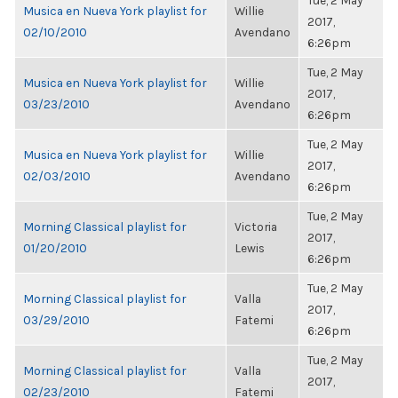
Tue, 2 May
Musica en Nueva York playlist for
Willie
2017,
02/10/2010
Avendano
6:26pm
Tue, 2 May
Musica en Nueva York playlist for
Willie
2017,
03/23/2010
Avendano
6:26pm
Tue, 2 May
Musica en Nueva York playlist for
Willie
2017,
02/03/2010
Avendano
6:26pm
Tue, 2 May
Morning Classical playlist for
Victoria
2017,
01/20/2010
Lewis
6:26pm
Tue, 2 May
Morning Classical playlist for
Valla
2017,
03/29/2010
Fatemi
6:26pm
Tue, 2 May
Morning Classical playlist for
Valla
2017,
02/23/2010
Fatemi