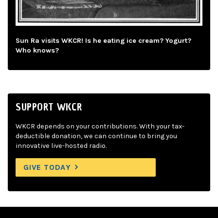
Sun Ra visits WKCR! Is he eating ice cream? Yogurt?
Who knows?
SUPPORT WKCR
WKCR depends on your contributions. With your tax-
deductible donation, we can continue to bring you
innovative live-hosted radio.
GIVE TODAY