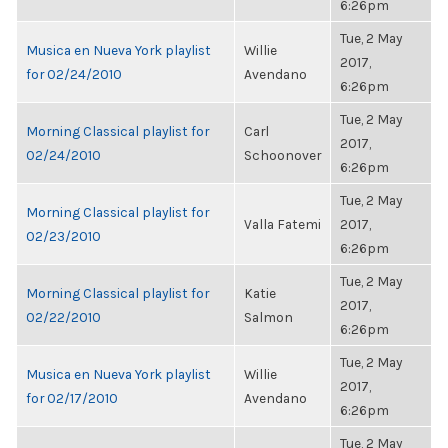
6:26pm
Tue, 2 May
Musica en Nueva York playlist
Willie
2017,
for 02/24/2010
Avendano
6:26pm
Tue, 2 May
Morning Classical playlist for
Carl
2017,
02/24/2010
Schoonover
6:26pm
Tue, 2 May
Morning Classical playlist for
Valla Fatemi
2017,
02/23/2010
6:26pm
Tue, 2 May
Morning Classical playlist for
Katie
2017,
02/22/2010
Salmon
6:26pm
Tue, 2 May
Musica en Nueva York playlist
Willie
2017,
for 02/17/2010
Avendano
6:26pm
Tue, 2 May