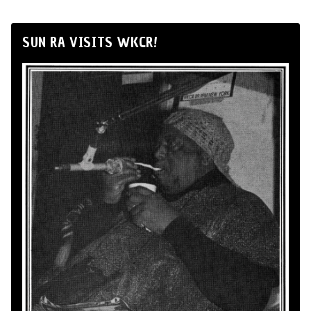
SUN RA VISITS WKCR!