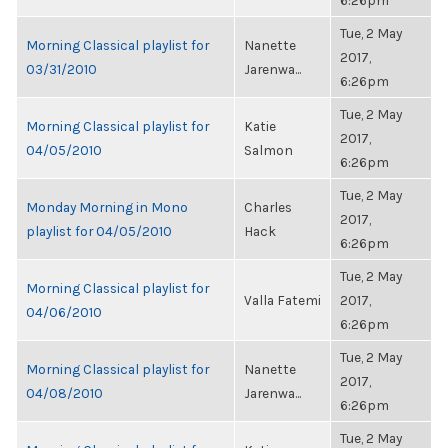
6:26pm
Tue, 2 May
Morning Classical playlist for
Nanette
2017,
03/31/2010
Jarenwa...
6:26pm
Tue, 2 May
Morning Classical playlist for
Katie
2017,
04/05/2010
Salmon
6:26pm
Tue, 2 May
Monday Morning in Mono
Charles
2017,
playlist for 04/05/2010
Hack
6:26pm
Tue, 2 May
Morning Classical playlist for
Valla Fatemi
2017,
04/06/2010
6:26pm
Tue, 2 May
Morning Classical playlist for
Nanette
2017,
04/08/2010
Jarenwa...
6:26pm
Tue, 2 May