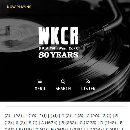
Skip to
NOW PLAYING
main
content
WKCR 89.9FM
NY
MENU
SEARCH
LISTEN
MAIN MENU
(2)
|
(23)
|
"
(10)
|
'
(1)
|
(
(1)
|
0
(2)
|
1
(5)
|
2
(20)
|
3
(1)
|
5
(13)
|
6
(2)
|
8
(1)
|
A
(1674)
|
B
(632)
|
C
(1225)
|
D
(1145)
|
E
(146)
|
F
(136)
|
G
(61)
|
H
(265)
|
I
(218)
|
J
(1224)
|
K
(68)
|
L