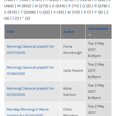
(466)
|
M
(952)
|
N
(273)
|
O
(934)
|
P
(111)
|
Q
(2)
|
R
(276)
|
S
(972)
|
T
(2286)
|
U
(22)
|
V
(35)
|
W
(112)
|
X
(1)
|
Y
(9)
|
Z
(4)
|
[
(1)
|
“
(2)
Last update
Title
Author
Tue, 2 May
Morning Classical playlist for
Fiona
2017,
01/27/2010
Kinniburgh
6:26pm
Tue, 2 May
Morning Classical playlist for
Valla Fatemi
2017,
01/26/2010
6:26pm
Tue, 2 May
Morning Classical playlist for
Katie
2017,
01/25/2010
Salmon
6:26pm
Tue, 2 May
Monday Morning in Mono
Chris
2017,
playlist for 01/25/2010
Pitsiokos