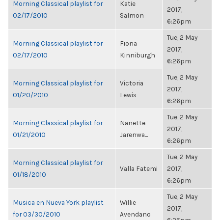
Morning Classical playlist for
Katie
2017,
02/17/2010
Salmon
6:26pm
Tue, 2 May
Morning Classical playlist for
Fiona
2017,
02/17/2010
Kinniburgh
6:26pm
Tue, 2 May
Morning Classical playlist for
Victoria
2017,
01/20/2010
Lewis
6:26pm
Tue, 2 May
Morning Classical playlist for
Nanette
2017,
01/21/2010
Jarenwa...
6:26pm
Tue, 2 May
Morning Classical playlist for
Valla Fatemi
2017,
01/18/2010
6:26pm
Tue, 2 May
Musica en Nueva York playlist
Willie
2017,
for 03/30/2010
Avendano