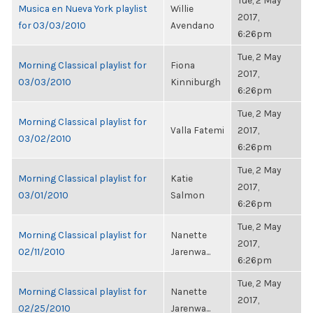
Tue, 2 May
Musica en Nueva York playlist
Willie
2017,
for 03/03/2010
Avendano
6:26pm
Tue, 2 May
Morning Classical playlist for
Fiona
2017,
03/03/2010
Kinniburgh
6:26pm
Tue, 2 May
Morning Classical playlist for
Valla Fatemi
2017,
03/02/2010
6:26pm
Tue, 2 May
Morning Classical playlist for
Katie
2017,
03/01/2010
Salmon
6:26pm
Tue, 2 May
Morning Classical playlist for
Nanette
2017,
02/11/2010
Jarenwa...
6:26pm
Tue, 2 May
Morning Classical playlist for
Nanette
2017,
02/25/2010
Jarenwa...