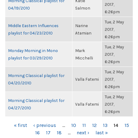
Morning Classical playlist for
Katie
2017,
04/19/2010
Salmon
6:26pm
Tue, 2 May
Middle Eastern Influences
Narine
2017,
playlist for 04/23/2010
Atamian
6:26pm
Tue, 2 May
Monday Morning in Mono
Mark
2017,
playlist for 03/29/2010
Micchelli
6:26pm
Tue, 2 May
Morning Classical playlist for
Valla Fatemi
2017,
04/20/2010
6:26pm
Tue, 2 May
Morning Classical playlist for
Valla Fatemi
2017,
04/27/2010
6:26pm
PAGES
« first
‹ previous
…
10
11
12
13
14
15
16
17
18
…
next ›
last »