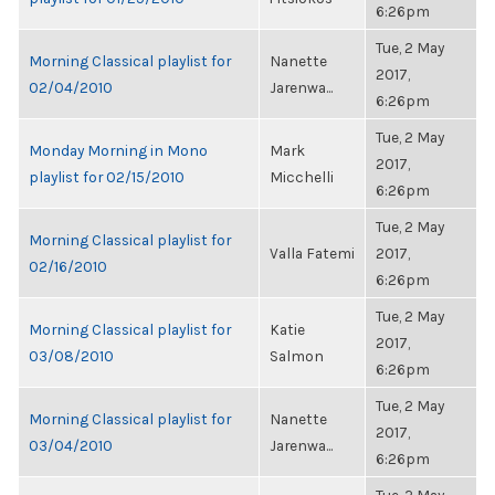
6:26pm
Tue, 2 May
Morning Classical playlist for
Nanette
2017,
02/04/2010
Jarenwa...
6:26pm
Tue, 2 May
Monday Morning in Mono
Mark
2017,
playlist for 02/15/2010
Micchelli
6:26pm
Tue, 2 May
Morning Classical playlist for
Valla Fatemi
2017,
02/16/2010
6:26pm
Tue, 2 May
Morning Classical playlist for
Katie
2017,
03/08/2010
Salmon
6:26pm
Tue, 2 May
Morning Classical playlist for
Nanette
2017,
03/04/2010
Jarenwa...
6:26pm