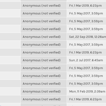
Anonymous (not verified)
Fri, 1 Mar 2019, 6:23pm
Anonymous (not verified)
Fri, 5 May 2017, 3:59pm
Anonymous (not verified)
Fri, 5 May 2017, 3:59pm
Anonymous (not verified)
Fri, 5 May 2017, 3:59pm
Anonymous (not verified)
Sat, 22 Sep 2018, 12:28a
Anonymous (not verified)
Fri, 5 May 2017, 3:59pm
Anonymous (not verified)
Fri, 1 Mar 2019, 6:23pm
Anonymous (not verified)
Sun, 2 Jul 2017, 6:45am
Anonymous (not verified)
Fri, 5 May 2017, 3:59pm
Anonymous (not verified)
Fri, 5 May 2017, 3:59pm
Anonymous (not verified)
Fri, 5 May 2017, 3:59pm
Anonymous (not verified)
Mon, 11 Feb 2019, 2:39am
Anonymous (not verified)
Fri, 1 Mar 2019, 6:23pm