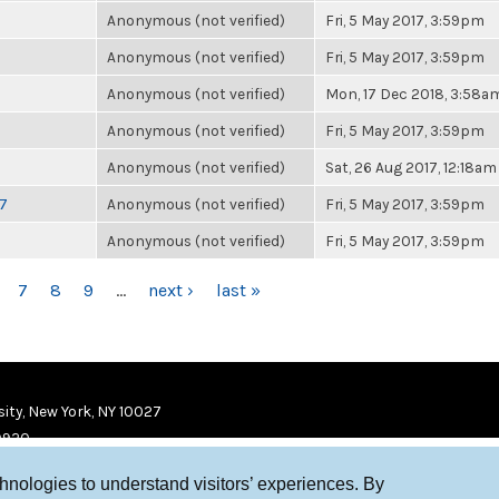
Anonymous (not verified)
Fri, 5 May 2017, 3:59pm
Anonymous (not verified)
Fri, 5 May 2017, 3:59pm
Anonymous (not verified)
Mon, 17 Dec 2018, 3:58a
Anonymous (not verified)
Fri, 5 May 2017, 3:59pm
Anonymous (not verified)
Sat, 26 Aug 2017, 12:18am
17
Anonymous (not verified)
Fri, 5 May 2017, 3:59pm
Anonymous (not verified)
Fri, 5 May 2017, 3:59pm
7
8
9
…
next ›
last »
ity, New York, NY 10027
9920
chnologies to understand visitors’ experiences. By