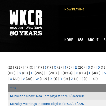
NOW PLAYING
HOME
85!
ABOUT
S
MAIN MENU
WKCR 89.9FM
NY
(2)
|
(23)
|
"
(10)
|
'
(1)
|
(
(1)
|
0
(2)
|
1
(5)
|
2
(20)
|
3
(1)
|
5
(13
(136)
|
G
(61)
|
H
(265)
|
I
(218)
|
J
(1224)
|
K
(68)
|
L
(466)
|
|
U
(22)
|
V
(35)
|
W
(112)
|
X
(1)
|
Y
(9)
|
Z
(4)
|
[
(1)
|
“
(2)
Title
Musician's Show: Noa Fort playlist for 06/06/2018
Monday Mornings in Mono playlist for 02/27/2017