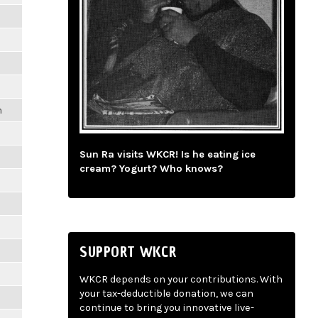
m
Sun Ra visits WKCR! Is he eating ice
cream? Yogurt? Who knows?
SUPPORT WKCR
WKCR depends on your contributions. With
your tax-deductible donation, we can
continue to bring you innovative live-