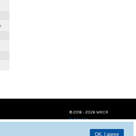
m
© 2016 - 2026 WKCR
Public File
OK, I agree