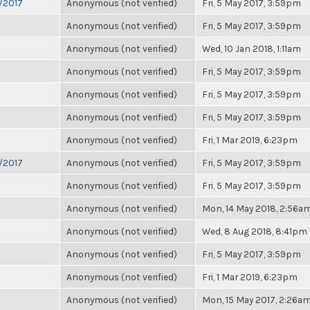
6/2017
Anonymous (not verified)
Fri, 5 May 2017, 3:59pm
Anonymous (not verified)
Fri, 5 May 2017, 3:59pm
Anonymous (not verified)
Wed, 10 Jan 2018, 1:11am
Anonymous (not verified)
Fri, 5 May 2017, 3:59pm
Anonymous (not verified)
Fri, 5 May 2017, 3:59pm
Anonymous (not verified)
Fri, 5 May 2017, 3:59pm
Anonymous (not verified)
Fri, 1 Mar 2019, 6:23pm
6/2017
Anonymous (not verified)
Fri, 5 May 2017, 3:59pm
Anonymous (not verified)
Fri, 5 May 2017, 3:59pm
Anonymous (not verified)
Mon, 14 May 2018, 2:56a
Anonymous (not verified)
Wed, 8 Aug 2018, 8:41pm
Anonymous (not verified)
Fri, 5 May 2017, 3:59pm
Anonymous (not verified)
Fri, 1 Mar 2019, 6:23pm
Anonymous (not verified)
Mon, 15 May 2017, 2:26a