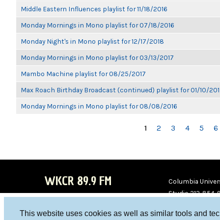
Middle Eastern Influences playlist for 11/18/2016
Monday Mornings in Mono playlist for 07/18/2016
Monday Night's in Mono playlist for 12/17/2018
Monday Mornings in Mono playlist for 03/13/2017
Mambo Machine playlist for 08/25/2017
Max Roach Birthday Broadcast (continued) playlist for 01/10/20
Monday Mornings in Mono playlist for 08/08/2016
PAGES
1
2
3
4
5
6
WKCR 89.9 FM
Columbia Univers
Studio 212-854-
board@wkcr.org
This website uses cookies as well as similar tools and te
WKC
WKC