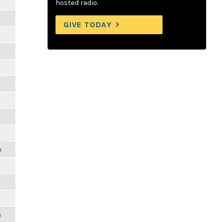
hosted radio.
GIVE TODAY
m
m