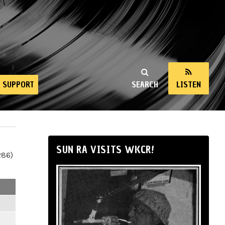
SUPPORT
SEARCH
LISTEN
SUN RA VISITS WKCR!
286)