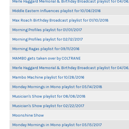
Merle Haggard Memorial & Birthday Broadcast playlist for 04/0
Middle Eastern Influences playlist for 10/06/2016
Max Roach Birthday Broadcast playlist for 01/10/2018
Morning Profiles playlist for 01/01/2017
Morning Profiles playlist for 02/12/2017
Morning Ragas playlist for 09/11/2016
MAMBO gets taken over by COLTRANE
Merle Haggard Memorial & Birthday Broadcast playlist for 04/0
Mambo Machine playlist for 10/28/2016
Monday Mornings in Mono playlist for 05/14/2018
Musician's Show playlist for 08/08/2018
Musician's Show playlist for 02/22/2017
Moonshine Show
Monday Mornings in Mono playlist for 05/15/2017