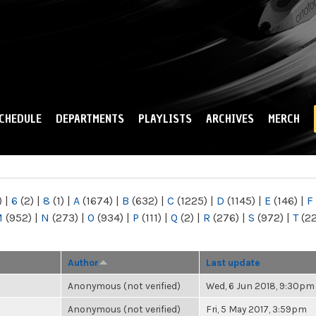
Skip to
main
content
CHEDULE
DEPARTMENTS
PLAYLISTS
ARCHIVES
MERCH
)
|
6
(2)
|
8
(1)
|
A
(1674)
|
B
(632)
|
C
(1225)
|
D
(1145)
|
E
(146)
|
F
M
(952)
|
N
(273)
|
O
(934)
|
P
(111)
|
Q
(2)
|
R
(276)
|
S
(972)
|
T
(2
Author
Last update
Anonymous (not verified)
Wed, 6 Jun 2018, 9:30pm
Anonymous (not verified)
Fri, 5 May 2017, 3:59pm