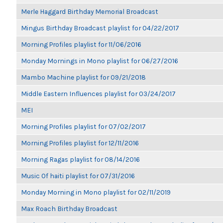
Merle Haggard Birthday Memorial Broadcast
Mingus Birthday Broadcast playlist for 04/22/2017
Morning Profiles playlist for 11/06/2016
Monday Mornings in Mono playlist for 06/27/2016
Mambo Machine playlist for 09/21/2018
Middle Eastern Influences playlist for 03/24/2017
MEI
Morning Profiles playlist for 07/02/2017
Morning Profiles playlist for 12/11/2016
Morning Ragas playlist for 08/14/2016
Music Of haiti playlist for 07/31/2016
Monday Morning in Mono playlist for 02/11/2019
Max Roach Birthday Broadcast