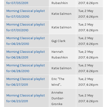
for 07/05/2011
Rubashkin
2017, 6:26pm
Morning Classical playlist
Tue, 2 May
Katie Salmon
for 07/05/2010
2017, 6:26pm
Morning Classical playlist
Tue, 2 May
Katie Salmon
for 07/01/2010
2017, 6:26pm
Morning Classical playlist
Tue, 2 May
Gigi Clark
for 06/29/2010
2017, 6:26pm
Morning Classical playlist
Hannah
Tue, 2 May
for 06/28/2011
Rubashkin
2017, 6:26pm
Morning Classical playlist
Tue, 2 May
Katie Salmon
for 06/28/2010
2017, 6:26pm
Morning Classical playlist
Eric "The
Tue, 2 May
for 06/27/2011
Wind"...
2017, 6:26pm
Anneke
Morning Classical playlist
Tue, 2 May
Dunbar-
for 06/23/2011
2017, 6:26pm
Gronke