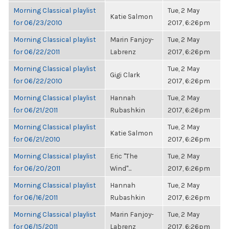
Morning Classical playlist
Tue, 2 May
Katie Salmon
for 06/23/2010
2017, 6:26pm
Morning Classical playlist
Marin Fanjoy-
Tue, 2 May
for 06/22/2011
Labrenz
2017, 6:26pm
Morning Classical playlist
Tue, 2 May
Gigi Clark
for 06/22/2010
2017, 6:26pm
Morning Classical playlist
Hannah
Tue, 2 May
for 06/21/2011
Rubashkin
2017, 6:26pm
Morning Classical playlist
Tue, 2 May
Katie Salmon
for 06/21/2010
2017, 6:26pm
Morning Classical playlist
Eric "The
Tue, 2 May
for 06/20/2011
Wind"...
2017, 6:26pm
Morning Classical playlist
Hannah
Tue, 2 May
for 06/16/2011
Rubashkin
2017, 6:26pm
Morning Classical playlist
Marin Fanjoy-
Tue, 2 May
for 06/15/2011
Labrenz
2017, 6:26pm