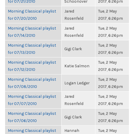
for 07/21/2010
Schoonover
2017, 6:26pm
Morning Classical playlist
Jared
Tue, 2 May
for 07/20/2010
Rosenfeld
2017, 6:26pm
Morning Classical playlist
Jared
Tue, 2 May
for 07/14/2010
Rosenfeld
2017, 6:26pm
Morning Classical playlist
Tue, 2 May
Gigi Clark
for 07/13/2010
2017, 6:26pm
Morning Classical playlist
Tue, 2 May
Katie Salmon
for 07/12/2010
2017, 6:26pm
Morning Classical playlist
Tue, 2 May
Logan Ledger
for 07/08/2010
2017, 6:26pm
Morning Classical playlist
Jared
Tue, 2 May
for 07/07/2010
Rosenfeld
2017, 6:26pm
Morning Classical playlist
Tue, 2 May
Gigi Clark
for 07/06/2010
2017, 6:26pm
Morning Classical playlist
Hannah
Tue, 2 May