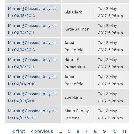
Morning Classical playlist
Tue, 2 May
Gigi Clark
for 06/15/2010
2017, 6:26pm
Morning Classical playlist
Tue, 2 May
Katie Salmon
for 06/14/2011
2017, 6:26pm
Morning Classical playlist
Jared
Tue, 2 May
for 06/14/2010
Rosenfeld
2017, 6:26pm
Morning Classical playlist
Hannah
Tue, 2 May
for 06/13/2011
Rubashkin
2017, 6:26pm
Morning Classical playlist
Jared
Tue, 2 May
for 06/10/2010
Rosenfeld
2017, 6:26pm
Morning Classical playlist
Tue, 2 May
Zoë Harris
for 06/09/2011
2017, 6:26pm
Morning Classical playlist
Marin Fanjoy-
Tue, 2 May
for 06/08/2011
Labrenz
2017, 6:26pm
PAGES
« first
‹ previous
…
5
6
7
8
9
10
11