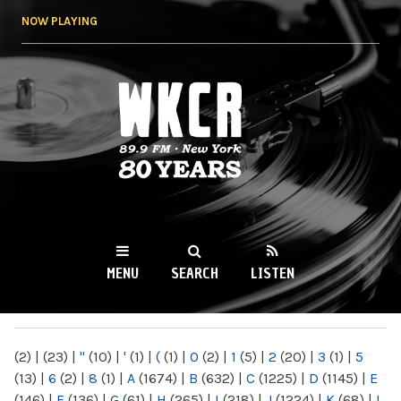
Skip to
NOW PLAYING
main
content
WKCR 89.9FM
NY
MENU
SEARCH
LISTEN
MAIN MENU
(2)
|
(23)
|
"
(10)
|
'
(1)
|
(
(1)
|
0
(2)
|
1
(5)
|
2
(20)
|
3
(1)
|
5
(13)
|
6
(2)
|
8
(1)
|
A
(1674)
|
B
(632)
|
C
(1225)
|
D
(1145)
|
E
(146)
|
F
(136)
|
G
(61)
|
H
(265)
|
I
(218)
|
J
(1224)
|
K
(68)
|
L