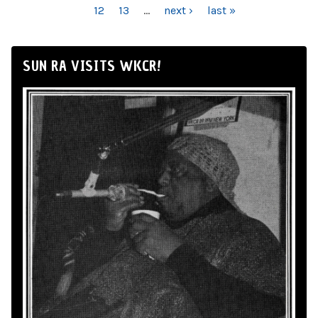
12
13
…
next ›
last »
SUN RA VISITS WKCR!