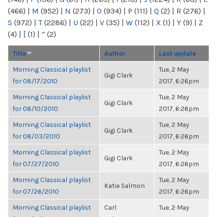
(466)
|
M
(952)
|
N
(273)
|
O
(934)
|
P
(111)
|
Q
(2)
|
R
(276)
|
S
(972)
|
T
(2286)
|
U
(22)
|
V
(35)
|
W
(112)
|
X
(1)
|
Y
(9)
|
Z
(4)
|
[
(1)
|
“
(2)
Title
Author
Last update
Morning Classical playlist
Tue, 2 May
Gigi Clark
for 08/17/2010
2017, 6:26pm
Morning Classical playlist
Tue, 2 May
Gigi Clark
for 08/10/2010
2017, 6:26pm
Morning Classical playlist
Tue, 2 May
Gigi Clark
for 08/03/2010
2017, 6:26pm
Morning Classical playlist
Tue, 2 May
Gigi Clark
for 07/27/2010
2017, 6:26pm
Morning Classical playlist
Tue, 2 May
Katie Salmon
for 07/26/2010
2017, 6:26pm
Morning Classical playlist
Carl
Tue, 2 May