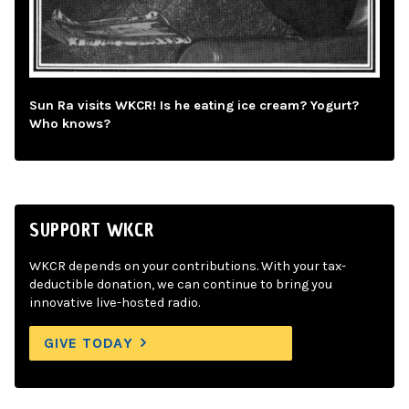
Sun Ra visits WKCR! Is he eating ice cream? Yogurt?
Who knows?
SUPPORT WKCR
WKCR depends on your contributions. With your tax-
deductible donation, we can continue to bring you
innovative live-hosted radio.
GIVE TODAY