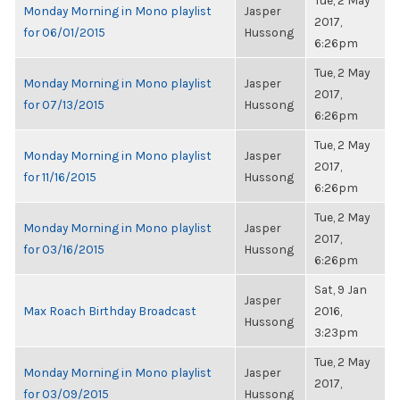
Tue, 2 May
Monday Morning in Mono playlist
Jasper
2017,
for 06/01/2015
Hussong
6:26pm
Tue, 2 May
Monday Morning in Mono playlist
Jasper
2017,
for 07/13/2015
Hussong
6:26pm
Tue, 2 May
Monday Morning in Mono playlist
Jasper
2017,
for 11/16/2015
Hussong
6:26pm
Tue, 2 May
Monday Morning in Mono playlist
Jasper
2017,
for 03/16/2015
Hussong
6:26pm
Sat, 9 Jan
Jasper
Max Roach Birthday Broadcast
2016,
Hussong
3:23pm
Tue, 2 May
Monday Morning in Mono playlist
Jasper
2017,
for 03/09/2015
Hussong