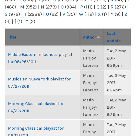
(466)
|
M
(952)
|
N
(273)
|
O
(934)
|
P
(111)
|
Q
(2)
|
R
(276)
|
S
(972)
|
T
(2286)
|
U
(22)
|
V
(35)
|
W
(112)
|
X
(1)
|
Y
(9)
|
Z
(4)
|
[
(1)
|
“
(2)
Last
Title
Author
update
Marin
Tue, 2 May
Middle Eastern Influences playlist
Fanjoy-
2017,
for 08/26/2011
Labrenz
6:26pm
Marin
Tue, 2 May
Musica en Nueva York playlist for
Fanjoy-
2017,
07/27/2011
Labrenz
6:26pm
Marin
Tue, 2 May
Morning Classical playlist for
Fanjoy-
2017,
06/22/2011
Labrenz
6:26pm
Marin
Tue, 2 May
Morning Classical playlist for
Fanjoy-
2017,
06/15/2011