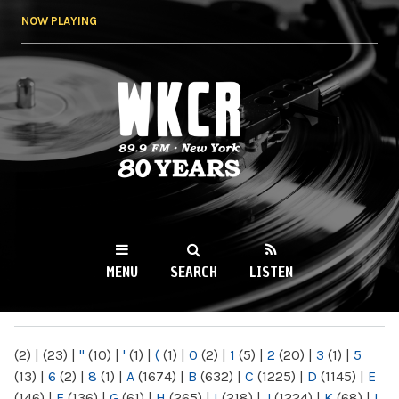
Skip to
NOW PLAYING
main
content
WKCR 89.9FM
NY
MENU
SEARCH
LISTEN
MAIN MENU
(2)
|
(23)
|
"
(10)
|
'
(1)
|
(
(1)
|
0
(2)
|
1
(5)
|
2
(20)
|
3
(1)
|
5
(13)
|
6
(2)
|
8
(1)
|
A
(1674)
|
B
(632)
|
C
(1225)
|
D
(1145)
|
E
(146)
|
F
(136)
|
G
(61)
|
H
(265)
|
I
(218)
|
J
(1224)
|
K
(68)
|
L