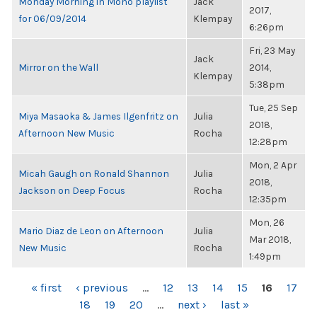
Monday Morning in Mono playlist
Jack
2017,
for 06/09/2014
Klempay
6:26pm
Fri, 23 May
Jack
Mirror on the Wall
2014,
Klempay
5:38pm
Tue, 25 Sep
Miya Masaoka & James Ilgenfritz on
Julia
2018,
Afternoon New Music
Rocha
12:28pm
Mon, 2 Apr
Micah Gaugh on Ronald Shannon
Julia
2018,
Jackson on Deep Focus
Rocha
12:35pm
Mon, 26
Mario Diaz de Leon on Afternoon
Julia
Mar 2018,
New Music
Rocha
1:49pm
PAGES
« first
‹ previous
…
12
13
14
15
16
17
18
19
20
…
next ›
last »