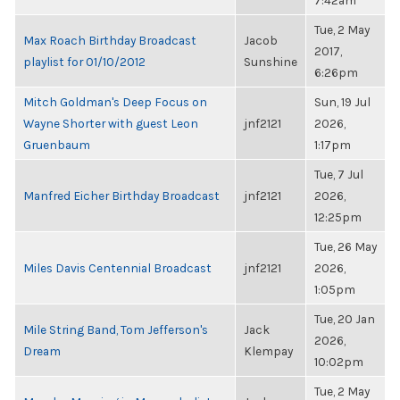
7:42am
Tue, 2 May
Max Roach Birthday Broadcast
Jacob
2017,
playlist for 01/10/2012
Sunshine
6:26pm
Mitch Goldman's Deep Focus on
Sun, 19 Jul
Wayne Shorter with guest Leon
jnf2121
2026,
Gruenbaum
1:17pm
Tue, 7 Jul
Manfred Eicher Birthday Broadcast
jnf2121
2026,
12:25pm
Tue, 26 May
Miles Davis Centennial Broadcast
jnf2121
2026,
1:05pm
Tue, 20 Jan
Mile String Band, Tom Jefferson's
Jack
2026,
Dream
Klempay
10:02pm
Tue, 2 May