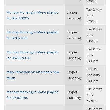
6:26pm
Tue, 2 May
Monday Morning in Mono playlist
Jasper
2017,
for 08/31/2015
Hussong
6:26pm
Tue, 2 May
Monday Morning in Mono playlist
Jasper
2017,
for 12/14/2015
Hussong
6:26pm
Tue, 2 May
Monday Morning in Mono playlist
Jasper
2017,
for 08/03/2015
Hussong
6:26pm
Sun, 25
Mary Halvorson on Afternoon New
Jasper
Oct 2015,
Music
Hussong
2:56pm
Tue, 2 May
Monday Morning in Mono playlist
Jasper
2017,
for 10/19/2015
Hussong
6:26pm
Tue, 2 May