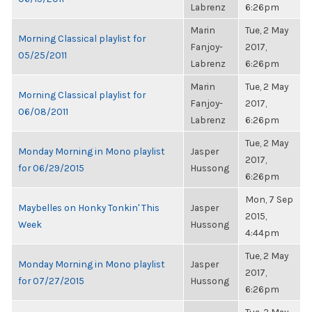
Labrenz
6:26pm
Marin
Tue, 2 May
Morning Classical playlist for
Fanjoy-
2017,
05/25/2011
Labrenz
6:26pm
Marin
Tue, 2 May
Morning Classical playlist for
Fanjoy-
2017,
06/08/2011
Labrenz
6:26pm
Tue, 2 May
Monday Morning in Mono playlist
Jasper
2017,
for 06/29/2015
Hussong
6:26pm
Mon, 7 Sep
Maybelles on Honky Tonkin' This
Jasper
2015,
Week
Hussong
4:44pm
Tue, 2 May
Monday Morning in Mono playlist
Jasper
2017,
for 07/27/2015
Hussong
6:26pm