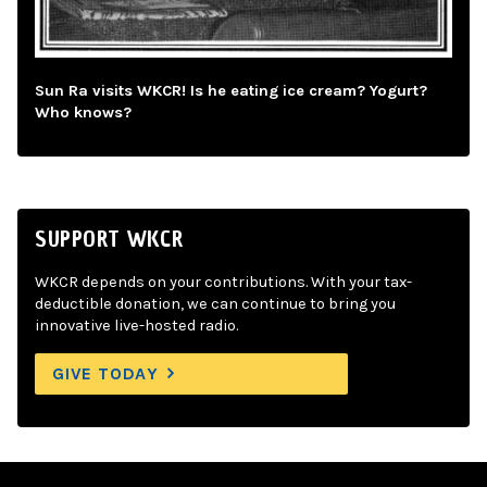
Sun Ra visits WKCR! Is he eating ice cream? Yogurt?
Who knows?
SUPPORT WKCR
WKCR depends on your contributions. With your tax-
deductible donation, we can continue to bring you
innovative live-hosted radio.
GIVE TODAY