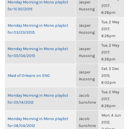
Monday Morning in Mono playlist
Jasper
2017,
for 11/30/2015
Hussong
6:26pm
Tue, 2 May
Monday Morning in Mono playlist
Jasper
2017,
for 03/23/2015
Hussong
6:26pm
Tue, 2 May
Monday Morning in Mono playlist
Jasper
2017,
for 05/04/2015
Hussong
6:26pm
Sat, 5 Dec
Jasper
Maid of Orleans on SNO
2015,
Hussong
6:02pm
Tue, 2 May
Monday Morning in Mono playlist
Jacob
2017,
for 05/14/2012
Sunshine
6:26pm
Mon, 4 Jun
Monday Morning in Mono playlist
Jacob
2012,
for 06/04/2012
Sunshine