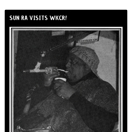
SUN RA VISITS WKCR!