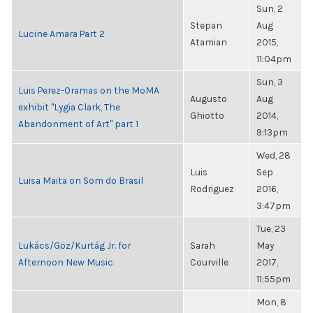
Sun, 2
Stepan
Aug
Lucine Amara Part 2
Atamian
2015,
11:04pm
Sun, 3
Luis Perez-Oramas on the MoMA
Augusto
Aug
exhibit "Lygia Clark, The
Ghiotto
2014,
Abandonment of Art" part 1
9:13pm
Wed, 28
Luis
Sep
Luisa Maita on Som do Brasil
Rodriguez
2016,
3:47pm
Tue, 23
Lukács/Göz/Kurtág Jr. for
Sarah
May
Afternoon New Music
Courville
2017,
11:55pm
Mon, 8