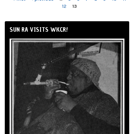
PAGES
12
13
SUN RA VISITS WKCR!