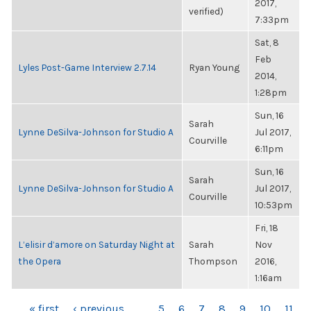
2017,
verified)
7:33pm
Sat, 8
Feb
Lyles Post-Game Interview 2.7.14
Ryan Young
2014,
1:28pm
Sun, 16
Sarah
Lynne DeSilva-Johnson for Studio A
Jul 2017,
Courville
6:11pm
Sun, 16
Sarah
Lynne DeSilva-Johnson for Studio A
Jul 2017,
Courville
10:53pm
Fri, 18
L’elisir d’amore on Saturday Night at
Sarah
Nov
the Opera
Thompson
2016,
1:16am
« first
‹ previous
…
5
6
7
8
9
10
11