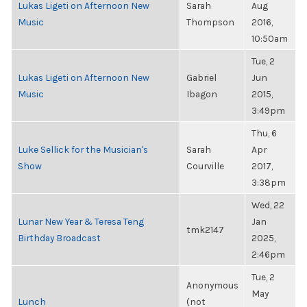
Lukas Ligeti on Afternoon New
Sarah
Aug
Music
Thompson
2016,
10:50am
Tue, 2
Lukas Ligeti on Afternoon New
Gabriel
Jun
Music
Ibagon
2015,
3:49pm
Thu, 6
Luke Sellick for the Musician's
Sarah
Apr
Show
Courville
2017,
3:38pm
Wed, 22
Lunar New Year & Teresa Teng
Jan
tmk2147
Birthday Broadcast
2025,
2:46pm
Tue, 2
Anonymous
May
Lunch
(not