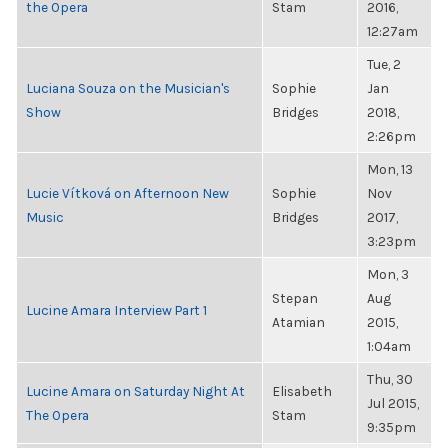
the Opera
Stam
2016,
12:27am
Tue, 2
Luciana Souza on the Musician's
Sophie
Jan
Show
Bridges
2018,
2:26pm
Mon, 13
Lucie Vítková on Afternoon New
Sophie
Nov
Music
Bridges
2017,
3:23pm
Mon, 3
Stepan
Aug
Lucine Amara Interview Part 1
Atamian
2015,
1:04am
Thu, 30
Lucine Amara on Saturday Night At
Elisabeth
Jul 2015,
The Opera
Stam
9:35pm