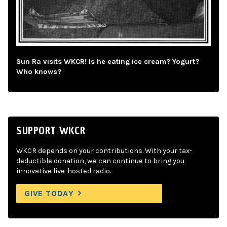
Sun Ra visits WKCR! Is he eating ice cream? Yogurt?
Who knows?
SUPPORT WKCR
WKCR depends on your contributions. With your tax-
deductible donation, we can continue to bring you
innovative live-hosted radio.
GIVE TODAY