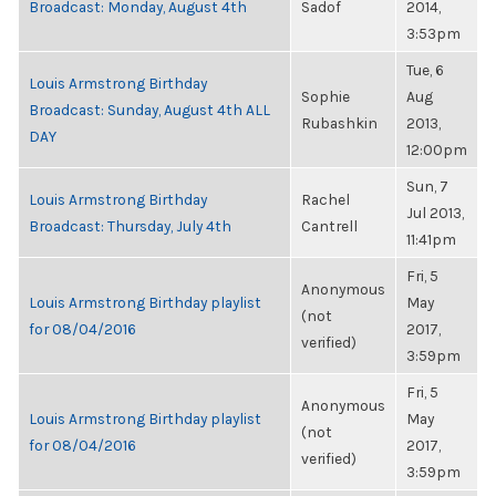
Broadcast: Monday, August 4th
Sadof
2014,
3:53pm
Tue, 6
Louis Armstrong Birthday
Sophie
Aug
Broadcast: Sunday, August 4th ALL
Rubashkin
2013,
DAY
12:00pm
Sun, 7
Louis Armstrong Birthday
Rachel
Jul 2013,
Broadcast: Thursday, July 4th
Cantrell
11:41pm
Fri, 5
Anonymous
Louis Armstrong Birthday playlist
May
(not
for 08/04/2016
2017,
verified)
3:59pm
Fri, 5
Anonymous
Louis Armstrong Birthday playlist
May
(not
for 08/04/2016
2017,
verified)
3:59pm