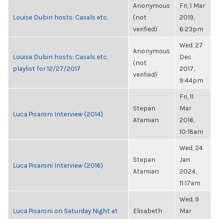
Anonymous
Fri, 1 Mar
Louise Dubin hosts: Casals etc.
(not
2019,
verified)
6:23pm
Wed, 27
Anonymous
Louise Dubin hosts: Casals etc.
Dec
(not
playlist for 12/27/2017
2017,
verified)
9:44pm
Fri, 11
Stepan
Mar
Luca Pisaroni Interview (2014)
Atamian
2016,
10:18am
Wed, 24
Stepan
Jan
Luca Pisaroni Interview (2016)
Atamian
2024,
11:17am
Wed, 9
Luca Pisaroni on Saturday Night at
Elisabeth
Mar