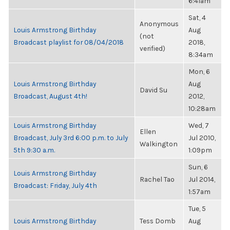
6:41am
Sat, 4
Anonymous
Louis Armstrong Birthday
Aug
(not
Broadcast playlist for 08/04/2018
2018,
verified)
8:34am
Mon, 6
Louis Armstrong Birthday
Aug
David Su
Broadcast, August 4th!
2012,
10:28am
Louis Armstrong Birthday
Wed, 7
Ellen
Broadcast, July 3rd 6:00 p.m. to July
Jul 2010,
Walkington
5th 9:30 a.m.
1:09pm
Sun, 6
Louis Armstrong Birthday
Rachel Tao
Jul 2014,
Broadcast: Friday, July 4th
1:57am
Tue, 5
Louis Armstrong Birthday
Tess Domb
Aug