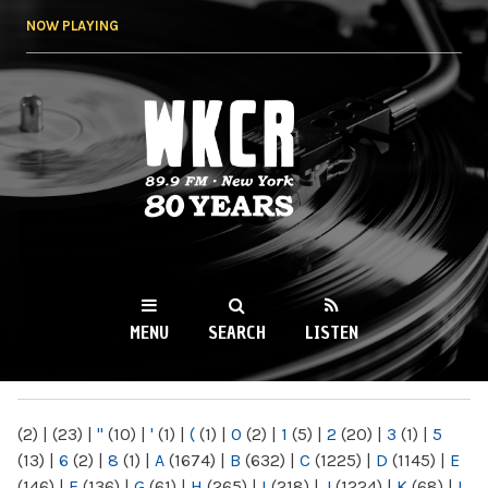
Skip to
NOW PLAYING
main
content
WKCR 89.9FM
NY
MENU
SEARCH
LISTEN
MAIN MENU
(2)
|
(23)
|
"
(10)
|
'
(1)
|
(
(1)
|
0
(2)
|
1
(5)
|
2
(20)
|
3
(1)
|
5
(13)
|
6
(2)
|
8
(1)
|
A
(1674)
|
B
(632)
|
C
(1225)
|
D
(1145)
|
E
(146)
|
F
(136)
|
G
(61)
|
H
(265)
|
I
(218)
|
J
(1224)
|
K
(68)
|
L