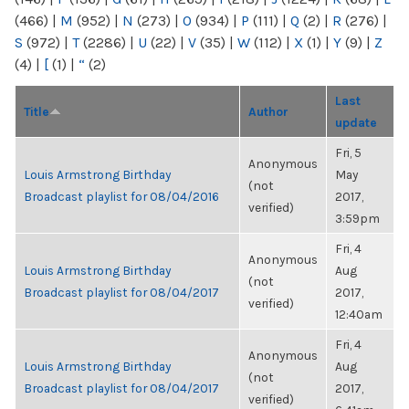
(466)
|
M
(952)
|
N
(273)
|
O
(934)
|
P
(111)
|
Q
(2)
|
R
(276)
|
S
(972)
|
T
(2286)
|
U
(22)
|
V
(35)
|
W
(112)
|
X
(1)
|
Y
(9)
|
Z
(4)
|
[
(1)
|
“
(2)
Last
Title
Author
update
Fri, 5
Anonymous
Louis Armstrong Birthday
May
(not
Broadcast playlist for 08/04/2016
2017,
verified)
3:59pm
Fri, 4
Anonymous
Louis Armstrong Birthday
Aug
(not
Broadcast playlist for 08/04/2017
2017,
verified)
12:40am
Fri, 4
Anonymous
Louis Armstrong Birthday
Aug
(not
Broadcast playlist for 08/04/2017
2017,
verified)