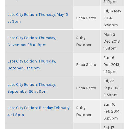
2:12pm
Fri, 16 May
Late City Edition: Thursday, May 15
Erica Getto
2014,
at 9pm
8:55pm
Mon, 2
Late City Edition: Thursday,
Ruby
Dec 2013,
November 28 at 9pm
Dutcher
1:58pm
Sun, 6
Late City Edition: Thursday,
Erica Getto
Oct 2013,
October 3 at 9pm
1:23pm
Fri, 27
Late City Edition: Thursday,
Erica Getto
Sep 2013,
September 26 at 9pm
2:59pm
Sun, 16
Late City Edition: Tuesday February
Ruby
Feb 2014,
4 at 9pm
Dutcher
8:25pm
Sat, 17