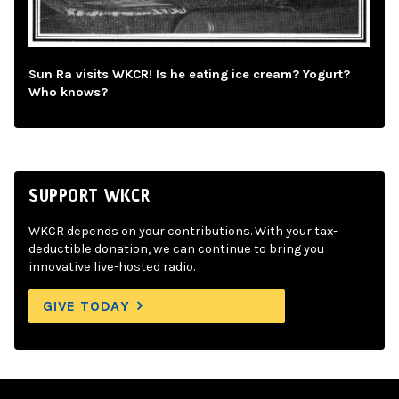
Sun Ra visits WKCR! Is he eating ice cream? Yogurt?
Who knows?
SUPPORT WKCR
WKCR depends on your contributions. With your tax-
deductible donation, we can continue to bring you
innovative live-hosted radio.
GIVE TODAY