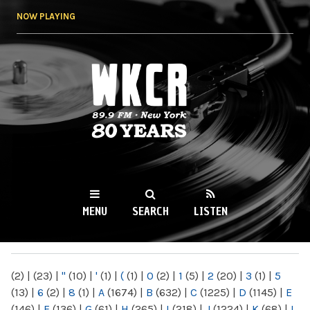
Skip to
NOW PLAYING
main
content
WKCR 89.9FM
NY
MENU
SEARCH
LISTEN
MAIN MENU
(2)
|
(23)
|
"
(10)
|
'
(1)
|
(
(1)
|
0
(2)
|
1
(5)
|
2
(20)
|
3
(1)
|
5
(13)
|
6
(2)
|
8
(1)
|
A
(1674)
|
B
(632)
|
C
(1225)
|
D
(1145)
|
E
(146)
|
F
(136)
|
G
(61)
|
H
(265)
|
I
(218)
|
J
(1224)
|
K
(68)
|
L