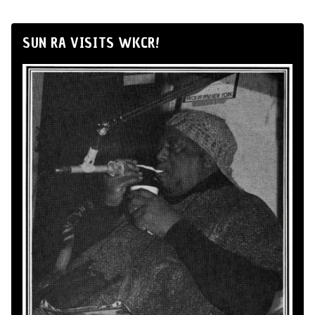
SUN RA VISITS WKCR!