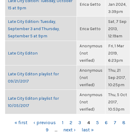
Late City Edition: Tuesday, October
Erica Getto
Jan 2024,
15 at 9pm
3:39pm
Late City Edition: Tuesday,
Sat, 7 Sep
September 3 and Thursday,
Erica Getto
2013,
September 5 at 9pm
12:19am
Anonymous
Fri, 1 Mar
Late City Editon
(not
2019,
verified)
6:23pm
Anonymous
Thu, 21
Late City Editon playlist for
(not
Sep 2017,
09/21/2017
verified)
10:25pm
Anonymous
Thu, 5 Oct
Late City Editon playlist for
(not
2017,
10/05/2017
verified)
10:53pm
PAGES
« first
‹ previous
1
2
3
4
5
6
7
8
9
…
next ›
last »