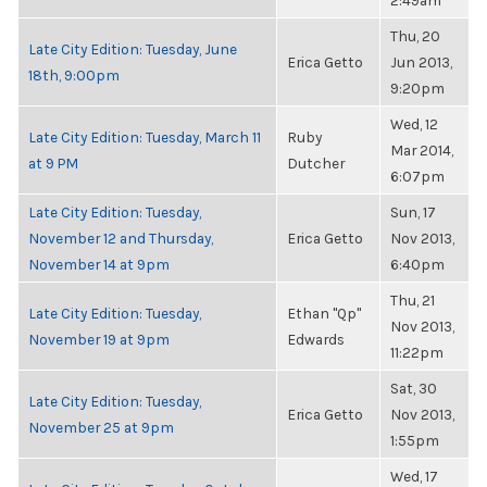
2:49am
Thu, 20
Late City Edition: Tuesday, June
Erica Getto
Jun 2013,
18th, 9:00pm
9:20pm
Wed, 12
Late City Edition: Tuesday, March 11
Ruby
Mar 2014,
at 9 PM
Dutcher
6:07pm
Late City Edition: Tuesday,
Sun, 17
November 12 and Thursday,
Erica Getto
Nov 2013,
November 14 at 9pm
6:40pm
Thu, 21
Late City Edition: Tuesday,
Ethan "Qp"
Nov 2013,
November 19 at 9pm
Edwards
11:22pm
Sat, 30
Late City Edition: Tuesday,
Erica Getto
Nov 2013,
November 25 at 9pm
1:55pm
Wed, 17