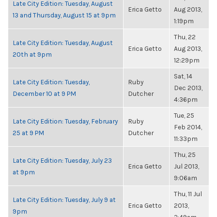
Late City Edition: Tuesday, August
Erica Getto
Aug 2013,
13 and Thursday, August 15 at 9pm
1:19pm
Thu, 22
Late City Edition: Tuesday, August
Erica Getto
Aug 2013,
20th at 9pm
12:29pm
Sat, 14
Late City Edition: Tuesday,
Ruby
Dec 2013,
December 10 at 9 PM
Dutcher
4:36pm
Tue, 25
Late City Edition: Tuesday, February
Ruby
Feb 2014,
25 at 9 PM
Dutcher
11:33pm
Thu, 25
Late City Edition: Tuesday, July 23
Erica Getto
Jul 2013,
at 9pm
9:06am
Thu, 11 Jul
Late City Edition: Tuesday, July 9 at
Erica Getto
2013,
9pm