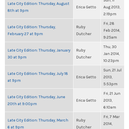
Sun, 11
Late City Edition: Thursday, August
Erica Getto
Aug 2013,
8th at 9pm
2:19pm
Fri, 28
Late City Edition: Thursday,
Ruby
Feb 2014,
February 27 at 9pm
Dutcher
9:25am
Thu, 30
Late City Edition: Thursday, January
Ruby
Jan 2014,
30 at 9pm
Dutcher
10:23pm
Sun, 21 Jul
Late City Edition: Thursday, July 18
Erica Getto
2013,
at 9pm
5:53pm
Fri, 21 Jun
Late City Edition: Thursday, June
Erica Getto
2013,
20th at 9:00pm
6:10am
Fri, 7 Mar
Late City Edition: Thursday, March
Ruby
2014,
6 at 9pm
Dutcher