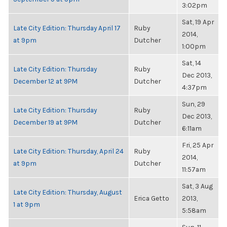
3:02pm
Sat, 19 Apr
Late City Edition: Thursday April 17
Ruby
2014,
at 9pm
Dutcher
1:00pm
Sat, 14
Late City Edition: Thursday
Ruby
Dec 2013,
December 12 at 9PM
Dutcher
4:37pm
Sun, 29
Late City Edition: Thursday
Ruby
Dec 2013,
December 19 at 9PM
Dutcher
6:11am
Fri, 25 Apr
Late City Edition: Thursday, April 24
Ruby
2014,
at 9pm
Dutcher
11:57am
Sat, 3 Aug
Late City Edition: Thursday, August
Erica Getto
2013,
1 at 9pm
5:58am