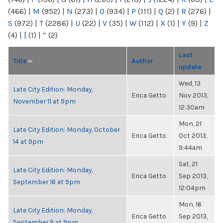
(466)
|
M
(952)
|
N
(273)
|
O
(934)
|
P
(111)
|
Q
(2)
|
R
(276)
|
S
(972)
|
T
(2286)
|
U
(22)
|
V
(35)
|
W
(112)
|
X
(1)
|
Y
(9)
|
Z
(4)
|
[
(1)
|
“
(2)
Last
Title
Author
update
Wed, 13
Late City Edition: Monday,
Erica Getto
Nov 2013,
November 11 at 9pm
12:30am
Mon, 21
Late City Edition: Monday, October
Erica Getto
Oct 2013,
14 at 9pm
9:44am
Sat, 21
Late City Edition: Monday,
Erica Getto
Sep 2013,
September 16 at 9pm
12:04pm
Mon, 16
Late City Edition: Monday,
Erica Getto
Sep 2013,
September 9 at 9pm