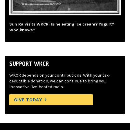
Sun Ra visits WKCR! Is he eating ice cream? Yogurt?
Who knows?
SUPPORT WKCR
WKCR depends on your contributions. With your tax-
deductible donation, we can continue to bring you
innovative live-hosted radio.
GIVE TODAY