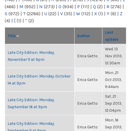
(466)
|
M
(952)
|
N
(273)
|
O
(934)
|
P
(111)
|
Q
(2)
|
R
(276)
|
S
(972)
|
T
(2286)
|
U
(22)
|
V
(35)
|
W
(112)
|
X
(1)
|
Y
(9)
|
Z
(4)
|
[
(1)
|
“
(2)
Last
Title
Author
update
Wed, 13
Late City Edition: Monday,
Erica Getto
Nov 2013,
November 11 at 9pm
12:30am
Mon, 21
Late City Edition: Monday, October
Erica Getto
Oct 2013,
14 at 9pm
9:44am
Sat, 21
Late City Edition: Monday,
Erica Getto
Sep 2013,
September 16 at 9pm
12:04pm
Mon, 16
Late City Edition: Monday,
Erica Getto
Sep 2013,
September 9 at 9pm