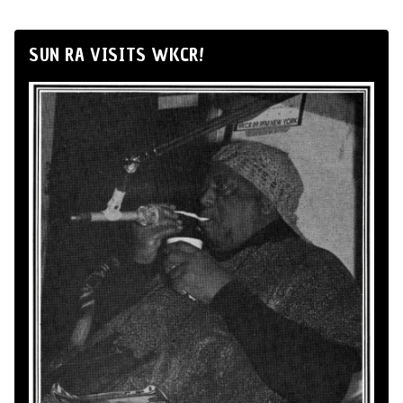
SUN RA VISITS WKCR!