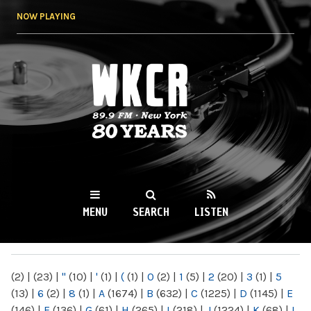
Skip to
NOW PLAYING
main
content
WKCR 89.9FM
NY
MENU
SEARCH
LISTEN
MAIN MENU
(2)
|
(23)
|
"
(10)
|
'
(1)
|
(
(1)
|
0
(2)
|
1
(5)
|
2
(20)
|
3
(1)
|
5
(13)
|
6
(2)
|
8
(1)
|
A
(1674)
|
B
(632)
|
C
(1225)
|
D
(1145)
|
E
(146)
|
F
(136)
|
G
(61)
|
H
(265)
|
I
(218)
|
J
(1224)
|
K
(68)
|
L