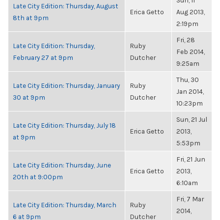
Sun, 11
Late City Edition: Thursday, August
Erica Getto
Aug 2013,
8th at 9pm
2:19pm
Fri, 28
Late City Edition: Thursday,
Ruby
Feb 2014,
February 27 at 9pm
Dutcher
9:25am
Thu, 30
Late City Edition: Thursday, January
Ruby
Jan 2014,
30 at 9pm
Dutcher
10:23pm
Sun, 21 Jul
Late City Edition: Thursday, July 18
Erica Getto
2013,
at 9pm
5:53pm
Fri, 21 Jun
Late City Edition: Thursday, June
Erica Getto
2013,
20th at 9:00pm
6:10am
Fri, 7 Mar
Late City Edition: Thursday, March
Ruby
2014,
6 at 9pm
Dutcher