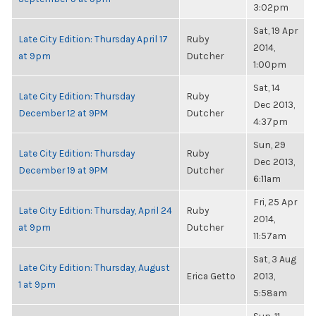
3:02pm
Sat, 19 Apr
Late City Edition: Thursday April 17
Ruby
2014,
at 9pm
Dutcher
1:00pm
Sat, 14
Late City Edition: Thursday
Ruby
Dec 2013,
December 12 at 9PM
Dutcher
4:37pm
Sun, 29
Late City Edition: Thursday
Ruby
Dec 2013,
December 19 at 9PM
Dutcher
6:11am
Fri, 25 Apr
Late City Edition: Thursday, April 24
Ruby
2014,
at 9pm
Dutcher
11:57am
Sat, 3 Aug
Late City Edition: Thursday, August
Erica Getto
2013,
1 at 9pm
5:58am