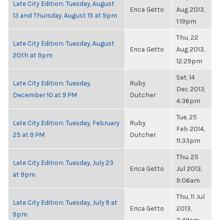
Late City Edition: Tuesday, August
Erica Getto
Aug 2013,
13 and Thursday, August 15 at 9pm
1:19pm
Thu, 22
Late City Edition: Tuesday, August
Erica Getto
Aug 2013,
20th at 9pm
12:29pm
Sat, 14
Late City Edition: Tuesday,
Ruby
Dec 2013,
December 10 at 9 PM
Dutcher
4:36pm
Tue, 25
Late City Edition: Tuesday, February
Ruby
Feb 2014,
25 at 9 PM
Dutcher
11:33pm
Thu, 25
Late City Edition: Tuesday, July 23
Erica Getto
Jul 2013,
at 9pm
9:06am
Thu, 11 Jul
Late City Edition: Tuesday, July 9 at
Erica Getto
2013,
9pm