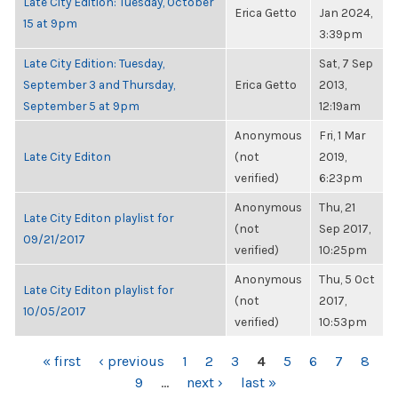
Late City Edition: Tuesday, October
Erica Getto
Jan 2024,
15 at 9pm
3:39pm
Late City Edition: Tuesday,
Sat, 7 Sep
September 3 and Thursday,
Erica Getto
2013,
September 5 at 9pm
12:19am
Anonymous
Fri, 1 Mar
Late City Editon
(not
2019,
verified)
6:23pm
Anonymous
Thu, 21
Late City Editon playlist for
(not
Sep 2017,
09/21/2017
verified)
10:25pm
Anonymous
Thu, 5 Oct
Late City Editon playlist for
(not
2017,
10/05/2017
verified)
10:53pm
PAGES
« first
‹ previous
1
2
3
4
5
6
7
8
9
…
next ›
last »