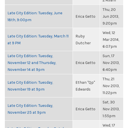
2:49am
Thu, 20
Late City Edition: Tuesday, June
Erica Getto
Jun 2013,
18th, 9:00pm
9:20pm
Wed, 12
Late City Edition: Tuesday, March 11
Ruby
Mar 2014,
at 9 PM
Dutcher
6:07pm
Late City Edition: Tuesday,
Sun, 17
November 12 and Thursday,
Erica Getto
Nov 2013,
November 14 at 9pm
6:40pm
Thu, 21
Late City Edition: Tuesday,
Ethan "Qp"
Nov 2013,
November 19 at 9pm
Edwards
11:22pm
Sat, 30
Late City Edition: Tuesday,
Erica Getto
Nov 2013,
November 25 at 9pm
1:55pm
Wed, 17