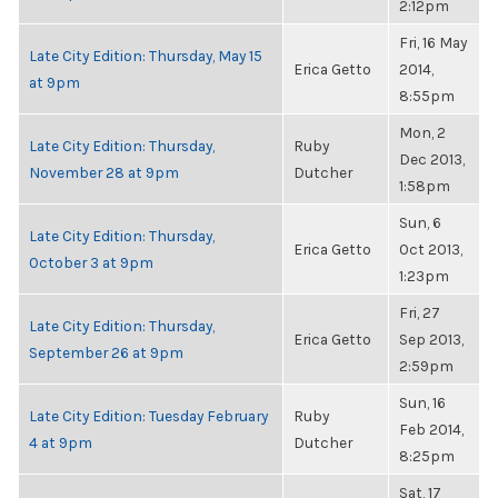
2:12pm
Fri, 16 May
Late City Edition: Thursday, May 15
Erica Getto
2014,
at 9pm
8:55pm
Mon, 2
Late City Edition: Thursday,
Ruby
Dec 2013,
November 28 at 9pm
Dutcher
1:58pm
Sun, 6
Late City Edition: Thursday,
Erica Getto
Oct 2013,
October 3 at 9pm
1:23pm
Fri, 27
Late City Edition: Thursday,
Erica Getto
Sep 2013,
September 26 at 9pm
2:59pm
Sun, 16
Late City Edition: Tuesday February
Ruby
Feb 2014,
4 at 9pm
Dutcher
8:25pm
Sat, 17