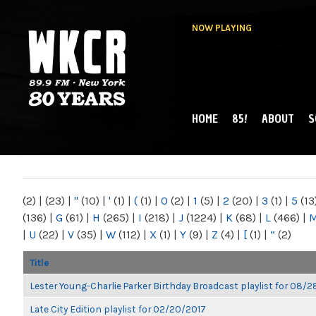
NOW PLAYING
HOME
85!
ABOUT
S
MAIN MENU
WKCR 89.9FM
NY
(2)
|
(23)
|
"
(10)
|
'
(1)
|
(
(1)
|
0
(2)
|
1
(5)
|
2
(20)
|
3
(1)
|
5
(13
(136)
|
G
(61)
|
H
(265)
|
I
(218)
|
J
(1224)
|
K
(68)
|
L
(466)
|
|
U
(22)
|
V
(35)
|
W
(112)
|
X
(1)
|
Y
(9)
|
Z
(4)
|
[
(1)
|
“
(2)
Title
Lester Young-Charlie Parker Birthday Broadcast playlist for 08/
Late City Edition playlist for 02/20/2017