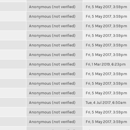
Anonymous (not verified)
Fri, 5 May 2017, 3:59pm
Anonymous (not verified)
Fri, 5 May 2017, 3:59pm
Anonymous (not verified)
Fri, 5 May 2017, 3:59pm
Anonymous (not verified)
Fri, 5 May 2017, 3:59pm
Anonymous (not verified)
Fri, 5 May 2017, 3:59pm
Anonymous (not verified)
Fri, 5 May 2017, 3:59pm
Anonymous (not verified)
Fri, 1 Mar 2019, 6:23pm
Anonymous (not verified)
Fri, 5 May 2017, 3:59pm
Anonymous (not verified)
Fri, 5 May 2017, 3:59pm
Anonymous (not verified)
Fri, 5 May 2017, 3:59pm
Anonymous (not verified)
Tue, 4 Jul 2017, 6:50am
Anonymous (not verified)
Fri, 5 May 2017, 3:59pm
Anonymous (not verified)
Fri, 5 May 2017, 3:59pm