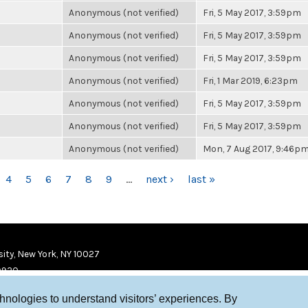
Anonymous (not verified)
Fri, 5 May 2017, 3:59pm
Anonymous (not verified)
Fri, 5 May 2017, 3:59pm
Anonymous (not verified)
Fri, 5 May 2017, 3:59pm
Anonymous (not verified)
Fri, 1 Mar 2019, 6:23pm
Anonymous (not verified)
Fri, 5 May 2017, 3:59pm
Anonymous (not verified)
Fri, 5 May 2017, 3:59pm
Anonymous (not verified)
Mon, 7 Aug 2017, 9:46p
4
5
6
7
8
9
…
next ›
last »
ity, New York, NY 10027
9920
chnologies to understand visitors’ experiences. By