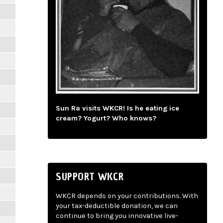
Sun Ra visits WKCR! Is he eating ice
cream? Yogurt? Who knows?
SUPPORT WKCR
WKCR depends on your contributions. With
your tax-deductible donation, we can
continue to bring you innovative live-