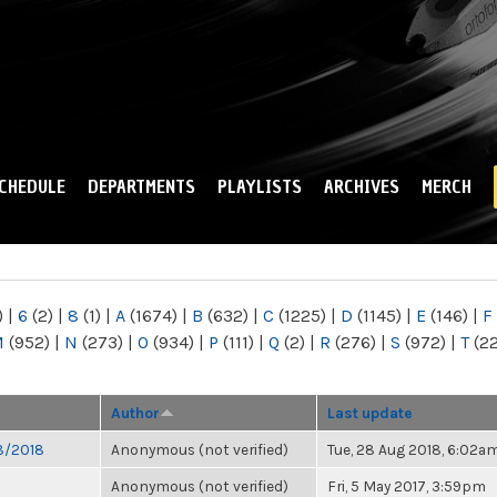
Skip to
main
content
CHEDULE
DEPARTMENTS
PLAYLISTS
ARCHIVES
MERCH
)
|
6
(2)
|
8
(1)
|
A
(1674)
|
B
(632)
|
C
(1225)
|
D
(1145)
|
E
(146)
|
F
M
(952)
|
N
(273)
|
O
(934)
|
P
(111)
|
Q
(2)
|
R
(276)
|
S
(972)
|
T
(2
Author
Last update
28/2018
Anonymous (not verified)
Tue, 28 Aug 2018, 6:02a
Anonymous (not verified)
Fri, 5 May 2017, 3:59pm