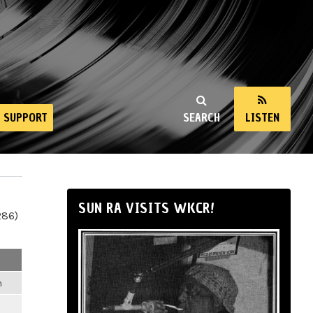
SUPPORT
SEARCH
LISTEN
SUN RA VISITS WKCR!
286)
m