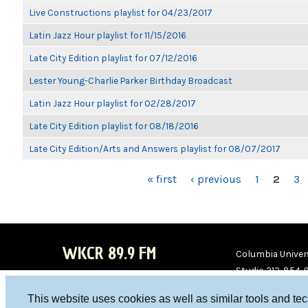
Live Constructions playlist for 04/23/2017
Latin Jazz Hour playlist for 11/15/2016
Late City Edition playlist for 07/12/2016
Lester Young-Charlie Parker Birthday Broadcast
Latin Jazz Hour playlist for 02/28/2017
Late City Edition playlist for 08/18/2016
Late City Edition/Arts and Answers playlist for 08/07/2017
PAGES
« first
‹ previous
1
2
3
WKCR 89.9 FM
Columbia Univers
Studio 212-854-
board@wkcr.org
This website uses cookies as well as similar tools and te
WKC
WKC