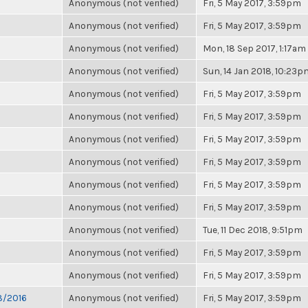
Anonymous (not verified)
Fri, 5 May 2017, 3:59pm
Anonymous (not verified)
Fri, 5 May 2017, 3:59pm
Anonymous (not verified)
Mon, 18 Sep 2017, 1:17am
Anonymous (not verified)
Sun, 14 Jan 2018, 10:23p
Anonymous (not verified)
Fri, 5 May 2017, 3:59pm
Anonymous (not verified)
Fri, 5 May 2017, 3:59pm
Anonymous (not verified)
Fri, 5 May 2017, 3:59pm
Anonymous (not verified)
Fri, 5 May 2017, 3:59pm
Anonymous (not verified)
Fri, 5 May 2017, 3:59pm
Anonymous (not verified)
Fri, 5 May 2017, 3:59pm
Anonymous (not verified)
Tue, 11 Dec 2018, 9:51pm
Anonymous (not verified)
Fri, 5 May 2017, 3:59pm
Anonymous (not verified)
Fri, 5 May 2017, 3:59pm
28/2016
Anonymous (not verified)
Fri, 5 May 2017, 3:59pm