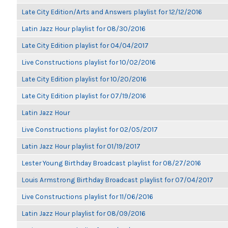
Late City Edition/Arts and Answers playlist for 12/12/2016
Latin Jazz Hour playlist for 08/30/2016
Late City Edition playlist for 04/04/2017
Live Constructions playlist for 10/02/2016
Late City Edition playlist for 10/20/2016
Late City Edition playlist for 07/19/2016
Latin Jazz Hour
Live Constructions playlist for 02/05/2017
Latin Jazz Hour playlist for 01/19/2017
Lester Young Birthday Broadcast playlist for 08/27/2016
Louis Armstrong Birthday Broadcast playlist for 07/04/2017
Live Constructions playlist for 11/06/2016
Latin Jazz Hour playlist for 08/09/2016