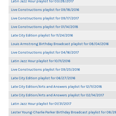
Latin Jazz Hour playlist for 03/28/2017
Live Constructions playlist for 09/18/2016
Live Constructions playlist for 09/17/2017
Live Constructions playlist for 01/14/2018
Late City Edition playlist for 11/24/2016
Louis Armstrong Birthday Broadcast playlist for 08/04/2016
Live Constructions playlist for 04/16/2017
Latin Jazz Hour playlist for 10/11/2016
Live Constructions playlist for 09/25/2016
Late City Edition playlist for 06/27/2016
Late City Edition/Arts and Answers playlist for 12/11/2018
Late City Edition/Arts and Answers playlist for 02/14/2017
Latin Jazz Hour playlist for 01/31/2017
Lester Young-Charlie Parker Birthday Broadcast playlist for 08/