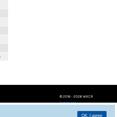
m
© 2016 - 2026 WKCR
Public File
OK, I agree