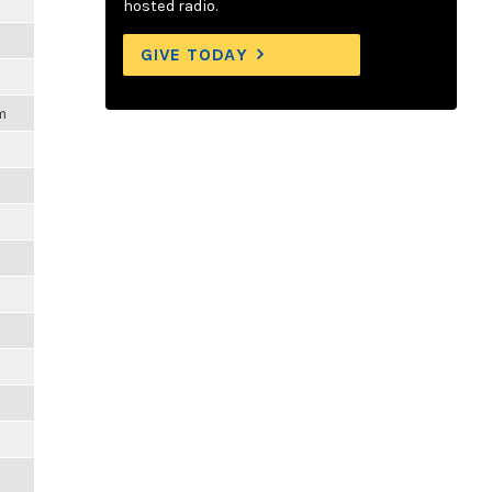
hosted radio.
GIVE TODAY
m