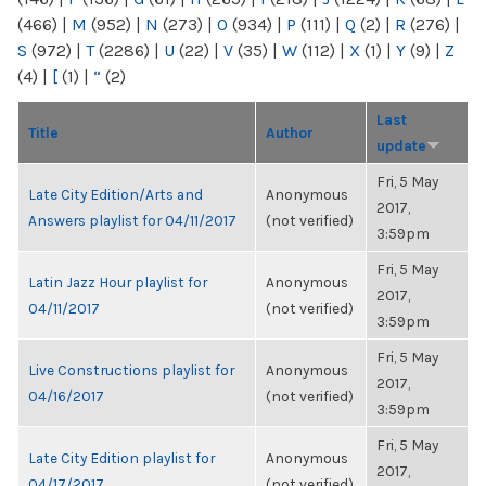
(466)
|
M
(952)
|
N
(273)
|
O
(934)
|
P
(111)
|
Q
(2)
|
R
(276)
|
S
(972)
|
T
(2286)
|
U
(22)
|
V
(35)
|
W
(112)
|
X
(1)
|
Y
(9)
|
Z
(4)
|
[
(1)
|
“
(2)
Last
Title
Author
update
Fri, 5 May
Late City Edition/Arts and
Anonymous
2017,
Answers playlist for 04/11/2017
(not verified)
3:59pm
Fri, 5 May
Latin Jazz Hour playlist for
Anonymous
2017,
04/11/2017
(not verified)
3:59pm
Fri, 5 May
Live Constructions playlist for
Anonymous
2017,
04/16/2017
(not verified)
3:59pm
Fri, 5 May
Late City Edition playlist for
Anonymous
2017,
04/17/2017
(not verified)