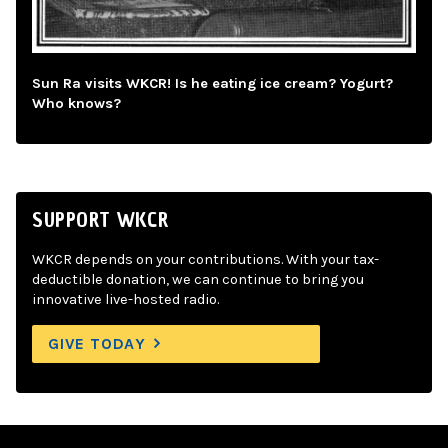
Sun Ra visits WKCR! Is he eating ice cream? Yogurt?
Who knows?
SUPPORT WKCR
WKCR depends on your contributions. With your tax-
deductible donation, we can continue to bring you
innovative live-hosted radio.
GIVE TODAY