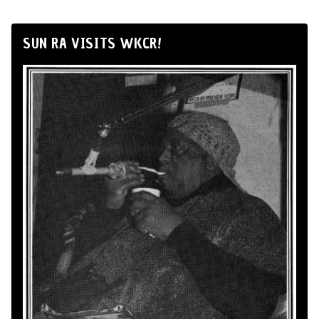
SUN RA VISITS WKCR!