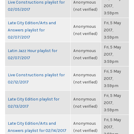
Live Constructions playlist for
Anonymous
2017,
02/05/2017
(not verified)
3:59pm
Late City Edition/Arts and
Fri, 5 May
Anonymous
Answers playlist for
2017,
(not verified)
02/07/2017
3:59pm
Fri, 5 May
Latin Jazz Hour playlist for
Anonymous
2017,
02/07/2017
(not verified)
3:59pm
Fri, 5 May
Live Constructions playlist for
Anonymous
2017,
02/12/2017
(not verified)
3:59pm
Fri, 5 May
Late City Edition playlist for
Anonymous
2017,
02/13/2017
(not verified)
3:59pm
Fri, 5 May
Late City Edition/Arts and
Anonymous
2017,
Answers playlist for 02/14/2017
(not verified)