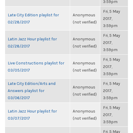
3:59pm
Fri, 5 May
Late City Edition playlist for
Anonymous
2017,
02/28/2017
(not verified)
3:59pm
Fri, 5 May
Latin Jazz Hour playlist for
Anonymous
2017,
02/28/2017
(not verified)
3:59pm
Fri, 5 May
Live Constructions playlist for
Anonymous
2017,
03/05/2017
(not verified)
3:59pm
Late City Edition/Arts and
Fri, 5 May
Anonymous
Answers playlist for
2017,
(not verified)
03/06/2017
3:59pm
Fri, 5 May
Latin Jazz Hour playlist for
Anonymous
2017,
03/07/2017
(not verified)
3:59pm
Fri, 5 May