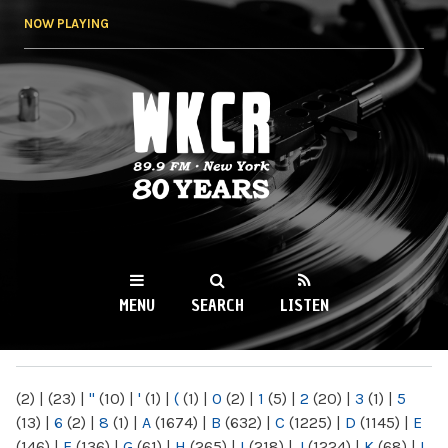
Skip to
NOW PLAYING
main
content
WKCR 89.9FM
NY
MENU
SEARCH
LISTEN
MAIN MENU
(2)
|
(23)
|
"
(10)
|
'
(1)
|
(
(1)
|
0
(2)
|
1
(5)
|
2
(20)
|
3
(1)
|
5
(13)
|
6
(2)
|
8
(1)
|
A
(1674)
|
B
(632)
|
C
(1225)
|
D
(1145)
|
E
(146)
|
F
(136)
|
G
(61)
|
H
(265)
|
I
(218)
|
J
(1224)
|
K
(68)
|
L