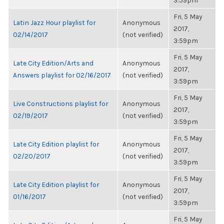
3:59pm
Fri, 5 May
Latin Jazz Hour playlist for
Anonymous
2017,
02/14/2017
(not verified)
3:59pm
Fri, 5 May
Late City Edition/Arts and
Anonymous
2017,
Answers playlist for 02/16/2017
(not verified)
3:59pm
Fri, 5 May
Live Constructions playlist for
Anonymous
2017,
02/19/2017
(not verified)
3:59pm
Fri, 5 May
Late City Edition playlist for
Anonymous
2017,
02/20/2017
(not verified)
3:59pm
Fri, 5 May
Late City Edition playlist for
Anonymous
2017,
01/16/2017
(not verified)
3:59pm
Fri, 5 May