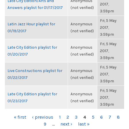
Late City Edition/Arts and
Anonymous
2017,
Answers playlist for 01/17/2017
(not verified)
3:59pm
Fri, 5 May
Latin Jazz Hour playlist for
Anonymous
2017,
01/19/2017
(not verified)
3:59pm
Fri, 5 May
Late City Edition playlist for
Anonymous
2017,
01/20/2017
(not verified)
3:59pm
Fri, 5 May
Live Constructions playlist for
Anonymous
2017,
01/22/2017
(not verified)
3:59pm
Fri, 5 May
Late City Edition playlist for
Anonymous
2017,
01/23/2017
(not verified)
3:59pm
PAGES
« first
‹ previous
1
2
3
4
5
6
7
8
9
…
next ›
last »