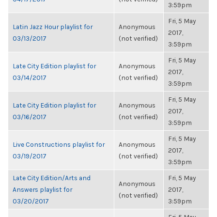
3:59pm
Fri, 5 May
Latin Jazz Hour playlist for
Anonymous
2017,
03/13/2017
(not verified)
3:59pm
Fri, 5 May
Late City Edition playlist for
Anonymous
2017,
03/14/2017
(not verified)
3:59pm
Fri, 5 May
Late City Edition playlist for
Anonymous
2017,
03/16/2017
(not verified)
3:59pm
Fri, 5 May
Live Constructions playlist for
Anonymous
2017,
03/19/2017
(not verified)
3:59pm
Late City Edition/Arts and
Fri, 5 May
Anonymous
Answers playlist for
2017,
(not verified)
03/20/2017
3:59pm