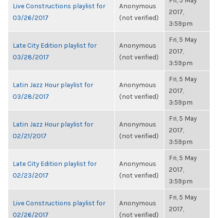
Fri, 5 May
Live Constructions playlist for
Anonymous
2017,
03/26/2017
(not verified)
3:59pm
Fri, 5 May
Late City Edition playlist for
Anonymous
2017,
03/28/2017
(not verified)
3:59pm
Fri, 5 May
Latin Jazz Hour playlist for
Anonymous
2017,
03/28/2017
(not verified)
3:59pm
Fri, 5 May
Latin Jazz Hour playlist for
Anonymous
2017,
02/21/2017
(not verified)
3:59pm
Fri, 5 May
Late City Edition playlist for
Anonymous
2017,
02/23/2017
(not verified)
3:59pm
Fri, 5 May
Live Constructions playlist for
Anonymous
2017,
02/26/2017
(not verified)