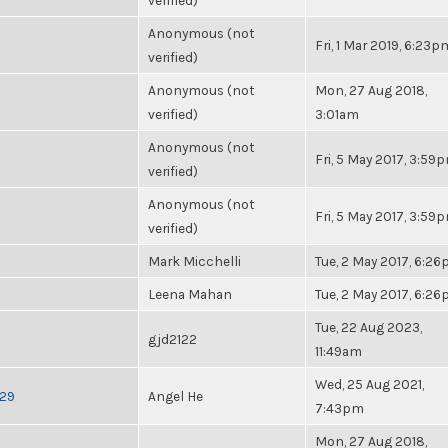
verified)
Anonymous (not
Fri, 1 Mar 2019, 6:23p
verified)
Anonymous (not
Mon, 27 Aug 2018,
verified)
3:01am
Anonymous (not
Fri, 5 May 2017, 3:59
verified)
Anonymous (not
Fri, 5 May 2017, 3:59
verified)
Mark Micchelli
Tue, 2 May 2017, 6:2
Leena Mahan
Tue, 2 May 2017, 6:2
Tue, 22 Aug 2023,
gjd2122
11:49am
Wed, 25 Aug 2021,
-29
Angel He
7:43pm
Mon, 27 Aug 2018,