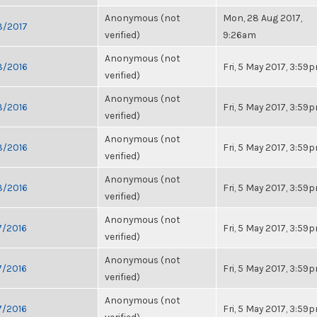
Anonymous (not
Mon, 28 Aug 2017,
28/2017
verified)
9:26am
Anonymous (not
28/2016
Fri, 5 May 2017, 3:59
verified)
Anonymous (not
28/2016
Fri, 5 May 2017, 3:59
verified)
Anonymous (not
28/2016
Fri, 5 May 2017, 3:59
verified)
Anonymous (not
28/2016
Fri, 5 May 2017, 3:59
verified)
Anonymous (not
7/2016
Fri, 5 May 2017, 3:59
verified)
Anonymous (not
7/2016
Fri, 5 May 2017, 3:59
verified)
Anonymous (not
7/2016
Fri, 5 May 2017, 3:59