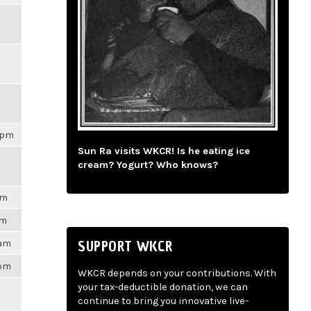
21pm
Sun Ra visits WKCR! Is he eating ice
cream? Yogurt? Who knows?
pm
am
SUPPORT WKCR
2am
5pm
WKCR depends on your contributions. With
your tax-deductible donation, we can
continue to bring you innovative live-