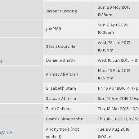
Sun, 29 Nov 2015,
Jasper Hussong
11:39am
Sun, 2 Apr 2023,
jhk2199
10:36am
Wed, 25 Jan 2017,
Sarah Courville
10:15pm
ty
Danielle Smith
Wed, 10 Jun 2015, 7:
Mon, 13 Feb 2012,
Ahmet Ali Arslan
10:51pm
Elisabeth Stam
Fri, 15 Apr 2016, 4:47
Stepan Atamian
Sun, 17 Apr 2016, 1:19
Zach Calluori
Thu, 12 Mar 2015, 1:0
Beatriz Simonsohn
Thu, 18 Jul 2013, 9:2
Anonymous (not
Tue, 28 Aug 2018,
28/2018
verified)
6:02am