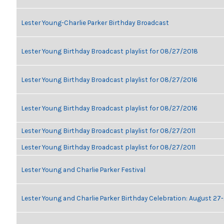
Lester Young-Charlie Parker Birthday Broadcast
Lester Young Birthday Broadcast playlist for 08/27/2018
Lester Young Birthday Broadcast playlist for 08/27/2016
Lester Young Birthday Broadcast playlist for 08/27/2016
Lester Young Birthday Broadcast playlist for 08/27/2011
Lester Young Birthday Broadcast playlist for 08/27/2011
Lester Young and Charlie Parker Festival
Lester Young and Charlie Parker Birthday Celebration: August 27