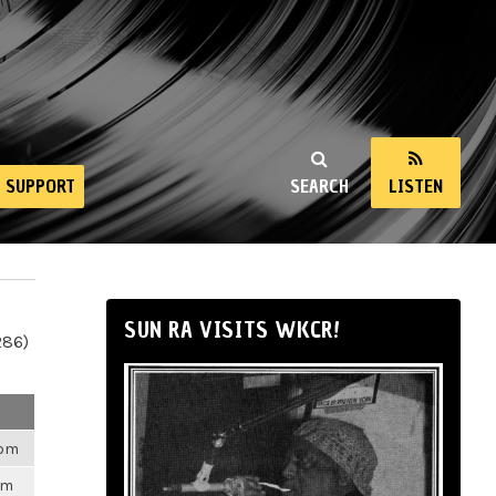
SUPPORT
SEARCH
LISTEN
SUN RA VISITS WKCR!
286)
3pm
am