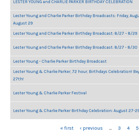
LESTER YOUNG and CHARLIE PARKER BIRTHDAY CELEBRATION
Lester Young and Charlie Parker Birthday Broadcasts: Friday, Aug
August 29
Lester Young and Charlie Parker Birthday Broadcast: 8/27 – 8/29
Lester Young and Charlie Parker Birthday Broadcast: 8/27 - 8/30
Lester Young - Charlie Parker Birthday Broadcast
Lester Young & Charlie Parker, 72 hour, Birthdays Celebration! 
27th!
Lester Young & Charlie Parker Festival
Lester Young & Charlie Parker Birthday Celebration: August 27-2
PAGES
« first
‹ previous
…
3
4
5