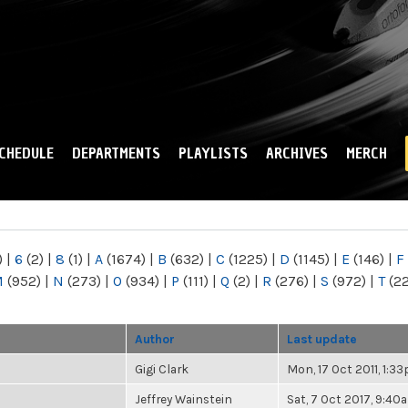
Skip to
main
content
CHEDULE
DEPARTMENTS
PLAYLISTS
ARCHIVES
MERCH
)
|
6
(2)
|
8
(1)
|
A
(1674)
|
B
(632)
|
C
(1225)
|
D
(1145)
|
E
(146)
|
F
M
(952)
|
N
(273)
|
O
(934)
|
P
(111)
|
Q
(2)
|
R
(276)
|
S
(972)
|
T
(2
Author
Last update
Gigi Clark
Mon, 17 Oct 2011, 1:3
Jeffrey Wainstein
Sat, 7 Oct 2017, 9:40