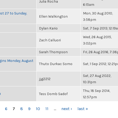
Julia Rocha
6:15am
ust 27 to Sunday,
Mon, 30 Aug 2010,
Ellen Walkington
3:58pm
Dylan Kario
Sat, 7 Sep 2013, 12:19
Wed, 26 Aug 2015,
Zach Calluori
3:02pm
Sarah Thompson
Fri, 26 Aug 2016, 7:3
Begins Monday, August
Thuto Durkac Somo
Sat, 1 Sep 2012, 12:21
Sat, 27 Aug 2022,
jjg2212
10:31pm
Thu, 18 Sep 2014,
9
Tess Domb Sadof
12:57pm
6
7
8
9
10
11
…
next ›
last »