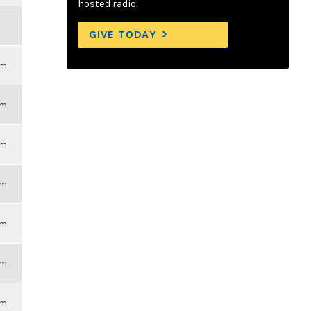
hosted radio.
GIVE TODAY
pm
pm
pm
pm
pm
pm
pm