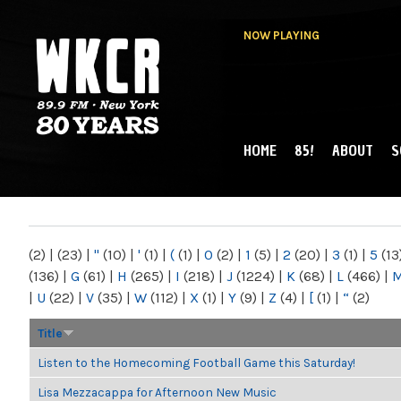
NOW PLAYING
HOME
85!
ABOUT
S
MAIN MENU
WKCR 89.9FM
NY
(2)
|
(23)
|
"
(10)
|
'
(1)
|
(
(1)
|
0
(2)
|
1
(5)
|
2
(20)
|
3
(1)
|
5
(13
(136)
|
G
(61)
|
H
(265)
|
I
(218)
|
J
(1224)
|
K
(68)
|
L
(466)
|
|
U
(22)
|
V
(35)
|
W
(112)
|
X
(1)
|
Y
(9)
|
Z
(4)
|
[
(1)
|
“
(2)
Title
Listen to the Homecoming Football Game this Saturday!
Lisa Mezzacappa for Afternoon New Music