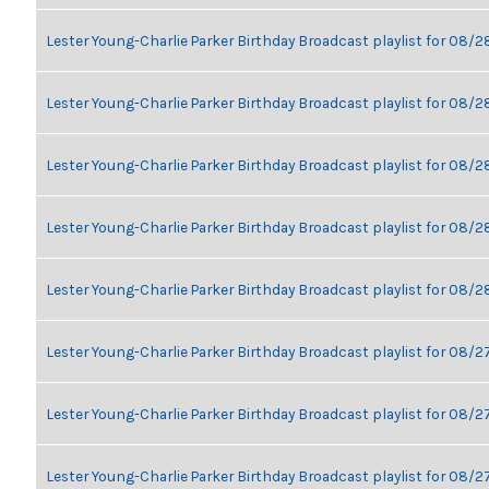
Lester Young-Charlie Parker Birthday Broadcast playlist for 08/
Lester Young-Charlie Parker Birthday Broadcast playlist for 08/
Lester Young-Charlie Parker Birthday Broadcast playlist for 08/
Lester Young-Charlie Parker Birthday Broadcast playlist for 08/
Lester Young-Charlie Parker Birthday Broadcast playlist for 08/
Lester Young-Charlie Parker Birthday Broadcast playlist for 08/2
Lester Young-Charlie Parker Birthday Broadcast playlist for 08/2
Lester Young-Charlie Parker Birthday Broadcast playlist for 08/2