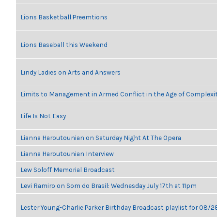
Lions Basketball Preemtions
Lions Baseball this Weekend
Lindy Ladies on Arts and Answers
Limits to Management in Armed Conflict in the Age of Complexi
Life Is Not Easy
Lianna Haroutounian on Saturday Night At The Opera
Lianna Haroutounian Interview
Lew Soloff Memorial Broadcast
Levi Ramiro on Som do Brasil: Wednesday July 17th at 11pm
Lester Young-Charlie Parker Birthday Broadcast playlist for 08/