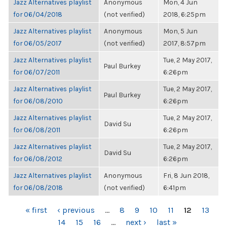
Jazz Alternatives playlist
Anonymous
Mon, 4 Jun
for 06/04/2018
(not verified)
2018, 6:25pm
Jazz Alternatives playlist
Anonymous
Mon, 5 Jun
for 06/05/2017
(not verified)
2017, 8:57pm
Jazz Alternatives playlist
Tue, 2 May 2017,
Paul Burkey
for 06/07/2011
6:26pm
Jazz Alternatives playlist
Tue, 2 May 2017,
Paul Burkey
for 06/08/2010
6:26pm
Jazz Alternatives playlist
Tue, 2 May 2017,
David Su
for 06/08/2011
6:26pm
Jazz Alternatives playlist
Tue, 2 May 2017,
David Su
for 06/08/2012
6:26pm
Jazz Alternatives playlist
Anonymous
Fri, 8 Jun 2018,
for 06/08/2018
(not verified)
6:41pm
PAGES
« first
‹ previous
…
8
9
10
11
12
13
14
15
16
…
next ›
last »