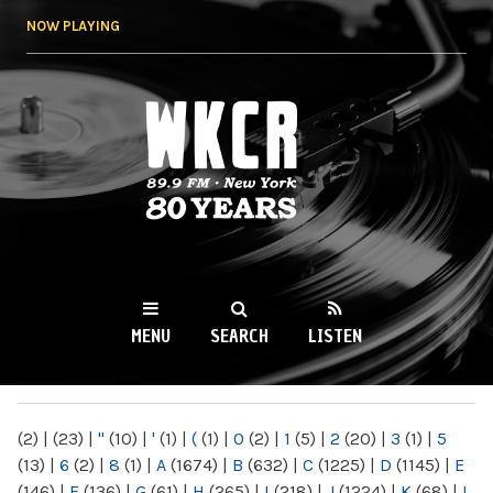
Skip to
NOW PLAYING
main
content
WKCR 89.9FM
NY
MENU
SEARCH
LISTEN
MAIN MENU
(2)
|
(23)
|
"
(10)
|
'
(1)
|
(
(1)
|
0
(2)
|
1
(5)
|
2
(20)
|
3
(1)
|
5
(13)
|
6
(2)
|
8
(1)
|
A
(1674)
|
B
(632)
|
C
(1225)
|
D
(1145)
|
E
(146)
|
F
(136)
|
G
(61)
|
H
(265)
|
I
(218)
|
J
(1224)
|
K
(68)
|
L