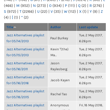
(466)
|
M
(952)
|
N
(273)
|
O
(934)
|
P
(111)
|
Q
(2)
|
R
(276)
|
S
(972)
|
T
(2286)
|
U
(22)
|
V
(35)
|
W
(112)
|
X
(1)
|
Y
(9)
|
Z
(4)
|
[
(1)
|
“
(2)
Title
Author
Last update
Jazz Alternatives playlist
Tue, 2 May 2017,
Paul Burkey
for 05/14/2013
6:26pm
Jazz Alternatives playlist
Kevin "(the)
Tue, 2 May 2017,
for 05/15/2013
Ma...
6:26pm
Jazz Alternatives playlist
Jason
Tue, 2 May 2017,
for 05/16/2011
Raylesberg
6:26pm
Jazz Alternatives playlist
Tue, 2 May 2017,
Jacob Kayen
for 05/16/2016
6:26pm
Jazz Alternatives playlist
Tue, 2 May 2017,
Rachel Tao
for 05/18/2015
6:26pm
Jazz Alternatives playlist
Anonymous
Fri, 18 May 2018,