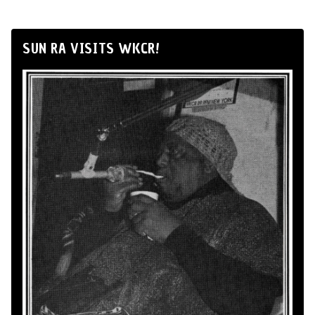
SUN RA VISITS WKCR!