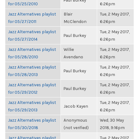
Paul Burkey
for 05/25/2010
6:26pm
Jazz Alternatives playlist
Blair
Tue, 2 May 2017,
for 05/27/2011
McClendon
6:26pm
Jazz Alternatives playlist
Tue, 2 May 2017,
Paul Burkey
for 05/27/2014
6:26pm
Jazz Alternatives playlist
Willie
Tue, 2 May 2017,
for 05/28/2010
Avendano
6:26pm
Jazz Alternatives playlist
Tue, 2 May 2017,
Paul Burkey
for 05/28/2013
6:26pm
Jazz Alternatives playlist
Tue, 2 May 2017,
Paul Burkey
for 05/29/2012
6:26pm
Jazz Alternatives playlist
Tue, 2 May 2017,
Jacob Kayen
for 05/29/2013
6:26pm
Jazz Alternatives playlist
Anonymous
Wed, 30 May
for 05/30/2018
(not verified)
2018, 9:16pm
Jazz Alternatives playlist
Tue, 2 May 2017,