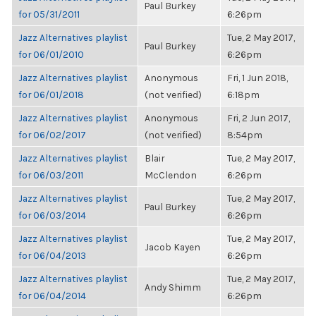
Paul Burkey
for 05/31/2011
6:26pm
Jazz Alternatives playlist
Tue, 2 May 2017,
Paul Burkey
for 06/01/2010
6:26pm
Jazz Alternatives playlist
Anonymous
Fri, 1 Jun 2018,
for 06/01/2018
(not verified)
6:18pm
Jazz Alternatives playlist
Anonymous
Fri, 2 Jun 2017,
for 06/02/2017
(not verified)
8:54pm
Jazz Alternatives playlist
Blair
Tue, 2 May 2017,
for 06/03/2011
McClendon
6:26pm
Jazz Alternatives playlist
Tue, 2 May 2017,
Paul Burkey
for 06/03/2014
6:26pm
Jazz Alternatives playlist
Tue, 2 May 2017,
Jacob Kayen
for 06/04/2013
6:26pm
Jazz Alternatives playlist
Tue, 2 May 2017,
Andy Shimm
for 06/04/2014
6:26pm