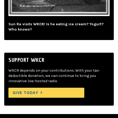
Sun Ra visits WKCR! Is he eating ice cream? Yogurt?
Who knows?
SUPPORT WKCR
WKCR depends on your contributions. With your tax-
deductible donation, we can continue to bring you
innovative live-hosted radio.
GIVE TODAY