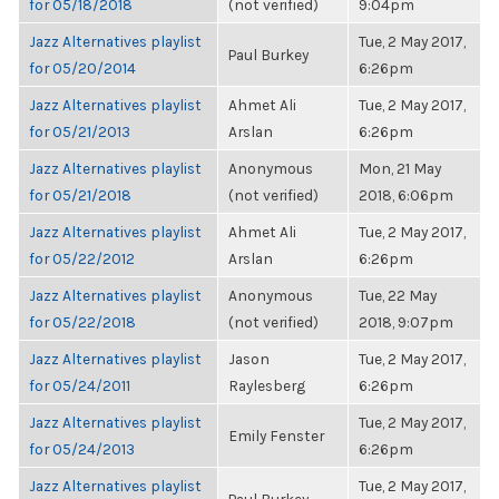
for 05/18/2018
(not verified)
9:04pm
Jazz Alternatives playlist
Tue, 2 May 2017,
Paul Burkey
for 05/20/2014
6:26pm
Jazz Alternatives playlist
Ahmet Ali
Tue, 2 May 2017,
for 05/21/2013
Arslan
6:26pm
Jazz Alternatives playlist
Anonymous
Mon, 21 May
for 05/21/2018
(not verified)
2018, 6:06pm
Jazz Alternatives playlist
Ahmet Ali
Tue, 2 May 2017,
for 05/22/2012
Arslan
6:26pm
Jazz Alternatives playlist
Anonymous
Tue, 22 May
for 05/22/2018
(not verified)
2018, 9:07pm
Jazz Alternatives playlist
Jason
Tue, 2 May 2017,
for 05/24/2011
Raylesberg
6:26pm
Jazz Alternatives playlist
Tue, 2 May 2017,
Emily Fenster
for 05/24/2013
6:26pm
Jazz Alternatives playlist
Tue, 2 May 2017,