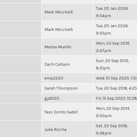
Tue, 20 Jan 2026,
Mark Micchelli
9:54pm
Tue, 20 Jan 2026,
Mark Micchelli
9:55pm
Mon, 23 Sep 2019,
Marisa Murillo
2:47pm
Sun, 20 Sep 2015,
Zach Calluori
8:51pm
emp2220
Wed, 10 Sep 2025, 1:
Sarah Thompson
Tue, 20 Sep 2016, 4:
gjd2122
Fri, 15 Sep 2023, 10:
Mon, 22 Sep 2014,
Tess Domb Sadof
9:00pm
Sat, 22 Sep 2018,
Julia Rocha
9:38pm