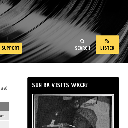
SUPPORT
SEARCH
LISTEN
SUN RA VISITS WKCR!
286)
1am