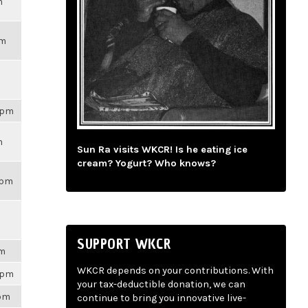
m
pm
59pm
m
Sun Ra visits WKCR! Is he eating ice
cream? Yogurt? Who knows?
3pm
SUPPORT WKCR
pm
WKCR depends on your contributions. With
28pm
your tax-deductible donation, we can
3pm
continue to bring you innovative live-