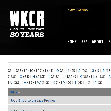
NOW PLAYING
HOME
85!
ABOUT
S
MAIN MENU
WKCR 89.9FM
NY
(2)
|
(23)
|
"
(10)
|
'
(1)
|
(
(1)
|
0
(2)
|
1
(5)
|
2
(20)
|
3
(1)
|
5
(13
(136)
|
G
(61)
|
H
(265)
|
I
(218)
|
J
(1224)
|
K
(68)
|
L
(466)
|
|
U
(22)
|
V
(35)
|
W
(112)
|
X
(1)
|
Y
(9)
|
Z
(4)
|
[
(1)
|
“
(2)
Title
Joao Gilberto on Jazz Profiles