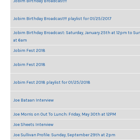
Jobim Birthday Broadcast!!!
Jobim Birthday Broadcast!!! playlist for 01/25/2017
Jobim Birthday Broadcast: Saturday, January 25th at 12pm to Su
at 6am
Jobim Fest 2018
Jobim Fest 2018
Jobim Fest 2018 playlist for 01/25/2018
Joe Bataan Interview
Joe Morris on Out To Lunch: Friday, May 30th at 12PM
Joe Sheets Interview
Joe Sullivan Profile: Sunday, September 29th at 2pm