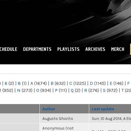
Skip to
main
content
CHEDULE
DEPARTMENTS
PLAYLISTS
ARCHIVES
MERCH
)
|
6
(2)
|
8
(1)
|
A
(1674)
|
B
(632)
|
C
(1225)
|
D
(1145)
|
E
(146)
|
F
M
(952)
|
N
(273)
|
O
(934)
|
P
(111)
|
Q
(2)
|
R
(276)
|
S
(972)
|
T
(2
Author
Last update
Augusto Ghiotto
Sun, 10 Aug 2014, 4:5
Anonymous (not