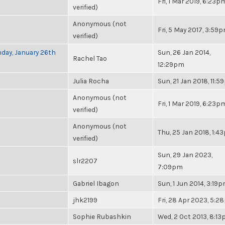
Fri, 1 Mar 2019, 6:23p
verified)
Anonymous (not
Fri, 5 May 2017, 3:59
verified)
nday, January 26th
Sun, 26 Jan 2014,
Rachel Tao
12:29pm
Julia Rocha
Sun, 21 Jan 2018, 11:
Anonymous (not
Fri, 1 Mar 2019, 6:23p
verified)
Anonymous (not
Thu, 25 Jan 2018, 1:4
verified)
Sun, 29 Jan 2023,
slr2207
7:09pm
Gabriel Ibagon
Sun, 1 Jun 2014, 3:19
jhk2199
Fri, 28 Apr 2023, 5:
Sophie Rubashkin
Wed, 2 Oct 2013, 8:1