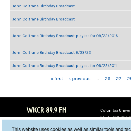
John Coltrane Birthday Broadcast
John Coltrane Birthday Broadcast
John Coltrane Birthday Broadcast playlist for 09/23/2016
John Coltrane Birthday Broadcast 9/23/22
John Coltrane Birthday Broadcast playlist for 09/23/2011
PAGES
« first
‹ previous
…
26
27
2
WKCR 89.9 FM
Columbia Univers
Studio 212-854-
board@wkcr.org
This website uses cookies as well as similar tools and te