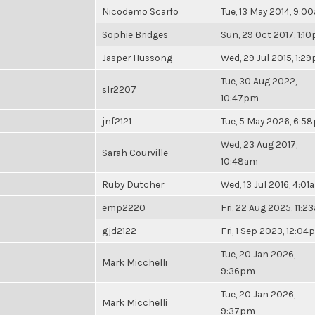
Nicodemo Scarfo
Tue, 13 May 2014, 9:0
Sophie Bridges
Sun, 29 Oct 2017, 1:1
Jasper Hussong
Wed, 29 Jul 2015, 1:2
Tue, 30 Aug 2022,
slr2207
10:47pm
jnf2121
Tue, 5 May 2026, 6:5
Wed, 23 Aug 2017,
Sarah Courville
10:48am
Ruby Dutcher
Wed, 13 Jul 2016, 4:01
emp2220
Fri, 22 Aug 2025, 11:2
gjd2122
Fri, 1 Sep 2023, 12:0
Tue, 20 Jan 2026,
Mark Micchelli
9:36pm
Tue, 20 Jan 2026,
Mark Micchelli
9:37pm