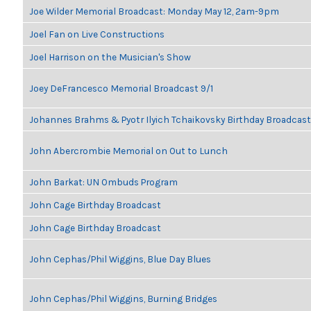
Joe Wilder Memorial Broadcast: Monday May 12, 2am-9pm
Joel Fan on Live Constructions
Joel Harrison on the Musician's Show
Joey DeFrancesco Memorial Broadcast 9/1
Johannes Brahms & Pyotr Ilyich Tchaikovsky Birthday Broadcast
John Abercrombie Memorial on Out to Lunch
John Barkat: UN Ombuds Program
John Cage Birthday Broadcast
John Cage Birthday Broadcast
John Cephas/Phil Wiggins, Blue Day Blues
John Cephas/Phil Wiggins, Burning Bridges