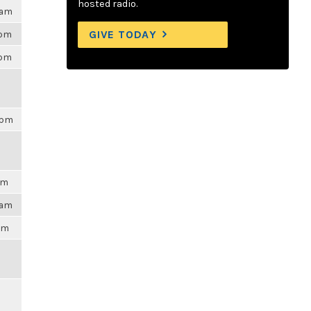
hosted radio.
0am
GIVE TODAY
0pm
9pm
8pm
am
3am
4pm