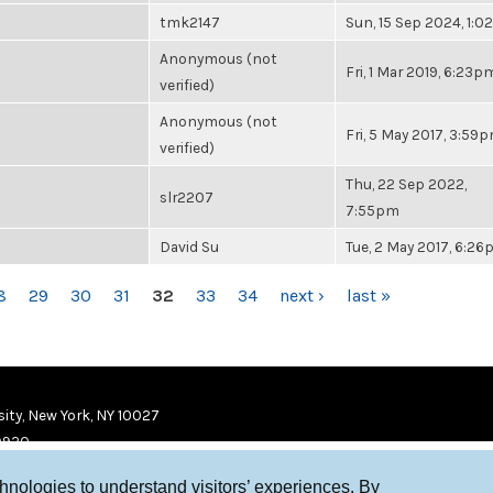
tmk2147
Sun, 15 Sep 2024, 1:
Anonymous (not
Fri, 1 Mar 2019, 6:23p
verified)
Anonymous (not
Fri, 5 May 2017, 3:59
verified)
Thu, 22 Sep 2022,
slr2207
7:55pm
David Su
Tue, 2 May 2017, 6:2
8
29
30
31
32
33
34
next ›
last »
ity, New York, NY 10027
9920
chnologies to understand visitors’ experiences. By