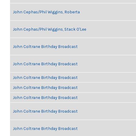
John Cephas/Phil Wiggins, Roberta
John Cephas/Phil Wiggins, Stack O'Lee
John Coltrane Birthday Broadcast
John Coltrane Birthday Broadcast
John Coltrane Birthday Broadcast
John Coltrane Birthday Broadcast
John Coltrane Birthday Broadcast
John Coltrane Birthday Broadcast
John Coltrane Birthday Broadcast