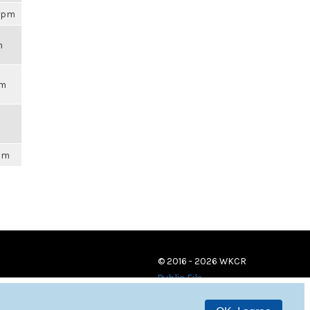
02pm
m
pm
6pm
© 2016 - 2026 WKCR
Public File