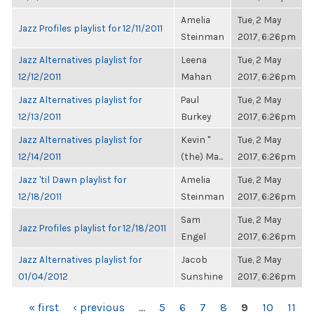
Amelia
Tue, 2 May
Jazz Profiles playlist for 12/11/2011
Steinman
2017, 6:26pm
Jazz Alternatives playlist for
Leena
Tue, 2 May
12/12/2011
Mahan
2017, 6:26pm
Jazz Alternatives playlist for
Paul
Tue, 2 May
12/13/2011
Burkey
2017, 6:26pm
Jazz Alternatives playlist for
Kevin "
Tue, 2 May
12/14/2011
(the) Ma...
2017, 6:26pm
Jazz 'til Dawn playlist for
Amelia
Tue, 2 May
12/18/2011
Steinman
2017, 6:26pm
Sam
Tue, 2 May
Jazz Profiles playlist for 12/18/2011
Engel
2017, 6:26pm
Jazz Alternatives playlist for
Jacob
Tue, 2 May
01/04/2012
Sunshine
2017, 6:26pm
PAGES
« first
‹ previous
…
5
6
7
8
9
10
11