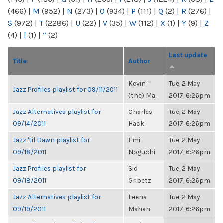
(466)
|
M
(952)
|
N
(273)
|
O
(934)
|
P
(111)
|
Q
(2)
|
R
(276)
|
S
(972)
|
T
(2286)
|
U
(22)
|
V
(35)
|
W
(112)
|
X
(1)
|
Y
(9)
|
Z
(4)
|
[
(1)
|
“
(2)
Last update
Title
Author
Kevin "
Tue, 2 May
Jazz Profiles playlist for 09/11/2011
(the) Ma...
2017, 6:26pm
Jazz Alternatives playlist for
Charles
Tue, 2 May
09/14/2011
Hack
2017, 6:26pm
Jazz 'til Dawn playlist for
Emi
Tue, 2 May
09/18/2011
Noguchi
2017, 6:26pm
Jazz Profiles playlist for
Sid
Tue, 2 May
09/18/2011
Gribetz
2017, 6:26pm
Jazz Alternatives playlist for
Leena
Tue, 2 May
09/19/2011
Mahan
2017, 6:26pm