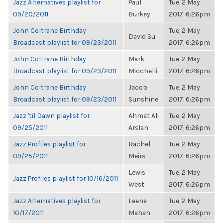
Jazz Alternatives playlist for
Paul
Tue, 2 May
09/20/2011
Burkey
2017, 6:26pm
John Coltrane Birthday
Tue, 2 May
David Su
Broadcast playlist for 09/23/2011
2017, 6:26pm
John Coltrane Birthday
Mark
Tue, 2 May
Broadcast playlist for 09/23/2011
Micchelli
2017, 6:26pm
John Coltrane Birthday
Jacob
Tue, 2 May
Broadcast playlist for 09/23/2011
Sunshine
2017, 6:26pm
Jazz 'til Dawn playlist for
Ahmet Ali
Tue, 2 May
09/25/2011
Arslan
2017, 6:26pm
Jazz Profiles playlist for
Rachel
Tue, 2 May
09/25/2011
Meirs
2017, 6:26pm
Lewis
Tue, 2 May
Jazz Profiles playlist for 10/16/2011
West
2017, 6:26pm
Jazz Alternatives playlist for
Leena
Tue, 2 May
10/17/2011
Mahan
2017, 6:26pm