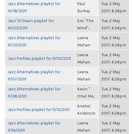
Jazz Alternatives playlist for
Paul
Tue, 2 May
10/18/2011
Burkey
2017, 6:26pm
Jazz 'til Dawn playlist for
Eric "The
Tue, 2 May
10/23/2011
Wind"...
2017, 6:26pm
Jazz Alternatives playlist for
Leena
Tue, 2 May
10/31/2011
Mahan
2017, 6:26pm
Leena
Tue, 2 May
Jazz Profiles playlist for 11/05/2011
Mahan
2017, 6:26pm
Jazz Alternatives playlist for
Leena
Tue, 2 May
11/07/2011
Mahan
2017, 6:26pm
Jazz Alternatives playlist for
Kevin "
Tue, 2 May
11/08/2011
(the) Ma...
2017, 6:26pm
Anabel
Tue, 2 May
Jazz Profiles playlist for 11/13/2011
Anderson
2017, 6:26pm
Jazz Alternatives playlist for
Leena
Tue, 2 May
11/14/2011
Mahan
2017, 6:26pm