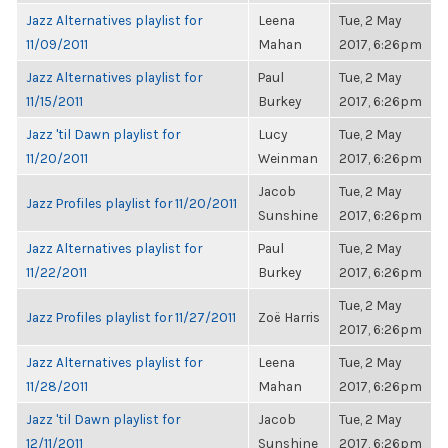
Jazz Alternatives playlist for
Leena
Tue, 2 May
11/09/2011
Mahan
2017, 6:26pm
Jazz Alternatives playlist for
Paul
Tue, 2 May
11/15/2011
Burkey
2017, 6:26pm
Jazz 'til Dawn playlist for
Lucy
Tue, 2 May
11/20/2011
Weinman
2017, 6:26pm
Jacob
Tue, 2 May
Jazz Profiles playlist for 11/20/2011
Sunshine
2017, 6:26pm
Jazz Alternatives playlist for
Paul
Tue, 2 May
11/22/2011
Burkey
2017, 6:26pm
Tue, 2 May
Jazz Profiles playlist for 11/27/2011
Zoë Harris
2017, 6:26pm
Jazz Alternatives playlist for
Leena
Tue, 2 May
11/28/2011
Mahan
2017, 6:26pm
Jazz 'til Dawn playlist for
Jacob
Tue, 2 May
12/11/2011
Sunshine
2017, 6:26pm