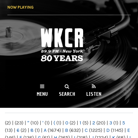
Skip to
NOW PLAYING
main
content
WKCR 89.9FM
NY
MENU
SEARCH
LISTEN
MAIN MENU
(2)
|
(23)
|
"
(10)
|
'
(1)
|
(
(1)
|
0
(2)
|
1
(5)
|
2
(20)
|
3
(1)
|
5
(13)
|
6
(2)
|
8
(1)
|
A
(1674)
|
B
(632)
|
C
(1225)
|
D
(1145)
|
E
(146)
|
F
(136)
|
G
(61)
|
H
(265)
|
I
(218)
|
J
(1224)
|
K
(68)
|
L