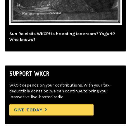
Sun Ra visits WKCR! Is he eating ice cream? Yogurt?
Who knows?
SUPPORT WKCR
WKCR depends on your contributions. With your tax-
deductible donation, we can continue to bring you
innovative live-hosted radio.
GIVE TODAY