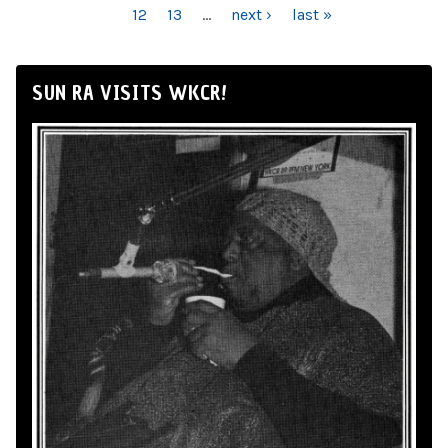
12
13
…
next ›
last »
SUN RA VISITS WKCR!