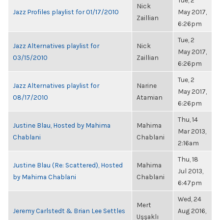
Tue, 2
Nick
Jazz Profiles playlist for 01/17/2010
May 2017,
Zaillian
6:26pm
Tue, 2
Jazz Alternatives playlist for
Nick
May 2017,
03/15/2010
Zaillian
6:26pm
Tue, 2
Jazz Alternatives playlist for
Narine
May 2017,
08/17/2010
Atamian
6:26pm
Thu, 14
Justine Blau, Hosted by Mahima
Mahima
Mar 2013,
Chablani
Chablani
2:16am
Thu, 18
Justine Blau (Re: Scattered), Hosted
Mahima
Jul 2013,
by Mahima Chablani
Chablani
6:47pm
Wed, 24
Mert
Jeremy Carlstedt & Brian Lee Settles
Aug 2016,
Uşşaklı