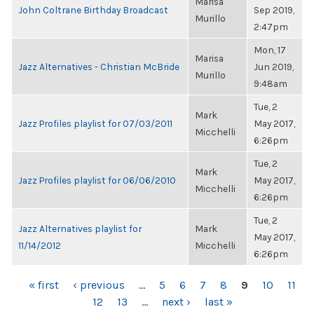
Marisa
John Coltrane Birthday Broadcast
Sep 2019,
Murillo
2:47pm
Mon, 17
Marisa
Jazz Alternatives - Christian McBride
Jun 2019,
Murillo
9:48am
Tue, 2
Mark
Jazz Profiles playlist for 07/03/2011
May 2017,
Micchelli
6:26pm
Tue, 2
Mark
Jazz Profiles playlist for 06/06/2010
May 2017,
Micchelli
6:26pm
Tue, 2
Jazz Alternatives playlist for
Mark
May 2017,
11/14/2012
Micchelli
6:26pm
PAGES
« first
‹ previous
…
5
6
7
8
9
10
11
12
13
…
next ›
last »