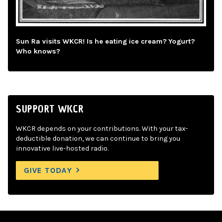
Sun Ra visits WKCR! Is he eating ice cream? Yogurt?
Who knows?
SUPPORT WKCR
WKCR depends on your contributions. With your tax-
deductible donation, we can continue to bring you
innovative live-hosted radio.
GIVE TODAY