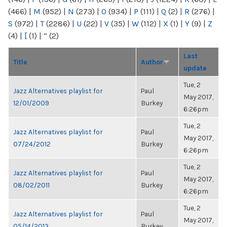
(466)
|
M
(952)
|
N
(273)
|
O
(934)
|
P
(111)
|
Q
(2)
|
R
(276)
|
S
(972)
|
T
(2286)
|
U
(22)
|
V
(35)
|
W
(112)
|
X
(1)
|
Y
(9)
|
Z
(4)
|
[
(1)
|
“
(2)
Last
Title
Author
update
Tue, 2
Jazz Alternatives playlist for
Paul
May 2017,
12/01/2009
Burkey
6:26pm
Tue, 2
Jazz Alternatives playlist for
Paul
May 2017,
07/24/2012
Burkey
6:26pm
Tue, 2
Jazz Alternatives playlist for
Paul
May 2017,
08/02/2011
Burkey
6:26pm
Tue, 2
Jazz Alternatives playlist for
Paul
May 2017,
05/14/2013
Burkey