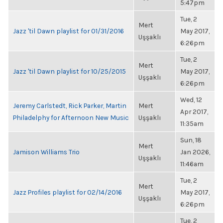
5:47pm
Tue, 2
Mert
Jazz 'til Dawn playlist for 01/31/2016
May 2017,
Uşşaklı
6:26pm
Tue, 2
Mert
Jazz 'til Dawn playlist for 10/25/2015
May 2017,
Uşşaklı
6:26pm
Wed, 12
Jeremy Carlstedt, Rick Parker, Martin
Mert
Apr 2017,
Philadelphy for Afternoon New Music
Uşşaklı
11:35am
Sun, 18
Mert
Jamison Williams Trio
Jan 2026,
Uşşaklı
11:46am
Tue, 2
Mert
Jazz Profiles playlist for 02/14/2016
May 2017,
Uşşaklı
6:26pm
Tue, 2