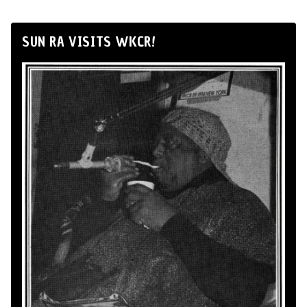
SUN RA VISITS WKCR!