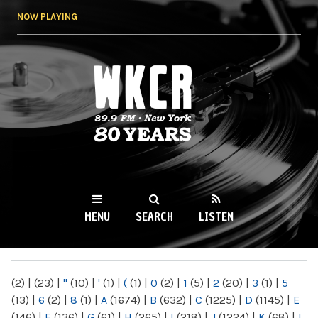
Skip to
NOW PLAYING
main
content
WKCR 89.9FM
NY
MENU
SEARCH
LISTEN
MAIN MENU
(2)
|
(23)
|
"
(10)
|
'
(1)
|
(
(1)
|
0
(2)
|
1
(5)
|
2
(20)
|
3
(1)
|
5
(13)
|
6
(2)
|
8
(1)
|
A
(1674)
|
B
(632)
|
C
(1225)
|
D
(1145)
|
E
(146)
|
F
(136)
|
G
(61)
|
H
(265)
|
I
(218)
|
J
(1224)
|
K
(68)
|
L