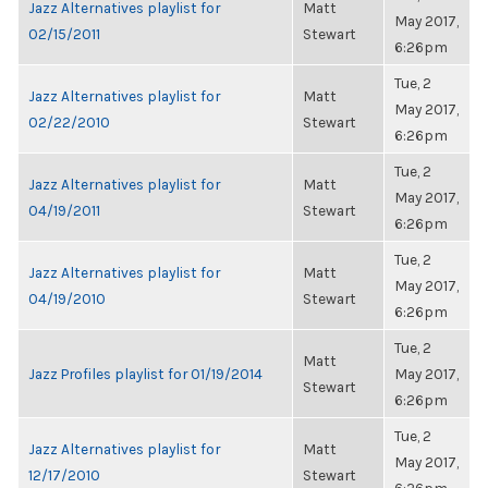
Jazz Alternatives playlist for
Matt
May 2017,
02/15/2011
Stewart
6:26pm
Tue, 2
Jazz Alternatives playlist for
Matt
May 2017,
02/22/2010
Stewart
6:26pm
Tue, 2
Jazz Alternatives playlist for
Matt
May 2017,
04/19/2011
Stewart
6:26pm
Tue, 2
Jazz Alternatives playlist for
Matt
May 2017,
04/19/2010
Stewart
6:26pm
Tue, 2
Matt
Jazz Profiles playlist for 01/19/2014
May 2017,
Stewart
6:26pm
Tue, 2
Jazz Alternatives playlist for
Matt
May 2017,
12/17/2010
Stewart