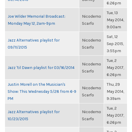
6:26pm
Tue, 13
Joe Wilder Memorial Broadcast:
Nicodemo
May 2014,
Monday May 12, 2am-9pm
Scarfo
9:00am
Sat, 12
Jazz Alternatives playlist for
Nicodemo
Sep 2015,
09/11/2015
Scarfo
3:55pm
Tue, 2
Nicodemo
Jazz 'til Dawn playlist for 03/16/2014
May 2017,
Scarfo
6:26pm
Justin Morell on the Musician's
Thu, 29
Nicodemo
Show: This Wednesday 5/28 from 6-9
May 2014,
Scarfo
PM
9:39am
Tue, 2
Jazz Alternatives playlist for
Nicodemo
May 2017,
10/23/2015
Scarfo
6:26pm