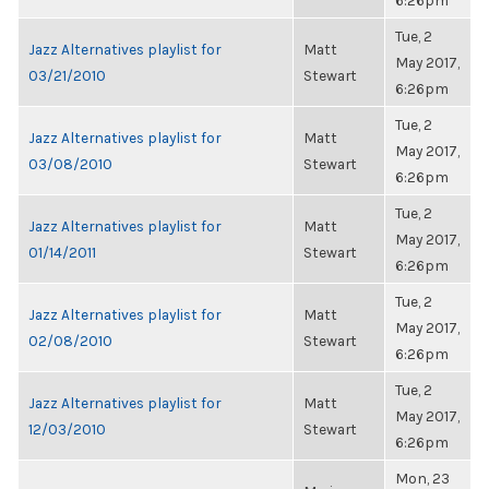
6:26pm
Tue, 2
Jazz Alternatives playlist for
Matt
May 2017,
03/21/2010
Stewart
6:26pm
Tue, 2
Jazz Alternatives playlist for
Matt
May 2017,
03/08/2010
Stewart
6:26pm
Tue, 2
Jazz Alternatives playlist for
Matt
May 2017,
01/14/2011
Stewart
6:26pm
Tue, 2
Jazz Alternatives playlist for
Matt
May 2017,
02/08/2010
Stewart
6:26pm
Tue, 2
Jazz Alternatives playlist for
Matt
May 2017,
12/03/2010
Stewart
6:26pm
Mon, 23