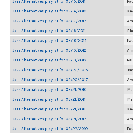
Jazz Alternatives playlist for 03/15/2011
Pau
Jazz Alternatives playlist for 03/16/2012
Kev
Jazz Alternatives playlist for 03/17/2017
Ano
Jazz Alternatives playlist for 03/18/2011
Bl
Jazz Alternatives playlist for 03/18/2014
Pau
Jazz Alternatives playlist for 03/19/2012
Ahm
Jazz Alternatives playlist for 03/19/2013
Pau
Jazz Alternatives playlist for 03/20/2016
Ja
Jazz Alternatives playlist for 03/20/2017
Ano
Jazz Alternatives playlist for 03/21/2010
Ma
Jazz Alternatives playlist for 03/21/2011
Mar
Jazz Alternatives playlist for 03/21/2011
Kev
Jazz Alternatives playlist for 03/21/2017
Ano
Jazz Alternatives playlist for 03/22/2010
Pau