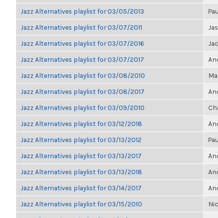
Jazz Alternatives playlist for 03/05/2013
Pau
Jazz Alternatives playlist for 03/07/2011
Ja
Jazz Alternatives playlist for 03/07/2016
Ja
Jazz Alternatives playlist for 03/07/2017
Ano
Jazz Alternatives playlist for 03/08/2010
Ma
Jazz Alternatives playlist for 03/08/2017
Ano
Jazz Alternatives playlist for 03/09/2010
Ch
Jazz Alternatives playlist for 03/12/2018
Ano
Jazz Alternatives playlist for 03/13/2012
Pau
Jazz Alternatives playlist for 03/13/2017
Ano
Jazz Alternatives playlist for 03/13/2018
Ano
Jazz Alternatives playlist for 03/14/2017
Ano
Jazz Alternatives playlist for 03/15/2010
Nic