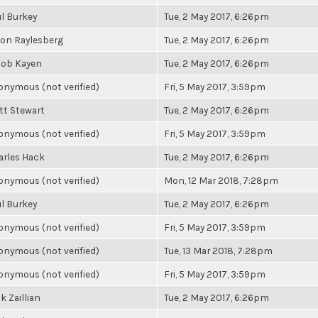
l Burkey
Tue, 2 May 2017, 6:26pm
son Raylesberg
Tue, 2 May 2017, 6:26pm
cob Kayen
Tue, 2 May 2017, 6:26pm
nymous (not verified)
Fri, 5 May 2017, 3:59pm
tt Stewart
Tue, 2 May 2017, 6:26pm
nymous (not verified)
Fri, 5 May 2017, 3:59pm
arles Hack
Tue, 2 May 2017, 6:26pm
nymous (not verified)
Mon, 12 Mar 2018, 7:28pm
l Burkey
Tue, 2 May 2017, 6:26pm
nymous (not verified)
Fri, 5 May 2017, 3:59pm
nymous (not verified)
Tue, 13 Mar 2018, 7:28pm
nymous (not verified)
Fri, 5 May 2017, 3:59pm
k Zaillian
Tue, 2 May 2017, 6:26pm