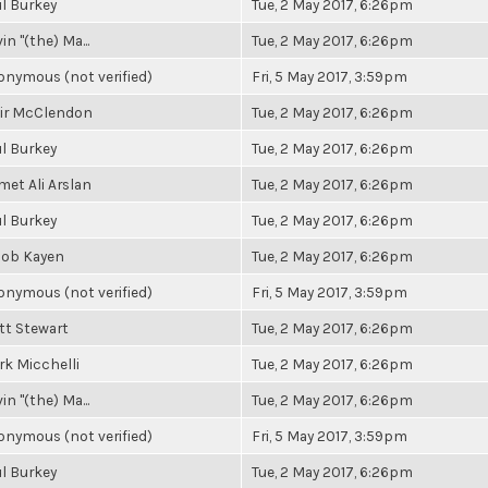
l Burkey
Tue, 2 May 2017, 6:26pm
in "(the) Ma...
Tue, 2 May 2017, 6:26pm
nymous (not verified)
Fri, 5 May 2017, 3:59pm
air McClendon
Tue, 2 May 2017, 6:26pm
l Burkey
Tue, 2 May 2017, 6:26pm
et Ali Arslan
Tue, 2 May 2017, 6:26pm
l Burkey
Tue, 2 May 2017, 6:26pm
cob Kayen
Tue, 2 May 2017, 6:26pm
nymous (not verified)
Fri, 5 May 2017, 3:59pm
tt Stewart
Tue, 2 May 2017, 6:26pm
k Micchelli
Tue, 2 May 2017, 6:26pm
in "(the) Ma...
Tue, 2 May 2017, 6:26pm
nymous (not verified)
Fri, 5 May 2017, 3:59pm
l Burkey
Tue, 2 May 2017, 6:26pm