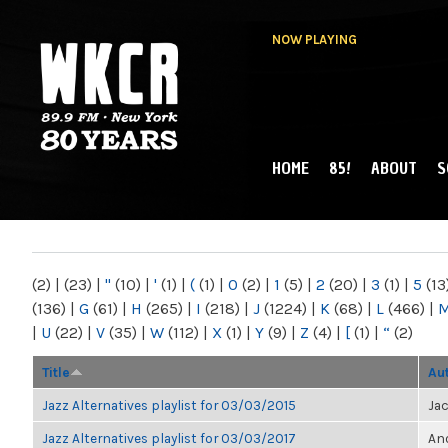
NOW PLAYING
HOME
85!
ABOUT
S
MAIN MENU
WKCR 89.9FM
NY
(2)
|
(23)
|
"
(10)
|
'
(1)
|
(
(1)
|
0
(2)
|
1
(5)
|
2
(20)
|
3
(1)
|
5
(13
(136)
|
G
(61)
|
H
(265)
|
I
(218)
|
J
(1224)
|
K
(68)
|
L
(466)
|
|
U
(22)
|
V
(35)
|
W
(112)
|
X
(1)
|
Y
(9)
|
Z
(4)
|
[
(1)
|
“
(2)
Title
Au
Jazz Alternatives playlist for 03/03/2015
Ja
Jazz Alternatives playlist for 03/03/2017
Ano