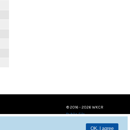
© 2016 - 2026 WKCR
Public File
OK, I agree