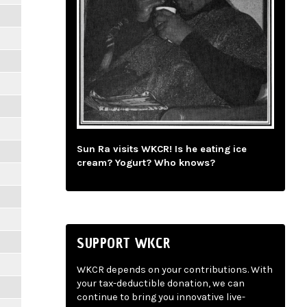
Sun Ra visits WKCR! Is he eating ice
cream? Yogurt? Who knows?
SUPPORT WKCR
WKCR depends on your contributions. With
your tax-deductible donation, we can
continue to bring you innovative live-