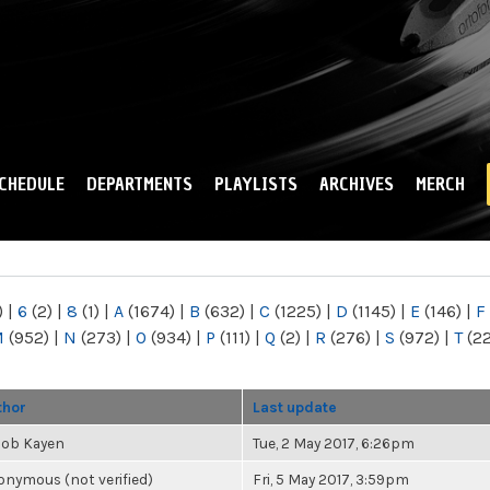
Skip to
main
content
CHEDULE
DEPARTMENTS
PLAYLISTS
ARCHIVES
MERCH
)
|
6
(2)
|
8
(1)
|
A
(1674)
|
B
(632)
|
C
(1225)
|
D
(1145)
|
E
(146)
|
F
M
(952)
|
N
(273)
|
O
(934)
|
P
(111)
|
Q
(2)
|
R
(276)
|
S
(972)
|
T
(2
thor
Last update
cob Kayen
Tue, 2 May 2017, 6:26pm
nymous (not verified)
Fri, 5 May 2017, 3:59pm