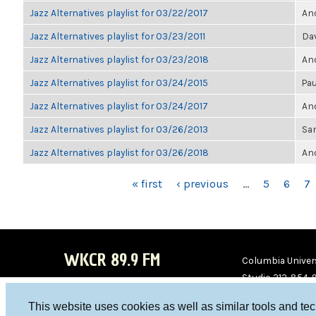
Jazz Alternatives playlist for 03/22/2017
Ano
Jazz Alternatives playlist for 03/23/2011
Da
Jazz Alternatives playlist for 03/23/2018
Ano
Jazz Alternatives playlist for 03/24/2015
Pau
Jazz Alternatives playlist for 03/24/2017
Ano
Jazz Alternatives playlist for 03/26/2013
Sa
Jazz Alternatives playlist for 03/26/2018
Ano
PAGES
« first
‹ previous
…
5
6
7
WKCR 89.9 FM
Columbia Univers
Studio 212-854-
board@wkcr.org
This website uses cookies as well as similar tools and te
WKC
WKC