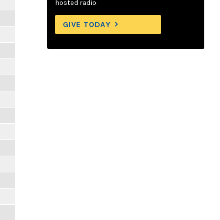
hosted radio.
GIVE TODAY