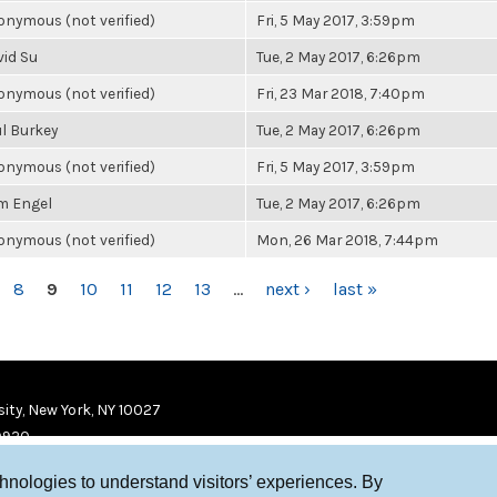
nymous (not verified)
Fri, 5 May 2017, 3:59pm
vid Su
Tue, 2 May 2017, 6:26pm
nymous (not verified)
Fri, 23 Mar 2018, 7:40pm
l Burkey
Tue, 2 May 2017, 6:26pm
nymous (not verified)
Fri, 5 May 2017, 3:59pm
m Engel
Tue, 2 May 2017, 6:26pm
nymous (not verified)
Mon, 26 Mar 2018, 7:44pm
8
9
10
11
12
13
…
next ›
last »
ity, New York, NY 10027
9920
chnologies to understand visitors’ experiences. By