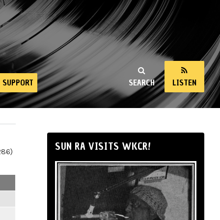
SUPPORT
SEARCH
LISTEN
SUN RA VISITS WKCR!
286)