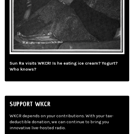
Sun Ra visits WKCR! Is he eating ice cream? Yogurt?
Who knows?
SUPPORT WKCR
WKCR depends on your contributions. With your tax-
deductible donation, we can continue to bring you
innovative live-hosted radio.