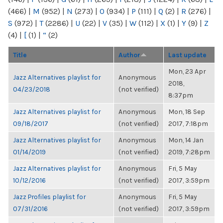
(466)
|
M
(952)
|
N
(273)
|
O
(934)
|
P
(111)
|
Q
(2)
|
R
(276)
|
S
(972)
|
T
(2286)
|
U
(22)
|
V
(35)
|
W
(112)
|
X
(1)
|
Y
(9)
|
Z
(4)
|
[
(1)
|
“
(2)
Title
Author
Last update
Mon, 23 Apr
Jazz Alternatives playlist for
Anonymous
2018,
04/23/2018
(not verified)
8:37pm
Jazz Alternatives playlist for
Anonymous
Mon, 18 Sep
09/18/2017
(not verified)
2017, 7:18pm
Jazz Alternatives playlist for
Anonymous
Mon, 14 Jan
01/14/2019
(not verified)
2019, 7:28pm
Jazz Alternatives playlist for
Anonymous
Fri, 5 May
10/12/2016
(not verified)
2017, 3:59pm
Jazz Profiles playlist for
Anonymous
Fri, 5 May
07/31/2016
(not verified)
2017, 3:59pm