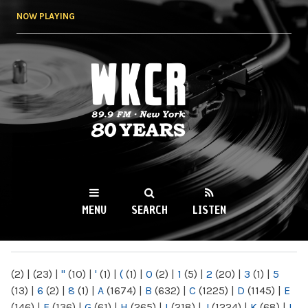
Skip to
NOW PLAYING
main
content
WKCR 89.9FM
NY
MENU
SEARCH
LISTEN
MAIN MENU
(2)
|
(23)
|
"
(10)
|
'
(1)
|
(
(1)
|
0
(2)
|
1
(5)
|
2
(20)
|
3
(1)
|
5
(13)
|
6
(2)
|
8
(1)
|
A
(1674)
|
B
(632)
|
C
(1225)
|
D
(1145)
|
E
(146)
|
F
(136)
|
G
(61)
|
H
(265)
|
I
(218)
|
J
(1224)
|
K
(68)
|
L