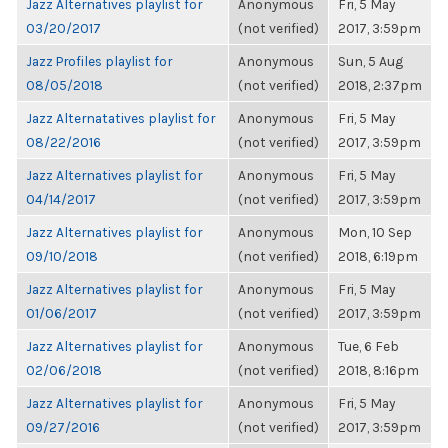
Jazz Alternatives playlist for
Anonymous
Fri, 5 May
03/20/2017
(not verified)
2017, 3:59pm
Jazz Profiles playlist for
Anonymous
Sun, 5 Aug
08/05/2018
(not verified)
2018, 2:37pm
Jazz Alternatatives playlist for
Anonymous
Fri, 5 May
08/22/2016
(not verified)
2017, 3:59pm
Jazz Alternatives playlist for
Anonymous
Fri, 5 May
04/14/2017
(not verified)
2017, 3:59pm
Jazz Alternatives playlist for
Anonymous
Mon, 10 Sep
09/10/2018
(not verified)
2018, 6:19pm
Jazz Alternatives playlist for
Anonymous
Fri, 5 May
01/06/2017
(not verified)
2017, 3:59pm
Jazz Alternatives playlist for
Anonymous
Tue, 6 Feb
02/06/2018
(not verified)
2018, 8:16pm
Jazz Alternatives playlist for
Anonymous
Fri, 5 May
09/27/2016
(not verified)
2017, 3:59pm