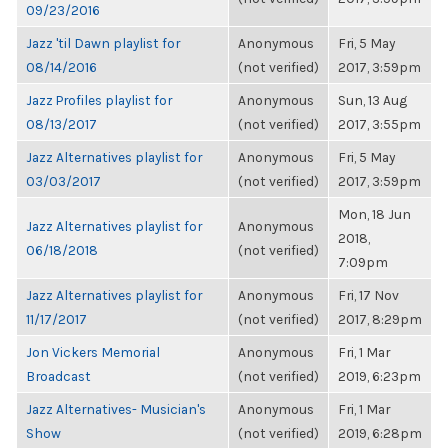
09/23/2016
Jazz 'til Dawn playlist for
Anonymous
Fri, 5 May
08/14/2016
(not verified)
2017, 3:59pm
Jazz Profiles playlist for
Anonymous
Sun, 13 Aug
08/13/2017
(not verified)
2017, 3:55pm
Jazz Alternatives playlist for
Anonymous
Fri, 5 May
03/03/2017
(not verified)
2017, 3:59pm
Mon, 18 Jun
Jazz Alternatives playlist for
Anonymous
2018,
06/18/2018
(not verified)
7:09pm
Jazz Alternatives playlist for
Anonymous
Fri, 17 Nov
11/17/2017
(not verified)
2017, 8:29pm
Jon Vickers Memorial
Anonymous
Fri, 1 Mar
Broadcast
(not verified)
2019, 6:23pm
Jazz Alternatives- Musician's
Anonymous
Fri, 1 Mar
Show
(not verified)
2019, 6:28pm