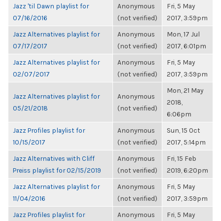
Jazz 'til Dawn playlist for
Anonymous
Fri, 5 May
07/16/2016
(not verified)
2017, 3:59pm
Jazz Alternatives playlist for
Anonymous
Mon, 17 Jul
07/17/2017
(not verified)
2017, 6:01pm
Jazz Alternatives playlist for
Anonymous
Fri, 5 May
02/07/2017
(not verified)
2017, 3:59pm
Mon, 21 May
Jazz Alternatives playlist for
Anonymous
2018,
05/21/2018
(not verified)
6:06pm
Jazz Profiles playlist for
Anonymous
Sun, 15 Oct
10/15/2017
(not verified)
2017, 5:14pm
Jazz Alternatives with Cliff
Anonymous
Fri, 15 Feb
Preiss playlist for 02/15/2019
(not verified)
2019, 6:20pm
Jazz Alternatives playlist for
Anonymous
Fri, 5 May
11/04/2016
(not verified)
2017, 3:59pm
Jazz Profiles playlist for
Anonymous
Fri, 5 May