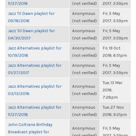
11/27/2016
(not verified)
2017, 3:59pm
Jazz Til Dawn playlist for
Anonymous
Fri, 5 May
09/18/2016
(not verified)
2017, 3:59pm
Jazz 'til Dawn playlist for
Anonymous
Fri, 5 May
04/30/2017
(not verified)
2017, 3:59pm
Jazz Alternatives playlist for
Anonymous
Fri, 19 Oct
10/19/2018
(not verified)
2018, 6:51pm
Jazz Alternatives playlist for
Anonymous
Fri, 5 May
01/27/2017
(not verified)
2017, 3:59pm
Tue, 13 Mar
Jazz Alternatives playlist for
Anonymous
2018,
03/13/2018
(not verified)
7:28pm
Jazz Alternatives playlist for
Anonymous
Tue, 27 Nov
11/27/2018
(not verified)
2018, 9:21pm
John Coltrane Birthday
Anonymous
Fri, 5 May
Broadcast playlist for
(not verified)
2017, 3:59pm