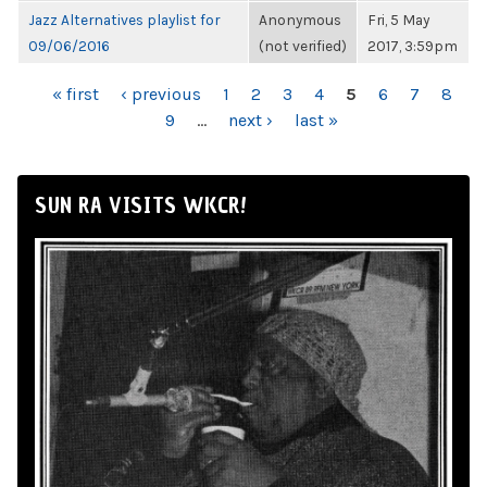
Jazz Alternatives playlist for
Anonymous
Fri, 5 May
09/06/2016
(not verified)
2017, 3:59pm
PAGES
« first
‹ previous
1
2
3
4
5
6
7
8
9
…
next ›
last »
SUN RA VISITS WKCR!