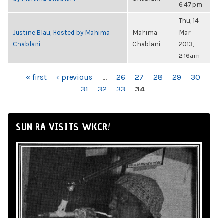
6:47pm
Thu, 14
Justine Blau, Hosted by Mahima
Mahima
Mar
Chablani
Chablani
2013,
2:16am
PAGES
« first
‹ previous
…
26
27
28
29
30
31
32
33
34
SUN RA VISITS WKCR!