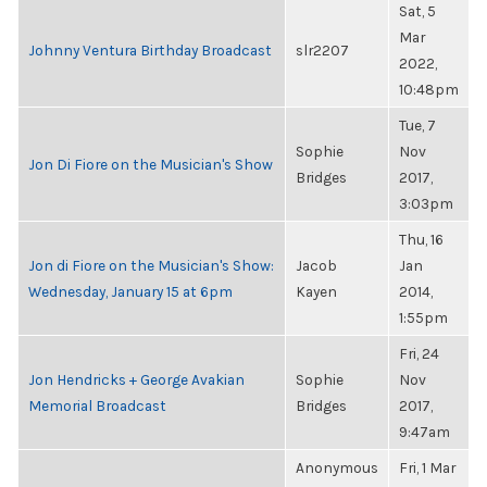
Sat, 5
Mar
Johnny Ventura Birthday Broadcast
slr2207
2022,
10:48pm
Tue, 7
Sophie
Nov
Jon Di Fiore on the Musician's Show
Bridges
2017,
3:03pm
Thu, 16
Jon di Fiore on the Musician's Show:
Jacob
Jan
Wednesday, January 15 at 6pm
Kayen
2014,
1:55pm
Fri, 24
Jon Hendricks + George Avakian
Sophie
Nov
Memorial Broadcast
Bridges
2017,
9:47am
Anonymous
Fri, 1 Mar