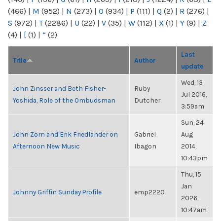
(466)
|
M
(952)
|
N
(273)
|
O
(934)
|
P
(111)
|
Q
(2)
|
R
(276)
|
S
(972)
|
T
(2286)
|
U
(22)
|
V
(35)
|
W
(112)
|
X
(1)
|
Y
(9)
|
Z
(4)
|
[
(1)
|
“
(2)
Last
Title
Author
update
Wed, 13
John Zinsser and Beth Fisher-
Ruby
Jul 2016,
Yoshida, Role of the Ombudsman
Dutcher
3:59am
Sun, 24
John Zorn and Erik Friedlander on
Gabriel
Aug
Afternoon New Music
Ibagon
2014,
10:43pm
Thu, 15
Jan
Johnny Griffin Sunday Profile
emp2220
2026,
10:47am