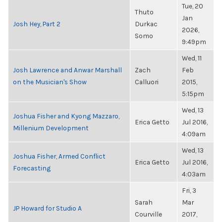
Tue, 20
Thuto
Jan
Josh Hey, Part 2
Durkac
2026,
Somo
9:49pm
Wed, 11
Josh Lawrence and Anwar Marshall
Zach
Feb
on the Musician's Show
Calluori
2015,
5:15pm
Wed, 13
Joshua Fisher and Kyong Mazzaro,
Erica Getto
Jul 2016,
Millenium Development
4:09am
Wed, 13
Joshua Fisher, Armed Conflict
Erica Getto
Jul 2016,
Forecasting
4:03am
Fri, 3
Sarah
Mar
JP Howard for Studio A
Courville
2017,