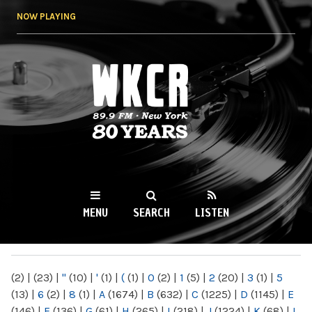
Skip to
NOW PLAYING
main
content
WKCR 89.9FM
NY
MENU
SEARCH
LISTEN
MAIN MENU
(2)
|
(23)
|
"
(10)
|
'
(1)
|
(
(1)
|
0
(2)
|
1
(5)
|
2
(20)
|
3
(1)
|
5
(13)
|
6
(2)
|
8
(1)
|
A
(1674)
|
B
(632)
|
C
(1225)
|
D
(1145)
|
E
(146)
|
F
(136)
|
G
(61)
|
H
(265)
|
I
(218)
|
J
(1224)
|
K
(68)
|
L