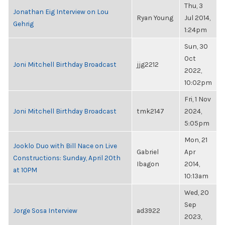
Thu, 3
Jonathan Eig Interview on Lou
Ryan Young
Jul 2014,
Gehrig
1:24pm
Sun, 30
Oct
Joni Mitchell Birthday Broadcast
jjg2212
2022,
10:02pm
Fri, 1 Nov
Joni Mitchell Birthday Broadcast
tmk2147
2024,
5:05pm
Mon, 21
Jooklo Duo with Bill Nace on Live
Gabriel
Apr
Constructions: Sunday, April 20th
Ibagon
2014,
at 10PM
10:13am
Wed, 20
Sep
Jorge Sosa Interview
ad3922
2023,