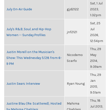
Sat, 1 Jul
July On-Air Guide
gjd2122
2023,
1:32pm
Sat, 25
July's R&B, Soul, and Hip-Hop
Jul
jnf2121
Women -- Sunday Profiles
2026,
12:54pm
Thu, 29
Justin Morell on the Musician's
Nicodemo
May
Show: This Wednesday 5/28 from 6-
Scarfo
2014,
9 PM
9:39am
Thu, 29
Jan
Justin Sears Interview
Ryan Young
2015,
9:51am
Thu, 18
Justine Blau (Re: Scattered), Hosted
Mahima
Jul 2013,
by Mahima Chablani
Chablani