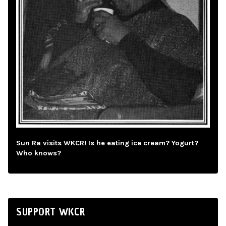
Sun Ra visits WKCR! Is he eating ice cream? Yogurt?
Who knows?
SUPPORT WKCR