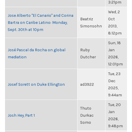
3:21pm
Wed, 2
Jose Alberto "El Canario" and Corina
Beatriz
Oct
Bartra on Caribe Latino: Monday,
Simonsohn
2013,
Sept. 30th at 10pm
8:12pm
Sun, 18
José Pascal da Rocha on global
Ruby
Jan
mediation
Dutcher
2026,
12:01pm
Tue, 23
Dec
Josef Sorett on Duke Ellington
ad3922
2025,
9:44am
Tue, 20
Thuto
Jan
Josh Hey, Part 1
Durkac
2026,
Somo
9:48pm