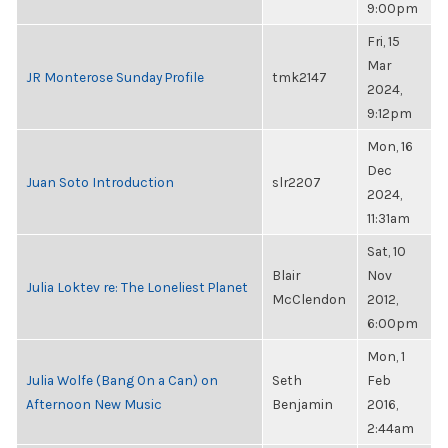
9:00pm
Fri, 15
Mar
JR Monterose Sunday Profile
tmk2147
2024,
9:12pm
Mon, 16
Dec
Juan Soto Introduction
slr2207
2024,
11:31am
Sat, 10
Blair
Nov
Julia Loktev re: The Loneliest Planet
McClendon
2012,
6:00pm
Mon, 1
Julia Wolfe (Bang On a Can) on
Seth
Feb
Afternoon New Music
Benjamin
2016,
2:44am