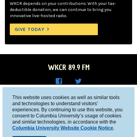
WKCR depends on your contributions. With your tax-
deductible donation, we can continue to bring you
innovative live-hosted radio.
GIVE TODAY
WKCR 89.9 FM
WKC
WKC
Columbia University, New York, NY 10027
This website uses cookies as well as similar tools
R on
R on
and technologies to understand visitors’
Studio 212-854-9920
experiences. By continuing to use this website, you
Face
Twitt
board@wkcr.org
consent to Columbia University’s usage of cookies
boo
er
and similar technologies, in accordance with the
© 2016 - 2026 WKCR
Columbia University Website Cookie Notice
.
k
Public File