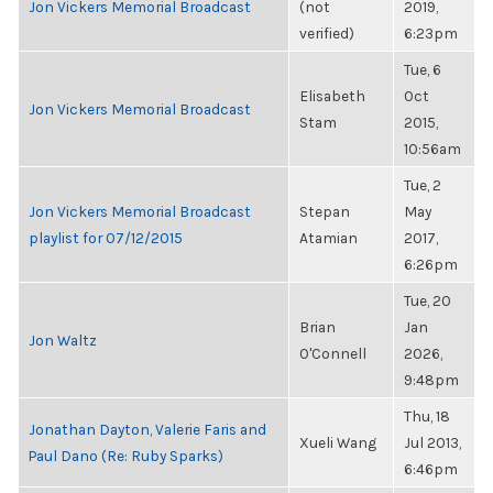
Jon Vickers Memorial Broadcast
(not
2019,
verified)
6:23pm
Tue, 6
Elisabeth
Oct
Jon Vickers Memorial Broadcast
Stam
2015,
10:56am
Tue, 2
Jon Vickers Memorial Broadcast
Stepan
May
playlist for 07/12/2015
Atamian
2017,
6:26pm
Tue, 20
Brian
Jan
Jon Waltz
O'Connell
2026,
9:48pm
Thu, 18
Jonathan Dayton, Valerie Faris and
Xueli Wang
Jul 2013,
Paul Dano (Re: Ruby Sparks)
6:46pm