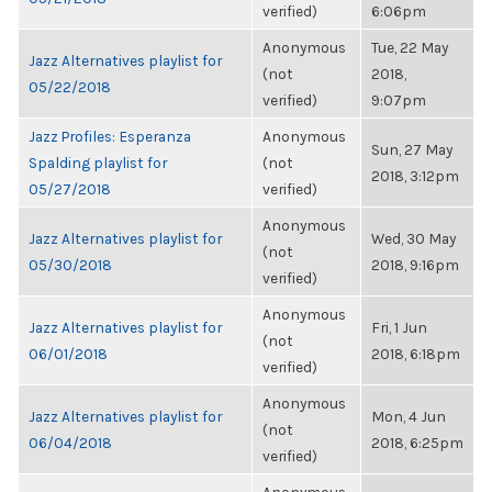
verified)
6:06pm
Anonymous
Tue, 22 May
Jazz Alternatives playlist for
(not
2018,
05/22/2018
verified)
9:07pm
Jazz Profiles: Esperanza
Anonymous
Sun, 27 May
Spalding playlist for
(not
2018, 3:12pm
05/27/2018
verified)
Anonymous
Jazz Alternatives playlist for
Wed, 30 May
(not
05/30/2018
2018, 9:16pm
verified)
Anonymous
Jazz Alternatives playlist for
Fri, 1 Jun
(not
06/01/2018
2018, 6:18pm
verified)
Anonymous
Jazz Alternatives playlist for
Mon, 4 Jun
(not
06/04/2018
2018, 6:25pm
verified)