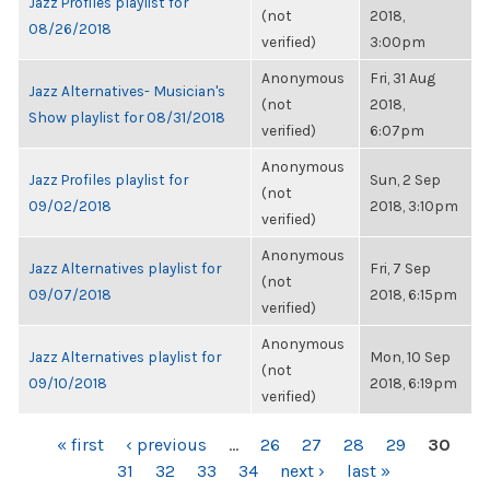
Jazz Profiles playlist for
(not
2018,
08/26/2018
verified)
3:00pm
Anonymous
Fri, 31 Aug
Jazz Alternatives- Musician's
(not
2018,
Show playlist for 08/31/2018
verified)
6:07pm
Anonymous
Jazz Profiles playlist for
Sun, 2 Sep
(not
09/02/2018
2018, 3:10pm
verified)
Anonymous
Jazz Alternatives playlist for
Fri, 7 Sep
(not
09/07/2018
2018, 6:15pm
verified)
Anonymous
Jazz Alternatives playlist for
Mon, 10 Sep
(not
09/10/2018
2018, 6:19pm
verified)
PAGES
« first
‹ previous
…
26
27
28
29
30
31
32
33
34
next ›
last »