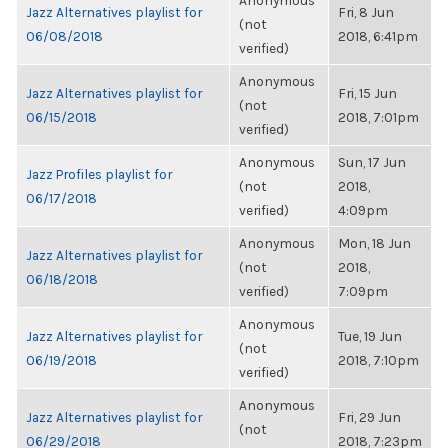
Anonymous
Jazz Alternatives playlist for
Fri, 8 Jun
(not
06/08/2018
2018, 6:41pm
verified)
Anonymous
Jazz Alternatives playlist for
Fri, 15 Jun
(not
06/15/2018
2018, 7:01pm
verified)
Anonymous
Sun, 17 Jun
Jazz Profiles playlist for
(not
2018,
06/17/2018
verified)
4:09pm
Anonymous
Mon, 18 Jun
Jazz Alternatives playlist for
(not
2018,
06/18/2018
verified)
7:09pm
Anonymous
Jazz Alternatives playlist for
Tue, 19 Jun
(not
06/19/2018
2018, 7:10pm
verified)
Anonymous
Jazz Alternatives playlist for
Fri, 29 Jun
(not
06/29/2018
2018, 7:23pm