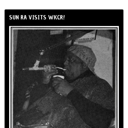
SUN RA VISITS WKCR!