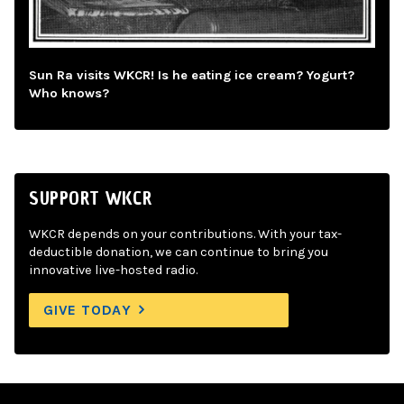
Sun Ra visits WKCR! Is he eating ice cream? Yogurt?
Who knows?
SUPPORT WKCR
WKCR depends on your contributions. With your tax-
deductible donation, we can continue to bring you
innovative live-hosted radio.
GIVE TODAY