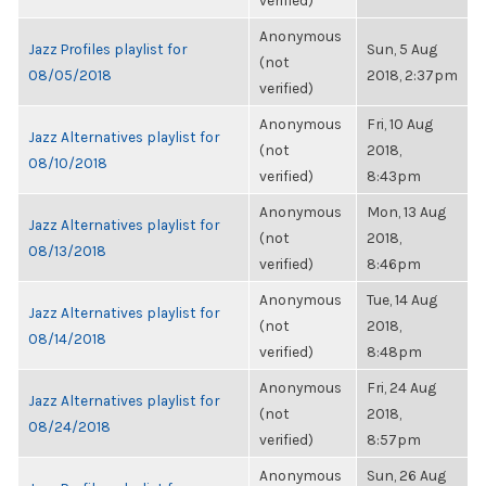
verified)
Anonymous
Jazz Profiles playlist for
Sun, 5 Aug
(not
08/05/2018
2018, 2:37pm
verified)
Anonymous
Fri, 10 Aug
Jazz Alternatives playlist for
(not
2018,
08/10/2018
verified)
8:43pm
Anonymous
Mon, 13 Aug
Jazz Alternatives playlist for
(not
2018,
08/13/2018
verified)
8:46pm
Anonymous
Tue, 14 Aug
Jazz Alternatives playlist for
(not
2018,
08/14/2018
verified)
8:48pm
Anonymous
Fri, 24 Aug
Jazz Alternatives playlist for
(not
2018,
08/24/2018
verified)
8:57pm
Anonymous
Sun, 26 Aug