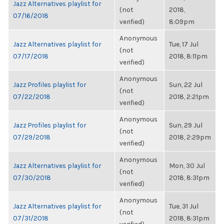
Jazz Alternatives playlist for
(not
2018,
07/16/2018
verified)
8:09pm
Anonymous
Jazz Alternatives playlist for
Tue, 17 Jul
(not
07/17/2018
2018, 8:11pm
verified)
Anonymous
Jazz Profiles playlist for
Sun, 22 Jul
(not
07/22/2018
2018, 2:21pm
verified)
Anonymous
Jazz Profiles playlist for
Sun, 29 Jul
(not
07/29/2018
2018, 2:29pm
verified)
Anonymous
Jazz Alternatives playlist for
Mon, 30 Jul
(not
07/30/2018
2018, 8:31pm
verified)
Anonymous
Jazz Alternatives playlist for
Tue, 31 Jul
(not
07/31/2018
2018, 8:31pm