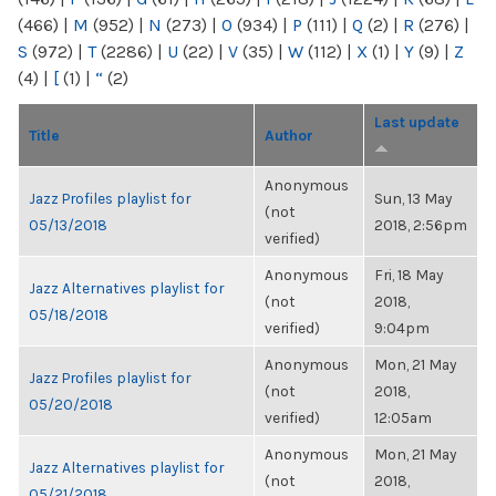
(466)
|
M
(952)
|
N
(273)
|
O
(934)
|
P
(111)
|
Q
(2)
|
R
(276)
|
S
(972)
|
T
(2286)
|
U
(22)
|
V
(35)
|
W
(112)
|
X
(1)
|
Y
(9)
|
Z
(4)
|
[
(1)
|
“
(2)
Last update
Title
Author
Anonymous
Jazz Profiles playlist for
Sun, 13 May
(not
05/13/2018
2018, 2:56pm
verified)
Anonymous
Fri, 18 May
Jazz Alternatives playlist for
(not
2018,
05/18/2018
verified)
9:04pm
Anonymous
Mon, 21 May
Jazz Profiles playlist for
(not
2018,
05/20/2018
verified)
12:05am
Anonymous
Mon, 21 May
Jazz Alternatives playlist for
(not
2018,
05/21/2018