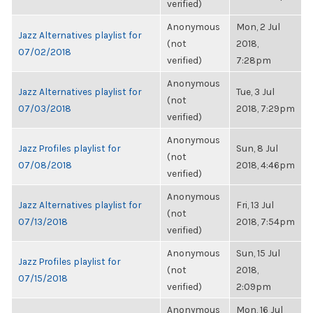
verified)
Anonymous
Mon, 2 Jul
Jazz Alternatives playlist for
(not
2018,
07/02/2018
verified)
7:28pm
Anonymous
Jazz Alternatives playlist for
Tue, 3 Jul
(not
07/03/2018
2018, 7:29pm
verified)
Anonymous
Jazz Profiles playlist for
Sun, 8 Jul
(not
07/08/2018
2018, 4:46pm
verified)
Anonymous
Jazz Alternatives playlist for
Fri, 13 Jul
(not
07/13/2018
2018, 7:54pm
verified)
Anonymous
Sun, 15 Jul
Jazz Profiles playlist for
(not
2018,
07/15/2018
verified)
2:09pm
Anonymous
Mon, 16 Jul