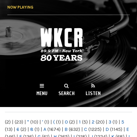
Skip to
NOW PLAYING
main
content
WKCR 89.9FM
NY
MENU
SEARCH
LISTEN
MAIN MENU
(2)
|
(23)
|
"
(10)
|
'
(1)
|
(
(1)
|
0
(2)
|
1
(5)
|
2
(20)
|
3
(1)
|
5
(13)
|
6
(2)
|
8
(1)
|
A
(1674)
|
B
(632)
|
C
(1225)
|
D
(1145)
|
E
(146)
|
F
(136)
|
G
(61)
|
H
(265)
|
I
(218)
|
J
(1224)
|
K
(68)
|
L