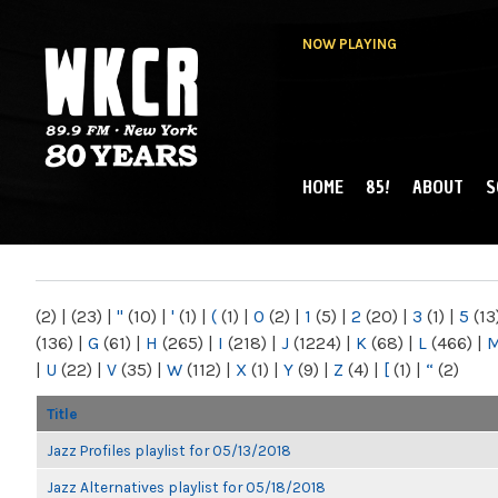
NOW PLAYING
HOME
85!
ABOUT
S
MAIN MENU
WKCR 89.9FM
NY
(2)
|
(23)
|
"
(10)
|
'
(1)
|
(
(1)
|
0
(2)
|
1
(5)
|
2
(20)
|
3
(1)
|
5
(13
(136)
|
G
(61)
|
H
(265)
|
I
(218)
|
J
(1224)
|
K
(68)
|
L
(466)
|
|
U
(22)
|
V
(35)
|
W
(112)
|
X
(1)
|
Y
(9)
|
Z
(4)
|
[
(1)
|
“
(2)
Title
Jazz Profiles playlist for 05/13/2018
Jazz Alternatives playlist for 05/18/2018