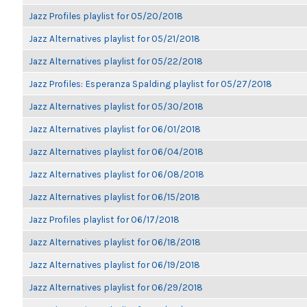
Jazz Profiles playlist for 05/20/2018
Jazz Alternatives playlist for 05/21/2018
Jazz Alternatives playlist for 05/22/2018
Jazz Profiles: Esperanza Spalding playlist for 05/27/2018
Jazz Alternatives playlist for 05/30/2018
Jazz Alternatives playlist for 06/01/2018
Jazz Alternatives playlist for 06/04/2018
Jazz Alternatives playlist for 06/08/2018
Jazz Alternatives playlist for 06/15/2018
Jazz Profiles playlist for 06/17/2018
Jazz Alternatives playlist for 06/18/2018
Jazz Alternatives playlist for 06/19/2018
Jazz Alternatives playlist for 06/29/2018