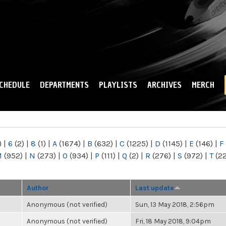
Skip to
main
content
CHEDULE
DEPARTMENTS
PLAYLISTS
ARCHIVES
MERCH
)
|
6
(2)
|
8
(1)
|
A
(1674)
|
B
(632)
|
C
(1225)
|
D
(1145)
|
E
(146)
|
F
M
(952)
|
N
(273)
|
O
(934)
|
P
(111)
|
Q
(2)
|
R
(276)
|
S
(972)
|
T
(2
Author
Last update
Anonymous (not verified)
Sun, 13 May 2018, 2:56pm
Anonymous (not verified)
Fri, 18 May 2018, 9:04pm