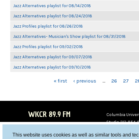
Jazz Alternatives playlist for 08/14/2018
Jazz Alternatives playlist for 08/24/2018
Jazz Profiles playlist for 08/26/2018
Jazz Alternatives- Musician's Show playlist for 08/31/2018
Jazz Profiles playlist for 09/02/2018
Jazz Alternatives playlist for 09/07/2018
Jazz Alternatives playlist for 09/10/2018
PAGES
« first
‹ previous
…
26
27
2
WKCR 89.9 FM
Columbia Univers
Studio 212-854-
board@wkcr.org
This website uses cookies as well as similar tools and te
WKC
WKC