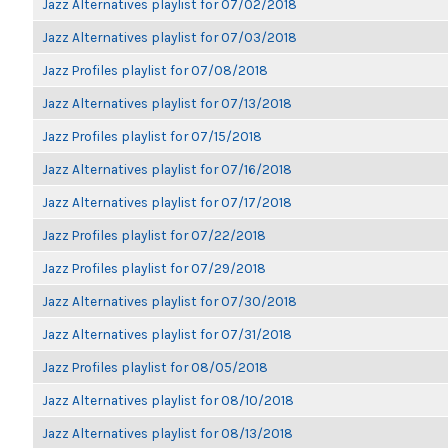
Jazz Alternatives playlist for 07/02/2018
Jazz Alternatives playlist for 07/03/2018
Jazz Profiles playlist for 07/08/2018
Jazz Alternatives playlist for 07/13/2018
Jazz Profiles playlist for 07/15/2018
Jazz Alternatives playlist for 07/16/2018
Jazz Alternatives playlist for 07/17/2018
Jazz Profiles playlist for 07/22/2018
Jazz Profiles playlist for 07/29/2018
Jazz Alternatives playlist for 07/30/2018
Jazz Alternatives playlist for 07/31/2018
Jazz Profiles playlist for 08/05/2018
Jazz Alternatives playlist for 08/10/2018
Jazz Alternatives playlist for 08/13/2018