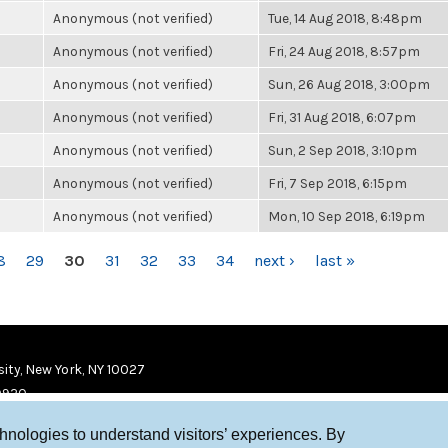
Anonymous (not verified)
Tue, 14 Aug 2018, 8:48pm
Anonymous (not verified)
Fri, 24 Aug 2018, 8:57pm
Anonymous (not verified)
Sun, 26 Aug 2018, 3:00pm
Anonymous (not verified)
Fri, 31 Aug 2018, 6:07pm
Anonymous (not verified)
Sun, 2 Sep 2018, 3:10pm
Anonymous (not verified)
Fri, 7 Sep 2018, 6:15pm
Anonymous (not verified)
Mon, 10 Sep 2018, 6:19pm
8
29
30
31
32
33
34
next ›
last »
ity, New York, NY 10027
9920
chnologies to understand visitors’ experiences. By