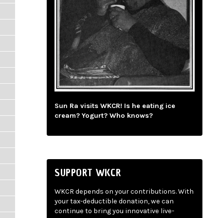
Sun Ra visits WKCR! Is he eating ice
cream? Yogurt? Who knows?
SUPPORT WKCR
WKCR depends on your contributions. With
your tax-deductible donation, we can
continue to bring you innovative live-