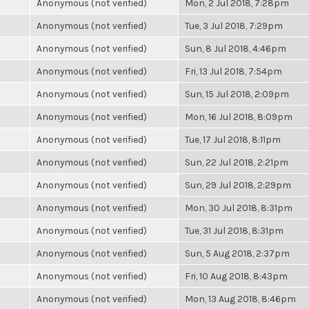
Anonymous (not verified)
Mon, 2 Jul 2018, 7:28pm
Anonymous (not verified)
Tue, 3 Jul 2018, 7:29pm
Anonymous (not verified)
Sun, 8 Jul 2018, 4:46pm
Anonymous (not verified)
Fri, 13 Jul 2018, 7:54pm
Anonymous (not verified)
Sun, 15 Jul 2018, 2:09pm
Anonymous (not verified)
Mon, 16 Jul 2018, 8:09pm
Anonymous (not verified)
Tue, 17 Jul 2018, 8:11pm
Anonymous (not verified)
Sun, 22 Jul 2018, 2:21pm
Anonymous (not verified)
Sun, 29 Jul 2018, 2:29pm
Anonymous (not verified)
Mon, 30 Jul 2018, 8:31pm
Anonymous (not verified)
Tue, 31 Jul 2018, 8:31pm
Anonymous (not verified)
Sun, 5 Aug 2018, 2:37pm
Anonymous (not verified)
Fri, 10 Aug 2018, 8:43pm
Anonymous (not verified)
Mon, 13 Aug 2018, 8:46pm