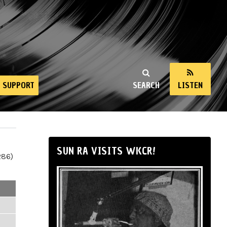
SUPPORT
SEARCH
LISTEN
SUN RA VISITS WKCR!
286)