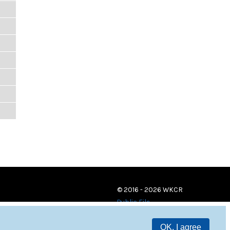
© 2016 - 2026 WKCR
Public File
OK, I agree