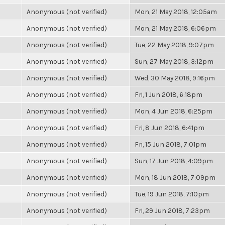
Anonymous (not verified)
Mon, 21 May 2018, 12:05am
Anonymous (not verified)
Mon, 21 May 2018, 6:06pm
Anonymous (not verified)
Tue, 22 May 2018, 9:07pm
Anonymous (not verified)
Sun, 27 May 2018, 3:12pm
Anonymous (not verified)
Wed, 30 May 2018, 9:16pm
Anonymous (not verified)
Fri, 1 Jun 2018, 6:18pm
Anonymous (not verified)
Mon, 4 Jun 2018, 6:25pm
Anonymous (not verified)
Fri, 8 Jun 2018, 6:41pm
Anonymous (not verified)
Fri, 15 Jun 2018, 7:01pm
Anonymous (not verified)
Sun, 17 Jun 2018, 4:09pm
Anonymous (not verified)
Mon, 18 Jun 2018, 7:09pm
Anonymous (not verified)
Tue, 19 Jun 2018, 7:10pm
Anonymous (not verified)
Fri, 29 Jun 2018, 7:23pm