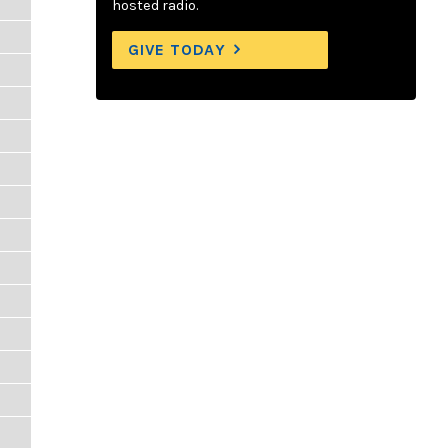
hosted radio.
GIVE TODAY