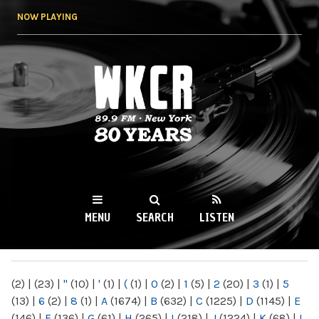
Skip to
NOW PLAYING
main
content
WKCR 89.9FM
NY
MENU
SEARCH
LISTEN
MAIN MENU
(2)
|
(23)
|
"
(10)
|
'
(1)
|
(
(1)
|
0
(2)
|
1
(5)
|
2
(20)
|
3
(1)
|
5
(13)
|
6
(2)
|
8
(1)
|
A
(1674)
|
B
(632)
|
C
(1225)
|
D
(1145)
|
E
(146)
|
F
(136)
|
G
(61)
|
H
(265)
|
I
(218)
|
J
(1224)
|
K
(68)
|
L