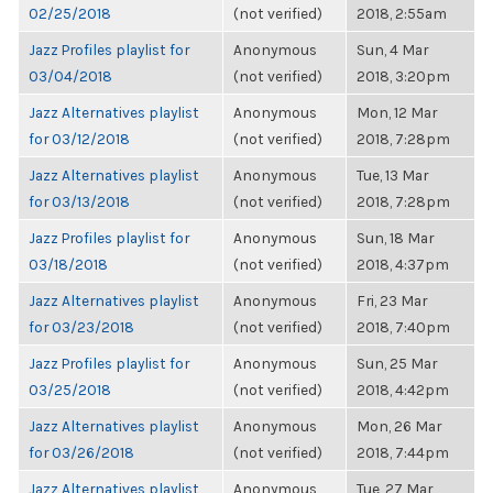
02/25/2018
(not verified)
2018, 2:55am
Jazz Profiles playlist for
Anonymous
Sun, 4 Mar
03/04/2018
(not verified)
2018, 3:20pm
Jazz Alternatives playlist
Anonymous
Mon, 12 Mar
for 03/12/2018
(not verified)
2018, 7:28pm
Jazz Alternatives playlist
Anonymous
Tue, 13 Mar
for 03/13/2018
(not verified)
2018, 7:28pm
Jazz Profiles playlist for
Anonymous
Sun, 18 Mar
03/18/2018
(not verified)
2018, 4:37pm
Jazz Alternatives playlist
Anonymous
Fri, 23 Mar
for 03/23/2018
(not verified)
2018, 7:40pm
Jazz Profiles playlist for
Anonymous
Sun, 25 Mar
03/25/2018
(not verified)
2018, 4:42pm
Jazz Alternatives playlist
Anonymous
Mon, 26 Mar
for 03/26/2018
(not verified)
2018, 7:44pm
Jazz Alternatives playlist
Anonymous
Tue, 27 Mar