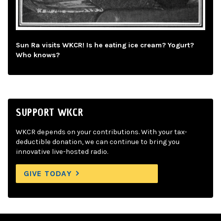
Sun Ra visits WKCR! Is he eating ice cream? Yogurt?
Who knows?
SUPPORT WKCR
WKCR depends on your contributions. With your tax-
deductible donation, we can continue to bring you
innovative live-hosted radio.
GIVE TODAY