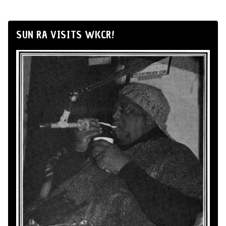
SUN RA VISITS WKCR!