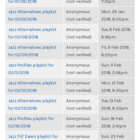
for 01/26/2018
(not verified)
7:51pm
Jazz Alternatives playlist
Anonymous
Mon, 29 Jan
for 01/29/2018
(not verified)
2018, 8:00pm
Jazz Alternatives playlist
Anonymous
Tue, 6 Feb 2018,
for 02/06/2018
(not verified)
8:16pm
Jazz Alternatives playlist
Anonymous
Fri, 9 Feb 2018,
for 02/09/2018
(not verified)
8:20pm
Jazz Profiles playlist for
Anonymous
Sun, 11 Feb
02/11/2018
(not verified)
2018, 2:26pm
Jazz Alternatives playlist
Anonymous
Mon, 12 Feb
for 02/12/2018
(not verified)
2018, 8:30pm
Jazz Alternatives playlist
Anonymous
Tue, 13 Feb
for 02/13/2018
(not verified)
2018, 8:33pm
Jazz Profiles playlist for
Anonymous
Sun, 18 Feb
02/18/2018
(not verified)
2018, 2:41pm
Jazz Till' Dawn playlist for
Anonymous
Sun, 25 Feb