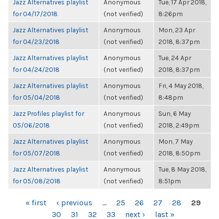
Jazz Alternatives playlist
Anonymous
Tue, 17 Apr 2018,
for 04/17/2018
(not verified)
8:26pm
Jazz Alternatives playlist
Anonymous
Mon, 23 Apr
for 04/23/2018
(not verified)
2018, 8:37pm
Jazz Alternatives playlist
Anonymous
Tue, 24 Apr
for 04/24/2018
(not verified)
2018, 8:37pm
Jazz Alternatives playlist
Anonymous
Fri, 4 May 2018,
for 05/04/2018
(not verified)
8:48pm
Jazz Profiles playlist for
Anonymous
Sun, 6 May
05/06/2018
(not verified)
2018, 2:49pm
Jazz Alternatives playlist
Anonymous
Mon, 7 May
for 05/07/2018
(not verified)
2018, 8:50pm
Jazz Alternatives playlist
Anonymous
Tue, 8 May 2018,
for 05/08/2018
(not verified)
8:51pm
PAGES
« first
‹ previous
…
25
26
27
28
29
30
31
32
33
next ›
last »