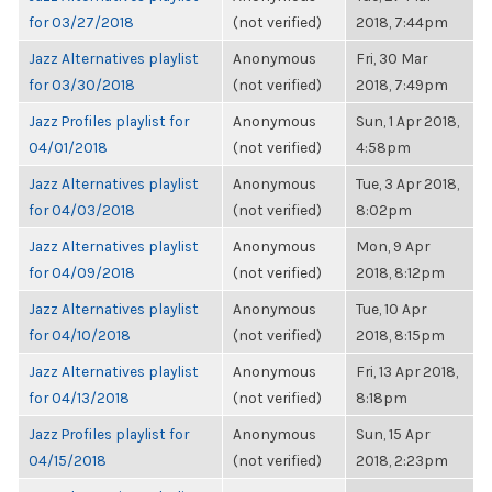
for 03/27/2018
(not verified)
2018, 7:44pm
Jazz Alternatives playlist
Anonymous
Fri, 30 Mar
for 03/30/2018
(not verified)
2018, 7:49pm
Jazz Profiles playlist for
Anonymous
Sun, 1 Apr 2018,
04/01/2018
(not verified)
4:58pm
Jazz Alternatives playlist
Anonymous
Tue, 3 Apr 2018,
for 04/03/2018
(not verified)
8:02pm
Jazz Alternatives playlist
Anonymous
Mon, 9 Apr
for 04/09/2018
(not verified)
2018, 8:12pm
Jazz Alternatives playlist
Anonymous
Tue, 10 Apr
for 04/10/2018
(not verified)
2018, 8:15pm
Jazz Alternatives playlist
Anonymous
Fri, 13 Apr 2018,
for 04/13/2018
(not verified)
8:18pm
Jazz Profiles playlist for
Anonymous
Sun, 15 Apr
04/15/2018
(not verified)
2018, 2:23pm