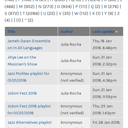
(466)
|
M
(952)
|
N
(273)
|
O
(934)
|
P
(111)
|
Q
(2)
|
R
(276)
|
S
(972)
|
T
(2286)
|
U
(22)
|
V
(35)
|
W
(112)
|
X
(1)
|
Y
(9)
|
Z
(4)
|
[
(1)
|
“
(2)
Title
Author
Last update
Jameh Daran Ensemble
Thu, 18 Jan
Julia Rocha
on In All Languages
2018, 6:46pm
Jihye Lee on the
Sun, 21 Jan
Julia Rocha
Musician's Show
2018, 2:32pm
Jazz Profiles playlist for
Anonymous
Sun, 21 Jan
01/21/2018
(not verified)
2018, 4:36pm
Sun, 21 Jan
Jobim Fest 2018
Julia Rocha
2018, 11:59pm
Jobim Fest 2018 playlist
Anonymous
Thu, 25 Jan
for 01/25/2018
(not verified)
2018, 1:43pm
Jazz Alternatives playlist
Anonymous
Fri, 26 Jan 2018,