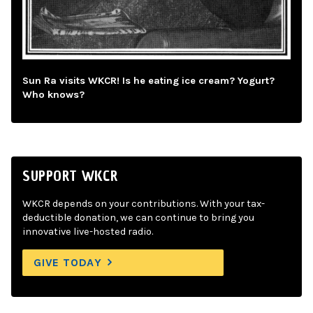
Sun Ra visits WKCR! Is he eating ice cream? Yogurt?
Who knows?
SUPPORT WKCR
WKCR depends on your contributions. With your tax-
deductible donation, we can continue to bring you
innovative live-hosted radio.
GIVE TODAY