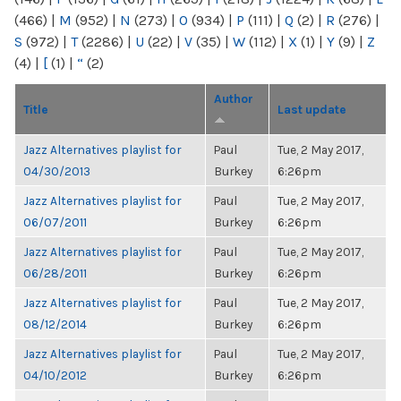
(466)
|
M
(952)
|
N
(273)
|
O
(934)
|
P
(111)
|
Q
(2)
|
R
(276)
|
S
(972)
|
T
(2286)
|
U
(22)
|
V
(35)
|
W
(112)
|
X
(1)
|
Y
(9)
|
Z
(4)
|
[
(1)
|
“
(2)
Author
Title
Last update
Jazz Alternatives playlist for
Paul
Tue, 2 May 2017,
04/30/2013
Burkey
6:26pm
Jazz Alternatives playlist for
Paul
Tue, 2 May 2017,
06/07/2011
Burkey
6:26pm
Jazz Alternatives playlist for
Paul
Tue, 2 May 2017,
06/28/2011
Burkey
6:26pm
Jazz Alternatives playlist for
Paul
Tue, 2 May 2017,
08/12/2014
Burkey
6:26pm
Jazz Alternatives playlist for
Paul
Tue, 2 May 2017,
04/10/2012
Burkey
6:26pm