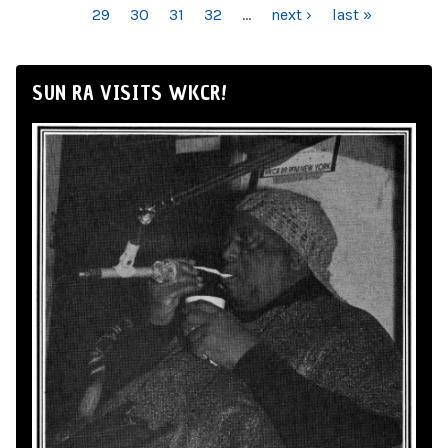
29
30
31
32
…
next ›
last »
SUN RA VISITS WKCR!