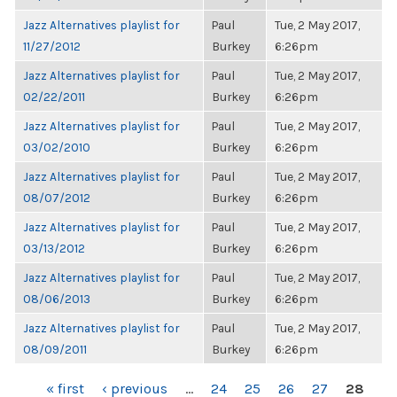
Jazz Alternatives playlist for
Paul
Tue, 2 May 2017,
11/27/2012
Burkey
6:26pm
Jazz Alternatives playlist for
Paul
Tue, 2 May 2017,
02/22/2011
Burkey
6:26pm
Jazz Alternatives playlist for
Paul
Tue, 2 May 2017,
03/02/2010
Burkey
6:26pm
Jazz Alternatives playlist for
Paul
Tue, 2 May 2017,
08/07/2012
Burkey
6:26pm
Jazz Alternatives playlist for
Paul
Tue, 2 May 2017,
03/13/2012
Burkey
6:26pm
Jazz Alternatives playlist for
Paul
Tue, 2 May 2017,
08/06/2013
Burkey
6:26pm
Jazz Alternatives playlist for
Paul
Tue, 2 May 2017,
08/09/2011
Burkey
6:26pm
PAGES
« first
‹ previous
…
24
25
26
27
28