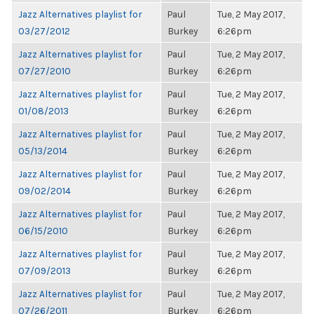
Jazz Alternatives playlist for
Paul
Tue, 2 May 2017,
03/27/2012
Burkey
6:26pm
Jazz Alternatives playlist for
Paul
Tue, 2 May 2017,
07/27/2010
Burkey
6:26pm
Jazz Alternatives playlist for
Paul
Tue, 2 May 2017,
01/08/2013
Burkey
6:26pm
Jazz Alternatives playlist for
Paul
Tue, 2 May 2017,
05/13/2014
Burkey
6:26pm
Jazz Alternatives playlist for
Paul
Tue, 2 May 2017,
09/02/2014
Burkey
6:26pm
Jazz Alternatives playlist for
Paul
Tue, 2 May 2017,
06/15/2010
Burkey
6:26pm
Jazz Alternatives playlist for
Paul
Tue, 2 May 2017,
07/09/2013
Burkey
6:26pm
Jazz Alternatives playlist for
Paul
Tue, 2 May 2017,
07/26/2011
Burkey
6:26pm