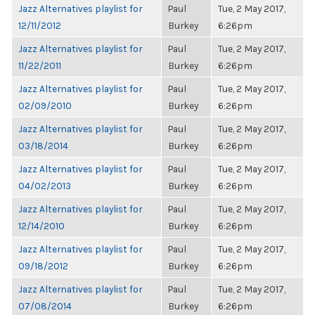
Jazz Alternatives playlist for
Paul
Tue, 2 May 2017,
12/11/2012
Burkey
6:26pm
Jazz Alternatives playlist for
Paul
Tue, 2 May 2017,
11/22/2011
Burkey
6:26pm
Jazz Alternatives playlist for
Paul
Tue, 2 May 2017,
02/09/2010
Burkey
6:26pm
Jazz Alternatives playlist for
Paul
Tue, 2 May 2017,
03/18/2014
Burkey
6:26pm
Jazz Alternatives playlist for
Paul
Tue, 2 May 2017,
04/02/2013
Burkey
6:26pm
Jazz Alternatives playlist for
Paul
Tue, 2 May 2017,
12/14/2010
Burkey
6:26pm
Jazz Alternatives playlist for
Paul
Tue, 2 May 2017,
09/18/2012
Burkey
6:26pm
Jazz Alternatives playlist for
Paul
Tue, 2 May 2017,
07/08/2014
Burkey
6:26pm