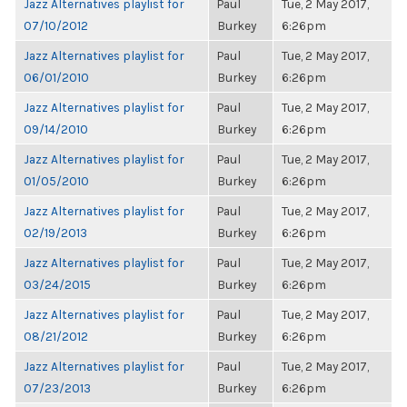
Jazz Alternatives playlist for
Paul
Tue, 2 May 2017,
07/10/2012
Burkey
6:26pm
Jazz Alternatives playlist for
Paul
Tue, 2 May 2017,
06/01/2010
Burkey
6:26pm
Jazz Alternatives playlist for
Paul
Tue, 2 May 2017,
09/14/2010
Burkey
6:26pm
Jazz Alternatives playlist for
Paul
Tue, 2 May 2017,
01/05/2010
Burkey
6:26pm
Jazz Alternatives playlist for
Paul
Tue, 2 May 2017,
02/19/2013
Burkey
6:26pm
Jazz Alternatives playlist for
Paul
Tue, 2 May 2017,
03/24/2015
Burkey
6:26pm
Jazz Alternatives playlist for
Paul
Tue, 2 May 2017,
08/21/2012
Burkey
6:26pm
Jazz Alternatives playlist for
Paul
Tue, 2 May 2017,
07/23/2013
Burkey
6:26pm