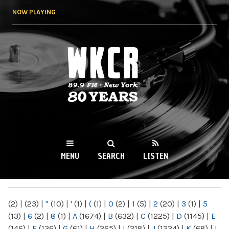
Skip to
NOW PLAYING
main
content
WKCR 89.9FM
NY
MENU
SEARCH
LISTEN
MAIN MENU
(2)
|
(23)
|
"
(10)
|
'
(1)
|
(
(1)
|
0
(2)
|
1
(5)
|
2
(20)
|
3
(1)
|
5
(13)
|
6
(2)
|
8
(1)
|
A
(1674)
|
B
(632)
|
C
(1225)
|
D
(1145)
|
E
(146)
|
F
(136)
|
G
(61)
|
H
(265)
|
I
(218)
|
J
(1224)
|
K
(68)
|
L