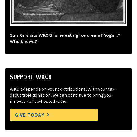
Sun Ra visits WKCR! Is he eating ice cream? Yogurt?
Who knows?
SUPPORT WKCR
WKCR depends on your contributions. With your tax-
deductible donation, we can continue to bring you
innovative live-hosted radio.
GIVE TODAY