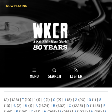
Skip to
NOW PLAYING
main
content
WKCR 89.9FM
NY
MENU
SEARCH
LISTEN
MAIN MENU
(2)
|
(23)
|
"
(10)
|
'
(1)
|
(
(1)
|
0
(2)
|
1
(5)
|
2
(20)
|
3
(1)
|
5
(13)
|
6
(2)
|
8
(1)
|
A
(1674)
|
B
(632)
|
C
(1225)
|
D
(1145)
|
E
(146)
|
F
(136)
|
G
(61)
|
H
(265)
|
I
(218)
|
J
(1224)
|
K
(68)
|
L