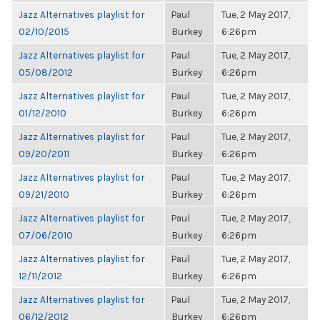
Jazz Alternatives playlist for
Paul
Tue, 2 May 2017,
02/10/2015
Burkey
6:26pm
Jazz Alternatives playlist for
Paul
Tue, 2 May 2017,
05/08/2012
Burkey
6:26pm
Jazz Alternatives playlist for
Paul
Tue, 2 May 2017,
01/12/2010
Burkey
6:26pm
Jazz Alternatives playlist for
Paul
Tue, 2 May 2017,
09/20/2011
Burkey
6:26pm
Jazz Alternatives playlist for
Paul
Tue, 2 May 2017,
09/21/2010
Burkey
6:26pm
Jazz Alternatives playlist for
Paul
Tue, 2 May 2017,
07/06/2010
Burkey
6:26pm
Jazz Alternatives playlist for
Paul
Tue, 2 May 2017,
12/11/2012
Burkey
6:26pm
Jazz Alternatives playlist for
Paul
Tue, 2 May 2017,
06/12/2012
Burkey
6:26pm