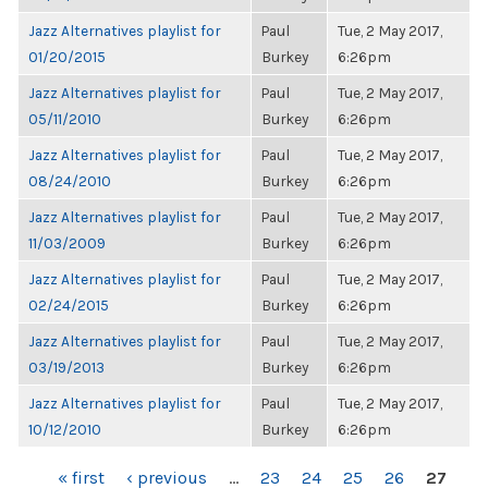
Jazz Alternatives playlist for
Paul
Tue, 2 May 2017,
01/20/2015
Burkey
6:26pm
Jazz Alternatives playlist for
Paul
Tue, 2 May 2017,
05/11/2010
Burkey
6:26pm
Jazz Alternatives playlist for
Paul
Tue, 2 May 2017,
08/24/2010
Burkey
6:26pm
Jazz Alternatives playlist for
Paul
Tue, 2 May 2017,
11/03/2009
Burkey
6:26pm
Jazz Alternatives playlist for
Paul
Tue, 2 May 2017,
02/24/2015
Burkey
6:26pm
Jazz Alternatives playlist for
Paul
Tue, 2 May 2017,
03/19/2013
Burkey
6:26pm
Jazz Alternatives playlist for
Paul
Tue, 2 May 2017,
10/12/2010
Burkey
6:26pm
PAGES
« first
‹ previous
…
23
24
25
26
27