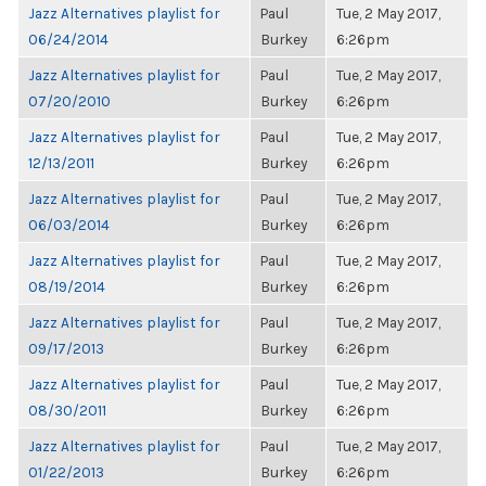
Jazz Alternatives playlist for
Paul
Tue, 2 May 2017,
06/24/2014
Burkey
6:26pm
Jazz Alternatives playlist for
Paul
Tue, 2 May 2017,
07/20/2010
Burkey
6:26pm
Jazz Alternatives playlist for
Paul
Tue, 2 May 2017,
12/13/2011
Burkey
6:26pm
Jazz Alternatives playlist for
Paul
Tue, 2 May 2017,
06/03/2014
Burkey
6:26pm
Jazz Alternatives playlist for
Paul
Tue, 2 May 2017,
08/19/2014
Burkey
6:26pm
Jazz Alternatives playlist for
Paul
Tue, 2 May 2017,
09/17/2013
Burkey
6:26pm
Jazz Alternatives playlist for
Paul
Tue, 2 May 2017,
08/30/2011
Burkey
6:26pm
Jazz Alternatives playlist for
Paul
Tue, 2 May 2017,
01/22/2013
Burkey
6:26pm