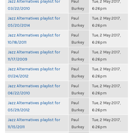
Jazz Alternatives playlist for
Paul
Tue, 2 May 2017,
03/22/2010
Burkey
6:26pm
Jazz Alternatives playlist for
Paul
Tue, 2 May 2017,
05/20/2014
Burkey
6:26pm
Jazz Alternatives playlist for
Paul
Tue, 2 May 2017,
10/18/2011
Burkey
6:26pm
Jazz Alternatives playlist for
Paul
Tue, 2 May 2017,
11/17/2009
Burkey
6:26pm
Jazz Alternatives playlist for
Paul
Tue, 2 May 2017,
01/24/2012
Burkey
6:26pm
Jazz Alternatives playlist for
Paul
Tue, 2 May 2017,
06/22/2010
Burkey
6:26pm
Jazz Alternatives playlist for
Paul
Tue, 2 May 2017,
05/29/2012
Burkey
6:26pm
Jazz Alternatives playlist for
Paul
Tue, 2 May 2017,
11/15/2011
Burkey
6:26pm