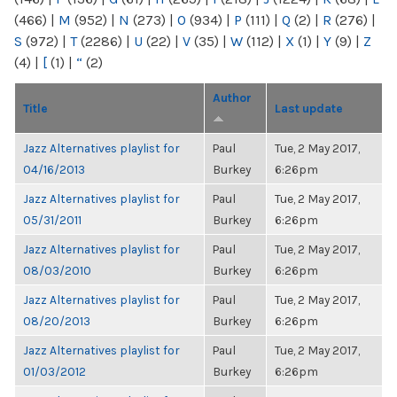
(466)
|
M
(952)
|
N
(273)
|
O
(934)
|
P
(111)
|
Q
(2)
|
R
(276)
|
S
(972)
|
T
(2286)
|
U
(22)
|
V
(35)
|
W
(112)
|
X
(1)
|
Y
(9)
|
Z
(4)
|
[
(1)
|
“
(2)
Author
Title
Last update
Jazz Alternatives playlist for
Paul
Tue, 2 May 2017,
04/16/2013
Burkey
6:26pm
Jazz Alternatives playlist for
Paul
Tue, 2 May 2017,
05/31/2011
Burkey
6:26pm
Jazz Alternatives playlist for
Paul
Tue, 2 May 2017,
08/03/2010
Burkey
6:26pm
Jazz Alternatives playlist for
Paul
Tue, 2 May 2017,
08/20/2013
Burkey
6:26pm
Jazz Alternatives playlist for
Paul
Tue, 2 May 2017,
01/03/2012
Burkey
6:26pm