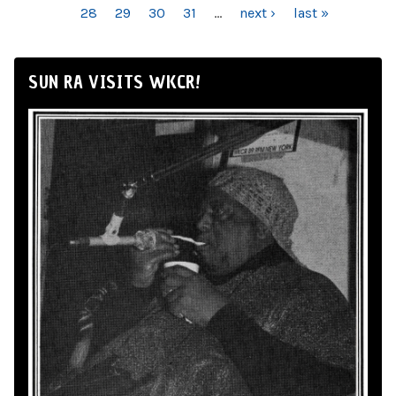
28
29
30
31
…
next ›
last »
SUN RA VISITS WKCR!