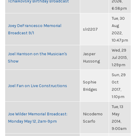
Tchaikovsky Birthday Broadcast
2026,
6:58pm
Tue, 30
Joey DeFrancesco Memorial
Aug
slr2207
Broadcast 9/1
2022,
10:47pm
Wed, 29
Joel Harrison on the Musician's
Jasper
Jul 2015,
Show
Hussong
1:29pm
Sun, 29
Sophie
Oct
Joel Fan on Live Constructions
Bridges
2017,
1:10pm
Tue, 13
Joe Wilder Memorial Broadcast:
Nicodemo
May
Monday May 12, 2am-9pm
Scarfo
2014,
9:00am