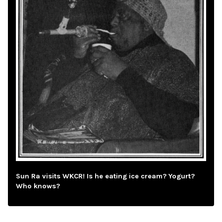
Sun Ra visits WKCR! Is he eating ice cream? Yogurt?
Who knows?