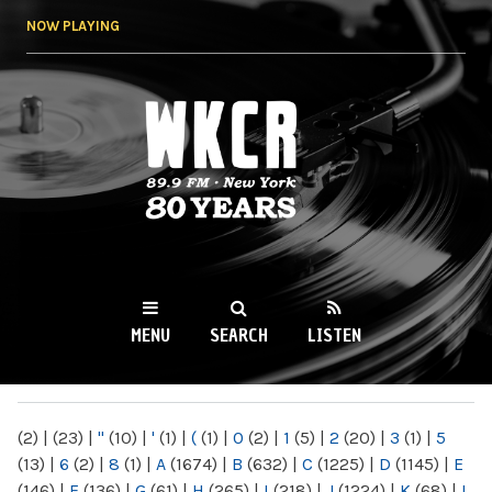
Skip to
NOW PLAYING
main
content
WKCR 89.9FM
NY
MENU
SEARCH
LISTEN
MAIN MENU
(2)
|
(23)
|
"
(10)
|
'
(1)
|
(
(1)
|
0
(2)
|
1
(5)
|
2
(20)
|
3
(1)
|
5
(13)
|
6
(2)
|
8
(1)
|
A
(1674)
|
B
(632)
|
C
(1225)
|
D
(1145)
|
E
(146)
|
F
(136)
|
G
(61)
|
H
(265)
|
I
(218)
|
J
(1224)
|
K
(68)
|
L