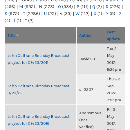
(466)
|
M
(952)
|
N
(273)
|
O
(934)
|
P
(111)
|
Q
(2)
|
R
(276)
|
S
(972)
|
T
(2286)
|
U
(22)
|
V
(35)
|
W
(112)
|
X
(1)
|
Y
(9)
|
Z
(4)
|
[
(1)
|
“
(2)
Last
Title
Author
update
Tue, 2
John Coltrane Birthday Broadcast
May
David Su
playlist for 09/23/2011
2017,
6:26pm
Thu, 22
John Coltrane Birthday Broadcast
Sep
slr2207
9/23/22
2022,
7:55pm
Fri, 5
Anonymous
John Coltrane Birthday Broadcast
May
(not
playlist for 09/23/2016
2017,
verified)