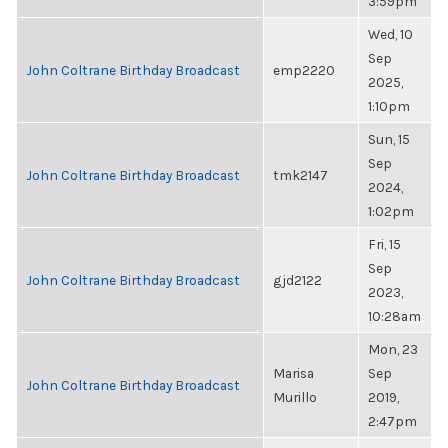
3:59pm
Wed, 10
Sep
John Coltrane Birthday Broadcast
emp2220
2025,
1:10pm
Sun, 15
Sep
John Coltrane Birthday Broadcast
tmk2147
2024,
1:02pm
Fri, 15
Sep
John Coltrane Birthday Broadcast
gjd2122
2023,
10:28am
Mon, 23
Marisa
Sep
John Coltrane Birthday Broadcast
Murillo
2019,
2:47pm