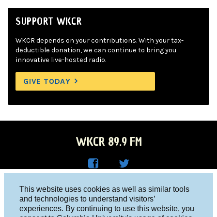
SUPPORT WKCR
WKCR depends on your contributions. With your tax-
deductible donation, we can continue to bring you
innovative live-hosted radio.
GIVE TODAY
WKCR 89.9 FM
WKC
WKC
Columbia University, New York, NY 10027
This website uses cookies as well as similar tools
R on
R on
and technologies to understand visitors’
Studio 212-854-9920
experiences. By continuing to use this website, you
Face
Twitt
board@wkcr.org