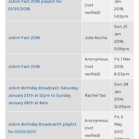
Jobim Fest 2018 playlist for
Jan
(not
01/25/2018
2018,
verified)
1:43pm
Sun, 21
Jan
Jobim Fest 2018
Julia Rocha
2018,
11:59pm
Anonymous
Fri, 1 Mar
Jobim Fest 2018
(not
2019,
verified)
6:23pm
Sun, 26
Jobim Birthday Broadcast: Saturday,
Jan
January 25th at 12pm to Sunday,
Rachel Tao
2014,
January 26th at 6am
12:29pm
Fri, 5
Anonymous
Jobim Birthday Broadcast!!! playlist
May
(not
for 01/25/2017
2017,
verified)