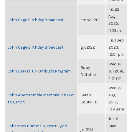
Fri, 22
Aug
John Cage Birthday Broadcast
emp2220
2025,
11:23am
Fri, 1 Sep
John Cage Birthday Broadcast
gjd2122
2023,
12:04pm
Wed, 13
Ruby
John Barkat: UN Ombuds Program
Jul 2016,
Dutcher
4:01am
Wed, 23
John Abercrombie Memorial on Out
Sarah
Aug
to Lunch
Courville
2017,
10:48am
Tue, 5
Johannes Brahms & Pyotr Ilyich
May
jnf2121