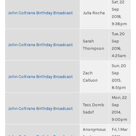
Sat, 22
Sep
John Coltrane Birthday Broadcast
Julia Rocha
2018,
9:38pm
Tue, 20
Sarah
Sep
John Coltrane Birthday Broadcast
Thompson
2016,
4:25am
Sun, 20
Zach
Sep
John Coltrane Birthday Broadcast
Calluori
2015,
8:51pm
Mon, 22
Tess Domb
Sep
John Coltrane Birthday Broadcast
Sadof
2014,
9:00pm
Anonymous
Fri, 1 Mar