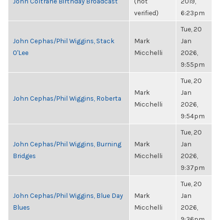
John Coltrane Birthday Broadcast
(not
2019,
verified)
6:23pm
Tue, 20
John Cephas/Phil Wiggins, Stack
Mark
Jan
O'Lee
Micchelli
2026,
9:55pm
Tue, 20
Mark
Jan
John Cephas/Phil Wiggins, Roberta
Micchelli
2026,
9:54pm
Tue, 20
John Cephas/Phil Wiggins, Burning
Mark
Jan
Bridges
Micchelli
2026,
9:37pm
Tue, 20
John Cephas/Phil Wiggins, Blue Day
Mark
Jan
Blues
Micchelli
2026,
9:36pm