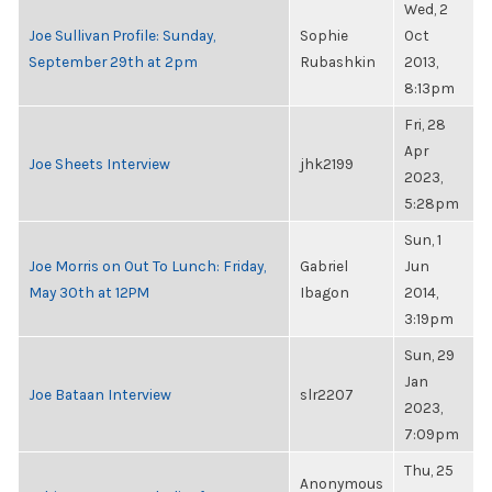
Wed, 2
Joe Sullivan Profile: Sunday,
Sophie
Oct
September 29th at 2pm
Rubashkin
2013,
8:13pm
Fri, 28
Apr
Joe Sheets Interview
jhk2199
2023,
5:28pm
Sun, 1
Joe Morris on Out To Lunch: Friday,
Gabriel
Jun
May 30th at 12PM
Ibagon
2014,
3:19pm
Sun, 29
Jan
Joe Bataan Interview
slr2207
2023,
7:09pm
Thu, 25
Anonymous