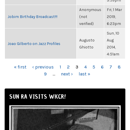
3:59pm
Anonymous
Fri, 1 Mar
Jobim Birthday Broadcast!!!
(not
2019,
verified)
6:23pm
Sun, 10
Augusto
Aug
Joao Gilberto on Jazz Profiles
Ghiotto
2014,
4:51am
PAGES
« first
‹ previous
1
2
3
4
5
6
7
8
9
…
next ›
last »
SUN RA VISITS WKCR!