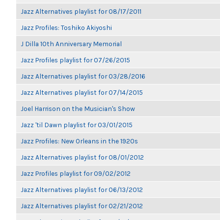
Jazz Alternatives playlist for 08/17/2011
Jazz Profiles: Toshiko Akiyoshi
J Dilla 10th Anniversary Memorial
Jazz Profiles playlist for 07/26/2015
Jazz Alternatives playlist for 03/28/2016
Jazz Alternatives playlist for 07/14/2015
Joel Harrison on the Musician's Show
Jazz 'til Dawn playlist for 03/01/2015
Jazz Profiles: New Orleans in the 1920s
Jazz Alternatives playlist for 08/01/2012
Jazz Profiles playlist for 09/02/2012
Jazz Alternatives playlist for 06/13/2012
Jazz Alternatives playlist for 02/21/2012