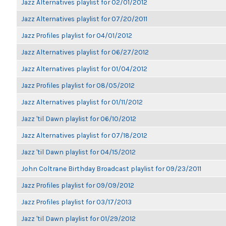
Jazz Alternatives playlist for 02/01/2012
Jazz Alternatives playlist for 07/20/2011
Jazz Profiles playlist for 04/01/2012
Jazz Alternatives playlist for 06/27/2012
Jazz Alternatives playlist for 01/04/2012
Jazz Profiles playlist for 08/05/2012
Jazz Alternatives playlist for 01/11/2012
Jazz 'til Dawn playlist for 06/10/2012
Jazz Alternatives playlist for 07/18/2012
Jazz 'til Dawn playlist for 04/15/2012
John Coltrane Birthday Broadcast playlist for 09/23/2011
Jazz Profiles playlist for 09/09/2012
Jazz Profiles playlist for 03/17/2013
Jazz 'til Dawn playlist for 01/29/2012