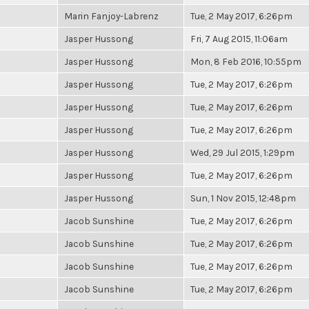
Marin Fanjoy-Labrenz
Tue, 2 May 2017, 6:26pm
Jasper Hussong
Fri, 7 Aug 2015, 11:06am
Jasper Hussong
Mon, 8 Feb 2016, 10:55pm
Jasper Hussong
Tue, 2 May 2017, 6:26pm
Jasper Hussong
Tue, 2 May 2017, 6:26pm
Jasper Hussong
Tue, 2 May 2017, 6:26pm
Jasper Hussong
Wed, 29 Jul 2015, 1:29pm
Jasper Hussong
Tue, 2 May 2017, 6:26pm
Jasper Hussong
Sun, 1 Nov 2015, 12:48pm
Jacob Sunshine
Tue, 2 May 2017, 6:26pm
Jacob Sunshine
Tue, 2 May 2017, 6:26pm
Jacob Sunshine
Tue, 2 May 2017, 6:26pm
Jacob Sunshine
Tue, 2 May 2017, 6:26pm