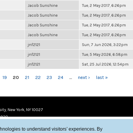
Jacob Sunshine
Tue, 2 May 2017, 6:26pm
Jacob Sunshine
Tue, 2 May 2017, 6:26pm
Jacob Sunshine
Tue, 2 May 2017, 6:26pm
Jacob Sunshine
Tue, 2 May 2017, 6:26pm
jnf2121
Sun, 7 Jun 2026, 3:22pm
jnf2121
Tue, 5 May 2026, 6:58pm
jnf2121
Sat, 25 Jul 2026, 12:54pm
19
20
21
22
23
24
…
next ›
last »
ity, New York, NY 10027
9920
chnologies to understand visitors’ experiences. By