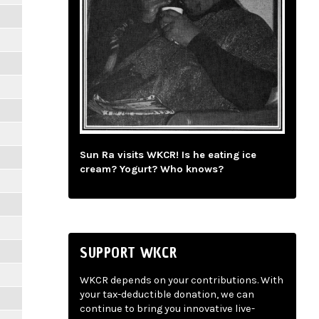
Sun Ra visits WKCR! Is he eating ice
cream? Yogurt? Who knows?
SUPPORT WKCR
WKCR depends on your contributions. With
your tax-deductible donation, we can
continue to bring you innovative live-