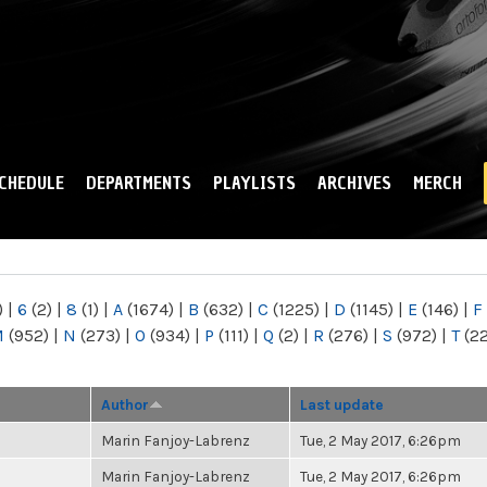
Skip to
main
content
CHEDULE
DEPARTMENTS
PLAYLISTS
ARCHIVES
MERCH
)
|
6
(2)
|
8
(1)
|
A
(1674)
|
B
(632)
|
C
(1225)
|
D
(1145)
|
E
(146)
|
F
M
(952)
|
N
(273)
|
O
(934)
|
P
(111)
|
Q
(2)
|
R
(276)
|
S
(972)
|
T
(2
Author
Last update
Marin Fanjoy-Labrenz
Tue, 2 May 2017, 6:26pm
Marin Fanjoy-Labrenz
Tue, 2 May 2017, 6:26pm