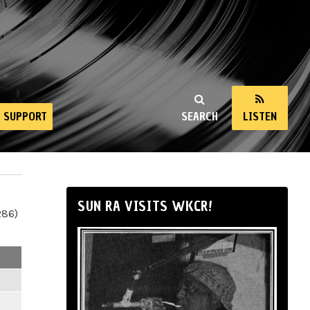
SUPPORT
SEARCH
LISTEN
SUN RA VISITS WKCR!
286)