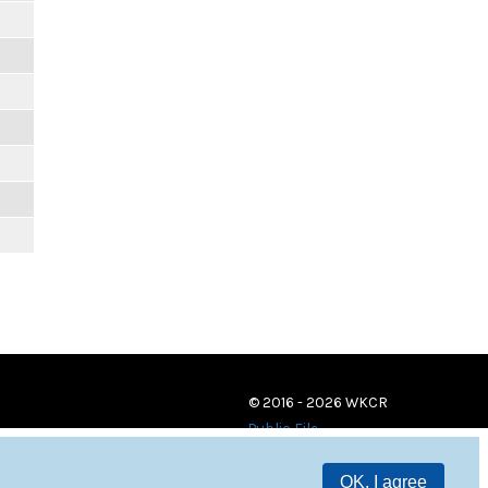
© 2016 - 2026 WKCR
Public File
OK, I agree