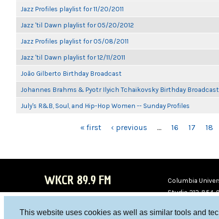
Jazz Profiles playlist for 11/20/2011
Jazz 'til Dawn playlist for 05/20/2012
Jazz Profiles playlist for 05/08/2011
Jazz 'til Dawn playlist for 12/11/2011
João Gilberto Birthday Broadcast
Johannes Brahms & Pyotr Ilyich Tchaikovsky Birthday Broadcast
July's R&B, Soul, and Hip-Hop Women -- Sunday Profiles
PAGES
« first
‹ previous
…
16
17
18
WKCR 89.9 FM
Columbia Univers
Studio 212-854-
board@wkcr.org
This website uses cookies as well as similar tools and te
WKC
WKC