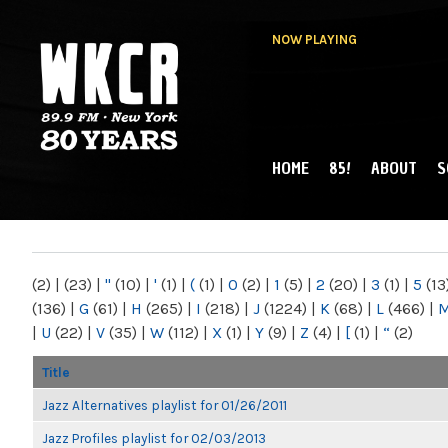
NOW PLAYING
HOME
85!
ABOUT
S
MAIN MENU
WKCR 89.9FM
NY
(2)
|
(23)
|
"
(10)
|
'
(1)
|
(
(1)
|
0
(2)
|
1
(5)
|
2
(20)
|
3
(1)
|
5
(13
(136)
|
G
(61)
|
H
(265)
|
I
(218)
|
J
(1224)
|
K
(68)
|
L
(466)
|
|
U
(22)
|
V
(35)
|
W
(112)
|
X
(1)
|
Y
(9)
|
Z
(4)
|
[
(1)
|
“
(2)
Title
Jazz Alternatives playlist for 01/26/2011
Jazz Profiles playlist for 02/03/2013