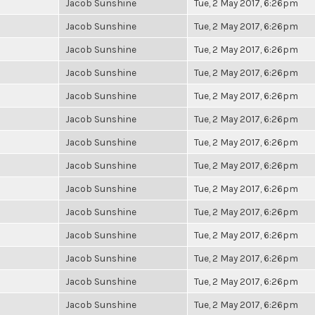
Jacob Sunshine
Tue, 2 May 2017, 6:26pm
Jacob Sunshine
Tue, 2 May 2017, 6:26pm
Jacob Sunshine
Tue, 2 May 2017, 6:26pm
Jacob Sunshine
Tue, 2 May 2017, 6:26pm
Jacob Sunshine
Tue, 2 May 2017, 6:26pm
Jacob Sunshine
Tue, 2 May 2017, 6:26pm
Jacob Sunshine
Tue, 2 May 2017, 6:26pm
Jacob Sunshine
Tue, 2 May 2017, 6:26pm
Jacob Sunshine
Tue, 2 May 2017, 6:26pm
Jacob Sunshine
Tue, 2 May 2017, 6:26pm
Jacob Sunshine
Tue, 2 May 2017, 6:26pm
Jacob Sunshine
Tue, 2 May 2017, 6:26pm
Jacob Sunshine
Tue, 2 May 2017, 6:26pm
Jacob Sunshine
Tue, 2 May 2017, 6:26pm