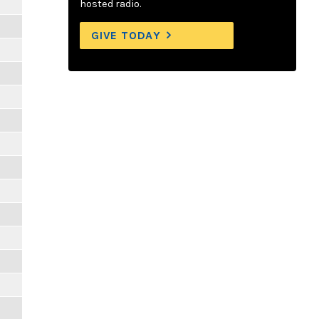
hosted radio.
GIVE TODAY