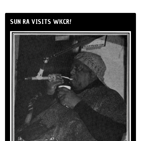
SUN RA VISITS WKCR!