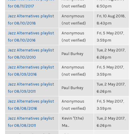
for 08/11/2017
(not verified)
6:50pm
Jazz Alternatives playlist
Anonymous
Fri, 10 Aug 2018,
for 08/10/2018
(not verified)
8:43pm
Jazz Alternatives playlist
Anonymous
Fri, 5 May 2017,
for 08/10/2016
(not verified)
3:59pm
Jazz Alternatives playlist
Tue, 2 May 2017,
Paul Burkey
for 08/10/2010
6:26pm
Jazz Alternatives playlist
Anonymous
Fri, 5 May 2017,
for 08/09/2016
(not verified)
3:59pm
Jazz Alternatives playlist
Tue, 2 May 2017,
Paul Burkey
for 08/09/2011
6:26pm
Jazz Alternatives playlist
Anonymous
Fri, 5 May 2017,
for 08/08/2016
(not verified)
3:59pm
Jazz Alternatives playlist
Kevin "(the)
Tue, 2 May 2017,
for 08/08/2011
Ma...
6:26pm