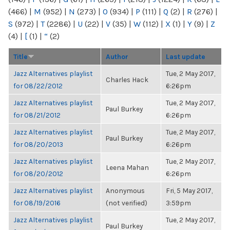
(466)
|
M
(952)
|
N
(273)
|
O
(934)
|
P
(111)
|
Q
(2)
|
R
(276)
|
S
(972)
|
T
(2286)
|
U
(22)
|
V
(35)
|
W
(112)
|
X
(1)
|
Y
(9)
|
Z
(4)
|
[
(1)
|
“
(2)
Title
Author
Last update
Jazz Alternatives playlist
Tue, 2 May 2017,
Charles Hack
for 08/22/2012
6:26pm
Jazz Alternatives playlist
Tue, 2 May 2017,
Paul Burkey
for 08/21/2012
6:26pm
Jazz Alternatives playlist
Tue, 2 May 2017,
Paul Burkey
for 08/20/2013
6:26pm
Jazz Alternatives playlist
Tue, 2 May 2017,
Leena Mahan
for 08/20/2012
6:26pm
Jazz Alternatives playlist
Anonymous
Fri, 5 May 2017,
for 08/19/2016
(not verified)
3:59pm
Jazz Alternatives playlist
Tue, 2 May 2017,
Paul Burkey