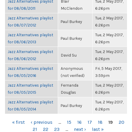
Jazz Alternatives playlist
Blair
Tue, 2 May 2017,
for 08/08/2011
McClendon
6:26pm
Jazz Alternatives playlist
Tue, 2 May 2017,
Paul Burkey
for 08/07/2012
6:26pm
Jazz Alternatives playlist
Tue, 2 May 2017,
Paul Burkey
for 08/06/2013
6:26pm
Jazz Alternatives playlist
Tue, 2 May 2017,
David Su
for 08/06/2012
6:26pm
Jazz Alternatives playlist
Anonymous
Fri, 5 May 2017,
for 08/05/2016
(not verified)
3:59pm
Jazz Alternatives playlist
Fernanda
Tue, 2 May 2017,
for 08/05/2015
Douglas
6:26pm
Jazz Alternatives playlist
Tue, 2 May 2017,
Paul Burkey
for 08/05/2014
6:26pm
PAGES
« first
‹ previous
…
15
16
17
18
19
20
21
22
23
…
next ›
last »