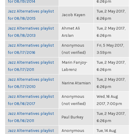
for 08/19/2014
6:26pm
Jazz Alternatives playlist
Tue, 2 May 2017,
Jacob Kayen
for 08/18/2015
6:26pm
Jazz Alternatives playlist
Ahmet Ali
Tue, 2 May 2017,
for 08/18/2013
Arslan
6:26pm
Jazz Alternatives playlist
Anonymous
Fri, 5 May 2017,
for 08/17/2016
(not verified)
3:59pm
Jazz Alternatives playlist
Marin Fanjoy-
Tue, 2 May 2017,
for 08/17/2011
Labrenz
6:26pm
Jazz Alternatives playlist
Tue, 2 May 2017,
Narine Atamian
for 08/17/2010
6:26pm
Jazz Alternatives playlist
Anonymous
Wed, 16 Aug
for 08/16/2017
(not verified)
2017, 7:00pm
Jazz Alternatives playlist
Tue, 2 May 2017,
Paul Burkey
for 08/16/2011
6:26pm
Jazz Alternatives playlist
Anonymous
Tue, 14 Aug