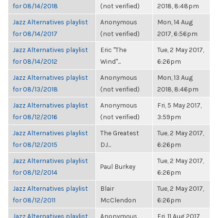
for 08/14/2018
(not verified)
2018, 8:48pm
Jazz Alternatives playlist
Anonymous
Mon, 14 Aug
for 08/14/2017
(not verified)
2017, 6:56pm
Jazz Alternatives playlist
Eric "The
Tue, 2 May 2017,
for 08/14/2012
Wind"...
6:26pm
Jazz Alternatives playlist
Anonymous
Mon, 13 Aug
for 08/13/2018
(not verified)
2018, 8:46pm
Jazz Alternatives playlist
Anonymous
Fri, 5 May 2017,
for 08/12/2016
(not verified)
3:59pm
Jazz Alternatives playlist
The Greatest
Tue, 2 May 2017,
for 08/12/2015
DJ...
6:26pm
Jazz Alternatives playlist
Tue, 2 May 2017,
Paul Burkey
for 08/12/2014
6:26pm
Jazz Alternatives playlist
Blair
Tue, 2 May 2017,
for 08/12/2011
McClendon
6:26pm
Jazz Alternatives playlist
Anonymous
Fri, 11 Aug 2017,