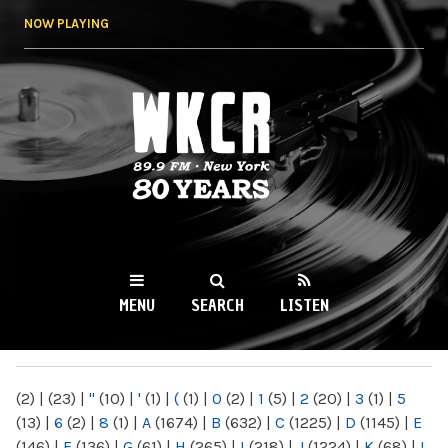
Skip to
NOW PLAYING
main
content
WKCR 89.9FM
NY
MENU
SEARCH
LISTEN
MAIN MENU
(2)
|
(23)
|
"
(10)
|
'
(1)
|
(
(1)
|
0
(2)
|
1
(5)
|
2
(20)
|
3
(1)
|
5
(13)
|
6
(2)
|
8
(1)
|
A
(1674)
|
B
(632)
|
C
(1225)
|
D
(1145)
|
E
(146)
|
F
(136)
|
G
(61)
|
H
(265)
|
I
(218)
|
J
(1224)
|
K
(68)
|
L