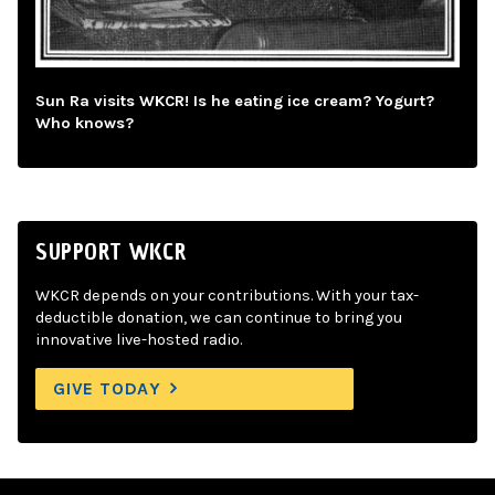
Sun Ra visits WKCR! Is he eating ice cream? Yogurt?
Who knows?
SUPPORT WKCR
WKCR depends on your contributions. With your tax-
deductible donation, we can continue to bring you
innovative live-hosted radio.
GIVE TODAY