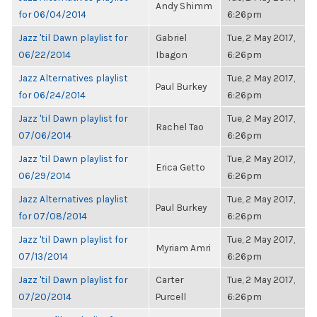
Andy Shimm
for 06/04/2014
6:26pm
Jazz 'til Dawn playlist for
Gabriel
Tue, 2 May 2017,
06/22/2014
Ibagon
6:26pm
Jazz Alternatives playlist
Tue, 2 May 2017,
Paul Burkey
for 06/24/2014
6:26pm
Jazz 'til Dawn playlist for
Tue, 2 May 2017,
Rachel Tao
07/06/2014
6:26pm
Jazz 'til Dawn playlist for
Tue, 2 May 2017,
Erica Getto
06/29/2014
6:26pm
Jazz Alternatives playlist
Tue, 2 May 2017,
Paul Burkey
for 07/08/2014
6:26pm
Jazz 'til Dawn playlist for
Tue, 2 May 2017,
Myriam Amri
07/13/2014
6:26pm
Jazz 'til Dawn playlist for
Carter
Tue, 2 May 2017,
07/20/2014
Purcell
6:26pm