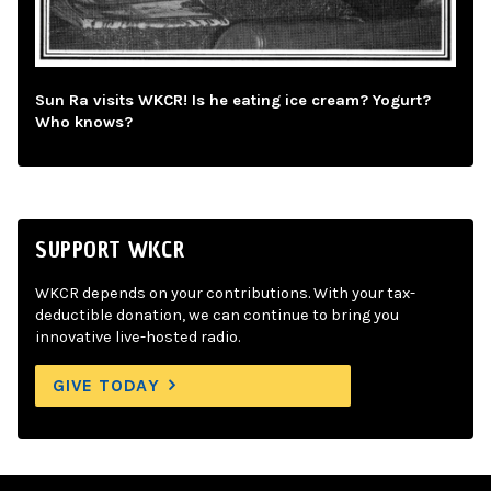
Sun Ra visits WKCR! Is he eating ice cream? Yogurt?
Who knows?
SUPPORT WKCR
WKCR depends on your contributions. With your tax-
deductible donation, we can continue to bring you
innovative live-hosted radio.
GIVE TODAY