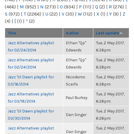
(466)
|
M
(952)
|
N
(273)
|
O
(934)
|
P
(111)
|
Q
(2)
|
R
(276)
|
S
(972)
|
T
(2286)
|
U
(22)
|
V
(35)
|
W
(112)
|
X
(1)
|
Y
(9)
|
Z
(4)
|
[
(1)
|
“
(2)
Title
Author
Last update
Jazz Alternatives playlist
Ethan "Qp"
Tue, 2 May 2017,
for 02/24/2014
Edwards
6:26pm
Jazz Alternatives playlist
Ethan "Qp"
Tue, 2 May 2017,
for 02/24/2014
Edwards
6:26pm
Jazz 'til Dawn playlist for
Nicodemo
Tue, 2 May 2017,
03/16/2014
Scarfo
6:26pm
Jazz Alternatives playlist
Tue, 2 May 2017,
Paul Burkey
for 03/18/2014
6:26pm
Jazz 'til Dawn playlist for
Tue, 2 May 2017,
Dan Singer
03/30/2014
6:26pm
Jazz Alternatives playlist
Tue, 2 May 2017,
Dan Singer