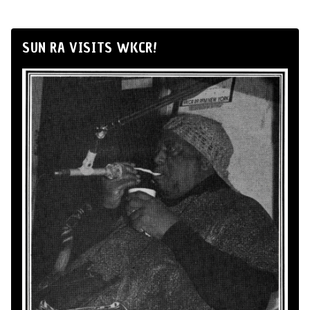
SUN RA VISITS WKCR!