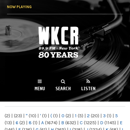
Skip to
NOW PLAYING
main
content
WKCR 89.9FM
NY
MENU
SEARCH
LISTEN
MAIN MENU
(2)
|
(23)
|
"
(10)
|
'
(1)
|
(
(1)
|
0
(2)
|
1
(5)
|
2
(20)
|
3
(1)
|
5
(13)
|
6
(2)
|
8
(1)
|
A
(1674)
|
B
(632)
|
C
(1225)
|
D
(1145)
|
E
(146)
|
F
(136)
|
G
(61)
|
H
(265)
|
I
(218)
|
J
(1224)
|
K
(68)
|
L