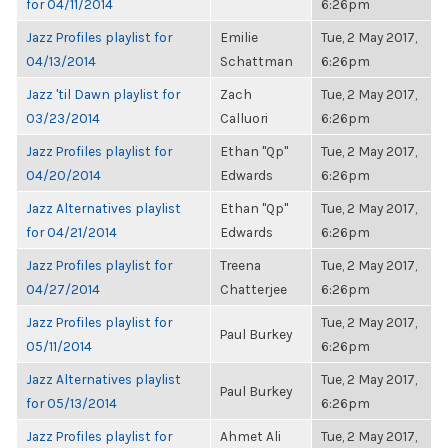
for 04/11/2014
6:26pm
Jazz Profiles playlist for
Emilie
Tue, 2 May 2017,
04/13/2014
Schattman
6:26pm
Jazz 'til Dawn playlist for
Zach
Tue, 2 May 2017,
03/23/2014
Calluori
6:26pm
Jazz Profiles playlist for
Ethan "Qp"
Tue, 2 May 2017,
04/20/2014
Edwards
6:26pm
Jazz Alternatives playlist
Ethan "Qp"
Tue, 2 May 2017,
for 04/21/2014
Edwards
6:26pm
Jazz Profiles playlist for
Treena
Tue, 2 May 2017,
04/27/2014
Chatterjee
6:26pm
Jazz Profiles playlist for
Tue, 2 May 2017,
Paul Burkey
05/11/2014
6:26pm
Jazz Alternatives playlist
Tue, 2 May 2017,
Paul Burkey
for 05/13/2014
6:26pm
Jazz Profiles playlist for
Ahmet Ali
Tue, 2 May 2017,