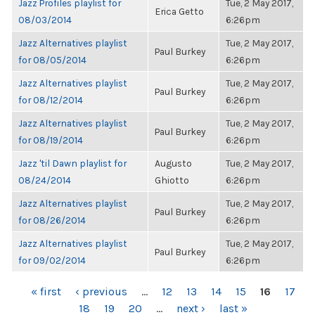
Jazz Profiles playlist for
Tue, 2 May 2017,
Erica Getto
08/03/2014
6:26pm
Jazz Alternatives playlist
Tue, 2 May 2017,
Paul Burkey
for 08/05/2014
6:26pm
Jazz Alternatives playlist
Tue, 2 May 2017,
Paul Burkey
for 08/12/2014
6:26pm
Jazz Alternatives playlist
Tue, 2 May 2017,
Paul Burkey
for 08/19/2014
6:26pm
Jazz 'til Dawn playlist for
Augusto
Tue, 2 May 2017,
08/24/2014
Ghiotto
6:26pm
Jazz Alternatives playlist
Tue, 2 May 2017,
Paul Burkey
for 08/26/2014
6:26pm
Jazz Alternatives playlist
Tue, 2 May 2017,
Paul Burkey
for 09/02/2014
6:26pm
PAGES
« first
‹ previous
…
12
13
14
15
16
17
18
19
20
…
next ›
last »