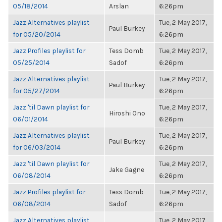
05/18/2014
Arslan
6:26pm
Jazz Alternatives playlist
Tue, 2 May 2017,
Paul Burkey
for 05/20/2014
6:26pm
Jazz Profiles playlist for
Tess Domb
Tue, 2 May 2017,
05/25/2014
Sadof
6:26pm
Jazz Alternatives playlist
Tue, 2 May 2017,
Paul Burkey
for 05/27/2014
6:26pm
Jazz 'til Dawn playlist for
Tue, 2 May 2017,
Hiroshi Ono
06/01/2014
6:26pm
Jazz Alternatives playlist
Tue, 2 May 2017,
Paul Burkey
for 06/03/2014
6:26pm
Jazz 'til Dawn playlist for
Tue, 2 May 2017,
Jake Gagne
06/08/2014
6:26pm
Jazz Profiles playlist for
Tess Domb
Tue, 2 May 2017,
06/08/2014
Sadof
6:26pm
Jazz Alternatives playlist
Tue, 2 May 2017,