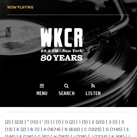
Skip to
NOW PLAYING
main
content
WKCR 89.9FM
NY
MENU
SEARCH
LISTEN
MAIN MENU
(2)
|
(23)
|
"
(10)
|
'
(1)
|
(
(1)
|
0
(2)
|
1
(5)
|
2
(20)
|
3
(1)
|
5
(13)
|
6
(2)
|
8
(1)
|
A
(1674)
|
B
(632)
|
C
(1225)
|
D
(1145)
|
E
(146)
|
F
(136)
|
G
(61)
|
H
(265)
|
I
(218)
|
J
(1224)
|
K
(68)
|
L