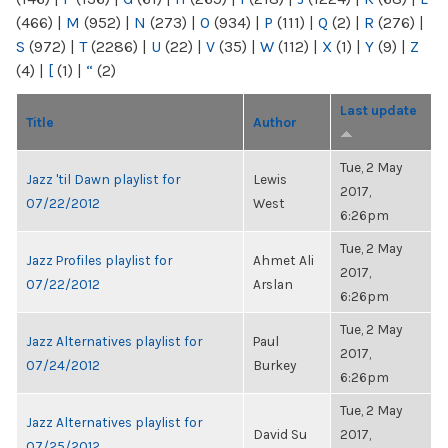
(466)
|
M
(952)
|
N
(273)
|
O
(934)
|
P
(111)
|
Q
(2)
|
R
(276)
|
S
(972)
|
T
(2286)
|
U
(22)
|
V
(35)
|
W
(112)
|
X
(1)
|
Y
(9)
|
Z
(4)
|
[
(1)
|
“
(2)
Last update
Title
Author
Tue, 2 May
Jazz 'til Dawn playlist for
Lewis
2017,
07/22/2012
West
6:26pm
Tue, 2 May
Jazz Profiles playlist for
Ahmet Ali
2017,
07/22/2012
Arslan
6:26pm
Tue, 2 May
Jazz Alternatives playlist for
Paul
2017,
07/24/2012
Burkey
6:26pm
Tue, 2 May
Jazz Alternatives playlist for
David Su
2017,
07/25/2012