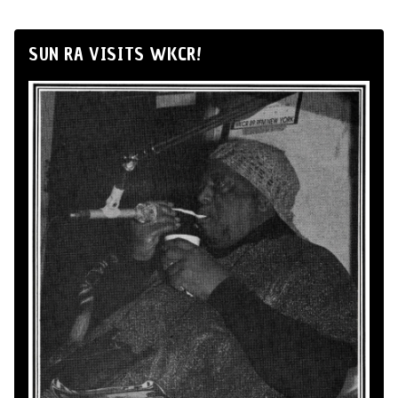
SUN RA VISITS WKCR!