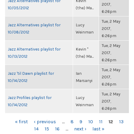
Jazz Alternatives playlist for
Kevin "
2017,
10/05/2012
(the) Ma...
6:26pm
Tue, 2 May
Jazz Alternatives playlist for
Lucy
2017,
10/08/2012
Weinman
6:26pm
Tue, 2 May
Jazz Alternatives playlist for
Kevin "
2017,
10/13/2012
(the) Ma...
6:26pm
Tue, 2 May
Jazz 'til Dawn playlist for
Ian
2017,
10/14/2012
Marsanyi
6:26pm
Tue, 2 May
Jazz Profiles playlist for
Lucy
2017,
10/14/2012
Weinman
6:26pm
PAGES
« first
‹ previous
…
8
9
10
11
12
13
14
15
16
…
next ›
last »