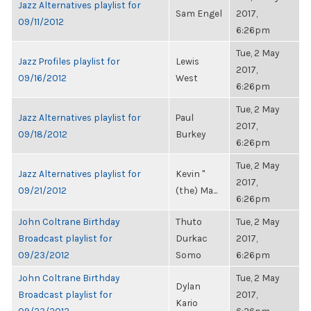
Jazz Alternatives playlist for
Sam Engel
2017,
09/11/2012
6:26pm
Tue, 2 May
Jazz Profiles playlist for
Lewis
2017,
09/16/2012
West
6:26pm
Tue, 2 May
Jazz Alternatives playlist for
Paul
2017,
09/18/2012
Burkey
6:26pm
Tue, 2 May
Jazz Alternatives playlist for
Kevin "
2017,
09/21/2012
(the) Ma...
6:26pm
John Coltrane Birthday
Thuto
Tue, 2 May
Broadcast playlist for
Durkac
2017,
09/23/2012
Somo
6:26pm
John Coltrane Birthday
Tue, 2 May
Dylan
Broadcast playlist for
2017,
Kario