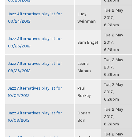
09/23/2012
6:26pm
Tue, 2 May
Jazz Alternatives playlist for
Lucy
2017,
09/24/2012
Weinman
6:26pm
Tue, 2 May
Jazz Alternatives playlist for
Sam Engel
2017,
09/25/2012
6:26pm
Tue, 2 May
Jazz Alternatives playlist for
Leena
2017,
09/26/2012
Mahan
6:26pm
Tue, 2 May
Jazz Alternatives playlist for
Paul
2017,
10/02/2012
Burkey
6:26pm
Tue, 2 May
Jazz Alternatives playlist for
Dorian
2017,
10/03/2012
Bon
6:26pm
Tue, 2 May