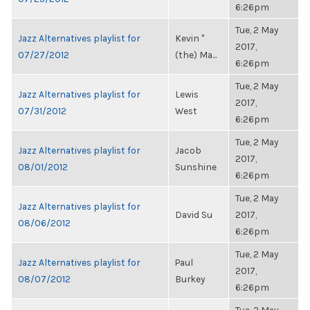
6:26pm
Tue, 2 May
Jazz Alternatives playlist for
Kevin "
2017,
07/27/2012
(the) Ma...
6:26pm
Tue, 2 May
Jazz Alternatives playlist for
Lewis
2017,
07/31/2012
West
6:26pm
Tue, 2 May
Jazz Alternatives playlist for
Jacob
2017,
08/01/2012
Sunshine
6:26pm
Tue, 2 May
Jazz Alternatives playlist for
David Su
2017,
08/06/2012
6:26pm
Tue, 2 May
Jazz Alternatives playlist for
Paul
2017,
08/07/2012
Burkey
6:26pm