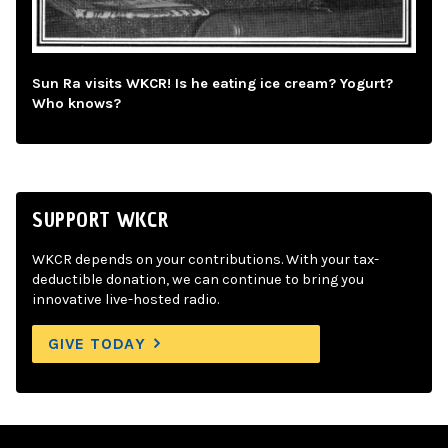
Sun Ra visits WKCR! Is he eating ice cream? Yogurt?
Who knows?
SUPPORT WKCR
WKCR depends on your contributions. With your tax-
deductible donation, we can continue to bring you
innovative live-hosted radio.
GIVE TODAY