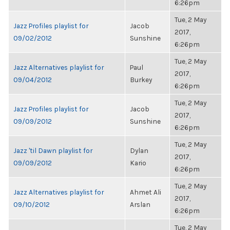
6:26pm
Tue, 2 May
Jazz Profiles playlist for
Jacob
2017,
09/02/2012
Sunshine
6:26pm
Tue, 2 May
Jazz Alternatives playlist for
Paul
2017,
09/04/2012
Burkey
6:26pm
Tue, 2 May
Jazz Profiles playlist for
Jacob
2017,
09/09/2012
Sunshine
6:26pm
Tue, 2 May
Jazz 'til Dawn playlist for
Dylan
2017,
09/09/2012
Kario
6:26pm
Tue, 2 May
Jazz Alternatives playlist for
Ahmet Ali
2017,
09/10/2012
Arslan
6:26pm
Tue, 2 May