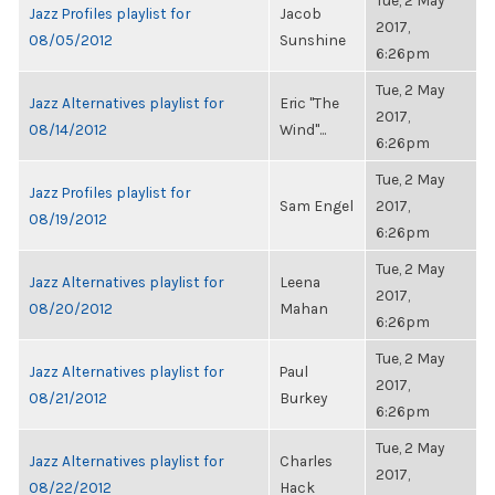
Tue, 2 May
Jazz Profiles playlist for
Jacob
2017,
08/05/2012
Sunshine
6:26pm
Tue, 2 May
Jazz Alternatives playlist for
Eric "The
2017,
08/14/2012
Wind"...
6:26pm
Tue, 2 May
Jazz Profiles playlist for
Sam Engel
2017,
08/19/2012
6:26pm
Tue, 2 May
Jazz Alternatives playlist for
Leena
2017,
08/20/2012
Mahan
6:26pm
Tue, 2 May
Jazz Alternatives playlist for
Paul
2017,
08/21/2012
Burkey
6:26pm
Tue, 2 May
Jazz Alternatives playlist for
Charles
2017,
08/22/2012
Hack