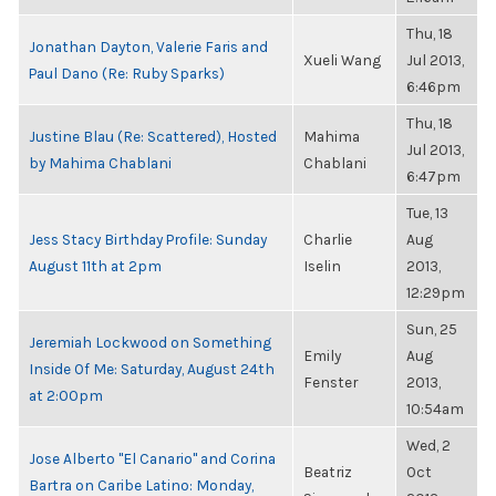
Thu, 18
Jonathan Dayton, Valerie Faris and
Xueli Wang
Jul 2013,
Paul Dano (Re: Ruby Sparks)
6:46pm
Thu, 18
Justine Blau (Re: Scattered), Hosted
Mahima
Jul 2013,
by Mahima Chablani
Chablani
6:47pm
Tue, 13
Jess Stacy Birthday Profile: Sunday
Charlie
Aug
August 11th at 2pm
Iselin
2013,
12:29pm
Sun, 25
Jeremiah Lockwood on Something
Emily
Aug
Inside Of Me: Saturday, August 24th
Fenster
2013,
at 2:00pm
10:54am
Wed, 2
Jose Alberto "El Canario" and Corina
Beatriz
Oct
Bartra on Caribe Latino: Monday,