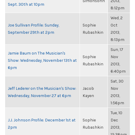
Simonsohn
2013,
Sept. 30th at 10pm
8:12pm
Wed, 2
Joe Sullivan Profile: Sunday,
Sophie
Oct
September 29th at 2pm
Rubashkin
2013,
8:13pm
Sun, 17
Jamie Baum on The Musician's
Sophie
Nov
Show: Wednesday, November 13th at
Rubashkin
2013,
6pm
6:40pm
Sat, 30
Jeff Lederer on the Musician's Show:
Jacob
Nov
Wednesday, November 27 at 6pm
Kayen
2013,
1:56pm
Tue, 10
J.J. Johnson Profile: December 1st at
Sophie
Dec
2pm
Rubashkin
2013,
12:38pm