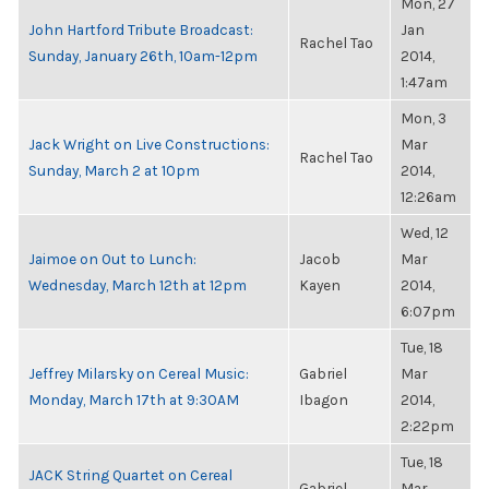
Mon, 27
John Hartford Tribute Broadcast:
Jan
Rachel Tao
Sunday, January 26th, 10am-12pm
2014,
1:47am
Mon, 3
Jack Wright on Live Constructions:
Mar
Rachel Tao
Sunday, March 2 at 10pm
2014,
12:26am
Wed, 12
Jaimoe on Out to Lunch:
Jacob
Mar
Wednesday, March 12th at 12pm
Kayen
2014,
6:07pm
Tue, 18
Jeffrey Milarsky on Cereal Music:
Gabriel
Mar
Monday, March 17th at 9:30AM
Ibagon
2014,
2:22pm
Tue, 18
JACK String Quartet on Cereal
Gabriel
Mar