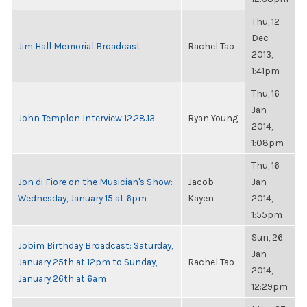
Thu, 12
Dec
Jim Hall Memorial Broadcast
Rachel Tao
2013,
1:41pm
Thu, 16
Jan
John Templon Interview 12.28.13
Ryan Young
2014,
1:08pm
Thu, 16
Jon di Fiore on the Musician's Show:
Jacob
Jan
Wednesday, January 15 at 6pm
Kayen
2014,
1:55pm
Sun, 26
Jobim Birthday Broadcast: Saturday,
Jan
January 25th at 12pm to Sunday,
Rachel Tao
2014,
January 26th at 6am
12:29pm