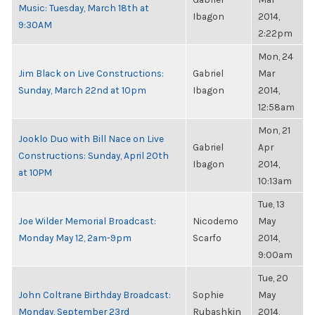
Music: Tuesday, March 18th at
Ibagon
2014,
9:30AM
2:22pm
Mon, 24
Jim Black on Live Constructions:
Gabriel
Mar
Sunday, March 22nd at 10pm
Ibagon
2014,
12:58am
Mon, 21
Jooklo Duo with Bill Nace on Live
Gabriel
Apr
Constructions: Sunday, April 20th
Ibagon
2014,
at 10PM
10:13am
Tue, 13
Joe Wilder Memorial Broadcast:
Nicodemo
May
Monday May 12, 2am-9pm
Scarfo
2014,
9:00am
Tue, 20
John Coltrane Birthday Broadcast:
Sophie
May
Monday, September 23rd
Rubashkin
2014,