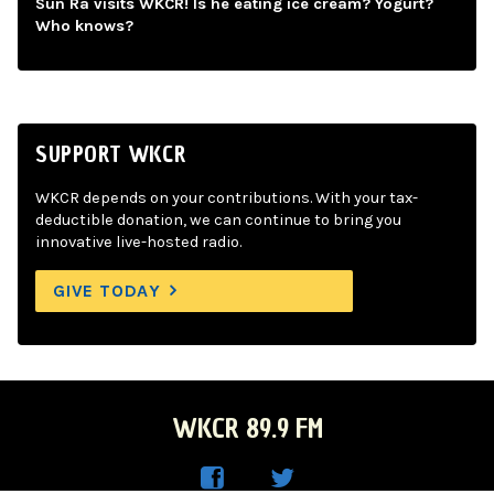
Sun Ra visits WKCR! Is he eating ice cream? Yogurt?
Who knows?
SUPPORT WKCR
WKCR depends on your contributions. With your tax-
deductible donation, we can continue to bring you
innovative live-hosted radio.
GIVE TODAY
WKCR 89.9 FM