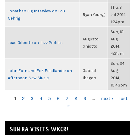
Thu, 3
Jonathan Eig Interview on Lou
Ryan Young
Jul 2014,
Gehrig
1:24pm
Sun, 10
Augusto
Aug
Joao Gilberto on Jazz Profiles
Ghiotto
2014,
4:51am
Sun, 24
John Zorn and Erik Friedlander on
Gabriel
Aug
Afternoon New Music
Ibagon
2014,
10:43pm
PAGES
1
2
3
4
5
6
7
8
9
…
next ›
last
»
SUN RA VISITS WKCR!