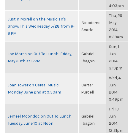
4:03pm
Thu, 29
Justin Morell on the Musician's
Nicodemo
May
Show: This Wednesday 5/28 from 6-
Scarfo
2014,
9 PM
9:39am
Sun, 1
Joe Morris on Out To Lunch: Friday,
Gabriel
Jun
May 30th at 12PM
Ibagon
2014,
3:19pm
Wed, 4
Joan Tower on Cereal Music:
Carter
Jun
Monday, June 2nd at 9:30am
Purcell
2014,
9:46pm
Fri, 13
Jemeel Moondoc on Out To Lunch:
Gabriel
Jun
Tuesday, June 10 at Noon
Ibagon
2014,
12:21pm