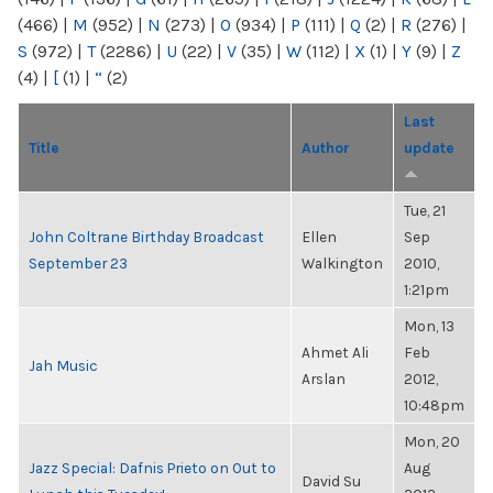
(466)
|
M
(952)
|
N
(273)
|
O
(934)
|
P
(111)
|
Q
(2)
|
R
(276)
|
S
(972)
|
T
(2286)
|
U
(22)
|
V
(35)
|
W
(112)
|
X
(1)
|
Y
(9)
|
Z
(4)
|
[
(1)
|
“
(2)
Last
Title
Author
update
Tue, 21
John Coltrane Birthday Broadcast
Ellen
Sep
September 23
Walkington
2010,
1:21pm
Mon, 13
Ahmet Ali
Feb
Jah Music
Arslan
2012,
10:48pm
Mon, 20
Jazz Special: Dafnis Prieto on Out to
Aug
David Su