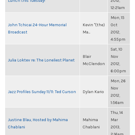
Lunch this Tuesday!
2012,
12:21am
Mon, 15
John Tchicai 24-Hour Memorial
Kevin "(the)
Oct
Broadcast
Ma...
2012,
4:55pm
Sat, 10
Blair
Nov
Julia Loktev re: The Loneliest Planet
McClendon
2012,
6:00pm
Mon, 26
Nov
Jazz Profiles Sunday 11/11: Ted Curson
Dylan Kario
2012,
1:56am
Thu, 14
Justine Blau, Hosted by Mahima
Mahima
Mar
Chablani
Chablani
2013,
2:16am