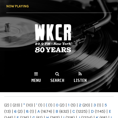
Skip to
NOW PLAYING
main
content
WKCR 89.9FM
NY
MENU
SEARCH
LISTEN
MAIN MENU
(2)
|
(23)
|
"
(10)
|
'
(1)
|
(
(1)
|
0
(2)
|
1
(5)
|
2
(20)
|
3
(1)
|
5
(13)
|
6
(2)
|
8
(1)
|
A
(1674)
|
B
(632)
|
C
(1225)
|
D
(1145)
|
E
(146)
|
F
(136)
|
G
(61)
|
H
(265)
|
I
(218)
|
J
(1224)
|
K
(68)
|
L