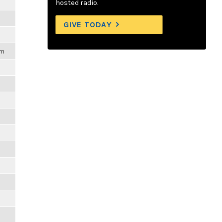
hosted radio.
GIVE TODAY
pm