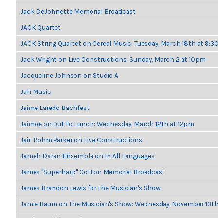
Jack DeJohnette Memorial Broadcast
JACK Quartet
JACK String Quartet on Cereal Music: Tuesday, March 18th at 9:
Jack Wright on Live Constructions: Sunday, March 2 at 10pm
Jacqueline Johnson on Studio A
Jah Music
Jaime Laredo Bachfest
Jaimoe on Out to Lunch: Wednesday, March 12th at 12pm
Jair-Rohm Parker on Live Constructions
Jameh Daran Ensemble on In All Languages
James "Superharp" Cotton Memorial Broadcast
James Brandon Lewis for the Musician's Show
Jamie Baum on The Musician's Show: Wednesday, November 13t