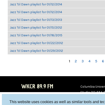
Jazz 'til Dawn playlist for 01/12/2014
Jazz 'til Dawn playlist for 01/12/2014
Jazz 'til Dawn playlist for 01/13/2013
Jazz 'til Dawn playlist for 01/15/2012
Jazz 'til Dawn playlist for 01/18/2015
Jazz 'til Dawn playlist for 01/22/2012
Jazz 'til Dawn playlist for 01/29/2012
PAGES
1
2
3
4
5
6
WKCR 89.9 FM
Columbia Univers
Studio 212-854-
board@wkcr.org
This website uses cookies as well as similar tools and te
WKC
WKC