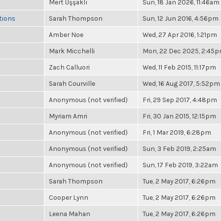
Mert Uşşaklı
Sun, 18 Jan 2026, 11:46am
tions
Sarah Thompson
Sun, 12 Jun 2016, 4:56pm
Amber Noe
Wed, 27 Apr 2016, 1:21pm
Mark Micchelli
Mon, 22 Dec 2025, 2:45
Zach Calluori
Wed, 11 Feb 2015, 11:17pm
Sarah Courville
Wed, 16 Aug 2017, 5:52pm
Anonymous (not verified)
Fri, 29 Sep 2017, 4:48pm
Myriam Amri
Fri, 30 Jan 2015, 12:15pm
Anonymous (not verified)
Fri, 1 Mar 2019, 6:28pm
Anonymous (not verified)
Sun, 3 Feb 2019, 2:25am
Anonymous (not verified)
Sun, 17 Feb 2019, 3:22am
Sarah Thompson
Tue, 2 May 2017, 6:26pm
Cooper Lynn
Tue, 2 May 2017, 6:26pm
Leena Mahan
Tue, 2 May 2017, 6:26pm