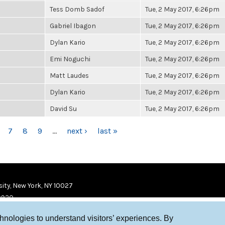
Tess Domb Sadof
Tue, 2 May 2017, 6:26pm
Gabriel Ibagon
Tue, 2 May 2017, 6:26pm
Dylan Kario
Tue, 2 May 2017, 6:26pm
Emi Noguchi
Tue, 2 May 2017, 6:26pm
Matt Laudes
Tue, 2 May 2017, 6:26pm
Dylan Kario
Tue, 2 May 2017, 6:26pm
David Su
Tue, 2 May 2017, 6:26pm
7
8
9
…
next ›
last »
ity, New York, NY 10027
9920
chnologies to understand visitors’ experiences. By