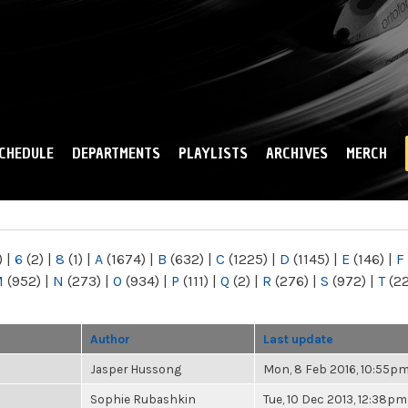
Skip to
main
content
CHEDULE
DEPARTMENTS
PLAYLISTS
ARCHIVES
MERCH
)
|
6
(2)
|
8
(1)
|
A
(1674)
|
B
(632)
|
C
(1225)
|
D
(1145)
|
E
(146)
|
F
M
(952)
|
N
(273)
|
O
(934)
|
P
(111)
|
Q
(2)
|
R
(276)
|
S
(972)
|
T
(2
Author
Last update
Jasper Hussong
Mon, 8 Feb 2016, 10:55p
Sophie Rubashkin
Tue, 10 Dec 2013, 12:38pm