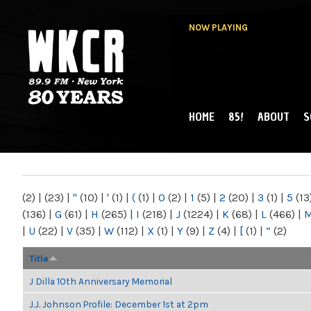
NOW PLAYING
HOME
85!
ABOUT
S
MAIN MENU
WKCR 89.9FM
NY
(2)
|
(23)
|
"
(10)
|
'
(1)
|
(
(1)
|
0
(2)
|
1
(5)
|
2
(20)
|
3
(1)
|
5
(13
(136)
|
G
(61)
|
H
(265)
|
I
(218)
|
J
(1224)
|
K
(68)
|
L
(466)
|
|
U
(22)
|
V
(35)
|
W
(112)
|
X
(1)
|
Y
(9)
|
Z
(4)
|
[
(1)
|
“
(2)
Title
J Dilla 10th Anniversary Memorial
J.J. Johnson Profile: December 1st at 2pm