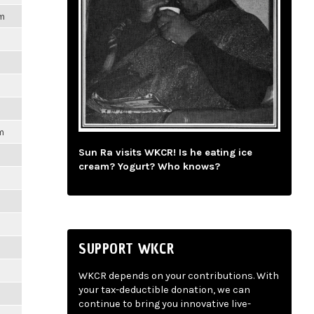
pm
m
Sun Ra visits WKCR! Is he eating ice
cream? Yogurt? Who knows?
SUPPORT WKCR
WKCR depends on your contributions. With
your tax-deductible donation, we can
continue to bring you innovative live-