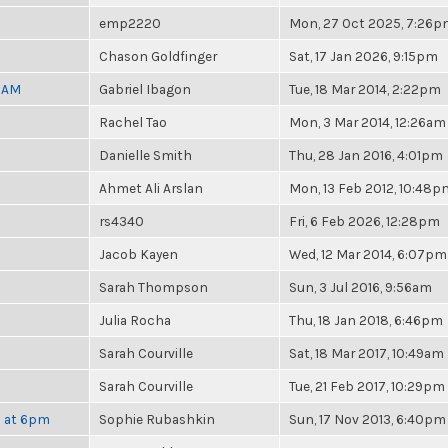
emp2220
Mon, 27 Oct 2025, 7:26
Chason Goldfinger
Sat, 17 Jan 2026, 9:15pm
30AM
Gabriel Ibagon
Tue, 18 Mar 2014, 2:22pm
Rachel Tao
Mon, 3 Mar 2014, 12:26am
Danielle Smith
Thu, 28 Jan 2016, 4:01pm
Ahmet Ali Arslan
Mon, 13 Feb 2012, 10:48p
rs4340
Fri, 6 Feb 2026, 12:28pm
Jacob Kayen
Wed, 12 Mar 2014, 6:07pm
Sarah Thompson
Sun, 3 Jul 2016, 9:56am
Julia Rocha
Thu, 18 Jan 2018, 6:46pm
Sarah Courville
Sat, 18 Mar 2017, 10:49am
Sarah Courville
Tue, 21 Feb 2017, 10:29pm
h at 6pm
Sophie Rubashkin
Sun, 17 Nov 2013, 6:40pm