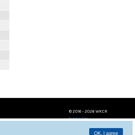
© 2016 - 2026 WKCR
Public File
OK, I agree