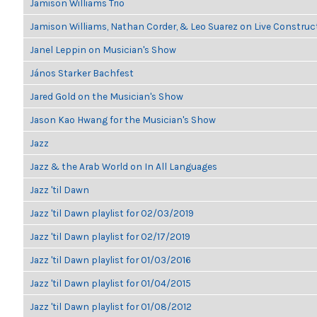
Jamison Williams Trio
Jamison Williams, Nathan Corder, & Leo Suarez on Live Construc
Janel Leppin on Musician's Show
János Starker Bachfest
Jared Gold on the Musician's Show
Jason Kao Hwang for the Musician's Show
Jazz
Jazz & the Arab World on In All Languages
Jazz 'til Dawn
Jazz 'til Dawn playlist for 02/03/2019
Jazz 'til Dawn playlist for 02/17/2019
Jazz 'til Dawn playlist for 01/03/2016
Jazz 'til Dawn playlist for 01/04/2015
Jazz 'til Dawn playlist for 01/08/2012