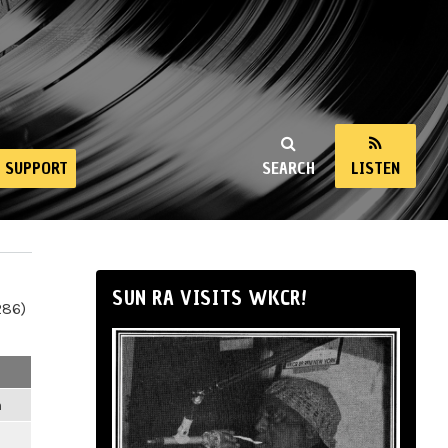
SUPPORT
SEARCH
LISTEN
SUN RA VISITS WKCR!
286)
m