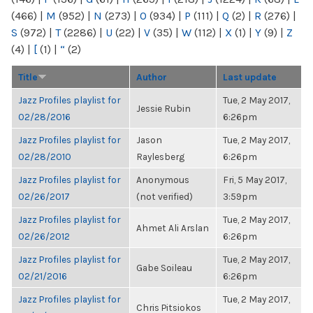
(466)
|
M
(952)
|
N
(273)
|
O
(934)
|
P
(111)
|
Q
(2)
|
R
(276)
|
S
(972)
|
T
(2286)
|
U
(22)
|
V
(35)
|
W
(112)
|
X
(1)
|
Y
(9)
|
Z
(4)
|
[
(1)
|
“
(2)
Title
Author
Last update
Jazz Profiles playlist for
Tue, 2 May 2017,
Jessie Rubin
02/28/2016
6:26pm
Jazz Profiles playlist for
Jason
Tue, 2 May 2017,
02/28/2010
Raylesberg
6:26pm
Jazz Profiles playlist for
Anonymous
Fri, 5 May 2017,
02/26/2017
(not verified)
3:59pm
Jazz Profiles playlist for
Tue, 2 May 2017,
Ahmet Ali Arslan
02/26/2012
6:26pm
Jazz Profiles playlist for
Tue, 2 May 2017,
Gabe Soileau
02/21/2016
6:26pm
Jazz Profiles playlist for
Tue, 2 May 2017,
Chris Pitsiokos