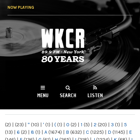
Skip to
NOW PLAYING
main
content
WKCR 89.9FM
NY
MENU
SEARCH
LISTEN
MAIN MENU
(2)
|
(23)
|
"
(10)
|
'
(1)
|
(
(1)
|
0
(2)
|
1
(5)
|
2
(20)
|
3
(1)
|
5
(13)
|
6
(2)
|
8
(1)
|
A
(1674)
|
B
(632)
|
C
(1225)
|
D
(1145)
|
E
(146)
|
F
(136)
|
G
(61)
|
H
(265)
|
I
(218)
|
J
(1224)
|
K
(68)
|
L