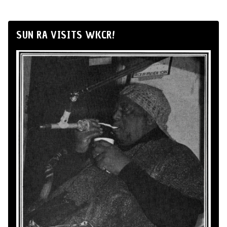
SUN RA VISITS WKCR!