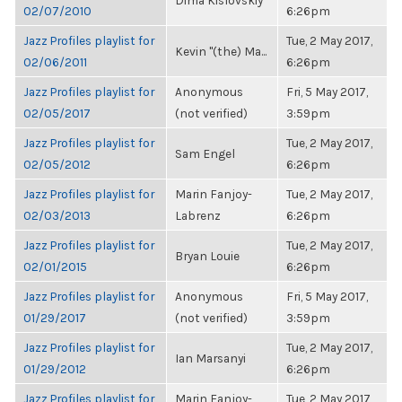
Dima Kislovskiy
02/07/2010
6:26pm
Jazz Profiles playlist for
Tue, 2 May 2017,
Kevin "(the) Ma...
02/06/2011
6:26pm
Jazz Profiles playlist for
Anonymous
Fri, 5 May 2017,
02/05/2017
(not verified)
3:59pm
Jazz Profiles playlist for
Tue, 2 May 2017,
Sam Engel
02/05/2012
6:26pm
Jazz Profiles playlist for
Marin Fanjoy-
Tue, 2 May 2017,
02/03/2013
Labrenz
6:26pm
Jazz Profiles playlist for
Tue, 2 May 2017,
Bryan Louie
02/01/2015
6:26pm
Jazz Profiles playlist for
Anonymous
Fri, 5 May 2017,
01/29/2017
(not verified)
3:59pm
Jazz Profiles playlist for
Tue, 2 May 2017,
Ian Marsanyi
01/29/2012
6:26pm
Jazz Profiles playlist for
Marin Fanjoy-
Tue, 2 May 2017,