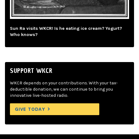
Sun Ra visits WKCR! Is he eating ice cream? Yogurt?
Who knows?
SUPPORT WKCR
WKCR depends on your contributions. With your tax-
deductible donation, we can continue to bring you
innovative live-hosted radio.
GIVE TODAY