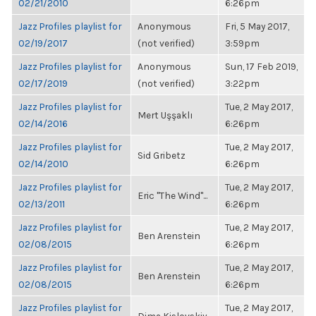
02/21/2010
6:26pm
Jazz Profiles playlist for
Anonymous
Fri, 5 May 2017,
02/19/2017
(not verified)
3:59pm
Jazz Profiles playlist for
Anonymous
Sun, 17 Feb 2019,
02/17/2019
(not verified)
3:22pm
Jazz Profiles playlist for
Tue, 2 May 2017,
Mert Uşşaklı
02/14/2016
6:26pm
Jazz Profiles playlist for
Tue, 2 May 2017,
Sid Gribetz
02/14/2010
6:26pm
Jazz Profiles playlist for
Tue, 2 May 2017,
Eric "The Wind"...
02/13/2011
6:26pm
Jazz Profiles playlist for
Tue, 2 May 2017,
Ben Arenstein
02/08/2015
6:26pm
Jazz Profiles playlist for
Tue, 2 May 2017,
Ben Arenstein
02/08/2015
6:26pm
Jazz Profiles playlist for
Tue, 2 May 2017,