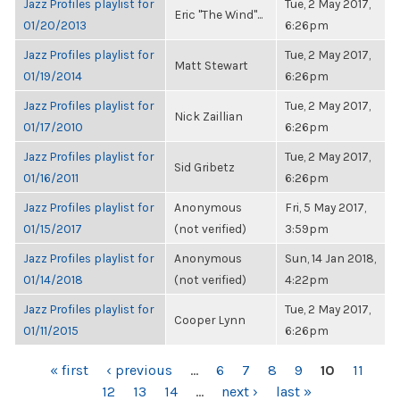
Jazz Profiles playlist for
Tue, 2 May 2017,
Eric "The Wind"...
01/20/2013
6:26pm
Jazz Profiles playlist for
Tue, 2 May 2017,
Matt Stewart
01/19/2014
6:26pm
Jazz Profiles playlist for
Tue, 2 May 2017,
Nick Zaillian
01/17/2010
6:26pm
Jazz Profiles playlist for
Tue, 2 May 2017,
Sid Gribetz
01/16/2011
6:26pm
Jazz Profiles playlist for
Anonymous
Fri, 5 May 2017,
01/15/2017
(not verified)
3:59pm
Jazz Profiles playlist for
Anonymous
Sun, 14 Jan 2018,
01/14/2018
(not verified)
4:22pm
Jazz Profiles playlist for
Tue, 2 May 2017,
Cooper Lynn
01/11/2015
6:26pm
PAGES
« first
‹ previous
…
6
7
8
9
10
11
12
13
14
…
next ›
last »