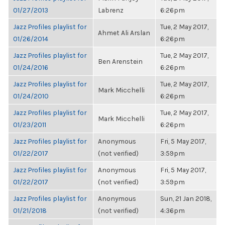
01/27/2013
Labrenz
6:26pm
Jazz Profiles playlist for
Tue, 2 May 2017,
Ahmet Ali Arslan
01/26/2014
6:26pm
Jazz Profiles playlist for
Tue, 2 May 2017,
Ben Arenstein
01/24/2016
6:26pm
Jazz Profiles playlist for
Tue, 2 May 2017,
Mark Micchelli
01/24/2010
6:26pm
Jazz Profiles playlist for
Tue, 2 May 2017,
Mark Micchelli
01/23/2011
6:26pm
Jazz Profiles playlist for
Anonymous
Fri, 5 May 2017,
01/22/2017
(not verified)
3:59pm
Jazz Profiles playlist for
Anonymous
Fri, 5 May 2017,
01/22/2017
(not verified)
3:59pm
Jazz Profiles playlist for
Anonymous
Sun, 21 Jan 2018,
01/21/2018
(not verified)
4:36pm