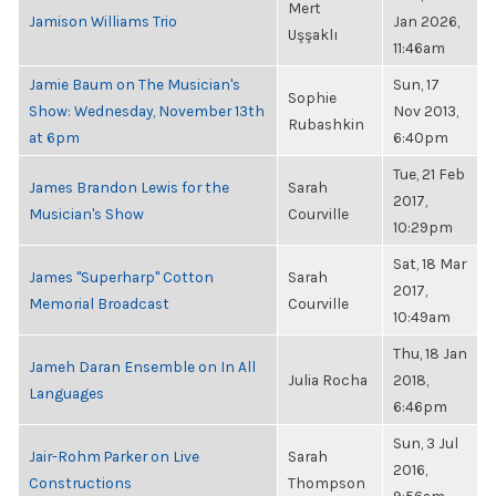
Mert
Jamison Williams Trio
Jan 2026,
Uşşaklı
11:46am
Jamie Baum on The Musician's
Sun, 17
Sophie
Show: Wednesday, November 13th
Nov 2013,
Rubashkin
at 6pm
6:40pm
Tue, 21 Feb
James Brandon Lewis for the
Sarah
2017,
Musician's Show
Courville
10:29pm
Sat, 18 Mar
James "Superharp" Cotton
Sarah
2017,
Memorial Broadcast
Courville
10:49am
Thu, 18 Jan
Jameh Daran Ensemble on In All
Julia Rocha
2018,
Languages
6:46pm
Sun, 3 Jul
Jair-Rohm Parker on Live
Sarah
2016,
Constructions
Thompson