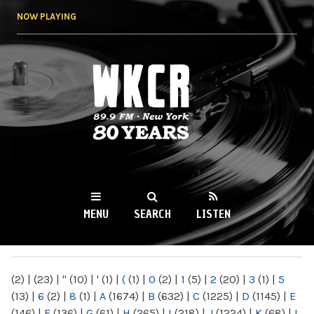
Skip to
NOW PLAYING
main
content
WKCR 89.9FM
NY
MENU
SEARCH
LISTEN
MAIN MENU
(2)
|
(23)
|
"
(10)
|
'
(1)
|
(
(1)
|
0
(2)
|
1
(5)
|
2
(20)
|
3
(1)
|
5
(13)
|
6
(2)
|
8
(1)
|
A
(1674)
|
B
(632)
|
C
(1225)
|
D
(1145)
|
E
(146)
|
F
(136)
|
G
(61)
|
H
(265)
|
I
(218)
|
J
(1224)
|
K
(68)
|
L