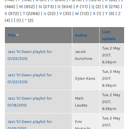
(466)
|
M
(952)
|
N
(273)
|
O
(934)
|
P
(111)
|
Q
(2)
|
R
(276)
|
S
(972)
|
T
(2286)
|
U
(22)
|
V
(35)
|
W
(112)
|
X
(1)
|
Y
(9)
|
Z
(4)
|
[
(1)
|
“
(2)
Last
Title
Author
update
Tue, 2 May
Jazz 'til Dawn playlist for
Jacob
2017,
01/29/2012
Sunshine
6:26pm
Tue, 2 May
Jazz 'til Dawn playlist for
Dylan Kario
2017,
01/22/2012
6:26pm
Tue, 2 May
Jazz 'til Dawn playlist for
Matt
2017,
01/18/2015
Laudes
6:26pm
Tue, 2 May
Jazz 'til Dawn playlist for
Emi
2017,
01/15/2012
Noguchi