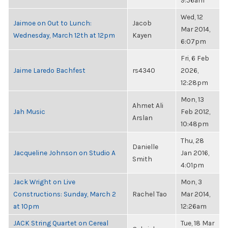
9:56am
Wed, 12
Jaimoe on Out to Lunch:
Jacob
Mar 2014,
Wednesday, March 12th at 12pm
Kayen
6:07pm
Fri, 6 Feb
Jaime Laredo Bachfest
rs4340
2026,
12:28pm
Mon, 13
Ahmet Ali
Jah Music
Feb 2012,
Arslan
10:48pm
Thu, 28
Danielle
Jacqueline Johnson on Studio A
Jan 2016,
Smith
4:01pm
Jack Wright on Live
Mon, 3
Constructions: Sunday, March 2
Rachel Tao
Mar 2014,
at 10pm
12:26am
JACK String Quartet on Cereal
Tue, 18 Mar