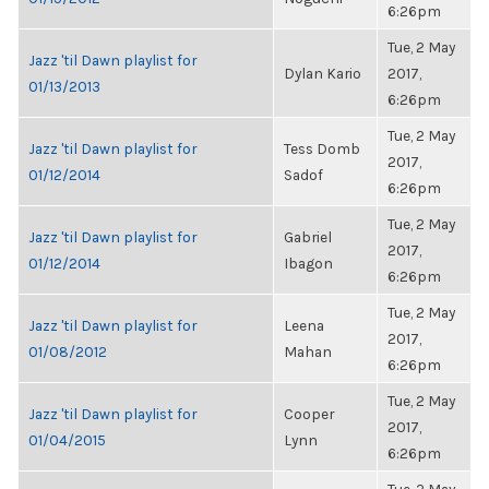
6:26pm
Tue, 2 May
Jazz 'til Dawn playlist for
Dylan Kario
2017,
01/13/2013
6:26pm
Tue, 2 May
Jazz 'til Dawn playlist for
Tess Domb
2017,
01/12/2014
Sadof
6:26pm
Tue, 2 May
Jazz 'til Dawn playlist for
Gabriel
2017,
01/12/2014
Ibagon
6:26pm
Tue, 2 May
Jazz 'til Dawn playlist for
Leena
2017,
01/08/2012
Mahan
6:26pm
Tue, 2 May
Jazz 'til Dawn playlist for
Cooper
2017,
01/04/2015
Lynn
6:26pm