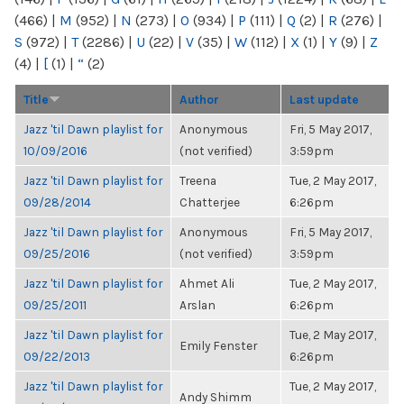
(466)
|
M
(952)
|
N
(273)
|
O
(934)
|
P
(111)
|
Q
(2)
|
R
(276)
|
S
(972)
|
T
(2286)
|
U
(22)
|
V
(35)
|
W
(112)
|
X
(1)
|
Y
(9)
|
Z
(4)
|
[
(1)
|
“
(2)
Title
Author
Last update
Jazz 'til Dawn playlist for
Anonymous
Fri, 5 May 2017,
10/09/2016
(not verified)
3:59pm
Jazz 'til Dawn playlist for
Treena
Tue, 2 May 2017,
09/28/2014
Chatterjee
6:26pm
Jazz 'til Dawn playlist for
Anonymous
Fri, 5 May 2017,
09/25/2016
(not verified)
3:59pm
Jazz 'til Dawn playlist for
Ahmet Ali
Tue, 2 May 2017,
09/25/2011
Arslan
6:26pm
Jazz 'til Dawn playlist for
Tue, 2 May 2017,
Emily Fenster
09/22/2013
6:26pm
Jazz 'til Dawn playlist for
Tue, 2 May 2017,
Andy Shimm