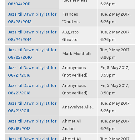
Rachel Meirs
09/04/2011
6:26pm
Jazz 'til Dawn playlist for
Frances
Tue, 2 May 2017,
08/25/2013
"Chutne...
6:26pm
Jazz 'til Dawn playlist for
Augusto
Tue, 2 May 2017,
08/24/2014
Ghiotto
6:26pm
Jazz 'til Dawn playlist for
Tue, 2 May 2017,
Mark Micchelli
08/22/2010
6:26pm
Jazz 'til Dawn playlist for
Anonymous
Fri, 5 May 2017,
08/21/2016
(not verified)
3:59pm
Jazz 'til Dawn playlist for
Anonymous
Fri, 5 May 2017,
08/21/2016
(not verified)
3:59pm
Jazz 'til Dawn playlist for
Tue, 2 May 2017,
Anayvelyse Alle...
08/21/2011
6:26pm
Jazz 'til Dawn playlist for
Ahmet Ali
Tue, 2 May 2017,
08/18/2013
Arslan
6:26pm
Jazz 'til Dawn playlist for
Ahmet Ali
Tue, 2 May 2017,