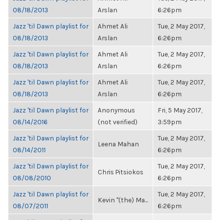
08/18/2013
Arslan
6:26pm
Jazz 'til Dawn playlist for
Ahmet Ali
Tue, 2 May 2017,
08/18/2013
Arslan
6:26pm
Jazz 'til Dawn playlist for
Ahmet Ali
Tue, 2 May 2017,
08/18/2013
Arslan
6:26pm
Jazz 'til Dawn playlist for
Ahmet Ali
Tue, 2 May 2017,
08/18/2013
Arslan
6:26pm
Jazz 'til Dawn playlist for
Anonymous
Fri, 5 May 2017,
08/14/2016
(not verified)
3:59pm
Jazz 'til Dawn playlist for
Tue, 2 May 2017,
Leena Mahan
08/14/2011
6:26pm
Jazz 'til Dawn playlist for
Tue, 2 May 2017,
Chris Pitsiokos
08/08/2010
6:26pm
Jazz 'til Dawn playlist for
Tue, 2 May 2017,
Kevin "(the) Ma...
08/07/2011
6:26pm