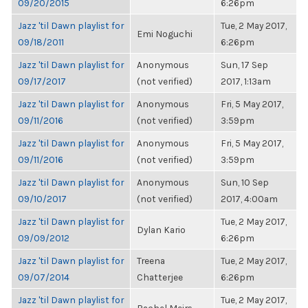
09/20/2015
6:26pm
Jazz 'til Dawn playlist for
Tue, 2 May 2017,
Emi Noguchi
09/18/2011
6:26pm
Jazz 'til Dawn playlist for
Anonymous
Sun, 17 Sep
09/17/2017
(not verified)
2017, 1:13am
Jazz 'til Dawn playlist for
Anonymous
Fri, 5 May 2017,
09/11/2016
(not verified)
3:59pm
Jazz 'til Dawn playlist for
Anonymous
Fri, 5 May 2017,
09/11/2016
(not verified)
3:59pm
Jazz 'til Dawn playlist for
Anonymous
Sun, 10 Sep
09/10/2017
(not verified)
2017, 4:00am
Jazz 'til Dawn playlist for
Tue, 2 May 2017,
Dylan Kario
09/09/2012
6:26pm
Jazz 'til Dawn playlist for
Treena
Tue, 2 May 2017,
09/07/2014
Chatterjee
6:26pm
Jazz 'til Dawn playlist for
Tue, 2 May 2017,