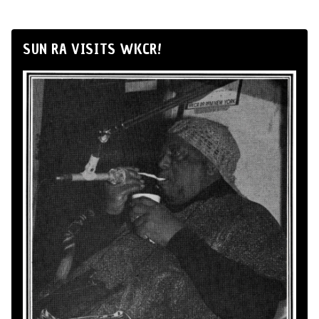
SUN RA VISITS WKCR!