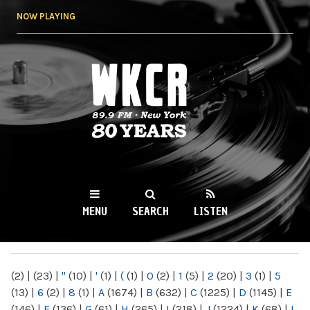
Skip to
NOW PLAYING
main
content
WKCR 89.9FM
NY
MENU
SEARCH
LISTEN
MAIN MENU
(2)
|
(23)
|
"
(10)
|
'
(1)
|
(
(1)
|
0
(2)
|
1
(5)
|
2
(20)
|
3
(1)
|
5
(13)
|
6
(2)
|
8
(1)
|
A
(1674)
|
B
(632)
|
C
(1225)
|
D
(1145)
|
E
(146)
|
F
(136)
|
G
(61)
|
H
(265)
|
I
(218)
|
J
(1224)
|
K
(68)
|
L