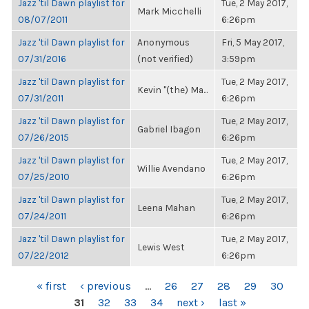
Jazz 'til Dawn playlist for
Tue, 2 May 2017,
Mark Micchelli
08/07/2011
6:26pm
Jazz 'til Dawn playlist for
Anonymous
Fri, 5 May 2017,
07/31/2016
(not verified)
3:59pm
Jazz 'til Dawn playlist for
Tue, 2 May 2017,
Kevin "(the) Ma...
07/31/2011
6:26pm
Jazz 'til Dawn playlist for
Tue, 2 May 2017,
Gabriel Ibagon
07/26/2015
6:26pm
Jazz 'til Dawn playlist for
Tue, 2 May 2017,
Willie Avendano
07/25/2010
6:26pm
Jazz 'til Dawn playlist for
Tue, 2 May 2017,
Leena Mahan
07/24/2011
6:26pm
Jazz 'til Dawn playlist for
Tue, 2 May 2017,
Lewis West
07/22/2012
6:26pm
PAGES
« first
‹ previous
…
26
27
28
29
30
31
32
33
34
next ›
last »