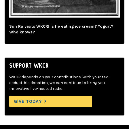
Sun Ra visits WKCR! Is he eating ice cream? Yogurt?
Who knows?
SUPPORT WKCR
WKCR depends on your contributions. With your tax-
deductible donation, we can continue to bring you
innovative live-hosted radio.
GIVE TODAY