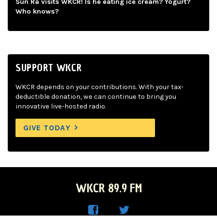
Sun Ra visits WKCR! Is he eating ice cream? Yogurt?
Who knows?
SUPPORT WKCR
WKCR depends on your contributions. With your tax-
deductible donation, we can continue to bring you
innovative live-hosted radio.
GIVE TODAY
WKCR 89.9 FM