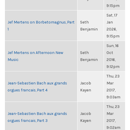
9:15pm
Sat, 17
Jef Mertens on Borbetomagnus, Part
Seth
Jan
1
Benjamin
2026,
9:15pm
Sun, 16
Jef Mertens on Afternoon New
Seth
Oct
Music
Benjamin
2016,
9:12pm
Thu, 23
Jean-Sebastien Bach aux grands
Jacob
Mar
orgues francais, Part 4
Kayen
2017,
9:03am
Thu, 23
Jean-Sebastien Bach aux grands
Jacob
Mar
orgues francais, Part 3
Kayen
2017,
9:02am