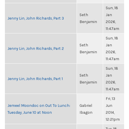
Sun, 18
Seth
Jan
Jenny Lin, John Richards, Part 3
Benjamin
2026,
11:47am
Sun, 18
Seth
Jan
Jenny Lin, John Richards, Part 2
Benjamin
2026,
11:47am
Sun, 18
Seth
Jan
Jenny Lin, John Richards, Part 1
Benjamin
2026,
11:47am
Fri, 13
Jemeel Moondoc on Out To Lunch:
Gabriel
Jun
Tuesday, June 10 at Noon
Ibagon
2014,
12:21pm
Tue, 18