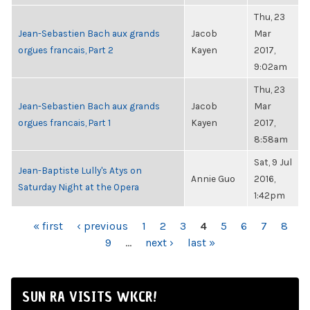
Thu, 23
Jean-Sebastien Bach aux grands
Jacob
Mar
orgues francais, Part 2
Kayen
2017,
9:02am
Thu, 23
Jean-Sebastien Bach aux grands
Jacob
Mar
orgues francais, Part 1
Kayen
2017,
8:58am
Sat, 9 Jul
Jean-Baptiste Lully's Atys on
Annie Guo
2016,
Saturday Night at the Opera
1:42pm
PAGES
« first
‹ previous
1
2
3
4
5
6
7
8
9
…
next ›
last »
SUN RA VISITS WKCR!