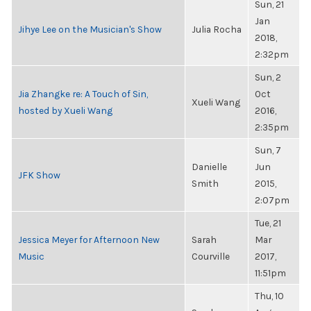
Sun, 21
Jan
Jihye Lee on the Musician's Show
Julia Rocha
2018,
2:32pm
Sun, 2
Jia Zhangke re: A Touch of Sin,
Oct
Xueli Wang
hosted by Xueli Wang
2016,
2:35pm
Sun, 7
Danielle
Jun
JFK Show
Smith
2015,
2:07pm
Tue, 21
Jessica Meyer for Afternoon New
Sarah
Mar
Music
Courville
2017,
11:51pm
Thu, 10