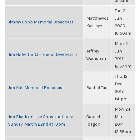
3:15am
Tue, 2
Matthewos
Jun
Jimmy Cobb Memorial Broadcast!
Kassaye
2020,
10:50am
Mon, 5
Jeffrey
Jun
Jim Nolet for Afternoon New Music
Wainstein
2017,
12:57pm
Thu, 12
Dec
Jim Hall Memorial Broadcast
Rachel Tao
2013,
1:41pm
Mon, 24
Jim Black on Live Constructions:
Gabriel
Mar
Sunday, March 22nd at 10pm
Ibagon
2014,
12:58am