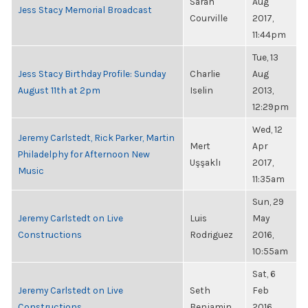
Sarah
Aug
Jess Stacy Memorial Broadcast
Courville
2017,
11:44pm
Tue, 13
Jess Stacy Birthday Profile: Sunday
Charlie
Aug
August 11th at 2pm
Iselin
2013,
12:29pm
Wed, 12
Jeremy Carlstedt, Rick Parker, Martin
Mert
Apr
Philadelphy for Afternoon New
Uşşaklı
2017,
Music
11:35am
Sun, 29
Jeremy Carlstedt on Live
Luis
May
Constructions
Rodriguez
2016,
10:55am
Sat, 6
Jeremy Carlstedt on Live
Seth
Feb
Constructions
Benjamin
2016,