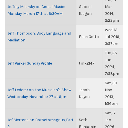
Jeffrey Milarsky on Cereal Music:
Gabriel
Mar
Monday, March 17th at 9:30AM
Ibagon
2014,
2:22pm
Wed, 13
Jeff Thompson, Body Language and
Erica Getto
Jul 2016,
Mediation
3:57am
Tue, 25
Jun
Jeff Parker Sunday Profile
tmk2147
2024,
7:58pm
Sat, 30
Jeff Lederer on the Musician's Show:
Jacob
Nov
Wednesday, November 27 at 6pm
Kayen
2013,
1:56pm
Sat, 17
Jef Mertens on Borbetomagnus, Part
Seth
Jan
2
Benjamin
2026,