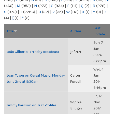
(466)
|
M
(952)
|
N
(273)
|
O
(934)
|
P
(111)
|
Q
(2)
|
R
(276)
|
S
(972)
|
T
(2286)
|
U
(22)
|
V
(35)
|
W
(112)
|
X
(1)
|
Y
(9)
|
Z
(4)
|
[
(1)
|
“
(2)
Last
Title
Author
update
Sun, 7
Jun
João Gilberto Birthday Broadcast
jnf2121
2026,
3:22pm
Wed, 4
Joan Tower on Cereal Music: Monday,
Carter
Jun
June 2nd at 9:30am
Purcell
2014,
9:46pm
Fri, 17
Sophie
Nov
Jimmy Harrison on Jazz Profiles
Bridges
2017,