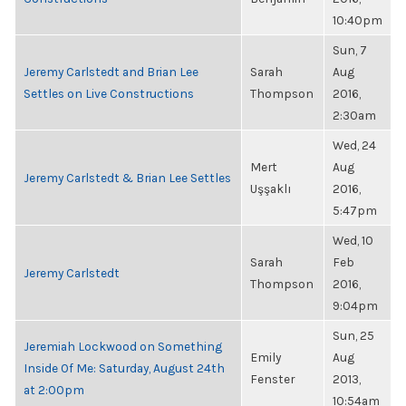
10:40pm
Sun, 7
Jeremy Carlstedt and Brian Lee
Sarah
Aug
Settles on Live Constructions
Thompson
2016,
2:30am
Wed, 24
Mert
Aug
Jeremy Carlstedt & Brian Lee Settles
Uşşaklı
2016,
5:47pm
Wed, 10
Sarah
Feb
Jeremy Carlstedt
Thompson
2016,
9:04pm
Sun, 25
Jeremiah Lockwood on Something
Emily
Aug
Inside Of Me: Saturday, August 24th
Fenster
2013,
at 2:00pm
10:54am