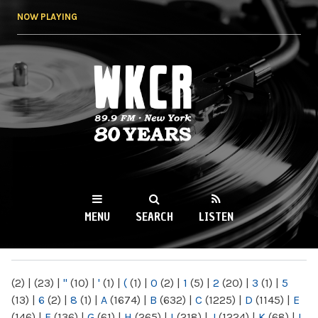
Skip to
NOW PLAYING
main
content
WKCR 89.9FM
NY
MENU
SEARCH
LISTEN
MAIN MENU
(2)
|
(23)
|
"
(10)
|
'
(1)
|
(
(1)
|
0
(2)
|
1
(5)
|
2
(20)
|
3
(1)
|
5
(13)
|
6
(2)
|
8
(1)
|
A
(1674)
|
B
(632)
|
C
(1225)
|
D
(1145)
|
E
(146)
|
F
(136)
|
G
(61)
|
H
(265)
|
I
(218)
|
J
(1224)
|
K
(68)
|
L