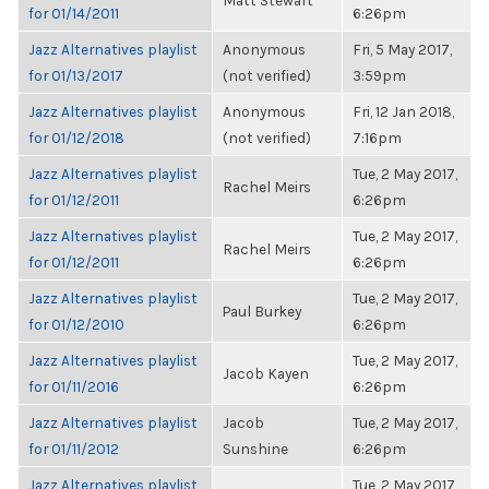
Matt Stewart
for 01/14/2011
6:26pm
Jazz Alternatives playlist
Anonymous
Fri, 5 May 2017,
for 01/13/2017
(not verified)
3:59pm
Jazz Alternatives playlist
Anonymous
Fri, 12 Jan 2018,
for 01/12/2018
(not verified)
7:16pm
Jazz Alternatives playlist
Tue, 2 May 2017,
Rachel Meirs
for 01/12/2011
6:26pm
Jazz Alternatives playlist
Tue, 2 May 2017,
Rachel Meirs
for 01/12/2011
6:26pm
Jazz Alternatives playlist
Tue, 2 May 2017,
Paul Burkey
for 01/12/2010
6:26pm
Jazz Alternatives playlist
Tue, 2 May 2017,
Jacob Kayen
for 01/11/2016
6:26pm
Jazz Alternatives playlist
Jacob
Tue, 2 May 2017,
for 01/11/2012
Sunshine
6:26pm
Jazz Alternatives playlist
Tue, 2 May 2017,