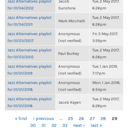
Jazz Alternatives playlist
Jacob
Tue, 2 May 2017,
for 01/04/2012
Sunshine
6:26pm
Jazz Alternatives playlist
Tue, 2 May 2017,
Mark Micchelli
for 01/04/2011
6:26pm
Jazz Alternatives playlist
Anonymous
Fri, 5 May 2017,
for 01/03/2017
(not verified)
3:59pm
Jazz Alternatives playlist
Tue, 2 May 2017,
Paul Burkey
for 01/03/2012
6:26pm
Jazz Alternatives playlist
Anonymous
Tue, 1 Jan 2019,
for 01/01/2019
(not verified)
7:17pm
Jazz Alternatives playlist
Anonymous
Mon, 1 Jan 2018,
for 01/01/2018
(not verified)
6:54pm
Jazz Alternatives playlist
Tue, 2 May 2017,
Jacob Kayen
for 01/01/2016
6:26pm
PAGES
« first
‹ previous
…
25
26
27
28
29
30
31
32
33
next ›
last »