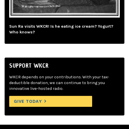
Sun Ra visits WKCR! Is he eating ice cream? Yogurt?
Who knows?
SUPPORT WKCR
WKCR depends on your contributions. With your tax-
deductible donation, we can continue to bring you
innovative live-hosted radio.
GIVE TODAY