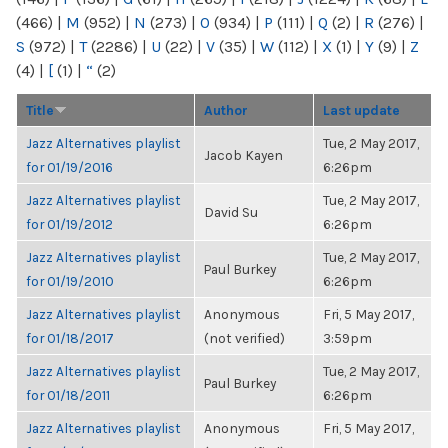
(466)
|
M
(952)
|
N
(273)
|
O
(934)
|
P
(111)
|
Q
(2)
|
R
(276)
|
S
(972)
|
T
(2286)
|
U
(22)
|
V
(35)
|
W
(112)
|
X
(1)
|
Y
(9)
|
Z
(4)
|
[
(1)
|
“
(2)
Title
Author
Last update
Jazz Alternatives playlist
Tue, 2 May 2017,
Jacob Kayen
for 01/19/2016
6:26pm
Jazz Alternatives playlist
Tue, 2 May 2017,
David Su
for 01/19/2012
6:26pm
Jazz Alternatives playlist
Tue, 2 May 2017,
Paul Burkey
for 01/19/2010
6:26pm
Jazz Alternatives playlist
Anonymous
Fri, 5 May 2017,
for 01/18/2017
(not verified)
3:59pm
Jazz Alternatives playlist
Tue, 2 May 2017,
Paul Burkey
for 01/18/2011
6:26pm
Jazz Alternatives playlist
Anonymous
Fri, 5 May 2017,