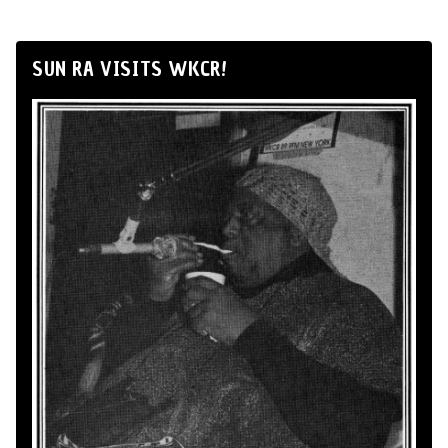
SUN RA VISITS WKCR!