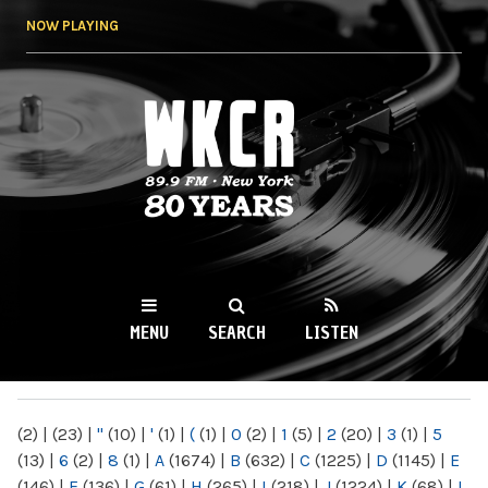
Skip to
NOW PLAYING
main
content
WKCR 89.9FM
NY
MENU
SEARCH
LISTEN
MAIN MENU
(2)
|
(23)
|
"
(10)
|
'
(1)
|
(
(1)
|
0
(2)
|
1
(5)
|
2
(20)
|
3
(1)
|
5
(13)
|
6
(2)
|
8
(1)
|
A
(1674)
|
B
(632)
|
C
(1225)
|
D
(1145)
|
E
(146)
|
F
(136)
|
G
(61)
|
H
(265)
|
I
(218)
|
J
(1224)
|
K
(68)
|
L