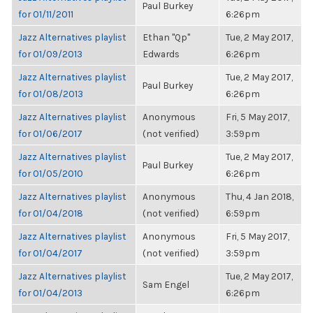
Paul Burkey
for 01/11/2011
6:26pm
Jazz Alternatives playlist
Ethan "Qp"
Tue, 2 May 2017,
for 01/09/2013
Edwards
6:26pm
Jazz Alternatives playlist
Tue, 2 May 2017,
Paul Burkey
for 01/08/2013
6:26pm
Jazz Alternatives playlist
Anonymous
Fri, 5 May 2017,
for 01/06/2017
(not verified)
3:59pm
Jazz Alternatives playlist
Tue, 2 May 2017,
Paul Burkey
for 01/05/2010
6:26pm
Jazz Alternatives playlist
Anonymous
Thu, 4 Jan 2018,
for 01/04/2018
(not verified)
6:59pm
Jazz Alternatives playlist
Anonymous
Fri, 5 May 2017,
for 01/04/2017
(not verified)
3:59pm
Jazz Alternatives playlist
Tue, 2 May 2017,
Sam Engel
for 01/04/2013
6:26pm