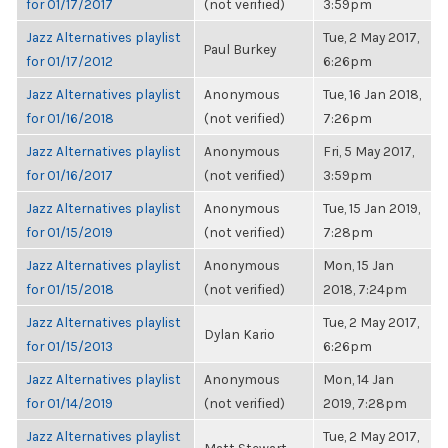
for 01/17/2017
(not verified)
3:59pm
Jazz Alternatives playlist
Tue, 2 May 2017,
Paul Burkey
for 01/17/2012
6:26pm
Jazz Alternatives playlist
Anonymous
Tue, 16 Jan 2018,
for 01/16/2018
(not verified)
7:26pm
Jazz Alternatives playlist
Anonymous
Fri, 5 May 2017,
for 01/16/2017
(not verified)
3:59pm
Jazz Alternatives playlist
Anonymous
Tue, 15 Jan 2019,
for 01/15/2019
(not verified)
7:28pm
Jazz Alternatives playlist
Anonymous
Mon, 15 Jan
for 01/15/2018
(not verified)
2018, 7:24pm
Jazz Alternatives playlist
Tue, 2 May 2017,
Dylan Kario
for 01/15/2013
6:26pm
Jazz Alternatives playlist
Anonymous
Mon, 14 Jan
for 01/14/2019
(not verified)
2019, 7:28pm
Jazz Alternatives playlist
Tue, 2 May 2017,