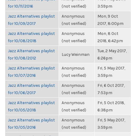
for 10/11/2016
(not verified)
3:59pm
Jazz Alternatives playlist
Anonymous
Mon, 9 Oct
for 10/09/2017
(not verified)
2017, 8:00pm
Jazz Alternatives playlist
Anonymous
Mon, 8 Oct
for 10/08/2018
(not verified)
2018, 6:42pm
Jazz Alternatives playlist
Tue, 2 May 2017,
Lucy Weinman
for 10/08/2012
6:26pm
Jazz Alternatives playlist
Anonymous
Fri, 5 May 2017,
for 10/07/2016
(not verified)
3:59pm
Jazz Alternatives playlist
Anonymous
Fri, 6 Oct 2017,
for 10/06/2017
(not verified)
7:53pm
Jazz Alternatives playlist
Anonymous
Fri, 5 Oct 2018,
for 10/05/2018
(not verified)
6:38pm
Jazz Alternatives playlist
Anonymous
Fri, 5 May 2017,
for 10/05/2016
(not verified)
3:59pm