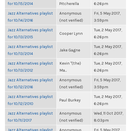
for 10/15/2014
Pitcherella
6:26pm
Jazz Alternatives playlist
Anonymous
Fri, 5 May 2017,
for 10/14/2016
(not verified)
3:59pm
Jazz Alternatives playlist
Tue, 2 May 2017,
Cooper Lynn
for 10/13/2015
6:26pm
Jazz Alternatives playlist
Tue, 2 May 2017,
Jake Gagne
for 10/13/2014
6:26pm
Jazz Alternatives playlist
Kevin "(the)
Tue, 2 May 2017,
for 10/13/2012
Ma...
6:26pm
Jazz Alternatives playlist
Anonymous
Fri, 5 May 2017,
for 10/12/2016
(not verified)
3:59pm
Jazz Alternatives playlist
Tue, 2 May 2017,
Paul Burkey
for 10/12/2010
6:26pm
Jazz Alternatives playlist
Anonymous
Wed, 11 Oct 2017,
for 10/11/2017
(not verified)
8:03pm
Jazz Alternatives playlist
Anonymous
Fri, 5 May 2017,