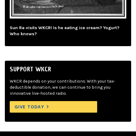
Sun Ra visits WKCR! Is he eating ice cream? Yogurt?
Who knows?
SUPPORT WKCR
WKCR depends on your contributions. With your tax-
deductible donation, we can continue to bring you
innovative live-hosted radio.
GIVE TODAY