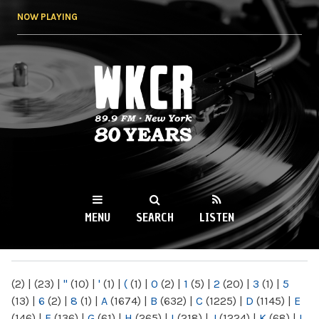
Skip to
NOW PLAYING
main
content
WKCR 89.9FM
NY
MENU
SEARCH
LISTEN
MAIN MENU
(2)
|
(23)
|
"
(10)
|
'
(1)
|
(
(1)
|
0
(2)
|
1
(5)
|
2
(20)
|
3
(1)
|
5
(13)
|
6
(2)
|
8
(1)
|
A
(1674)
|
B
(632)
|
C
(1225)
|
D
(1145)
|
E
(146)
|
F
(136)
|
G
(61)
|
H
(265)
|
I
(218)
|
J
(1224)
|
K
(68)
|
L