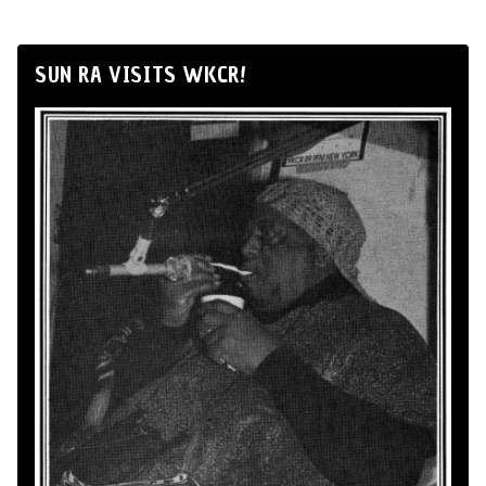
SUN RA VISITS WKCR!