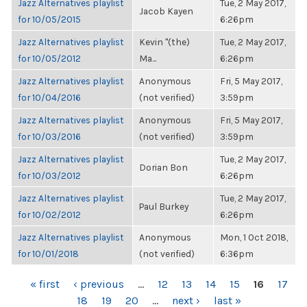
Jazz Alternatives playlist
Tue, 2 May 2017,
Jacob Kayen
for 10/05/2015
6:26pm
Jazz Alternatives playlist
Kevin "(the)
Tue, 2 May 2017,
for 10/05/2012
Ma...
6:26pm
Jazz Alternatives playlist
Anonymous
Fri, 5 May 2017,
for 10/04/2016
(not verified)
3:59pm
Jazz Alternatives playlist
Anonymous
Fri, 5 May 2017,
for 10/03/2016
(not verified)
3:59pm
Jazz Alternatives playlist
Tue, 2 May 2017,
Dorian Bon
for 10/03/2012
6:26pm
Jazz Alternatives playlist
Tue, 2 May 2017,
Paul Burkey
for 10/02/2012
6:26pm
Jazz Alternatives playlist
Anonymous
Mon, 1 Oct 2018,
for 10/01/2018
(not verified)
6:36pm
PAGES
« first
‹ previous
…
12
13
14
15
16
17
18
19
20
…
next ›
last »