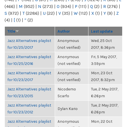
(466)
|
M
(952)
|
N
(273)
|
O
(934)
|
P
(111)
|
Q
(2)
|
R
(276)
|
S
(972)
|
T
(2286)
|
U
(22)
|
V
(35)
|
W
(112)
|
X
(1)
|
Y
(9)
|
Z
(4)
|
[
(1)
|
“
(2)
Title
Author
Last update
Jazz Alternatives playlist
Anonymous
Wed, 25 Oct
for 10/25/2017
(not verified)
2017, 8:36pm
Jazz Alternatives playlist
Anonymous
Fri, 5 May 2017,
for 10/25/2016
(not verified)
3:59pm
Jazz Alternatives playlist
Anonymous
Mon, 23 Oct
for 10/23/2017
(not verified)
2017, 8:32pm
Jazz Alternatives playlist
Nicodemo
Tue, 2 May 2017,
for 10/23/2015
Scarfo
6:26pm
Jazz Alternatives playlist
Tue, 2 May 2017,
Dylan Kario
for 10/23/2012
6:26pm
Jazz Alternatives playlist
Anonymous
Mon, 22 Oct