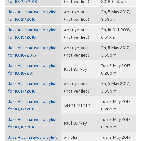
for 10/22/2018
(not verified)
2018, 6:55pm
Jazz Alternatives playlist
Anonymous
Fri, 5 May 2017,
for 10/21/2016
(not verified)
3:59pm
Jazz Alternatives playlist
Anonymous
Fri, 19 Oct 2018,
for 10/19/2018
(not verified)
6:51pm
Jazz Alternatives playlist
Anonymous
Fri, 5 May 2017,
for 10/18/2016
(not verified)
3:59pm
Jazz Alternatives playlist
Tue, 2 May 2017,
Paul Burkey
for 10/18/2011
6:26pm
Jazz Alternatives playlist
Anonymous
Fri, 5 May 2017,
for 10/17/2016
(not verified)
3:59pm
Jazz Alternatives playlist
Tue, 2 May 2017,
Leena Mahan
for 10/17/2011
6:26pm
Jazz Alternatives playlist
Tue, 2 May 2017,
Paul Burkey
for 10/16/2012
6:26pm
Jazz Alternatives playlist
Amelia
Tue, 2 May 2017,