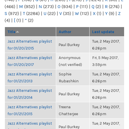
(466)
|
M
(952)
|
N
(273)
|
O
(934)
|
P
(111)
|
Q
(2)
|
R
(276)
|
S
(972)
|
T
(2286)
|
U
(22)
|
V
(35)
|
W
(112)
|
X
(1)
|
Y
(9)
|
Z
(4)
|
[
(1)
|
“
(2)
Title
Author
Last update
Jazz Alternatives playlist
Tue, 2 May 2017,
Paul Burkey
for 01/20/2015
6:26pm
Jazz Alternatives playlist
Anonymous
Fri, 5 May 2017,
for 01/20/2017
(not verified)
3:59pm
Jazz Alternatives playlist
Sophie
Tue, 2 May 2017,
for 01/21/2013
Rubashkin
6:26pm
Jazz Alternatives playlist
Tue, 2 May 2017,
Paul Burkey
for 01/21/2014
6:26pm
Jazz Alternatives playlist
Treena
Tue, 2 May 2017,
for 01/21/2015
Chatterjee
6:26pm
Jazz Alternatives playlist
Tue, 2 May 2017,
Paul Burkey