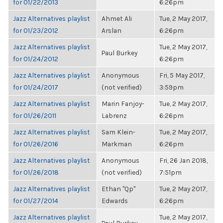
for 01/22/2013
6:26pm
Jazz Alternatives playlist
Ahmet Ali
Tue, 2 May 2017,
for 01/23/2012
Arslan
6:26pm
Jazz Alternatives playlist
Tue, 2 May 2017,
Paul Burkey
for 01/24/2012
6:26pm
Jazz Alternatives playlist
Anonymous
Fri, 5 May 2017,
for 01/24/2017
(not verified)
3:59pm
Jazz Alternatives playlist
Marin Fanjoy-
Tue, 2 May 2017,
for 01/26/2011
Labrenz
6:26pm
Jazz Alternatives playlist
Sam Klein-
Tue, 2 May 2017,
for 01/26/2016
Markman
6:26pm
Jazz Alternatives playlist
Anonymous
Fri, 26 Jan 2018,
for 01/26/2018
(not verified)
7:51pm
Jazz Alternatives playlist
Ethan "Qp"
Tue, 2 May 2017,
for 01/27/2014
Edwards
6:26pm
Jazz Alternatives playlist
Tue, 2 May 2017,