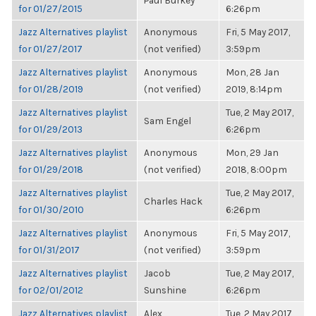
Paul Burkey
for 01/27/2015
6:26pm
Jazz Alternatives playlist
Anonymous
Fri, 5 May 2017,
for 01/27/2017
(not verified)
3:59pm
Jazz Alternatives playlist
Anonymous
Mon, 28 Jan
for 01/28/2019
(not verified)
2019, 8:14pm
Jazz Alternatives playlist
Tue, 2 May 2017,
Sam Engel
for 01/29/2013
6:26pm
Jazz Alternatives playlist
Anonymous
Mon, 29 Jan
for 01/29/2018
(not verified)
2018, 8:00pm
Jazz Alternatives playlist
Tue, 2 May 2017,
Charles Hack
for 01/30/2010
6:26pm
Jazz Alternatives playlist
Anonymous
Fri, 5 May 2017,
for 01/31/2017
(not verified)
3:59pm
Jazz Alternatives playlist
Jacob
Tue, 2 May 2017,
for 02/01/2012
Sunshine
6:26pm
Jazz Alternatives playlist
Alex
Tue, 2 May 2017,