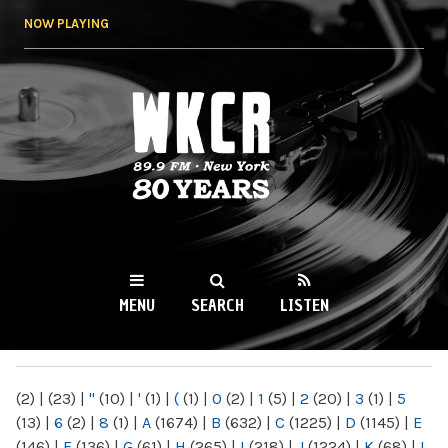
Skip to
NOW PLAYING
main
content
WKCR 89.9FM
NY
MENU
SEARCH
LISTEN
MAIN MENU
(2)
|
(23)
|
"
(10)
|
'
(1)
|
(
(1)
|
0
(2)
|
1
(5)
|
2
(20)
|
3
(1)
|
5
(13)
|
6
(2)
|
8
(1)
|
A
(1674)
|
B
(632)
|
C
(1225)
|
D
(1145)
|
E
(146)
|
F
(136)
|
G
(61)
|
H
(265)
|
I
(218)
|
J
(1224)
|
K
(68)
|
L