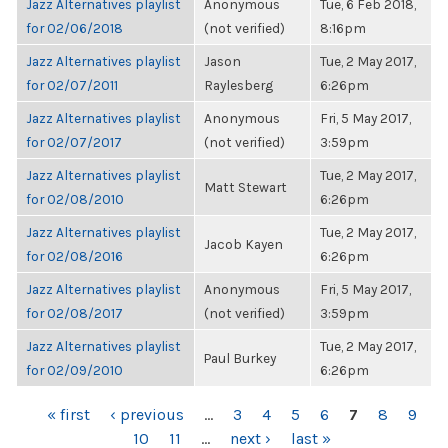
Jazz Alternatives playlist
Anonymous
Tue, 6 Feb 2018,
for 02/06/2018
(not verified)
8:16pm
Jazz Alternatives playlist
Jason
Tue, 2 May 2017,
for 02/07/2011
Raylesberg
6:26pm
Jazz Alternatives playlist
Anonymous
Fri, 5 May 2017,
for 02/07/2017
(not verified)
3:59pm
Jazz Alternatives playlist
Tue, 2 May 2017,
Matt Stewart
for 02/08/2010
6:26pm
Jazz Alternatives playlist
Tue, 2 May 2017,
Jacob Kayen
for 02/08/2016
6:26pm
Jazz Alternatives playlist
Anonymous
Fri, 5 May 2017,
for 02/08/2017
(not verified)
3:59pm
Jazz Alternatives playlist
Tue, 2 May 2017,
Paul Burkey
for 02/09/2010
6:26pm
PAGES
« first
‹ previous
…
3
4
5
6
7
8
9
10
11
…
next ›
last »