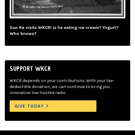
Sun Ra visits WKCR! Is he eating ice cream? Yogurt?
Who knows?
SUPPORT WKCR
WKCR depends on your contributions. With your tax-
deductible donation, we can continue to bring you
innovative live-hosted radio.
GIVE TODAY