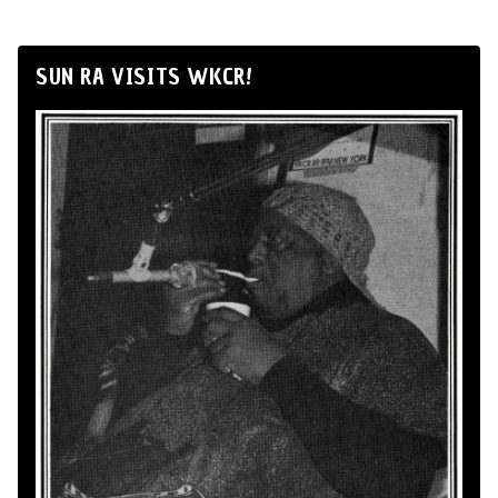
SUN RA VISITS WKCR!