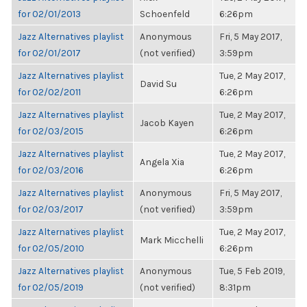
for 02/01/2013
Schoenfeld
6:26pm
Jazz Alternatives playlist
Anonymous
Fri, 5 May 2017,
for 02/01/2017
(not verified)
3:59pm
Jazz Alternatives playlist
Tue, 2 May 2017,
David Su
for 02/02/2011
6:26pm
Jazz Alternatives playlist
Tue, 2 May 2017,
Jacob Kayen
for 02/03/2015
6:26pm
Jazz Alternatives playlist
Tue, 2 May 2017,
Angela Xia
for 02/03/2016
6:26pm
Jazz Alternatives playlist
Anonymous
Fri, 5 May 2017,
for 02/03/2017
(not verified)
3:59pm
Jazz Alternatives playlist
Tue, 2 May 2017,
Mark Micchelli
for 02/05/2010
6:26pm
Jazz Alternatives playlist
Anonymous
Tue, 5 Feb 2019,
for 02/05/2019
(not verified)
8:31pm