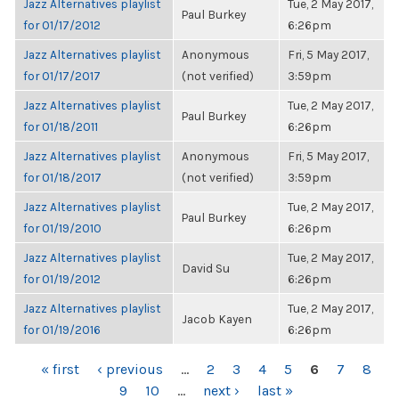
Jazz Alternatives playlist
Tue, 2 May 2017,
Paul Burkey
for 01/17/2012
6:26pm
Jazz Alternatives playlist
Anonymous
Fri, 5 May 2017,
for 01/17/2017
(not verified)
3:59pm
Jazz Alternatives playlist
Tue, 2 May 2017,
Paul Burkey
for 01/18/2011
6:26pm
Jazz Alternatives playlist
Anonymous
Fri, 5 May 2017,
for 01/18/2017
(not verified)
3:59pm
Jazz Alternatives playlist
Tue, 2 May 2017,
Paul Burkey
for 01/19/2010
6:26pm
Jazz Alternatives playlist
Tue, 2 May 2017,
David Su
for 01/19/2012
6:26pm
Jazz Alternatives playlist
Tue, 2 May 2017,
Jacob Kayen
for 01/19/2016
6:26pm
PAGES
« first
‹ previous
…
2
3
4
5
6
7
8
9
10
…
next ›
last »