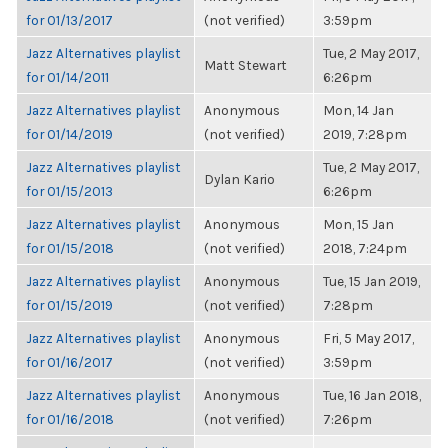
for 01/13/2017
(not verified)
3:59pm
Jazz Alternatives playlist
Tue, 2 May 2017,
Matt Stewart
for 01/14/2011
6:26pm
Jazz Alternatives playlist
Anonymous
Mon, 14 Jan
for 01/14/2019
(not verified)
2019, 7:28pm
Jazz Alternatives playlist
Tue, 2 May 2017,
Dylan Kario
for 01/15/2013
6:26pm
Jazz Alternatives playlist
Anonymous
Mon, 15 Jan
for 01/15/2018
(not verified)
2018, 7:24pm
Jazz Alternatives playlist
Anonymous
Tue, 15 Jan 2019,
for 01/15/2019
(not verified)
7:28pm
Jazz Alternatives playlist
Anonymous
Fri, 5 May 2017,
for 01/16/2017
(not verified)
3:59pm
Jazz Alternatives playlist
Anonymous
Tue, 16 Jan 2018,
for 01/16/2018
(not verified)
7:26pm