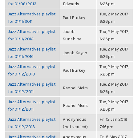
for 01/09/2013
Edwards
6:26pm
Jazz Alternatives playlist
Tue, 2 May 2017,
Paul Burkey
for 01/11/2011
6:26pm
Jazz Alternatives playlist
Jacob
Tue, 2 May 2017,
for 01/11/2012
Sunshine
6:26pm
Jazz Alternatives playlist
Tue, 2 May 2017,
Jacob Kayen
for 01/11/2016
6:26pm
Jazz Alternatives playlist
Tue, 2 May 2017,
Paul Burkey
for 01/12/2010
6:26pm
Jazz Alternatives playlist
Tue, 2 May 2017,
Rachel Meirs
for 01/12/2011
6:26pm
Jazz Alternatives playlist
Tue, 2 May 2017,
Rachel Meirs
for 01/12/2011
6:26pm
Jazz Alternatives playlist
Anonymous
Fri, 12 Jan 2018,
for 01/12/2018
(not verified)
7:16pm
Jazz Alternatives playlist
Anonymous
Fri, 5 May 2017,