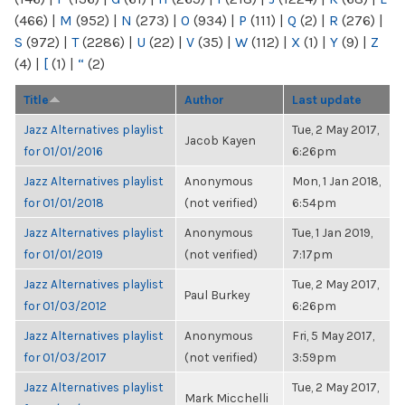
(466)
|
M
(952)
|
N
(273)
|
O
(934)
|
P
(111)
|
Q
(2)
|
R
(276)
|
S
(972)
|
T
(2286)
|
U
(22)
|
V
(35)
|
W
(112)
|
X
(1)
|
Y
(9)
|
Z
(4)
|
[
(1)
|
“
(2)
Title
Author
Last update
Jazz Alternatives playlist
Tue, 2 May 2017,
Jacob Kayen
for 01/01/2016
6:26pm
Jazz Alternatives playlist
Anonymous
Mon, 1 Jan 2018,
for 01/01/2018
(not verified)
6:54pm
Jazz Alternatives playlist
Anonymous
Tue, 1 Jan 2019,
for 01/01/2019
(not verified)
7:17pm
Jazz Alternatives playlist
Tue, 2 May 2017,
Paul Burkey
for 01/03/2012
6:26pm
Jazz Alternatives playlist
Anonymous
Fri, 5 May 2017,
for 01/03/2017
(not verified)
3:59pm
Jazz Alternatives playlist
Tue, 2 May 2017,
Mark Micchelli