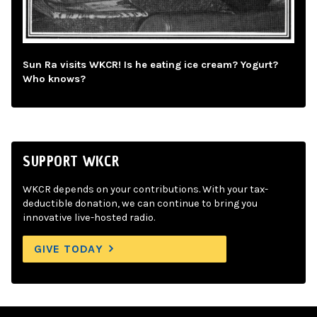
Sun Ra visits WKCR! Is he eating ice cream? Yogurt?
Who knows?
SUPPORT WKCR
WKCR depends on your contributions. With your tax-
deductible donation, we can continue to bring you
innovative live-hosted radio.
GIVE TODAY