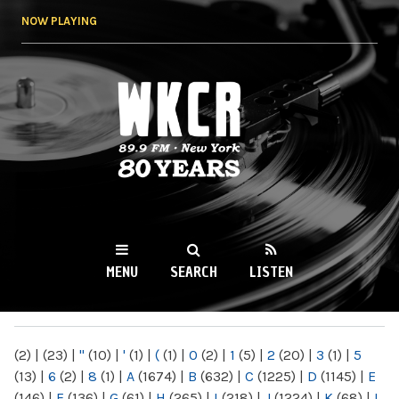
Skip to
NOW PLAYING
main
content
WKCR 89.9FM
NY
MENU
SEARCH
LISTEN
MAIN MENU
(2)
|
(23)
|
"
(10)
|
'
(1)
|
(
(1)
|
0
(2)
|
1
(5)
|
2
(20)
|
3
(1)
|
5
(13)
|
6
(2)
|
8
(1)
|
A
(1674)
|
B
(632)
|
C
(1225)
|
D
(1145)
|
E
(146)
|
F
(136)
|
G
(61)
|
H
(265)
|
I
(218)
|
J
(1224)
|
K
(68)
|
L