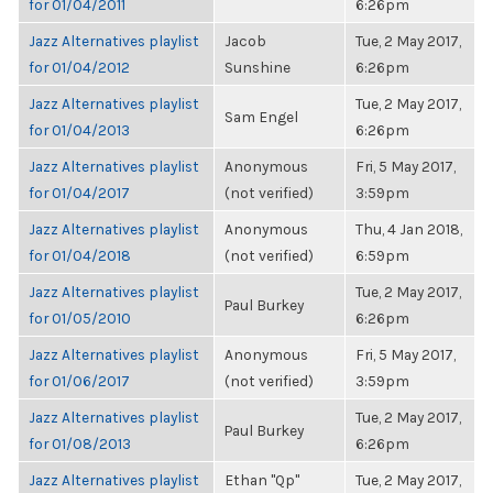
for 01/04/2011
6:26pm
Jazz Alternatives playlist
Jacob
Tue, 2 May 2017,
for 01/04/2012
Sunshine
6:26pm
Jazz Alternatives playlist
Tue, 2 May 2017,
Sam Engel
for 01/04/2013
6:26pm
Jazz Alternatives playlist
Anonymous
Fri, 5 May 2017,
for 01/04/2017
(not verified)
3:59pm
Jazz Alternatives playlist
Anonymous
Thu, 4 Jan 2018,
for 01/04/2018
(not verified)
6:59pm
Jazz Alternatives playlist
Tue, 2 May 2017,
Paul Burkey
for 01/05/2010
6:26pm
Jazz Alternatives playlist
Anonymous
Fri, 5 May 2017,
for 01/06/2017
(not verified)
3:59pm
Jazz Alternatives playlist
Tue, 2 May 2017,
Paul Burkey
for 01/08/2013
6:26pm
Jazz Alternatives playlist
Ethan "Qp"
Tue, 2 May 2017,