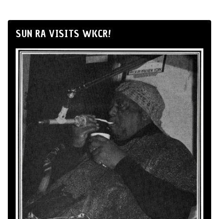
SUN RA VISITS WKCR!